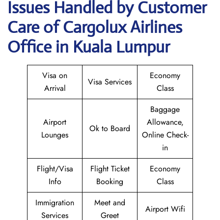
Issues Handled by Customer
Care of Cargolux Airlines
Office in Kuala Lumpur
Visa on
Economy
Visa Services
Arrival
Class
Baggage
Airport
Allowance,
Ok to Board
Lounges
Online Check-
in
Flight/Visa
Flight Ticket
Economy
Info
Booking
Class
Immigration
Meet and
Airport Wifi
Services
Greet