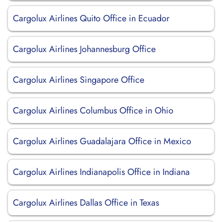
Cargolux Airlines Quito Office in Ecuador
Cargolux Airlines Johannesburg Office
Cargolux Airlines Singapore Office
Cargolux Airlines Columbus Office in Ohio
Cargolux Airlines Guadalajara Office in Mexico
Cargolux Airlines Indianapolis Office in Indiana
Cargolux Airlines Dallas Office in Texas