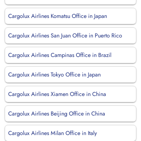
Cargolux Airlines Komatsu Office in Japan
Cargolux Airlines San Juan Office in Puerto Rico
Cargolux Airlines Campinas Office in Brazil
Cargolux Airlines Tokyo Office in Japan
Cargolux Airlines Xiamen Office in China
Cargolux Airlines Beijing Office in China
Cargolux Airlines Milan Office in Italy