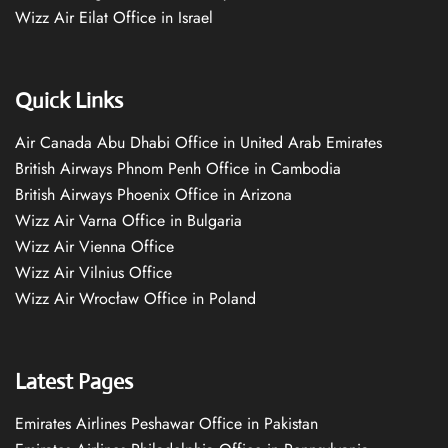
Wizz Air Eilat Office in Israel
Quick Links
Air Canada Abu Dhabi Office in United Arab Emirates
British Airways Phnom Penh Office in Cambodia
British Airways Phoenix Office in Arizona
Wizz Air Varna Office in Bulgaria
Wizz Air Vienna Office
Wizz Air Vilnius Office
Wizz Air Wrocław Office in Poland
Latest Pages
Emirates Airlines Peshawar Office in Pakistan