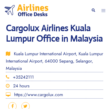
Skip
to
Togg
Search
content
men
Cargolux Airlines Kuala
Lumpur Office in Malaysia
Kuala Lumpur International Airport, Kuala Lumpur
International Airport, 64000 Sepang, Selangor,
Malaysia
+35242111
24 hours
https://www.cargolux.com