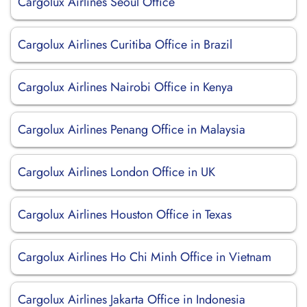
Cargolux Airlines Seoul Office
Cargolux Airlines Curitiba Office in Brazil
Cargolux Airlines Nairobi Office in Kenya
Cargolux Airlines Penang Office in Malaysia
Cargolux Airlines London Office in UK
Cargolux Airlines Houston Office in Texas
Cargolux Airlines Ho Chi Minh Office in Vietnam
Cargolux Airlines Jakarta Office in Indonesia