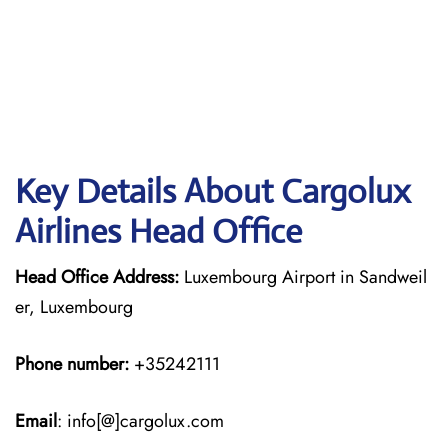
Key Details About Cargolux
Airlines Head Office
Head Office Address:
Luxembourg Airport in Sandweil
er, Luxembourg
Phone number:
+35242111
Email
: info[@]cargolux.com