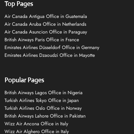
Top Pages
Air Canada Antigua Office in Guatemala
Air Canada Aruba Office in Netherlands
Air Canada Asuncion Office in Paraguay
British Airways Paris Office in France
Emirates Airlines Düsseldorf Office in Germany
Emirates Airlines Dzaoudzi Office in Mayotte
Popular Pages
British Airways Lagos Office in Nigeria
Turkish Airlines Tokyo Office in Japan
Turkish Airlines Oslo Office in Norway
British Airways Lahore Office in Pakistan
Wizz Air Ancona Office in Italy
Wizz Air Alghero Office in Italy