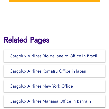
Related Pages
Cargolux Airlines Rio de Janeiro Office in Brazil
Cargolux Airlines Komatsu Office in Japan
Cargolux Airlines New York Office
Cargolux Airlines Manama Office in Bahrain