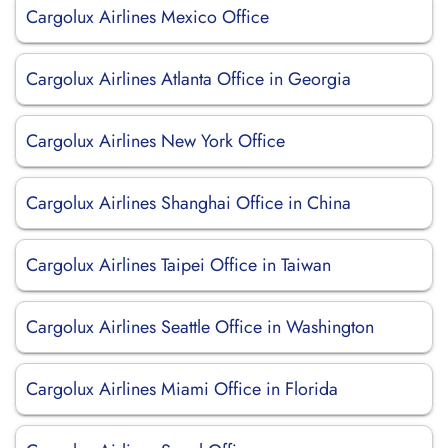
Cargolux Airlines Mexico Office
Cargolux Airlines Atlanta Office in Georgia
Cargolux Airlines New York Office
Cargolux Airlines Shanghai Office in China
Cargolux Airlines Taipei Office in Taiwan
Cargolux Airlines Seattle Office in Washington
Cargolux Airlines Miami Office in Florida