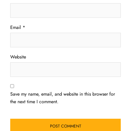
Email
*
Website
Save my name, email, and website in this browser for
the next time I comment.