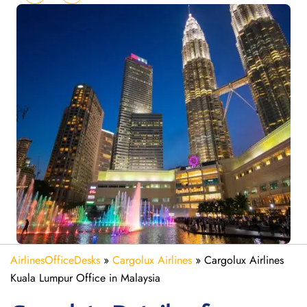
AirlinesOfficeDesks
»
Cargolux Airlines
»
Cargolux Airlines
Kuala Lumpur Office in Malaysia