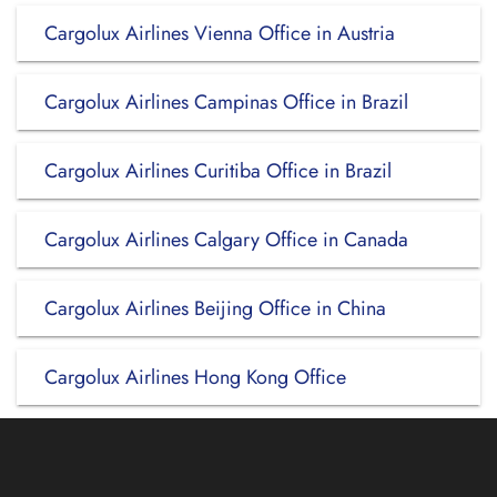
Cargolux Airlines Vienna Office in Austria
Cargolux Airlines Campinas Office in Brazil
Cargolux Airlines Curitiba Office in Brazil
Cargolux Airlines Calgary Office in Canada
Cargolux Airlines Beijing Office in China
Cargolux Airlines Hong Kong Office