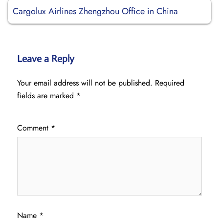
Cargolux Airlines Zhengzhou Office in China
Leave a Reply
Your email address will not be published.
Required
fields are marked
*
Comment
*
Name
*