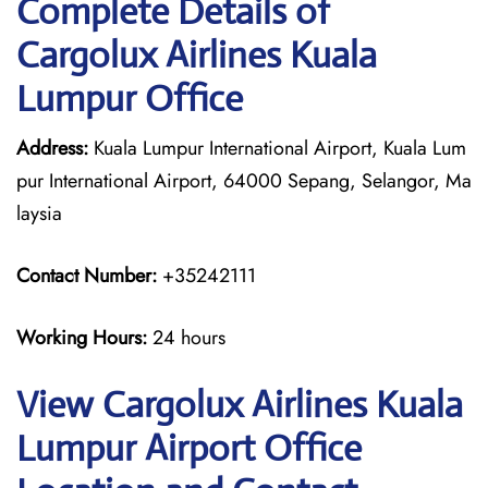
Complete Details of
Cargolux Airlines Kuala
Lumpur Office
Address:
Kuala Lumpur International Airport, Kuala Lum
pur International Airport, 64000 Sepang, Selangor, Ma
laysia
Contact Number:
+35242111
Working Hours:
24 hours
View Cargolux Airlines Kuala
Lumpur Airport Office