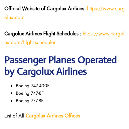
Official Website of Cargolux
Airlines
:
https://www.carg
olux.com
Cargolux Airlines
Flight
Schedules :
https://www.cargol
ux.com/flight-scheduler
Passenger Planes Operated
by Cargolux Airlines
Boeing 747-400F
Boeing 747-8F
Boeing 777-8F
List of All
Cargolux
Airlines
Offices