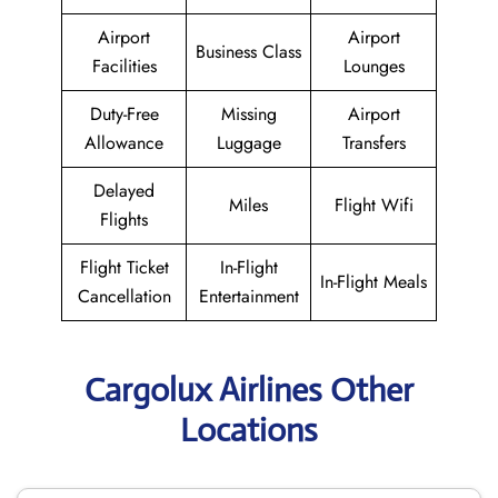
Airport
Airport
Business Class
Facilities
Lounges
Duty-Free
Missing
Airport
Allowance
Luggage
Transfers
Delayed
Miles
Flight Wifi
Flights
Flight Ticket
In-Flight
In-Flight Meals
Cancellation
Entertainment
Cargolux Airlines Other
Locations