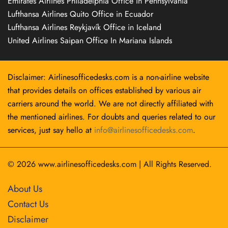
Emirates Airlines Philadelphia Office in Pennsylvania
Lufthansa Airlines Quito Office in Ecuador
Lufthansa Airlines Reykjavík Office in Iceland
United Airlines Saipan Office In Mariana Islands
Disclaimer: Airlinesofficedesks.com is a non-airline website
that provides details on offices established by various air
carriers around the world. We are not directly affiliated with
the mentioned airlines. For doubts and queries related to our
services, just say hello at
info@airlinesofficedesks.com
.
© 2026
www.airlinesofficedesks.com
|
All Rights Reserved.
About Us
Contact Us
Disclaimer