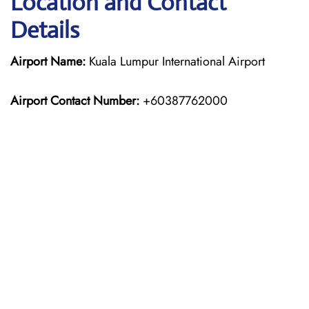
Location and Contact
Details
Airport Name:
Kuala Lumpur International Airport
Airport Contact Number:
+60387762000