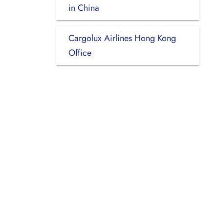
in China
Cargolux Airlines Hong Kong
Office