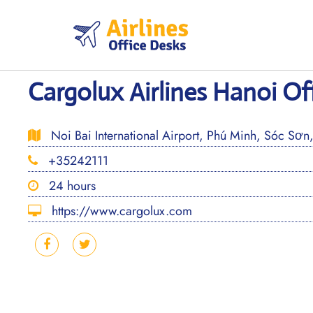
Skip
to
content
Cargolux Airlines Hanoi Of
Noi Bai International Airport, Phú Minh, Sóc Sơn
+35242111
24 hours
https://www.cargolux.com