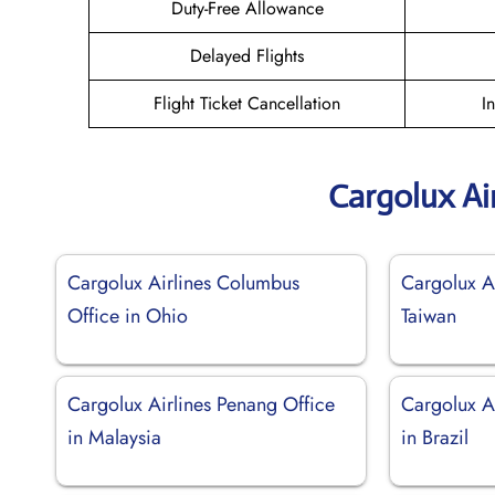
Duty-Free Allowance
Delayed Flights
Flight Ticket Cancellation
I
Cargolux Ai
Cargolux Airlines Columbus
Cargolux Ai
Office in Ohio
Taiwan
Cargolux Airlines Penang Office
Cargolux Ai
in Malaysia
in Brazil