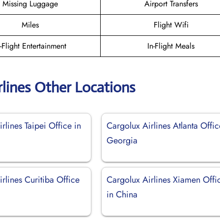
Missing Luggage
Airport Transfers
Miles
Flight Wifi
n-Flight Entertainment
In-Flight Meals
rlines Other Locations
rlines Taipei Office in
Cargolux Airlines Atlanta Offic
Georgia
rlines Curitiba Office
Cargolux Airlines Xiamen Offi
in China