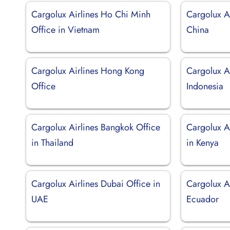
Cargolux Airlines Ho Chi Minh
Cargolux Ai
Office in Vietnam
China
Cargolux Airlines Hong Kong
Cargolux Ai
Office
Indonesia
Cargolux Airlines Bangkok Office
Cargolux Ai
in Thailand
in Kenya
Cargolux Airlines Dubai Office in
Cargolux Ai
UAE
Ecuador