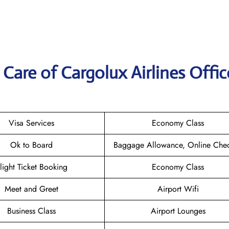
are of Cargolux Airlines Offic
Visa Services
Economy Class
Ok to Board
Baggage Allowance, Online Chec
light Ticket Booking
Economy Class
Meet and Greet
Airport Wifi
Business Class
Airport Lounges