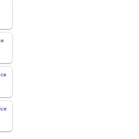
ce
ice
ice