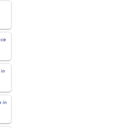
ice
 in
e in