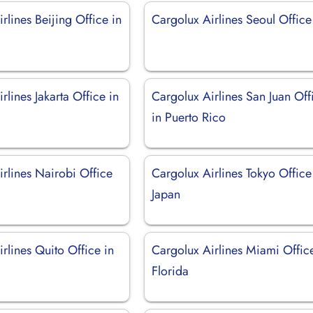
rlines Beijing Office in
Cargolux Airlines Seoul Office
rlines Jakarta Office in
Cargolux Airlines San Juan Off
in Puerto Rico
rlines Nairobi Office
Cargolux Airlines Tokyo Office
Japan
rlines Quito Office in
Cargolux Airlines Miami Offic
Florida