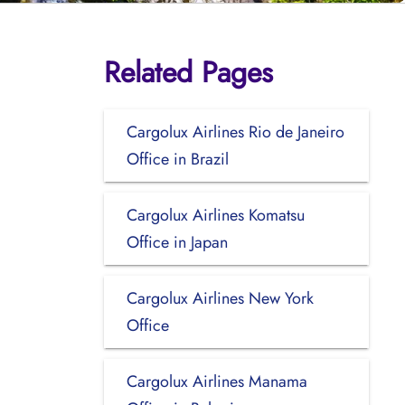
Related Pages
Cargolux Airlines Rio de Janeiro
Office in Brazil
Cargolux Airlines Komatsu
Office in Japan
Cargolux Airlines New York
Office
Cargolux Airlines Manama