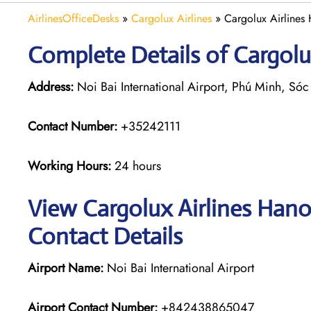
AirlinesOfficeDesks
»
Cargolux Airlines
»
Cargolux Airlines
Complete Details of Cargolu
Address:
Noi Bai International Airport, Phú Minh, Só
Contact Number:
+35242111
Working Hours:
24 hours
View Cargolux Airlines Hano
Contact Details
Airport Name:
Noi Bai International Airport
Airport Contact Number:
+842438865047