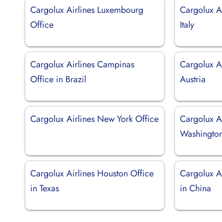
Cargolux Airlines Luxembourg
Cargolux Ai
Office
Italy
Cargolux Airlines Campinas
Cargolux Ai
Office in Brazil
Austria
Cargolux Airlines New York Office
Cargolux Ai
Washingto
Cargolux Airlines Houston Office
Cargolux A
in Texas
in China