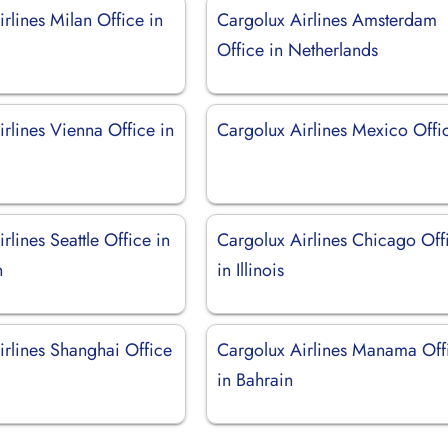
rlines Milan Office in
Cargolux Airlines Amsterdam
Office in Netherlands
rlines Vienna Office in
Cargolux Airlines Mexico Offi
rlines Seattle Office in
Cargolux Airlines Chicago Off
n
in Illinois
irlines Shanghai Office
Cargolux Airlines Manama Off
in Bahrain