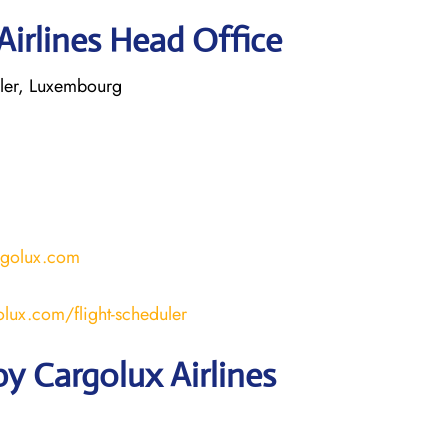
Airlines Head Office
ler, Luxembourg
rgolux.com
lux.com/flight-scheduler
y Cargolux Airlines