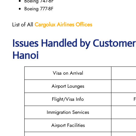
Boeing 747-8F
Boeing 777-8F
List of All
Cargolux
Airlines
Offices
Issues Handled by Customer C
Hanoi
Visa on Arrival
Airport Lounges
Flight/Visa Info
F
Immigration Services
Airport Facilities