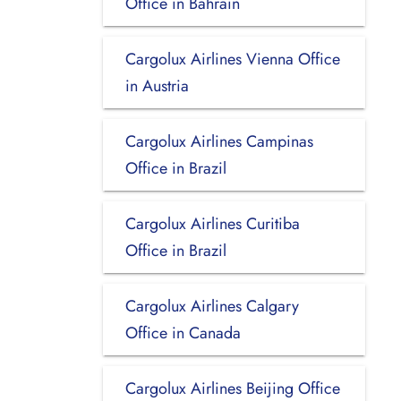
Office in Bahrain
Cargolux Airlines Vienna Office
in Austria
Cargolux Airlines Campinas
Office in Brazil
Cargolux Airlines Curitiba
Office in Brazil
Cargolux Airlines Calgary
Office in Canada
Cargolux Airlines Beijing Office