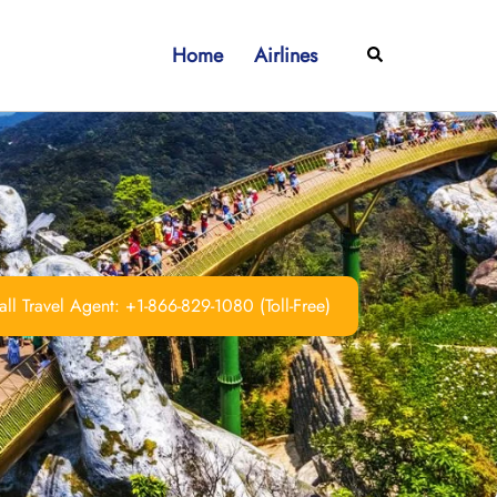
Home
Airlines
Search
ll Travel Agent: +1-866-829-1080 (Toll-Free)