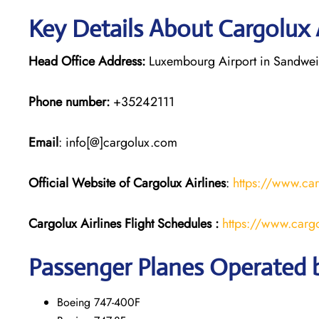
Key Details About Cargolux 
Head Office Address:
Luxembourg Airport in Sandwei
Phone number:
+35242111
Email
: info[@]cargolux.com
Official Website of Cargolux
Airlines
:
https://www.ca
Cargolux Airlines
Flight
Schedules :
https://www.cargo
Passenger Planes Operated b
Boeing 747-400F