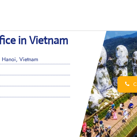
fice in Vietnam
, Hanoi, Vietnam
Ca