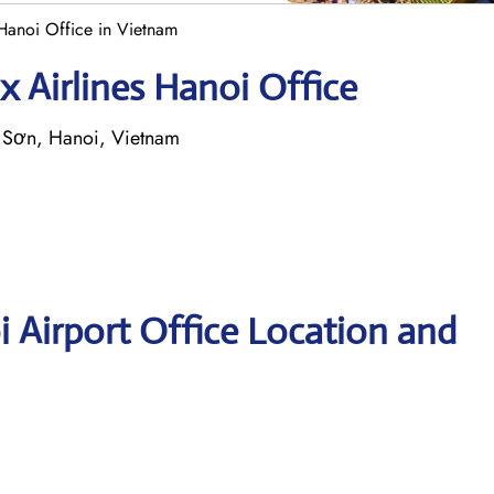
 Hanoi Office in Vietnam
x Airlines Hanoi Office
c Sơn, Hanoi, Vietnam
i Airport Office Location and