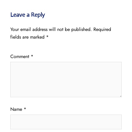
Leave a Reply
Your email address will not be published.
Required
fields are marked
*
Comment
*
Name
*