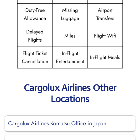
Duty-Free
Missing
Airport
Allowance
Luggage
Transfers
Delayed
Miles
Flight Wifi
Flights
Flight Ticket
In-Flight
In-Flight Meals
Cancellation
Entertainment
Cargolux Airlines Other
Locations
Cargolux Airlines Komatsu Office in Japan