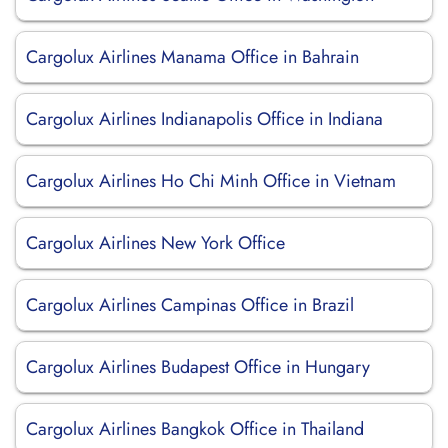
Cargolux Airlines Manama Office in Bahrain
Cargolux Airlines Indianapolis Office in Indiana
Cargolux Airlines Ho Chi Minh Office in Vietnam
Cargolux Airlines New York Office
Cargolux Airlines Campinas Office in Brazil
Cargolux Airlines Budapest Office in Hungary
Cargolux Airlines Bangkok Office in Thailand