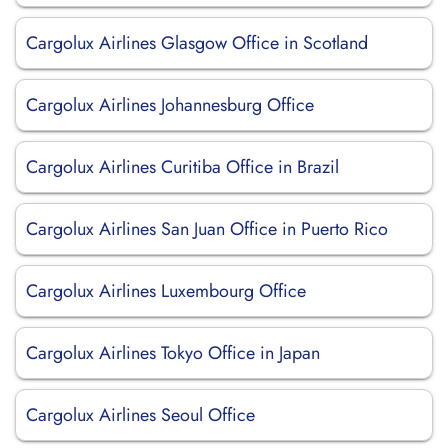
Cargolux Airlines Glasgow Office in Scotland
Cargolux Airlines Johannesburg Office
Cargolux Airlines Curitiba Office in Brazil
Cargolux Airlines San Juan Office in Puerto Rico
Cargolux Airlines Luxembourg Office
Cargolux Airlines Tokyo Office in Japan
Cargolux Airlines Seoul Office