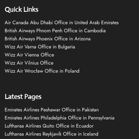
Quick Links
Air Canada Abu Dhabi Office in United Arab Emirates
British Airways Phnom Penh Office in Cambodia
British Airways Phoenix Office in Arizona
Wizz Air Varna Office in Bulgaria
Wizz Air Vienna Office
Wizz Air Vilnius Office
Wizz Air Wrocław Office in Poland
Latest Pages
Emirates Airlines Peshawar Office in Pakistan
Emirates Airlines Philadelphia Office in Pennsylvania
Lufthansa Airlines Quito Office in Ecuador
Lufthansa Airlines Reykjavík Office in Iceland