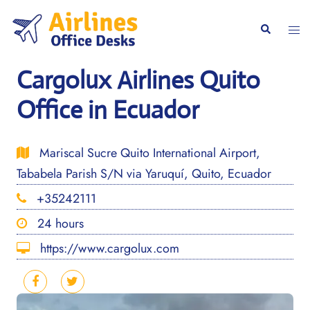
Skip
to
Togg
Search
content
men
Cargolux Airlines Quito
Office in Ecuador
Mariscal Sucre Quito International Airport,
Tababela Parish S/N via Yaruquí, Quito, Ecuador
+35242111
24 hours
https://www.cargolux.com