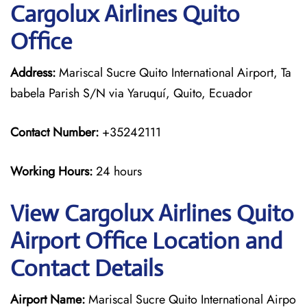
Cargolux Airlines Quito
Office
Address:
Mariscal Sucre Quito International Airport, Ta
babela Parish S/N via Yaruquí, Quito, Ecuador
Contact Number:
+35242111
Working Hours:
24 hours
View Cargolux Airlines Quito
Airport Office Location and
Contact Details
Airport Name:
Mariscal Sucre Quito International Airpo