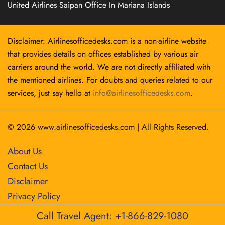
United Airlines Saipan Office In Mariana Islands
Disclaimer: Airlinesofficedesks.com is a non-airline website
that provides details on offices established by various air
carriers around the world. We are not directly affiliated with
the mentioned airlines. For doubts and queries related to our
services, just say hello at
info@airlinesofficedesks.com
.
© 2026
www.airlinesofficedesks.com
|
All Rights Reserved.
About Us
Contact Us
Disclaimer
Privacy Policy
Call Travel Agent: +1-866-829-1080