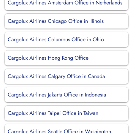
Cargolux Airlines Amsterdam Office in Netherlands
Cargolux Airlines Chicago Office in Illinois
Cargolux Airlines Columbus Office in Ohio
Cargolux Airlines Hong Kong Office
Cargolux Airlines Calgary Office in Canada
Cargolux Airlines Jakarta Office in Indonesia
Cargolux Airlines Taipei Office in Taiwan
Cargolux Airlines Seattle Office in Washington