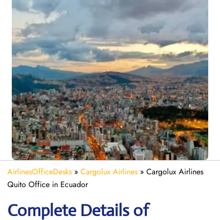
AirlinesOfficeDesks
»
Cargolux Airlines
»
Cargolux Airlines
Quito Office in Ecuador
Complete Details of