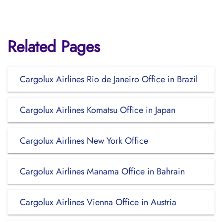
Related Pages
Cargolux Airlines Rio de Janeiro Office in Brazil
Cargolux Airlines Komatsu Office in Japan
Cargolux Airlines New York Office
Cargolux Airlines Manama Office in Bahrain
Cargolux Airlines Vienna Office in Austria