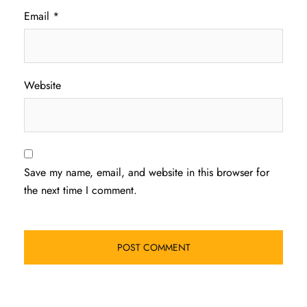
Email
*
Website
Save my name, email, and website in this browser for
the next time I comment.