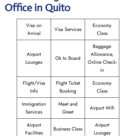
Office in Quito
Visa on
Economy
Visa Services
Arrival
Class
Baggage
Airport
Allowance,
Ok to Board
Lounges
Online Check-
in
Flight/Visa
Flight Ticket
Economy
Info
Booking
Class
Immigration
Meet and
Airport Wifi
Services
Greet
Airport
Airport
Business Class
Facilities
Lounges