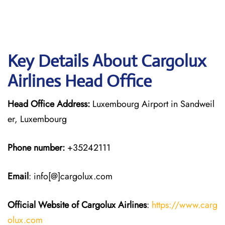
Key Details About Cargolux
Airlines Head Office
Head Office Address:
Luxembourg Airport in Sandweil
er, Luxembourg
Phone number:
+35242111
Email
: info[@]cargolux.com
Official Website of Cargolux
Airlines
:
https://www.carg
olux.com