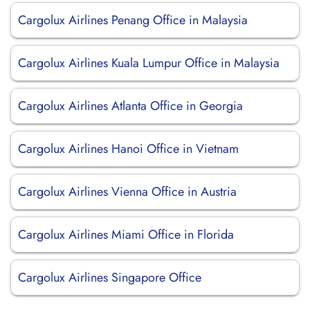
Cargolux Airlines Penang Office in Malaysia
Cargolux Airlines Kuala Lumpur Office in Malaysia
Cargolux Airlines Atlanta Office in Georgia
Cargolux Airlines Hanoi Office in Vietnam
Cargolux Airlines Vienna Office in Austria
Cargolux Airlines Miami Office in Florida
Cargolux Airlines Singapore Office