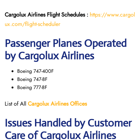
Cargolux Airlines
Flight
Schedules :
https://www.cargol
ux.com/flight-scheduler
Passenger Planes Operated
by Cargolux Airlines
Boeing 747-400F
Boeing 747-8F
Boeing 777-8F
List of All
Cargolux
Airlines
Offices
Issues Handled by Customer
Care of Cargolux Airlines