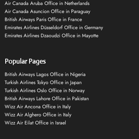
Air Canada Aruba Office in Netherlands
Air Canada Asuncion Office in Paraguay
British Airways Paris Office in France
Emirates Airlines Düsseldorf Office in Germany
Emirates Airlines Dzaoudzi Office in Mayotte
Popular Pages
British Airways Lagos Office in Nigeria
Turkish Airlines Tokyo Office in Japan
Turkish Airlines Oslo Office in Norway
British Airways Lahore Office in Pakistan
Wizz Air Ancona Office in Italy
Wizz Air Alghero Office in Italy
Wizz Air Eilat Office in Israel