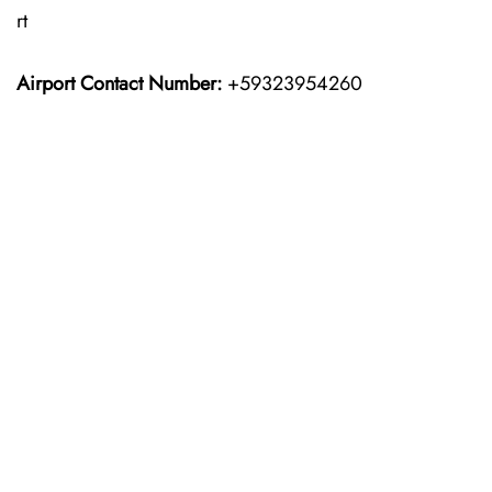
rt
Airport Contact Number:
+59323954260