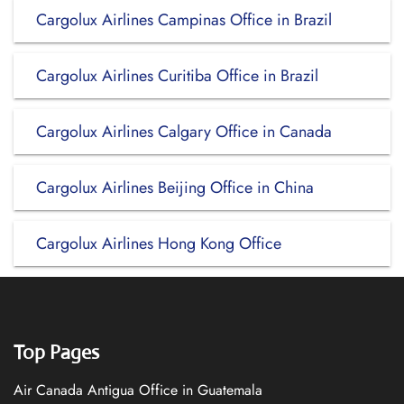
Cargolux Airlines Campinas Office in Brazil
Cargolux Airlines Curitiba Office in Brazil
Cargolux Airlines Calgary Office in Canada
Cargolux Airlines Beijing Office in China
Cargolux Airlines Hong Kong Office
Top Pages
Air Canada Antigua Office in Guatemala