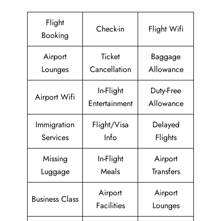
Flight
Check-in
Flight Wifi
Booking
Airport
Ticket
Baggage
Lounges
Cancellation
Allowance
In-Flight
Duty-Free
Airport Wifi
Entertainment
Allowance
Immigration
Flight/Visa
Delayed
Services
Info
Flights
Missing
In-Flight
Airport
Luggage
Meals
Transfers
Airport
Airport
Business Class
Facilities
Lounges