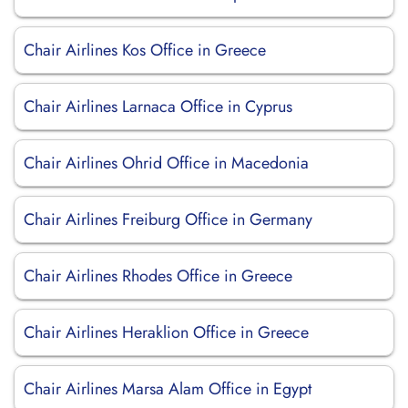
Chair Airlines Kos Office in Greece
Chair Airlines Larnaca Office in Cyprus
Chair Airlines Ohrid Office in Macedonia
Chair Airlines Freiburg Office in Germany
Chair Airlines Rhodes Office in Greece
Chair Airlines Heraklion Office in Greece
Chair Airlines Marsa Alam Office in Egypt