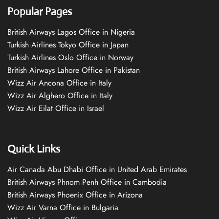
Popular Pages
British Airways Lagos Office in Nigeria
Turkish Airlines Tokyo Office in Japan
Turkish Airlines Oslo Office in Norway
British Airways Lahore Office in Pakistan
Wizz Air Ancona Office in Italy
Wizz Air Alghero Office in Italy
Wizz Air Eilat Office in Israel
Quick Links
Air Canada Abu Dhabi Office in United Arab Emirates
British Airways Phnom Penh Office in Cambodia
British Airways Phoenix Office in Arizona
Wizz Air Varna Office in Bulgaria