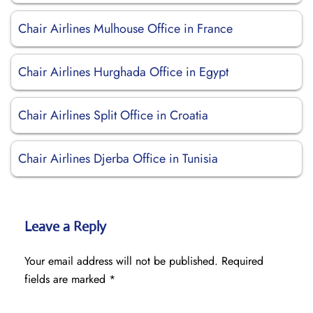
Chair Airlines Mulhouse Office in France
Chair Airlines Hurghada Office in Egypt
Chair Airlines Split Office in Croatia
Chair Airlines Djerba Office in Tunisia
Leave a Reply
Your email address will not be published.
Required
fields are marked
*