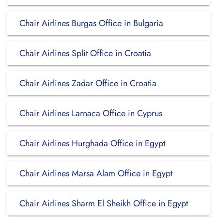
Chair Airlines Burgas Office in Bulgaria
Chair Airlines Split Office in Croatia
Chair Airlines Zadar Office in Croatia
Chair Airlines Larnaca Office in Cyprus
Chair Airlines Hurghada Office in Egypt
Chair Airlines Marsa Alam Office in Egypt
Chair Airlines Sharm El Sheikh Office in Egypt