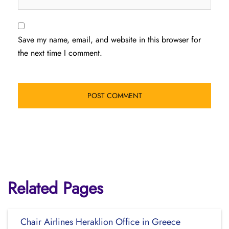
Save my name, email, and website in this browser for
the next time I comment.
Related Pages
Chair Airlines Heraklion Office in Greece