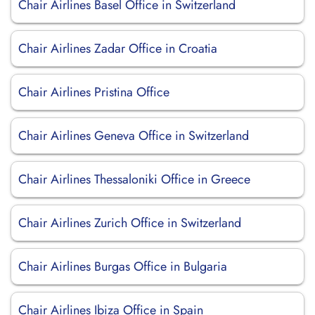
Chair Airlines Basel Office in Switzerland
Chair Airlines Zadar Office in Croatia
Chair Airlines Pristina Office
Chair Airlines Geneva Office in Switzerland
Chair Airlines Thessaloniki Office in Greece
Chair Airlines Zurich Office in Switzerland
Chair Airlines Burgas Office in Bulgaria
Chair Airlines Ibiza Office in Spain