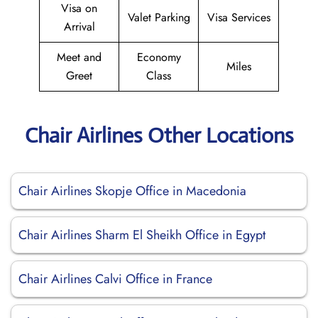
Visa on
Valet Parking
Visa Services
Arrival
Meet and
Economy
Miles
Greet
Class
Chair Airlines Other Locations
Chair Airlines Skopje Office in Macedonia
Chair Airlines Sharm El Sheikh Office in Egypt
Chair Airlines Calvi Office in France