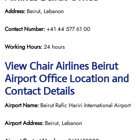
Address:
Beirut, Lebanon
Contact Number:
+41 44 577 61 00
Working Hours:
24 hours
View Chair Airlines Beirut
Airport Office Location and
Contact Details
Airport Name:
Beirut Rafic Hariri International Airport
Airport Address:
Beirut, Lebanon