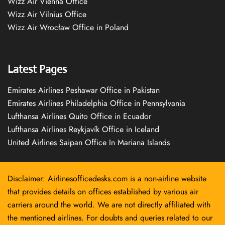
Wizz Air Vienna Office
Wizz Air Vilnius Office
Wizz Air Wrocław Office in Poland
Latest Pages
Emirates Airlines Peshawar Office in Pakistan
Emirates Airlines Philadelphia Office in Pennsylvania
Lufthansa Airlines Quito Office in Ecuador
Lufthansa Airlines Reykjavík Office in Iceland
United Airlines Saipan Office In Mariana Islands
Disclaimer: Airlinesofficedesks.com is a non-airline website
that provides details on offices established by various air
carriers around the world. We are not directly affiliated with
the mentioned airlines. For doubts and queries related to our