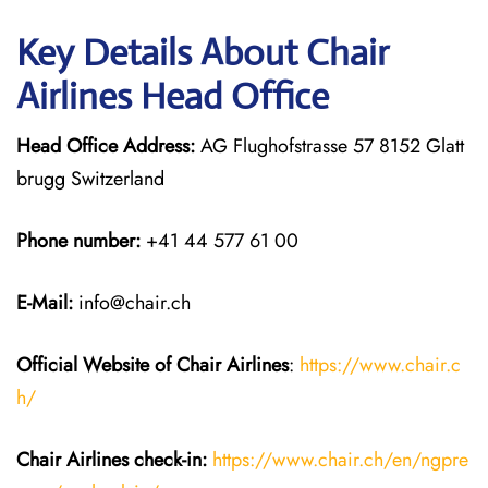
Key Details About Chair
Airlines Head Office
Head Office Address:
AG Flughofstrasse 57 8152 Glatt
brugg Switzerland
Phone number:
+41 44 577 61 00
E-Mail:
info@chair.ch
Official Website of Chair
Airlines
:
https://www.chair.c
h/
Chair Airlines
check-in:
https://www.chair.ch/en/ngpre