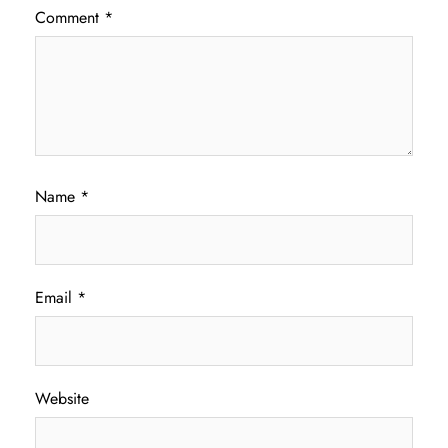
Comment
*
Name
*
Email
*
Website