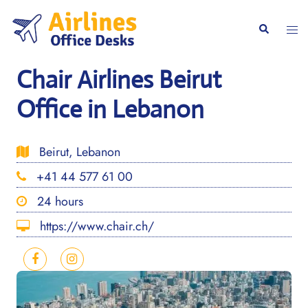
Skip
to
Togg
Search
content
men
Chair Airlines Beirut
Office in Lebanon
Beirut, Lebanon
+41 44 577 61 00
24 hours
https://www.chair.ch/