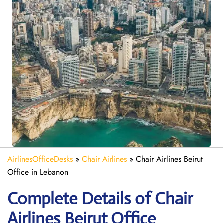
AirlinesOfficeDesks
»
Chair Airlines
»
Chair Airlines Beirut
Office in Lebanon
Complete Details of Chair
Airlines Beirut Office