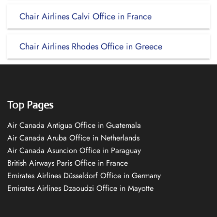
Chair Airlines Calvi Office in France
Chair Airlines Rhodes Office in Greece
Top Pages
Air Canada Antigua Office in Guatemala
Air Canada Aruba Office in Netherlands
Air Canada Asuncion Office in Paraguay
British Airways Paris Office in France
Emirates Airlines Düsseldorf Office in Germany
Emirates Airlines Dzaoudzi Office in Mayotte