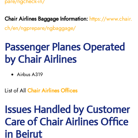
pare/ngcheck-in/
Chair Airlines
Baggage Information:
https://www.chair.
ch/en/ngprepare/ngbaggage/
Passenger Planes Operated
by Chair Airlines
Airbus A319
List of All
Chair
Airlines
Offices
Issues Handled by Customer
Care of Chair Airlines Office
in Beirut