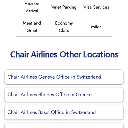
Visa on
Valet Parking
Visa Services
Arrival
Meet and
Economy
Miles
Greet
Class
Chair Airlines Other Locations
Chair Airlines Geneva Office in Switzerland
Chair Airlines Rhodes Office in Greece
Chair Airlines Basel Office in Switzerland