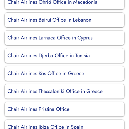
Chair Airlines Ohrid Office in Macedonia
Chair Airlines Beirut Office in Lebanon
Chair Airlines Larnaca Office in Cyprus
Chair Airlines Djerba Office in Tunisia
Chair Airlines Kos Office in Greece
Chair Airlines Thessaloniki Office in Greece
Chair Airlines Pristina Office
Chair Airlines Ibiza Office in Spain