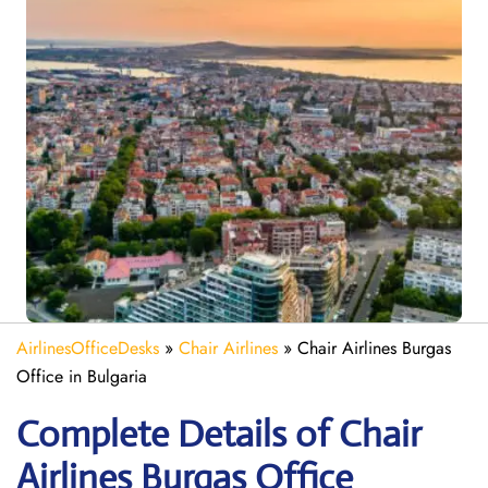
AirlinesOfficeDesks
»
Chair Airlines
»
Chair Airlines Burgas
Office in Bulgaria
Complete Details of Chair
Airlines Burgas Office