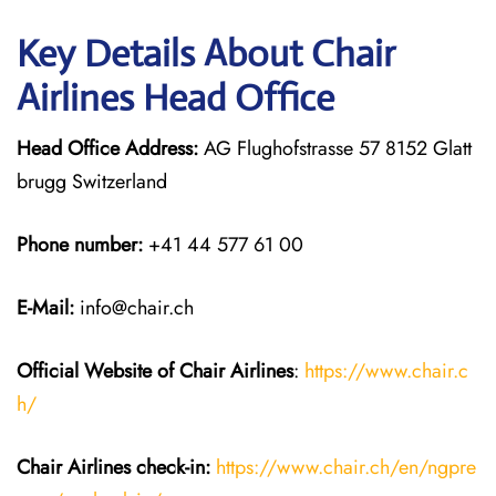
Key Details About Chair
Airlines Head Office
Head Office Address:
AG Flughofstrasse 57 8152 Glatt
brugg Switzerland
Phone number:
+41 44 577 61 00
E-Mail:
info@chair.ch
Official Website of Chair
Airlines
:
https://www.chair.c
h/
Chair Airlines
check-in:
https://www.chair.ch/en/ngpre