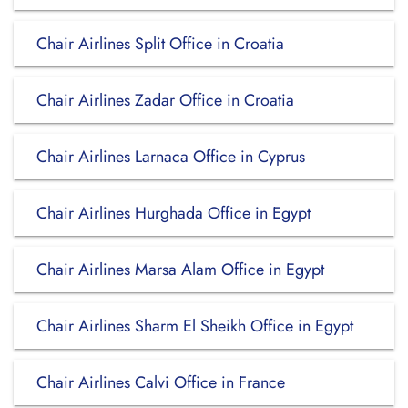
Chair Airlines Split Office in Croatia
Chair Airlines Zadar Office in Croatia
Chair Airlines Larnaca Office in Cyprus
Chair Airlines Hurghada Office in Egypt
Chair Airlines Marsa Alam Office in Egypt
Chair Airlines Sharm El Sheikh Office in Egypt
Chair Airlines Calvi Office in France