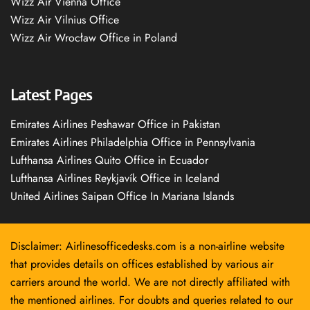
Wizz Air Vienna Office
Wizz Air Vilnius Office
Wizz Air Wrocław Office in Poland
Latest Pages
Emirates Airlines Peshawar Office in Pakistan
Emirates Airlines Philadelphia Office in Pennsylvania
Lufthansa Airlines Quito Office in Ecuador
Lufthansa Airlines Reykjavík Office in Iceland
United Airlines Saipan Office In Mariana Islands
Disclaimer: Airlinesofficedesks.com is a non-airline website
that provides details on offices established by various air
carriers around the world. We are not directly affiliated with
the mentioned airlines. For doubts and queries related to our