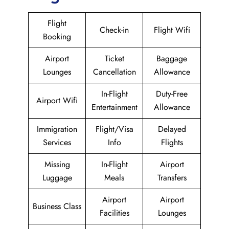
Flight
Check-in
Flight Wifi
Booking
Airport
Ticket
Baggage
Lounges
Cancellation
Allowance
In-Flight
Duty-Free
Airport Wifi
Entertainment
Allowance
Immigration
Flight/Visa
Delayed
Services
Info
Flights
Missing
In-Flight
Airport
Luggage
Meals
Transfers
Airport
Airport
Business Class
Facilities
Lounges