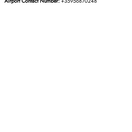
Airport Contact Number:
+35956870248