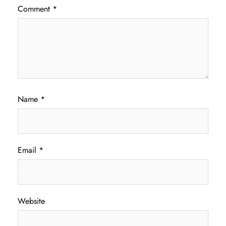
Comment
*
Name
*
Email
*
Website