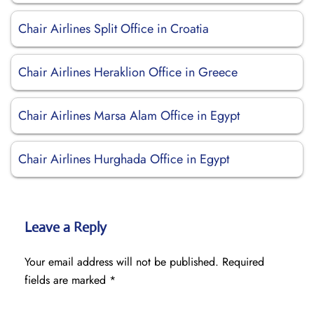
Chair Airlines Split Office in Croatia
Chair Airlines Heraklion Office in Greece
Chair Airlines Marsa Alam Office in Egypt
Chair Airlines Hurghada Office in Egypt
Leave a Reply
Your email address will not be published.
Required
fields are marked
*