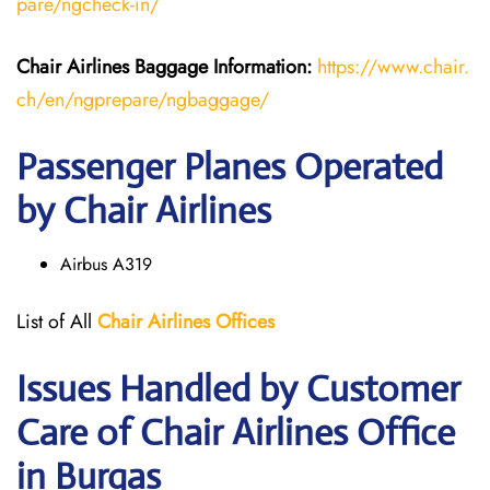
pare/ngcheck-in/
Chair Airlines
Baggage Information:
https://www.chair.
ch/en/ngprepare/ngbaggage/
Passenger Planes Operated
by Chair Airlines
Airbus A319
List of All
Chair
Airlines
Offices
Issues Handled by Customer
Care of Chair Airlines Office
in Burgas