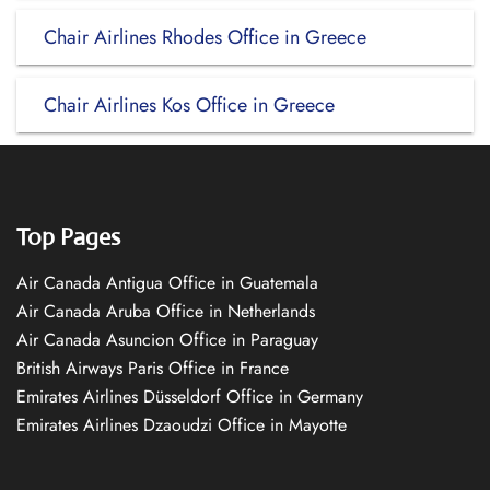
Chair Airlines Rhodes Office in Greece
Chair Airlines Kos Office in Greece
Top Pages
Air Canada Antigua Office in Guatemala
Air Canada Aruba Office in Netherlands
Air Canada Asuncion Office in Paraguay
British Airways Paris Office in France
Emirates Airlines Düsseldorf Office in Germany
Emirates Airlines Dzaoudzi Office in Mayotte