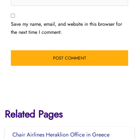
Save my name, email, and website in this browser for
the next time I comment.
Related Pages
Chair Airlines Heraklion Office in Greece