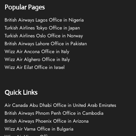
Popular Pages
British Airways Lagos Office in Nigeria
Turkish Airlines Tokyo Office in Japan
Turkish Airlines Oslo Office in Norway
British Airways Lahore Office in Pakistan
Wizz Air Ancona Office in Italy
Wizz Air Alghero Office in Italy
Wizz Air Eilat Office in Israel
Quick Links
Air Canada Abu Dhabi Office in United Arab Emirates
British Airways Phnom Penh Office in Cambodia
British Airways Phoenix Office in Arizona
Wizz Air Varna Office in Bulgaria