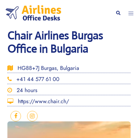
Skip
to
Togg
Search
content
men
Chair Airlines Burgas
Office in Bulgaria
HG88+7J Burgas, Bulgaria
+41 44 577 61 00
24 hours
https://www.chair.ch/