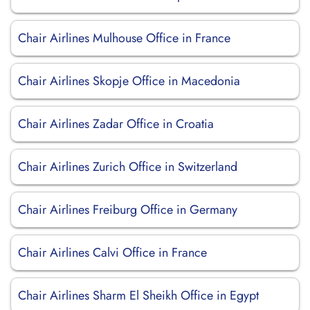
Chair Airlines Mulhouse Office in France
Chair Airlines Skopje Office in Macedonia
Chair Airlines Zadar Office in Croatia
Chair Airlines Zurich Office in Switzerland
Chair Airlines Freiburg Office in Germany
Chair Airlines Calvi Office in France
Chair Airlines Sharm El Sheikh Office in Egypt