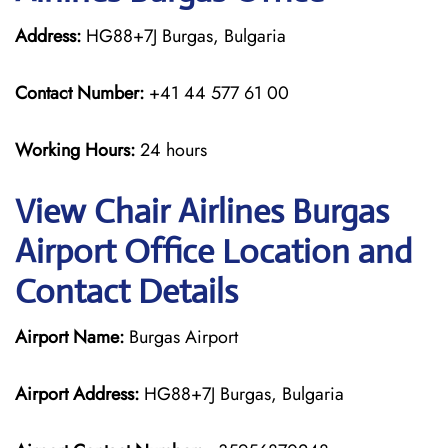
Address:
HG88+7J Burgas, Bulgaria
Contact Number:
+41 44 577 61 00
Working Hours:
24 hours
View Chair Airlines Burgas
Airport Office Location and
Contact Details
Airport Name:
Burgas Airport
Airport Address:
HG88+7J Burgas, Bulgaria