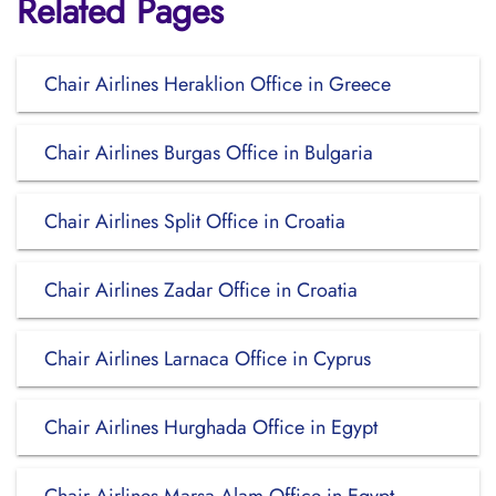
Related Pages
Chair Airlines Heraklion Office in Greece
Chair Airlines Burgas Office in Bulgaria
Chair Airlines Split Office in Croatia
Chair Airlines Zadar Office in Croatia
Chair Airlines Larnaca Office in Cyprus
Chair Airlines Hurghada Office in Egypt