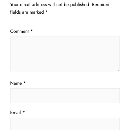
Your email address will not be published.
Required
fields are marked
*
Comment
*
Name
*
Email
*