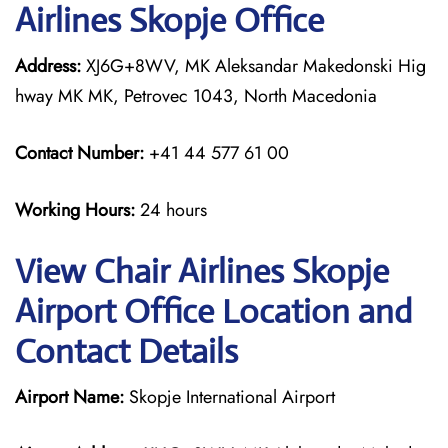
Airlines Skopje Office
Address:
XJ6G+8WV, MK Aleksandar Makedonski Hig
hway MK MK, Petrovec 1043, North Macedonia
Contact Number:
+41 44 577 61 00
Working Hours:
24 hours
View Chair Airlines Skopje
Airport Office Location and
Contact Details
Airport Name:
Skopje International Airport