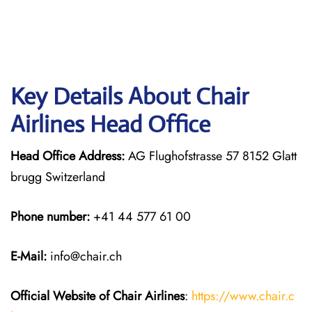
Key Details About Chair
Airlines Head Office
Head Office Address:
AG Flughofstrasse 57 8152 Glatt
brugg Switzerland
Phone number:
+41 44 577 61 00
E-Mail:
info@chair.ch
Official Website of Chair
Airlines
:
https://www.chair.c