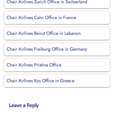
Chair Airlines Zurich Office in Switzerland
Chair Airlines Calvi Office in France
Chair Airlines Beirut Office in Lebanon
Chair Airlines Freiburg Office in Germany
Chair Airlines Pristina Office
Chair Airlines Kos Office in Greece
Leave a Reply