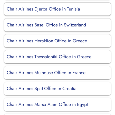
Chair Airlines Djerba Office in Tunisia
Chair Airlines Basel Office in Switzerland
Chair Airlines Heraklion Office in Greece
Chair Airlines Thessaloniki Office in Greece
Chair Airlines Mulhouse Office in France
Chair Airlines Split Office in Croatia
Chair Airlines Marsa Alam Office in Egypt