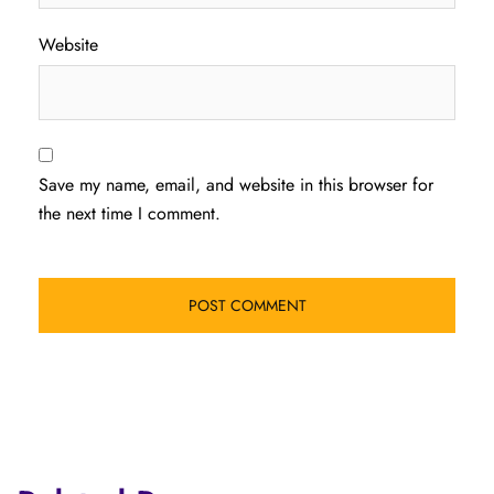
Website
Save my name, email, and website in this browser for
the next time I comment.