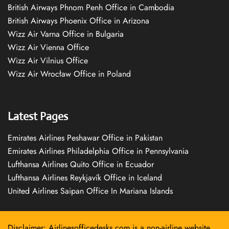
British Airways Phnom Penh Office in Cambodia
British Airways Phoenix Office in Arizona
Wizz Air Varna Office in Bulgaria
Wizz Air Vienna Office
Wizz Air Vilnius Office
Wizz Air Wrocław Office in Poland
Latest Pages
Emirates Airlines Peshawar Office in Pakistan
Emirates Airlines Philadelphia Office in Pennsylvania
Lufthansa Airlines Quito Office in Ecuador
Lufthansa Airlines Reykjavík Office in Iceland
United Airlines Saipan Office In Mariana Islands
Disclaimer: Airlinesofficedesks.com is a non-airline website