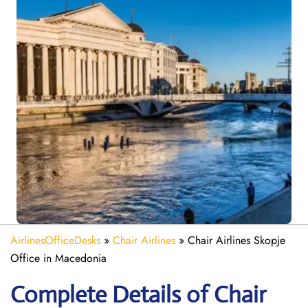
AirlinesOfficeDesks
»
Chair Airlines
»
Chair Airlines Skopje
Office in Macedonia
Complete Details of Chair