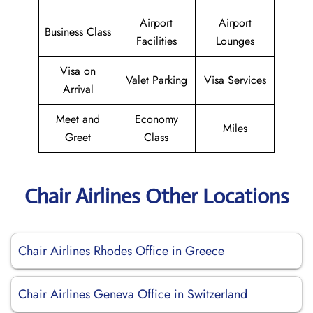
Airport
Airport
Business Class
Facilities
Lounges
Visa on
Valet Parking
Visa Services
Arrival
Meet and
Economy
Miles
Greet
Class
Chair Airlines Other Locations
Chair Airlines Rhodes Office in Greece
Chair Airlines Geneva Office in Switzerland