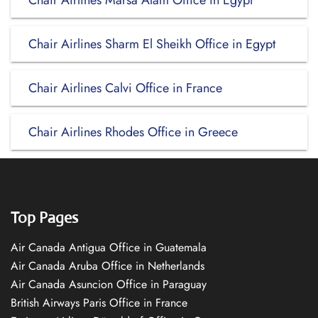
Chair Airlines Marsa Alam Office in Egypt
Chair Airlines Sharm El Sheikh Office in Egypt
Chair Airlines Calvi Office in France
Chair Airlines Rhodes Office in Greece
Top Pages
Air Canada Antigua Office in Guatemala
Air Canada Aruba Office in Netherlands
Air Canada Asuncion Office in Paraguay
British Airways Paris Office in France