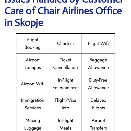
Care of Chair Airlines Office
in Skopje
Flight
Check-in
Flight Wifi
Booking
Airport
Ticket
Baggage
Lounges
Cancellation
Allowance
In-Flight
Duty-Free
Airport Wifi
Entertainment
Allowance
Immigration
Flight/Visa
Delayed
Services
Info
Flights
Missing
In-Flight
Airport
Luggage
Meals
Transfers