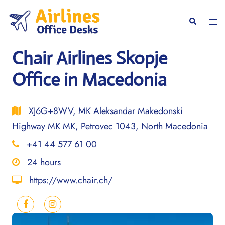
Skip
to
Togg
Search
content
men
Chair Airlines Skopje
Office in Macedonia
XJ6G+8WV, MK Aleksandar Makedonski
Highway MK MK, Petrovec 1043, North Macedonia
+41 44 577 61 00
24 hours
https://www.chair.ch/