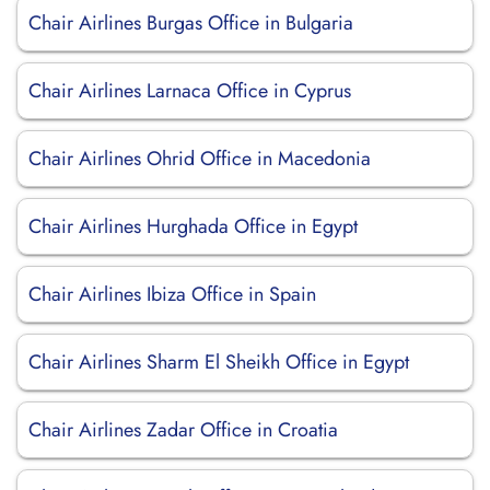
Chair Airlines Burgas Office in Bulgaria
Chair Airlines Larnaca Office in Cyprus
Chair Airlines Ohrid Office in Macedonia
Chair Airlines Hurghada Office in Egypt
Chair Airlines Ibiza Office in Spain
Chair Airlines Sharm El Sheikh Office in Egypt
Chair Airlines Zadar Office in Croatia