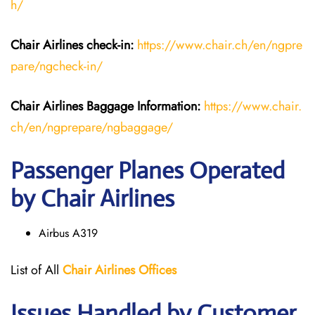
h/
Chair Airlines
check-in:
https://www.chair.ch/en/ngpre
pare/ngcheck-in/
Chair Airlines
Baggage Information:
https://www.chair.
ch/en/ngprepare/ngbaggage/
Passenger Planes Operated
by Chair Airlines
Airbus A319
List of All
Chair
Airlines
Offices
Issues Handled by Customer