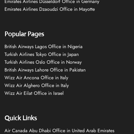
Emirates Airlines Düsseldorf Office in Germany
Emirates Airlines Dzaoudzi Office in Mayotte
Popular Pages
British Airways Lagos Office in Nigeria
Turkish Airlines Tokyo Office in Japan
Turkish Airlines Oslo Office in Norway
British Airways Lahore Office in Pakistan
Wizz Air Ancona Office in Italy
Wizz Air Alghero Office in Italy
Wizz Air Eilat Office in Israel
Quick Links
Air Canada Abu Dhabi Office in United Arab Emirates