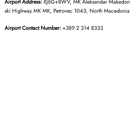
Airport Address:
XJ6G+8WV, MK Aleksandar Makedon
ski Highway MK MK, Petrovec 1043, North Macedonia
Airport Contact Number:
+389 2 314 8333