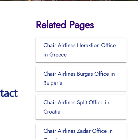
Related Pages
Chair Airlines Heraklion Office
in Greece
Chair Airlines Burgas Office in
Bulgaria
tact
Chair Airlines Split Office in
Croatia
Chair Airlines Zadar Office in