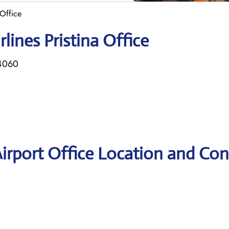
 Office
lines Pristina Office
14060
 Airport Office Location and Con