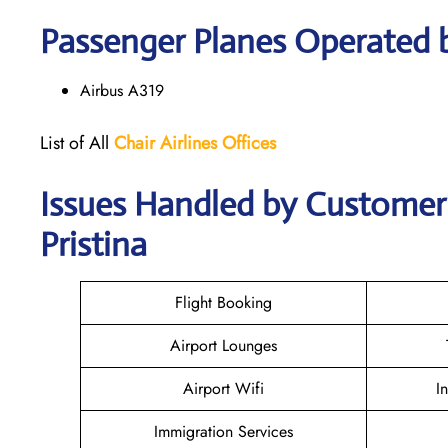
Passenger Planes Operated b
Airbus A319
List of All
Chair
Airlines
Offices
Issues Handled by Customer C
Pristina
Flight Booking
Airport Lounges
Airport Wifi
I
Immigration Services