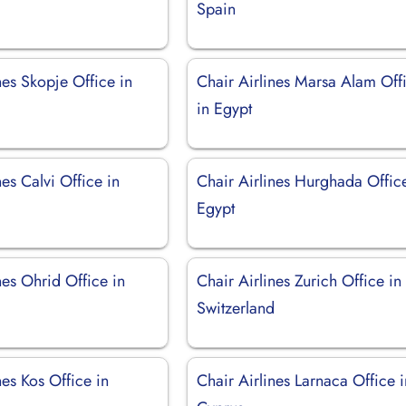
Spain
nes Skopje Office in
Chair Airlines Marsa Alam Off
a
in Egypt
nes Calvi Office in
Chair Airlines Hurghada Offic
Egypt
nes Ohrid Office in
Chair Airlines Zurich Office in
a
Switzerland
nes Kos Office in
Chair Airlines Larnaca Office i