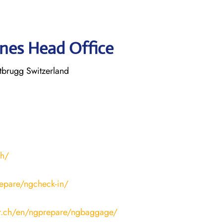
ines Head Office
tbrugg Switzerland
ch/
epare/ngcheck-in/
ir.ch/en/ngprepare/ngbaggage/