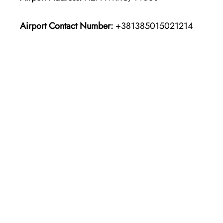
Airport Contact Number:
+381385015021214