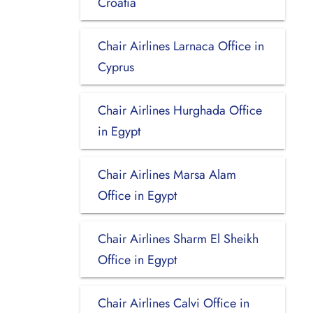
Croatia
Chair Airlines Larnaca Office in
Cyprus
Chair Airlines Hurghada Office
in Egypt
Chair Airlines Marsa Alam
Office in Egypt
Chair Airlines Sharm El Sheikh
Office in Egypt
Chair Airlines Calvi Office in