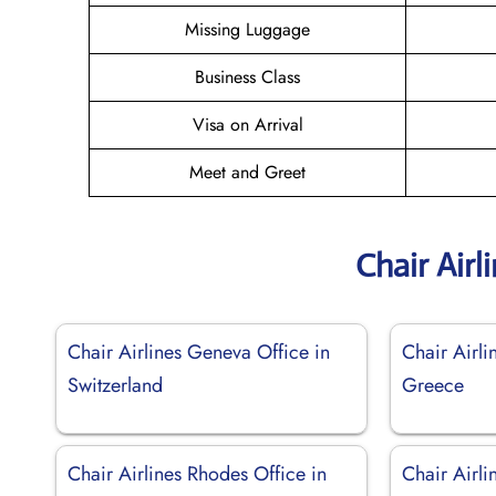
Missing Luggage
Business Class
Visa on Arrival
Meet and Greet
Chair Airl
Chair Airlines Geneva Office in
Chair Airli
Switzerland
Greece
Chair Airlines Rhodes Office in
Chair Airli