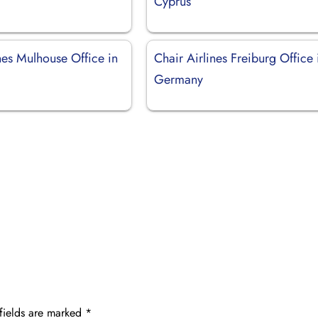
Cyprus
nes Mulhouse Office in
Chair Airlines Freiburg Office 
Germany
fields are marked
*