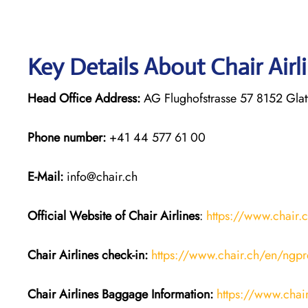
Key Details About Chair Airl
Head Office Address:
AG Flughofstrasse 57 8152 Glat
Phone number:
+41 44 577 61 00
E-Mail:
info@chair.ch
Official Website of Chair
Airlines
:
https://www.chair.
Chair Airlines
check-in:
https://www.chair.ch/en/ngpr
Chair Airlines
Baggage Information:
https://www.cha