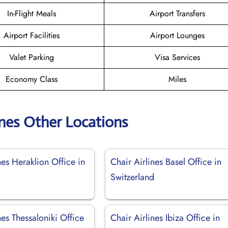
In-Flight Meals
Airport Transfers
Airport Facilities
Airport Lounges
Valet Parking
Visa Services
Economy Class
Miles
ines Other Locations
nes Heraklion Office in
Chair Airlines Basel Office in
Switzerland
nes Thessaloniki Office
Chair Airlines Ibiza Office in