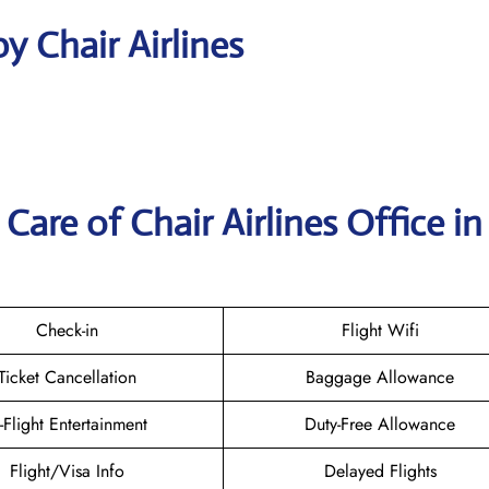
y Chair Airlines
are of Chair Airlines Office in
Check-in
Flight Wifi
Ticket Cancellation
Baggage Allowance
n-Flight Entertainment
Duty-Free Allowance
Flight/Visa Info
Delayed Flights