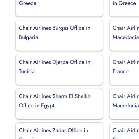
Greece
in Greece
Chair Airlines Burgas Office in
Chair Airli
Bulgaria
Macedoni
Chair Airlines Djerba Office in
Chair Airli
Tunisia
France
Chair Airlines Sharm El Sheikh
Chair Airli
Office in Egypt
Macedoni
Chair Airlines Zadar Office in
Chair Airli