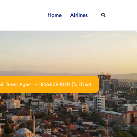
Home
Airlines
Search
ll Travel Agent: +1-866-829-1080 (Toll-Free)