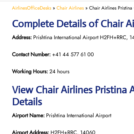
AirlinesOfficeDesks
»
Chair Airlines
»
Chair Airlines Pristina
Complete Details of Chair Air
Address:
Prishtina International Airport H2FH+RRC, 
Contact Number:
+41 44 577 61 00
Working Hours:
24 hours
View Chair Airlines Pristina
Details
Airport Name:
Prishtina International Airport
Airport Address:
H2FH+RRC, 14060