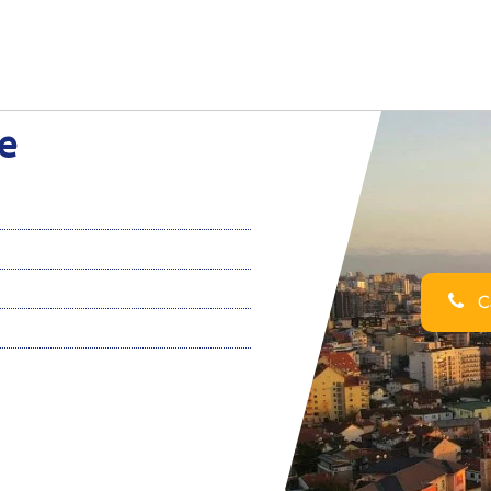
ce
Ca