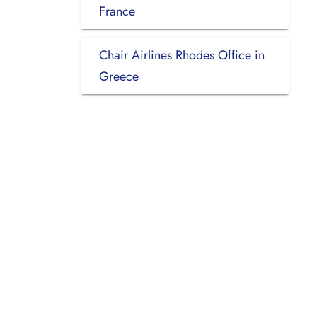
France
Chair Airlines Rhodes Office in
Greece