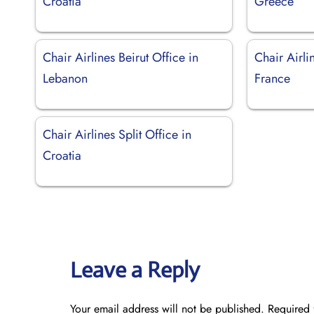
Croatia
Greece
Chair Airlines Beirut Office in
Chair Airli
Lebanon
France
Chair Airlines Split Office in
Croatia
Leave a Reply
Your email address will not be published.
Required 