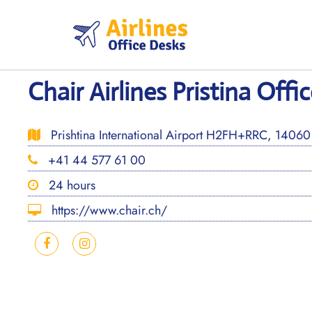
Skip
to
content
Chair Airlines Pristina Offi
Prishtina International Airport H2FH+RRC, 14060
+41 44 577 61 00
24 hours
https://www.chair.ch/