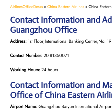
AirlinesOfficeDesks
»
China Eastern Airlines
»
China Eastern
Contact Information and Add
Guangzhou Office
Address:
1st Floor,International Banking Center,No.
Contact Number:
20-81350071
Working Hours:
24 hours
Contact Information and M
Office of China Eastern Airli
Airport Name:
Guangzhou Baiyun International Airpor