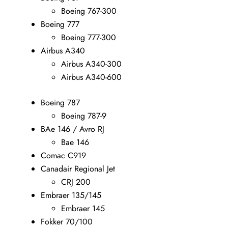
Boeing 767-300
Boeing 777
Boeing 777-300
Airbus A340
Airbus A340-300
Airbus A340-600
Boeing 787
Boeing 787-9
BAe 146 / Avro RJ
Bae 146
Comac C919
Canadair Regional Jet
CRJ 200
Embraer 135/145
Embraer 145
Fokker 70/100