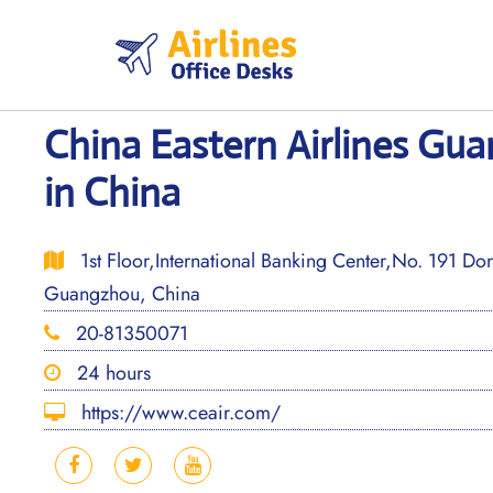
Skip
to
content
China Eastern Airlines Gu
in China
1st Floor,International Banking Center,No. 191 D
Guangzhou, China
20-81350071
24 hours
https://www.ceair.com/