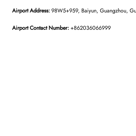
Airport Address:
98W5+959, Baiyun, Guangzhou, Gua
Airport Contact Number:
+862036066999