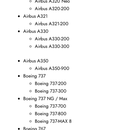
Airbus A320 Neo
Airbus A320-200
Airbus A321
Airbus A321-200
Airbus A330
Airbus A330-200
Airbus A330-300
Airbus A350
Airbus A350-900
Boeing 737
Boeing 737-200
Boeing 737-300
Boeing 737 NG / Max
Boeing 737-700
Boeing 737-800
Boeing 737-MAX 8
Boeing 767