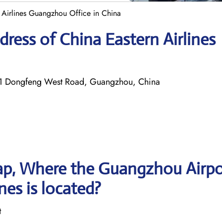
 Airlines Guangzhou Office in China
ress of China Eastern Airlines
 191 Dongfeng West Road, Guangzhou, China
ap, Where the Guangzhou Airpo
nes is located?
t