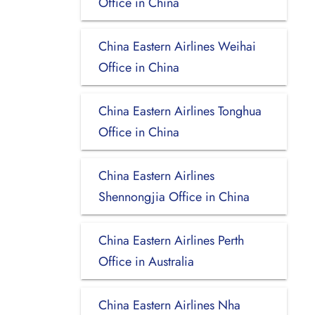
Office in China
China Eastern Airlines Weihai
Office in China
China Eastern Airlines Tonghua
Office in China
China Eastern Airlines
Shennongjia Office in China
China Eastern Airlines Perth
Office in Australia
China Eastern Airlines Nha