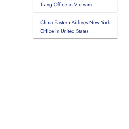
Trang Office in Vietnam
China Eastern Airlines New York
Office in United States