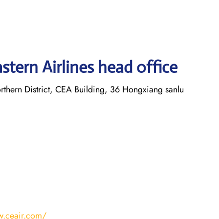
tern Airlines head office
thern District, CEA Building, 36 Hongxiang sanlu
w.ceair.com/