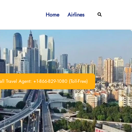
Home
Airlines
Search
ll Travel Agent: +1-866-829-1080 (Toll-Free)