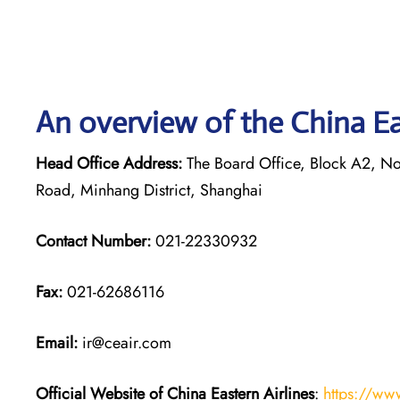
An overview of the China Eas
Head Office Address:
The Board Office, Block A2, Nor
Road, Minhang District, Shanghai
Contact Number:
021-22330932
Fax:
021-62686116
Email:
ir@ceair.com
Official Website of China Eastern
Airlines
:
https://ww