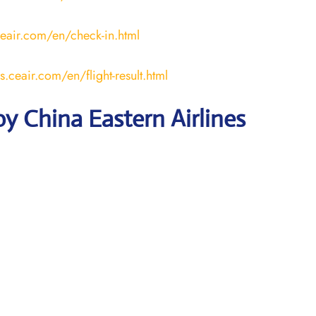
ceair.com/en/check-in.html
us.ceair.com/en/flight-result.html
y China Eastern Airlines