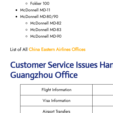
Fokker 100
McDonnell MD-11
McDonnell MD-80/90
McDonnell MD-82
McDonnell MD-83
McDonnell MD-90
List of All
China Eastern Airlines Offices
Customer Service Issues Han
Guangzhou Office
Flight Information
Visa Information
Airport Transfers