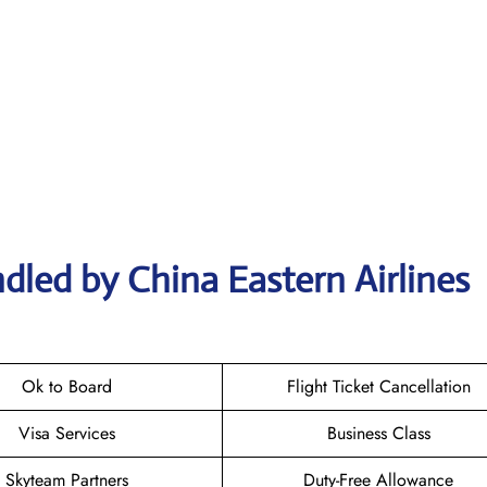
dled by China Eastern Airlines
Ok to Board
Flight Ticket Cancellation
Visa Services
Business Class
Skyteam Partners
Duty-Free Allowance