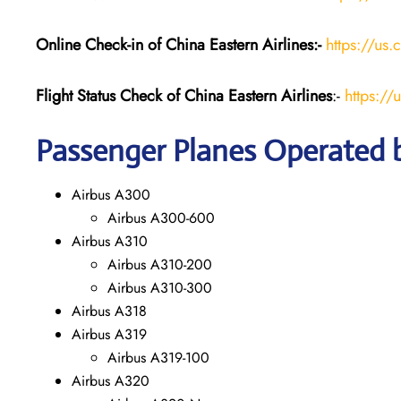
Online Check-in of China Eastern
Airlines:-
https://us.
Flight Status
Check
of China Eastern
Airlines
:-
https://
Passenger Planes Operated b
Airbus A300
Airbus A300-600
Airbus A310
Airbus A310-200
Airbus A310-300
Airbus A318
Airbus A319
Airbus A319-100
Airbus A320