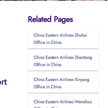
Related Pages
China Eastern Airlines Zhuhai
Office in China
China Eastern Airlines Zhaotong
Office in China
China Eastern Airlines Xinyang
rt
Office in China
China Eastern Airlines Wenzhou