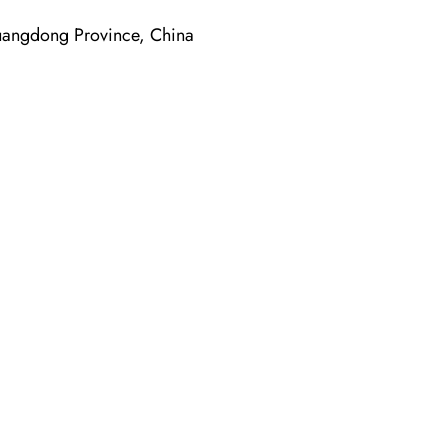
ngdong Province, China