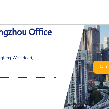
angzhou Office
ongfeng West Road,
Ca