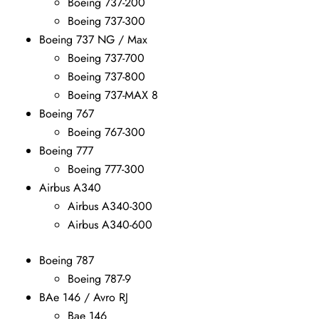
Boeing 737-200
Boeing 737-300
Boeing 737 NG / Max
Boeing 737-700
Boeing 737-800
Boeing 737-MAX 8
Boeing 767
Boeing 767-300
Boeing 777
Boeing 777-300
Airbus A340
Airbus A340-300
Airbus A340-600
Boeing 787
Boeing 787-9
BAe 146 / Avro RJ
Bae 146