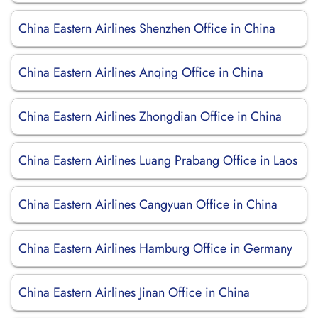
China Eastern Airlines Shenzhen Office in China
China Eastern Airlines Anqing Office in China
China Eastern Airlines Zhongdian Office in China
China Eastern Airlines Luang Prabang Office in Laos
China Eastern Airlines Cangyuan Office in China
China Eastern Airlines Hamburg Office in Germany
China Eastern Airlines Jinan Office in China