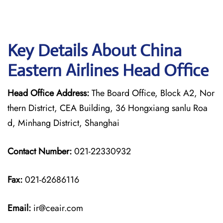
Key Details About China
Eastern Airlines Head Office
Head Office Address:
The Board Office, Block A2, Nor
thern District, CEA Building, 36 Hongxiang sanlu Roa
d, Minhang District, Shanghai
Contact Number:
021-22330932
Fax:
021-62686116
Email:
ir@ceair.com