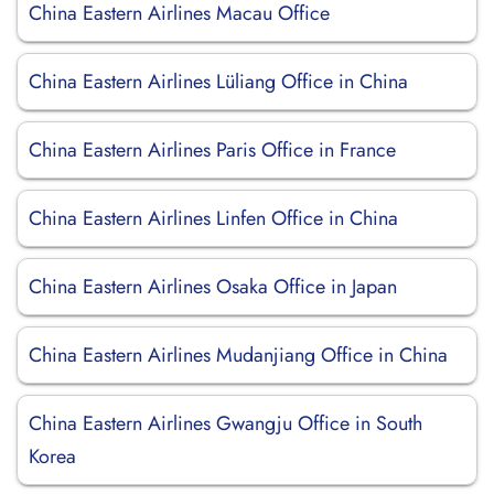
China Eastern Airlines Macau Office
China Eastern Airlines Lüliang Office in China
China Eastern Airlines Paris Office in France
China Eastern Airlines Linfen Office in China
China Eastern Airlines Osaka Office in Japan
China Eastern Airlines Mudanjiang Office in China
China Eastern Airlines Gwangju Office in South
Korea