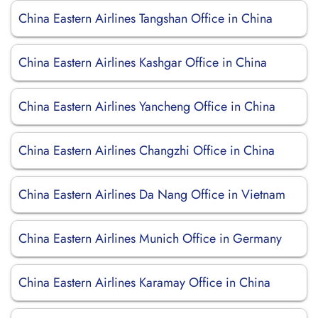
China Eastern Airlines Tangshan Office in China
China Eastern Airlines Kashgar Office in China
China Eastern Airlines Yancheng Office in China
China Eastern Airlines Changzhi Office in China
China Eastern Airlines Da Nang Office in Vietnam
China Eastern Airlines Munich Office in Germany
China Eastern Airlines Karamay Office in China