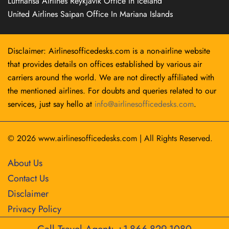
Lufthansa Airlines Reykjavík Office in Iceland
United Airlines Saipan Office In Mariana Islands
Disclaimer: Airlinesofficedesks.com is a non-airline website
that provides details on offices established by various air
carriers around the world. We are not directly affiliated with
the mentioned airlines. For doubts and queries related to our
services, just say hello at
info@airlinesofficedesks.com
.
© 2026
www.airlinesofficedesks.com
|
All Rights Reserved.
About Us
Contact Us
Disclaimer
Privacy Policy