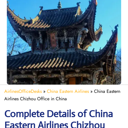
AirlinesOfficeDesks
»
China Eastern Airlines
»
China Eastern
Airlines Chizhou Office in China
Complete Details of China
Eastern Airlines Chizhou