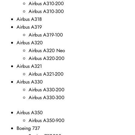
Airbus A310-200
Airbus A310-300
Airbus A318
Airbus A319
Airbus A319-100
Airbus A320
Airbus A320 Neo
Airbus A320-200
Airbus A321
Airbus A321-200
Airbus A330
Airbus A330-200
Airbus A330-300
Airbus A350
Airbus A350-900
Boeing 737