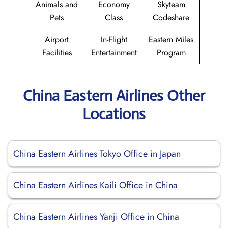
Animals and
Economy
Skyteam
Pets
Class
Codeshare
Airport
In-Flight
Eastern Miles
Facilities
Entertainment
Program
China Eastern Airlines Other
Locations
China Eastern Airlines Tokyo Office in Japan
China Eastern Airlines Kaili Office in China
China Eastern Airlines Yanji Office in China