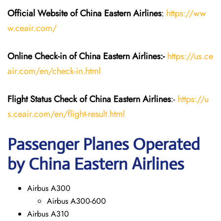
Official Website of China Eastern
Airlines
:
https://ww
w.ceair.com/
Online Check-in of China Eastern
Airlines:-
https://us.ce
air.com/en/check-in.html
Flight Status
Check
of China Eastern
Airlines
:-
https://u
s.ceair.com/en/flight-result.html
Passenger Planes Operated
by China Eastern Airlines
Airbus A300
Airbus A300-600
Airbus A310