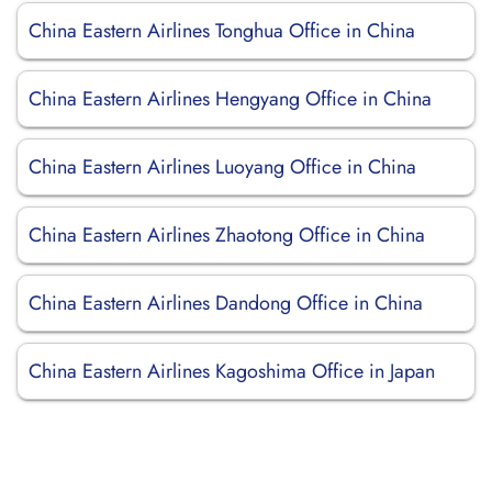
China Eastern Airlines Tonghua Office in China
China Eastern Airlines Hengyang Office in China
China Eastern Airlines Luoyang Office in China
China Eastern Airlines Zhaotong Office in China
China Eastern Airlines Dandong Office in China
China Eastern Airlines Kagoshima Office in Japan