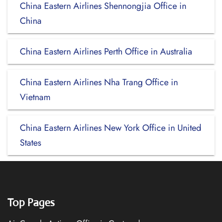
China Eastern Airlines Shennongjia Office in
China
China Eastern Airlines Perth Office in Australia
China Eastern Airlines Nha Trang Office in
Vietnam
China Eastern Airlines New York Office in United
States
Top Pages