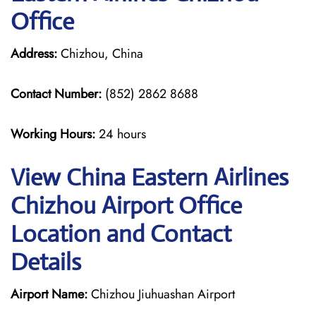
Office
Address:
Chizhou, China
Contact Number:
(852) 2862 8688
Working Hours:
24 hours
View China Eastern Airlines
Chizhou Airport Office
Location and Contact
Details
Airport Name:
Chizhou Jiuhuashan Airport