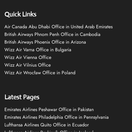
Quick Links
Air Canada Abu Dhabi Office in United Arab Emirates
British Airways Phnom Penh Office in Cambodia
British Airways Phoenix Office in Arizona
Wizz Air Varna Office in Bulgaria
Wizz Air Vienna Office
Wizz Air Vilnius Office
Wizz Air Wrocław Office in Poland
Latest Pages
Emirates Airlines Peshawar Office in Pakistan
Emirates Airlines Philadelphia Office in Pennsylvania
Lufthansa Airlines Quito Office in Ecuador