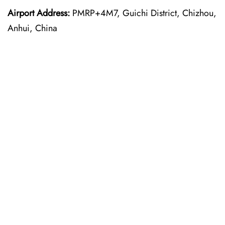
Airport Address:
PMRP+4M7, Guichi District, Chizhou,
Anhui, China