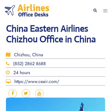
Skip
to
Togg
Search
content
men
China Eastern Airlines
Chizhou Office in China
Chizhou, China
(852) 2862 8688
24 hours
https://www.ceair.com/