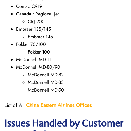
Comac C919
Canadair Regional Jet
CRJ 200
Embraer 135/145
Embraer 145
Fokker 70/100
Fokker 100
McDonnell MD-11
McDonnell MD-80/90
McDonnell MD-82
McDonnell MD-83
McDonnell MD-90
List of All
China Eastern Airlines Offices
Issues Handled by Customer