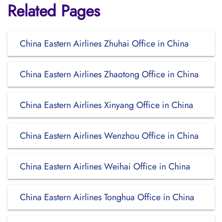
Related Pages
China Eastern Airlines Zhuhai Office in China
China Eastern Airlines Zhaotong Office in China
China Eastern Airlines Xinyang Office in China
China Eastern Airlines Wenzhou Office in China
China Eastern Airlines Weihai Office in China
China Eastern Airlines Tonghua Office in China