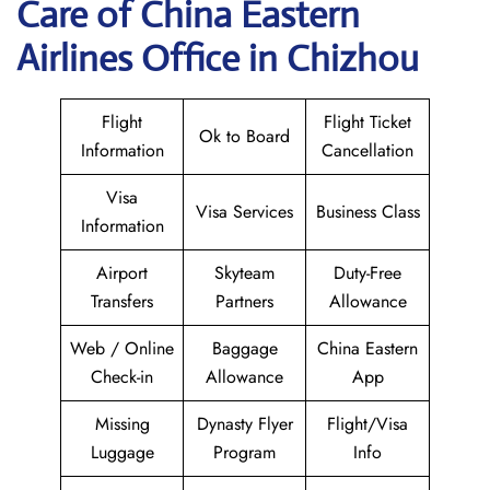
Care of China Eastern
Airlines Office in Chizhou
Flight
Flight Ticket
Ok to Board
Information
Cancellation
Visa
Visa Services
Business Class
Information
Airport
Skyteam
Duty-Free
Transfers
Partners
Allowance
Web / Online
Baggage
China Eastern
Check-in
Allowance
App
Missing
Dynasty Flyer
Flight/Visa
Luggage
Program
Info