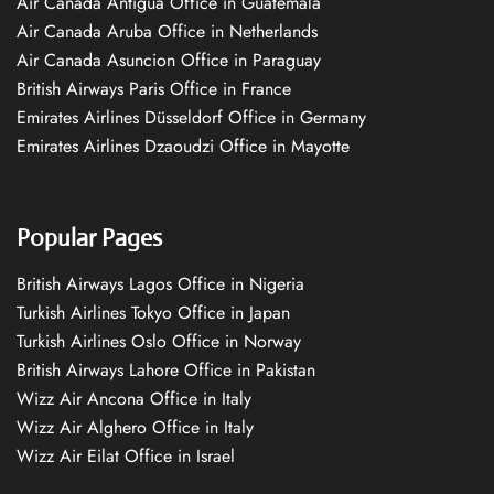
Air Canada Antigua Office in Guatemala
Air Canada Aruba Office in Netherlands
Air Canada Asuncion Office in Paraguay
British Airways Paris Office in France
Emirates Airlines Düsseldorf Office in Germany
Emirates Airlines Dzaoudzi Office in Mayotte
Popular Pages
British Airways Lagos Office in Nigeria
Turkish Airlines Tokyo Office in Japan
Turkish Airlines Oslo Office in Norway
British Airways Lahore Office in Pakistan
Wizz Air Ancona Office in Italy
Wizz Air Alghero Office in Italy
Wizz Air Eilat Office in Israel