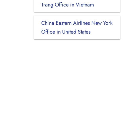
Trang Office in Vietnam
China Eastern Airlines New York
Office in United States