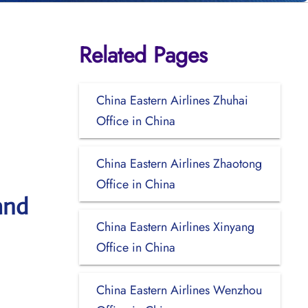
Related Pages
China Eastern Airlines Zhuhai
Office in China
China Eastern Airlines Zhaotong
Office in China
and
China Eastern Airlines Xinyang
Office in China
China Eastern Airlines Wenzhou