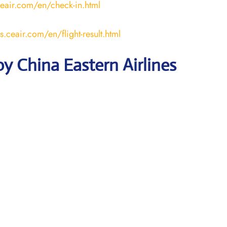
ceair.com/en/check-in.html
us.ceair.com/en/flight-result.html
y China Eastern Airlines