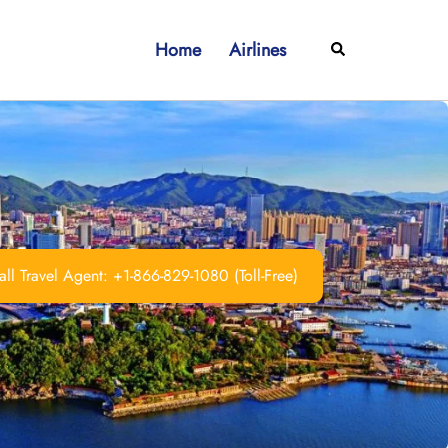
Home
Airlines
Search
ll Travel Agent: +1-866-829-1080 (Toll-Free)