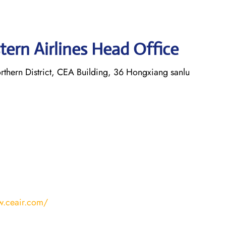
tern Airlines Head Office
thern District, CEA Building, 36 Hongxiang sanlu
w.ceair.com/