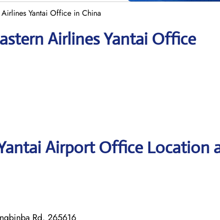
Airlines Yantai Office in China
stern Airlines Yantai Office
Yantai Airport Office Location 
Yingbinba Rd, 265616