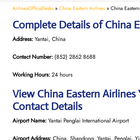
AirlinesOfficeDesks
»
China Eastern Airlines
»
China Eastern 
Complete Details of China Ea
Address:
Yantai, China
Contact Number:
(852) 2862 8688
Working Hours:
24 hours
View China Eastern Airlines 
Contact Details
Airport Name:
Yantai Penglai International Airport
Airport Address:
China, Shandong, Yantai, Penglai, 