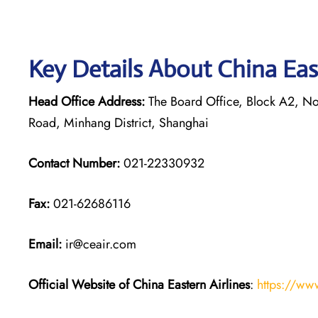
Key Details About China Eas
Head Office Address:
The Board Office, Block A2, Nor
Road, Minhang District, Shanghai
Contact Number:
021-22330932
Fax:
021-62686116
Email:
ir@ceair.com
Official Website of China Eastern
Airlines
:
https://ww