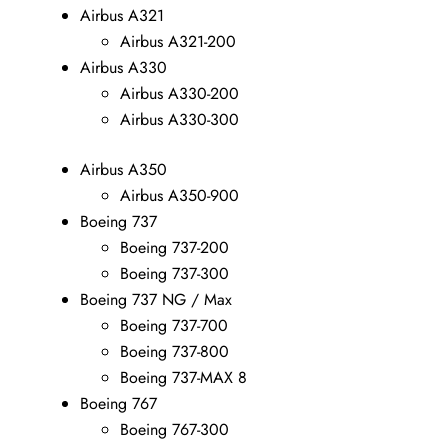
Airbus A321
Airbus A321-200
Airbus A330
Airbus A330-200
Airbus A330-300
Airbus A350
Airbus A350-900
Boeing 737
Boeing 737-200
Boeing 737-300
Boeing 737 NG / Max
Boeing 737-700
Boeing 737-800
Boeing 737-MAX 8
Boeing 767
Boeing 767-300