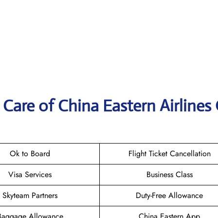
Care of China Eastern Airlines 
Ok to Board
Flight Ticket Cancellation
Visa Services
Business Class
Skyteam Partners
Duty-Free Allowance
Baggage Allowance
China Eastern App