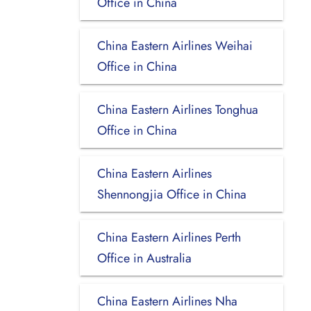
Office in China
China Eastern Airlines Weihai
Office in China
China Eastern Airlines Tonghua
Office in China
China Eastern Airlines
Shennongjia Office in China
China Eastern Airlines Perth
Office in Australia
China Eastern Airlines Nha