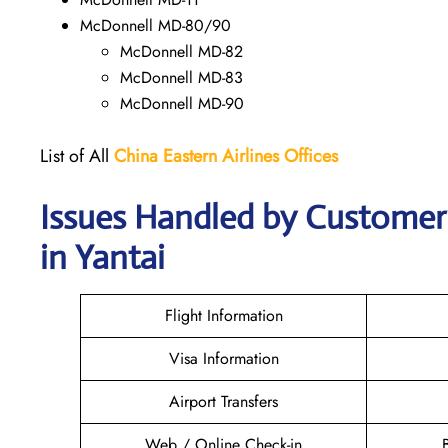
McDonnell MD-80/90
McDonnell MD-82
McDonnell MD-83
McDonnell MD-90
List of All
China Eastern Airlines Offices
Issues Handled by Customer 
in Yantai
Flight Information
Visa Information
Airport Transfers
Web / Online Check-in