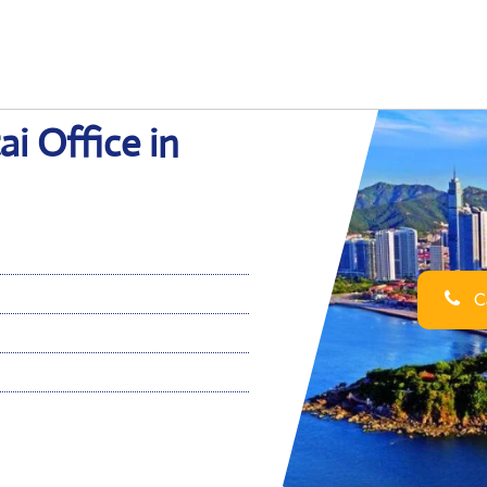
ai Office in
Ca