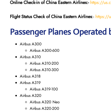
Online Check-in of China Eastern
Airlines:-
https://us.
Flight Status
Check
of China Eastern
Airlines
:-
https://
Passenger Planes Operated b
Airbus A300
Airbus A300-600
Airbus A310
Airbus A310-200
Airbus A310-300
Airbus A318
Airbus A319
Airbus A319-100
Airbus A320
Airbus A320 Neo
Airbus A320-200