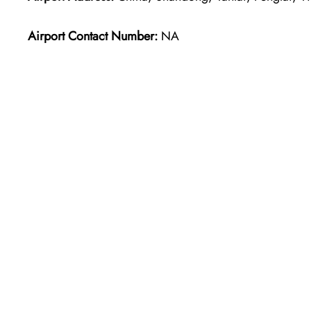
Airport Contact Number:
NA