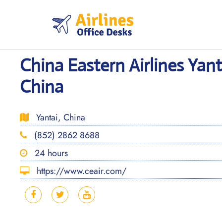
Skip
to
content
China Eastern Airlines Yant
China
Yantai, China
(852) 2862 8688
24 hours
https://www.ceair.com/