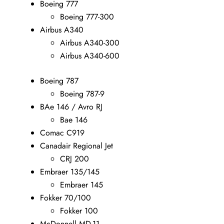
Boeing 777
Boeing 777-300
Airbus A340
Airbus A340-300
Airbus A340-600
Boeing 787
Boeing 787-9
BAe 146 / Avro RJ
Bae 146
Comac C919
Canadair Regional Jet
CRJ 200
Embraer 135/145
Embraer 145
Fokker 70/100
Fokker 100
McDonnell MD-11