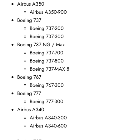
Airbus A350
Airbus A350-900
Boeing 737
Boeing 737-200
Boeing 737-300
Boeing 737 NG / Max
Boeing 737-700
Boeing 737-800
Boeing 737-MAX 8
Boeing 767
Boeing 767-300
Boeing 777
Boeing 777-300
Airbus A340
Airbus A340-300
Airbus A340-600