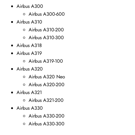
Airbus A300
Airbus A300-600
Airbus A310
Airbus A310-200
Airbus A310-300
Airbus A318
Airbus A319
Airbus A319-100
Airbus A320
Airbus A320 Neo
Airbus A320-200
Airbus A321
Airbus A321-200
Airbus A330
Airbus A330-200
Airbus A330-300