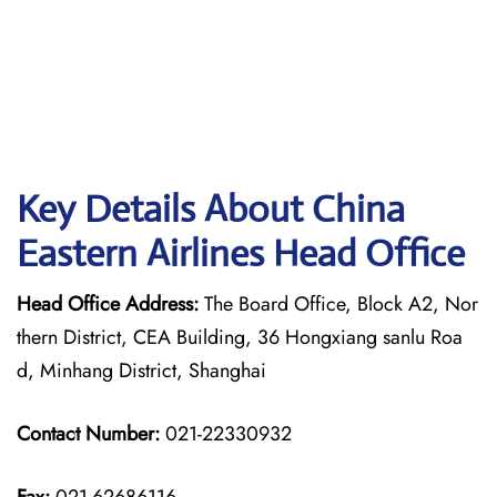
Key Details About China
Eastern Airlines Head Office
Head Office Address:
The Board Office, Block A2, Nor
thern District, CEA Building, 36 Hongxiang sanlu Roa
d, Minhang District, Shanghai
Contact Number:
021-22330932