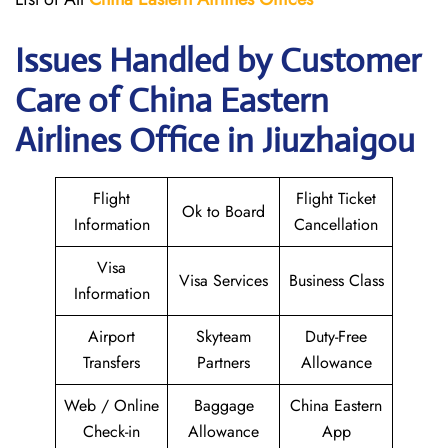
Issues Handled by Customer
Care of China Eastern
Airlines Office in Jiuzhaigou
Flight
Flight Ticket
Ok to Board
Information
Cancellation
Visa
Visa Services
Business Class
Information
Airport
Skyteam
Duty-Free
Transfers
Partners
Allowance
Web / Online
Baggage
China Eastern
Check-in
Allowance
App