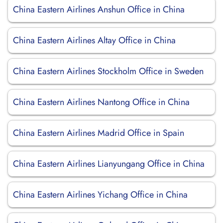
China Eastern Airlines Anshun Office in China
China Eastern Airlines Altay Office in China
China Eastern Airlines Stockholm Office in Sweden
China Eastern Airlines Nantong Office in China
China Eastern Airlines Madrid Office in Spain
China Eastern Airlines Lianyungang Office in China
China Eastern Airlines Yichang Office in China