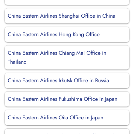
China Eastern Airlines Shanghai Office in China
China Eastern Airlines Hong Kong Office
China Eastern Airlines Chiang Mai Office in
Thailand
China Eastern Airlines Irkutsk Office in Russia
China Eastern Airlines Fukushima Office in Japan
China Eastern Airlines Oita Office in Japan