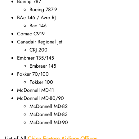
Boeing 787
Boeing 787-9
BAe 146 / Avro RJ
Bae 146
Comac C919
Canadair Regional Jet
CRJ 200
Embraer 135/145
Embraer 145
Fokker 70/100
Fokker 100
McDonnell MD-11
McDonnell MD-80/90
McDonnell MD-82
McDonnell MD-83
McDonnell MD-90
List of All
China Eastern Airlines Offices