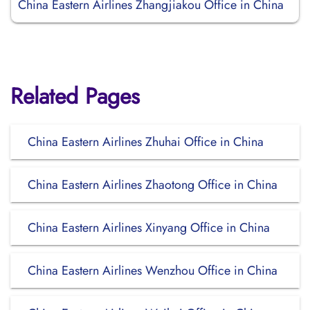
China Eastern Airlines Zhangjiakou Office in China
Related Pages
China Eastern Airlines Zhuhai Office in China
China Eastern Airlines Zhaotong Office in China
China Eastern Airlines Xinyang Office in China
China Eastern Airlines Wenzhou Office in China