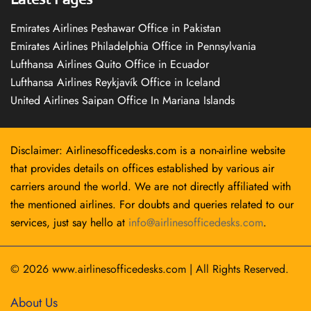
Emirates Airlines Peshawar Office in Pakistan
Emirates Airlines Philadelphia Office in Pennsylvania
Lufthansa Airlines Quito Office in Ecuador
Lufthansa Airlines Reykjavík Office in Iceland
United Airlines Saipan Office In Mariana Islands
Disclaimer: Airlinesofficedesks.com is a non-airline website
that provides details on offices established by various air
carriers around the world. We are not directly affiliated with
the mentioned airlines. For doubts and queries related to our
services, just say hello at
info@airlinesofficedesks.com
.
© 2026
www.airlinesofficedesks.com
|
All Rights Reserved.
About Us