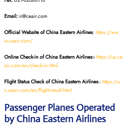
Fax:
021-62686116
Email:
ir@ceair.com
Official Website of China Eastern
Airlines
:
https://ww
w.ceair.com/
Online Check-in of China Eastern
Airlines:-
https://us.ce
air.com/en/check-in.html
Flight Status
Check
of China Eastern
Airlines
:-
https://u
s.ceair.com/en/flight-result.html
Passenger Planes Operated
by China Eastern Airlines