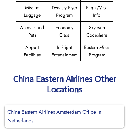
Missing
Dynasty Flyer
Flight/Visa
Luggage
Program
Info
Animals and
Economy
Skyteam
Pets
Class
Codeshare
Airport
In-Flight
Eastern Miles
Facilities
Entertainment
Program
China Eastern Airlines Other
Locations
China Eastern Airlines Amsterdam Office in
Netherlands