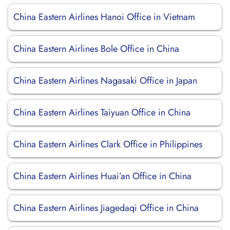
China Eastern Airlines Hanoi Office in Vietnam
China Eastern Airlines Bole Office in China
China Eastern Airlines Nagasaki Office in Japan
China Eastern Airlines Taiyuan Office in China
China Eastern Airlines Clark Office in Philippines
China Eastern Airlines Huai’an Office in China
China Eastern Airlines Jiagedaqi Office in China