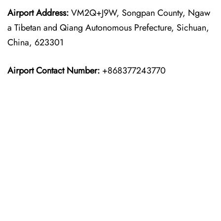
Airport Address:
VM2Q+J9W, Songpan County, Ngaw
a Tibetan and Qiang Autonomous Prefecture, Sichuan,
China, 623301
Airport Contact Number:
+868377243770