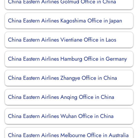
China Eastern Airlines Golmud Office in China
China Eastern Airlines Kagoshima Office in Japan
China Eastern Airlines Vientiane Office in Laos
China Eastern Airlines Hamburg Office in Germany
China Eastern Airlines Zhangye Office in China
China Eastern Airlines Anqing Office in China
China Eastern Airlines Wuhan Office in China
China Eastern Airlines Melbourne Office in Australia