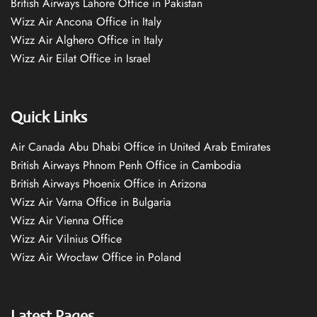
British Airways Lahore Office in Pakistan
Wizz Air Ancona Office in Italy
Wizz Air Alghero Office in Italy
Wizz Air Eilat Office in Israel
Quick Links
Air Canada Abu Dhabi Office in United Arab Emirates
British Airways Phnom Penh Office in Cambodia
British Airways Phoenix Office in Arizona
Wizz Air Varna Office in Bulgaria
Wizz Air Vienna Office
Wizz Air Vilnius Office
Wizz Air Wrocław Office in Poland
Latest Pages