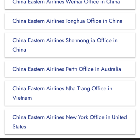
China Eastern Airlines Weihai Office in China
China Eastern Airlines Tonghua Office in China
China Eastern Airlines Shennongjia Office in
China
China Eastern Airlines Perth Office in Australia
China Eastern Airlines Nha Trang Office in
Vietnam
China Eastern Airlines New York Office in United
States