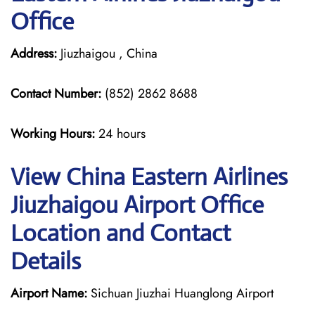
Office
Address:
Jiuzhaigou , China
Contact Number:
(852) 2862 8688
Working Hours:
24 hours
View China Eastern Airlines
Jiuzhaigou Airport Office
Location and Contact
Details
Airport Name:
Sichuan Jiuzhai Huanglong Airport