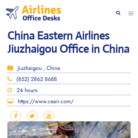
Skip
to
Togg
Search
content
men
China Eastern Airlines
Jiuzhaigou Office in China
Jiuzhaigou , China
(852) 2862 8688
24 hours
https://www.ceair.com/