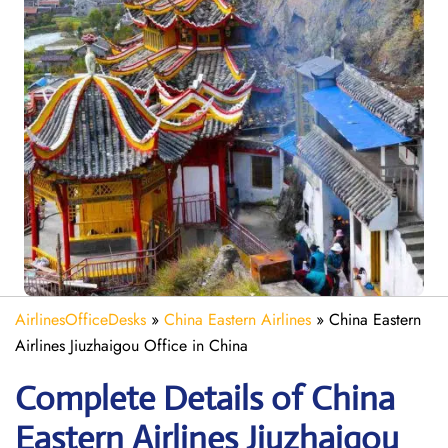
AirlinesOfficeDesks
»
China Eastern Airlines
»
China Eastern
Airlines Jiuzhaigou Office in China
Complete Details of China
Eastern Airlines Jiuzhaigou