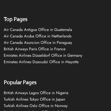
Top Pages
Air Canada Antigua Office in Guatemala
Air Canada Aruba Office in Netherlands
Air Canada Asuncion Office in Paraguay
British Airways Paris Office in France
Emirates Airlines Düsseldorf Office in Germany
Emirates Airlines Dzaoudzi Office in Mayotte
Popular Pages
British Airways Lagos Office in Nigeria
Turkish Airlines Tokyo Office in Japan
Turkish Airlines Oslo Office in Norway