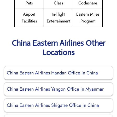
Pets
Class
Codeshare
Airport
In-Flight
Eastern Miles
Facilities
Entertainment
Program
China Eastern Airlines Other
Locations
China Eastern Airlines Handan Office in China
China Eastern Airlines Yangon Office in Myanmar
China Eastern Airlines Shigatse Office in China