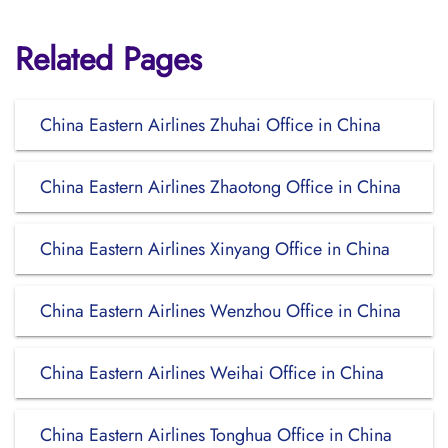
Related Pages
China Eastern Airlines Zhuhai Office in China
China Eastern Airlines Zhaotong Office in China
China Eastern Airlines Xinyang Office in China
China Eastern Airlines Wenzhou Office in China
China Eastern Airlines Weihai Office in China
China Eastern Airlines Tonghua Office in China