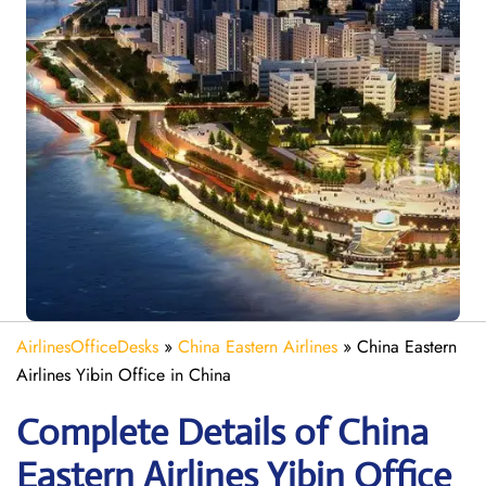
AirlinesOfficeDesks
»
China Eastern Airlines
»
China Eastern
Airlines Yibin Office in China
Complete Details of China
Eastern Airlines Yibin Office