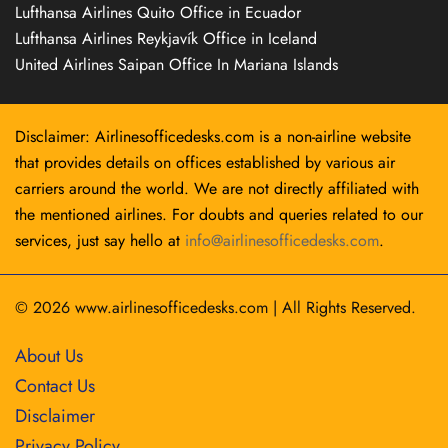
Lufthansa Airlines Quito Office in Ecuador
Lufthansa Airlines Reykjavík Office in Iceland
United Airlines Saipan Office In Mariana Islands
Disclaimer: Airlinesofficedesks.com is a non-airline website
that provides details on offices established by various air
carriers around the world. We are not directly affiliated with
the mentioned airlines. For doubts and queries related to our
services, just say hello at
info@airlinesofficedesks.com
.
© 2026
www.airlinesofficedesks.com
|
All Rights Reserved.
About Us
Contact Us
Disclaimer
Privacy Policy