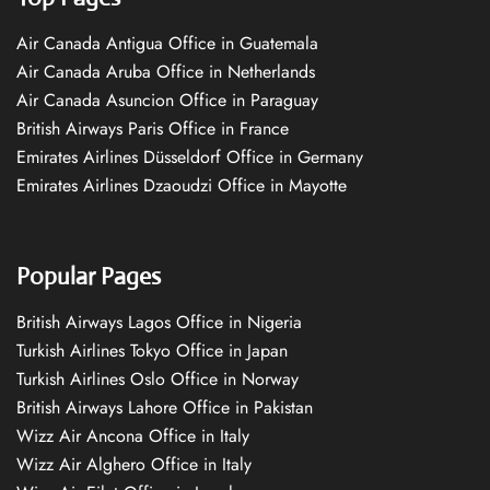
Air Canada Antigua Office in Guatemala
Air Canada Aruba Office in Netherlands
Air Canada Asuncion Office in Paraguay
British Airways Paris Office in France
Emirates Airlines Düsseldorf Office in Germany
Emirates Airlines Dzaoudzi Office in Mayotte
Popular Pages
British Airways Lagos Office in Nigeria
Turkish Airlines Tokyo Office in Japan
Turkish Airlines Oslo Office in Norway
British Airways Lahore Office in Pakistan
Wizz Air Ancona Office in Italy
Wizz Air Alghero Office in Italy