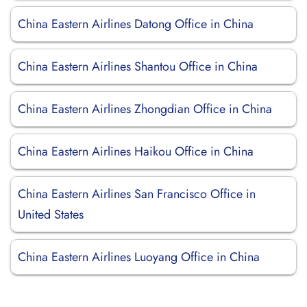
China Eastern Airlines Datong Office in China
China Eastern Airlines Shantou Office in China
China Eastern Airlines Zhongdian Office in China
China Eastern Airlines Haikou Office in China
China Eastern Airlines San Francisco Office in
United States
China Eastern Airlines Luoyang Office in China