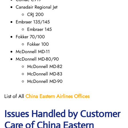
Canadair Regional Jet
CRJ 200
Embraer 135/145
Embraer 145
Fokker 70/100
Fokker 100
McDonnell MD-11
McDonnell MD-80/90
McDonnell MD-82
McDonnell MD-83
McDonnell MD-90
List of All
China Eastern Airlines Offices
Issues Handled by Customer
Care of China Eastern