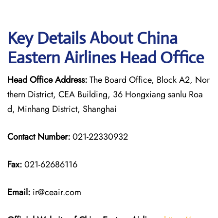
Key Details About China
Eastern Airlines Head Office
Head Office Address:
The Board Office, Block A2, Nor
thern District, CEA Building, 36 Hongxiang sanlu Roa
d, Minhang District, Shanghai
Contact Number:
021-22330932
Fax:
021-62686116
Email:
ir@ceair.com