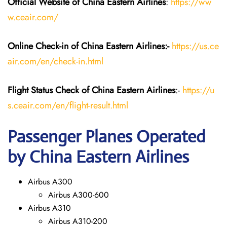
Official Website of China Eastern
Airlines
:
https://ww
w.ceair.com/
Online Check-in of China Eastern
Airlines:-
https://us.ce
air.com/en/check-in.html
Flight Status
Check
of China Eastern
Airlines
:-
https://u
s.ceair.com/en/flight-result.html
Passenger Planes Operated
by China Eastern Airlines
Airbus A300
Airbus A300-600
Airbus A310
Airbus A310-200