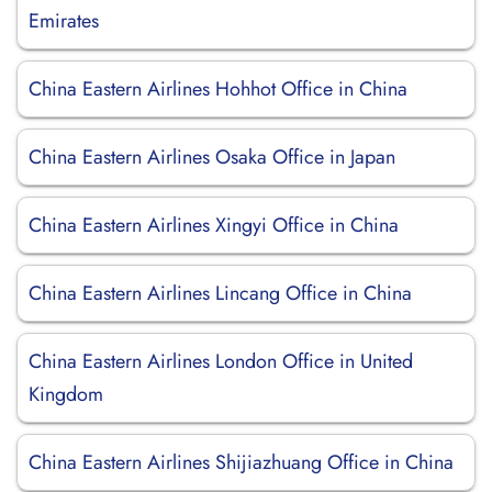
Emirates
China Eastern Airlines Hohhot Office in China
China Eastern Airlines Osaka Office in Japan
China Eastern Airlines Xingyi Office in China
China Eastern Airlines Lincang Office in China
China Eastern Airlines London Office in United
Kingdom
China Eastern Airlines Shijiazhuang Office in China