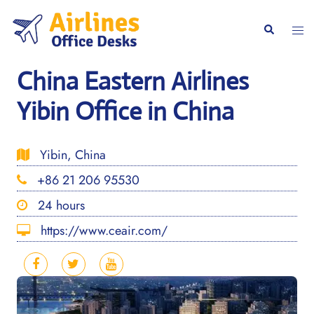
Skip
to
Togg
Search
content
men
China Eastern Airlines
Yibin Office in China
Yibin, China
+86 21 206 95530
24 hours
https://www.ceair.com/