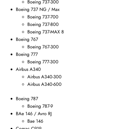
Boeing 737-300
Boeing 737 NG / Max
Boeing 737-700
Boeing 737-800
Boeing 737-MAX 8
Boeing 767
Boeing 767-300
Boeing 777
Boeing 777-300
Airbus A340
Airbus A340-300
Airbus A340-600
Boeing 787
Boeing 787-9
BAe 146 / Avro RJ
Bae 146
Comac C919