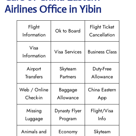
Airlines Office in Yibin
Flight
Flight Ticket
Ok to Board
Information
Cancellation
Visa
Visa Services
Business Class
Information
Airport
Skyteam
Duty-Free
Transfers
Partners
Allowance
Web / Online
Baggage
China Eastern
Check-in
Allowance
App
Missing
Dynasty Flyer
Flight/Visa
Luggage
Program
Info
Animals and
Economy
Skyteam