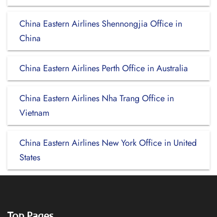
China Eastern Airlines Shennongjia Office in
China
China Eastern Airlines Perth Office in Australia
China Eastern Airlines Nha Trang Office in
Vietnam
China Eastern Airlines New York Office in United
States
Top Pages