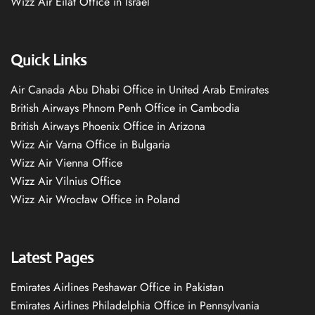
Wizz Air Eilat Office in Israel
Quick Links
Air Canada Abu Dhabi Office in United Arab Emirates
British Airways Phnom Penh Office in Cambodia
British Airways Phoenix Office in Arizona
Wizz Air Varna Office in Bulgaria
Wizz Air Vienna Office
Wizz Air Vilnius Office
Wizz Air Wrocław Office in Poland
Latest Pages
Emirates Airlines Peshawar Office in Pakistan
Emirates Airlines Philadelphia Office in Pennsylvania