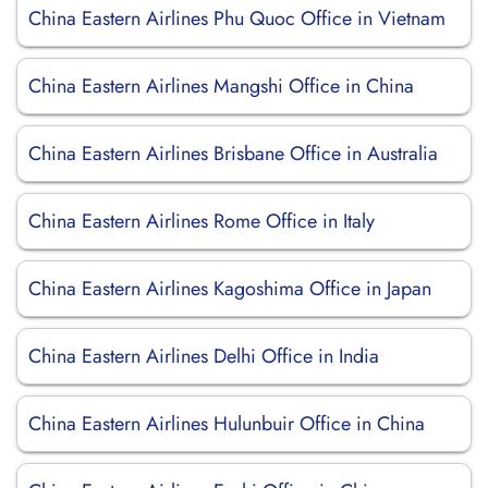
China Eastern Airlines Phu Quoc Office in Vietnam
China Eastern Airlines Mangshi Office in China
China Eastern Airlines Brisbane Office in Australia
China Eastern Airlines Rome Office in Italy
China Eastern Airlines Kagoshima Office in Japan
China Eastern Airlines Delhi Office in India
China Eastern Airlines Hulunbuir Office in China