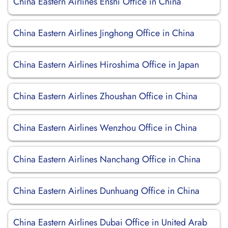
China Eastern Airlines Enshi Office in China
China Eastern Airlines Jinghong Office in China
China Eastern Airlines Hiroshima Office in Japan
China Eastern Airlines Zhoushan Office in China
China Eastern Airlines Wenzhou Office in China
China Eastern Airlines Nanchang Office in China
China Eastern Airlines Dunhuang Office in China
China Eastern Airlines Dubai Office in United Arab