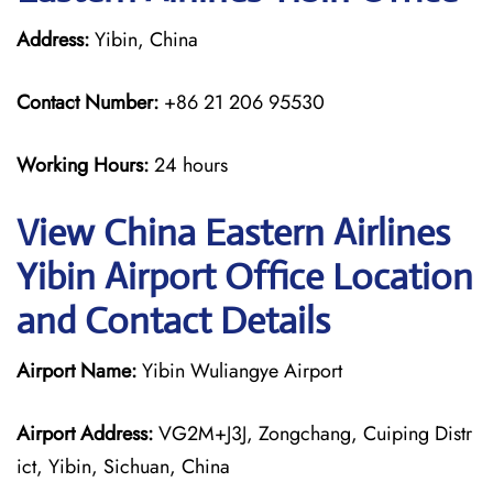
Address:
Yibin, China
Contact Number:
+86 21 206 95530
Working Hours:
24 hours
View China Eastern Airlines
Yibin Airport Office Location
and Contact Details
Airport Name:
Yibin Wuliangye Airport
Airport Address:
VG2M+J3J, Zongchang, Cuiping Distr
ict, Yibin, Sichuan, China