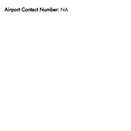
Airport Contact Number:
NA