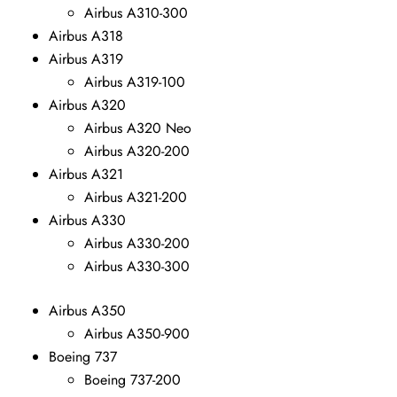
Airbus A310-300
Airbus A318
Airbus A319
Airbus A319-100
Airbus A320
Airbus A320 Neo
Airbus A320-200
Airbus A321
Airbus A321-200
Airbus A330
Airbus A330-200
Airbus A330-300
Airbus A350
Airbus A350-900
Boeing 737
Boeing 737-200