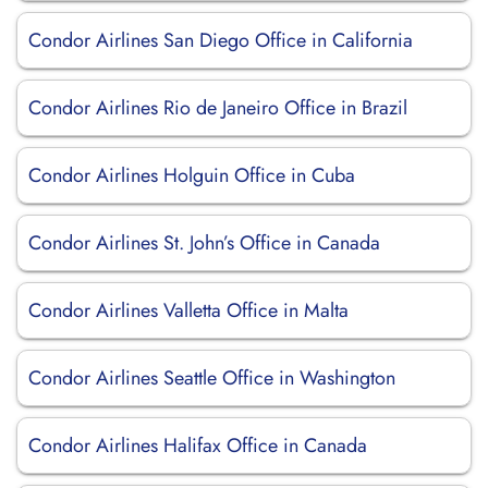
Condor Airlines San Diego Office in California
Condor Airlines Rio de Janeiro Office in Brazil
Condor Airlines Holguin Office in Cuba
Condor Airlines St. John’s Office in Canada
Condor Airlines Valletta Office in Malta
Condor Airlines Seattle Office in Washington
Condor Airlines Halifax Office in Canada