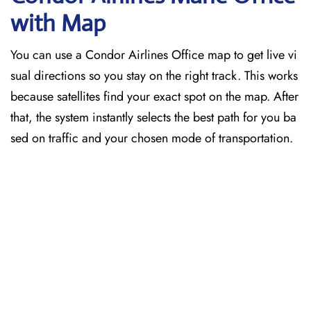
with Map
You can use a Condor Airlines Office map to get live vi
sual directions so you stay on the right track. This works
because satellites find your exact spot on the map. After
that, the system instantly selects the best path for you ba
sed on traffic and your chosen mode of transportation.