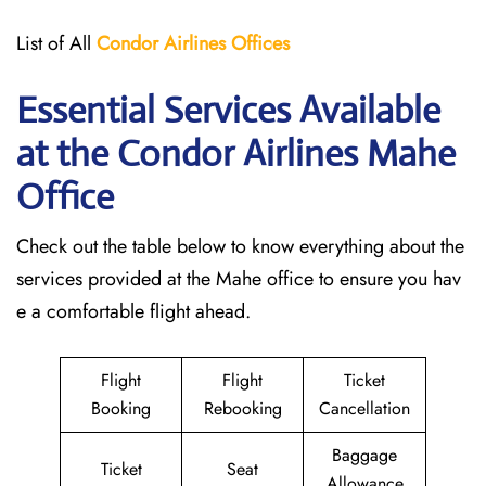
List of All
Condor Airlines
Offices
Essential Services Available
at the Condor Airlines Mahe
Office
Check out the table below to know everything about the
services provided at the Mahe office to ensure you hav
e a comfortable flight ahead.
Flight
Flight
Ticket
Booking
Rebooking
Cancellation
Baggage
Ticket
Seat
Allowance