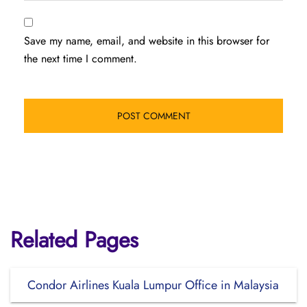
Save my name, email, and website in this browser for
the next time I comment.
Related Pages
Condor Airlines Kuala Lumpur Office in Malaysia