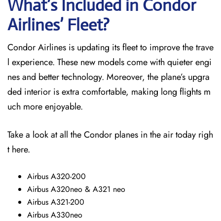
What’s Included in Condor
Airlines’ Fleet?
Condor Airlines is updating its fleet to improve the trave
l experience. These new models come with quieter engi
nes and better technology. Moreover, the plane’s upgra
ded interior is extra comfortable, making long flights m
uch more enjoyable.
Take a look at all the Condor planes in the air today righ
t here.
Airbus A320-200
Airbus A320neo & A321 neo
Airbus A321-200
Airbus A330neo