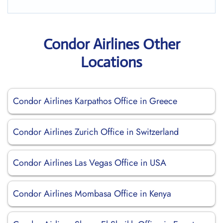
Condor Airlines Other
Locations
Condor Airlines Karpathos Office in Greece
Condor Airlines Zurich Office in Switzerland
Condor Airlines Las Vegas Office in USA
Condor Airlines Mombasa Office in Kenya