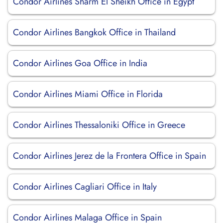
Condor Airlines Sharm El Sheikh Office in Egypt
Condor Airlines Bangkok Office in Thailand
Condor Airlines Goa Office in India
Condor Airlines Miami Office in Florida
Condor Airlines Thessaloniki Office in Greece
Condor Airlines Jerez de la Frontera Office in Spain
Condor Airlines Cagliari Office in Italy
Condor Airlines Malaga Office in Spain