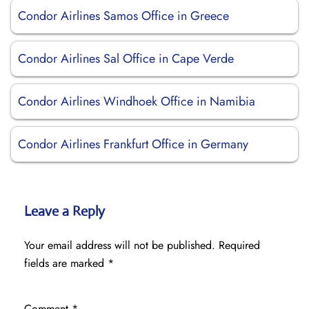
Condor Airlines Samos Office in Greece
Condor Airlines Sal Office in Cape Verde
Condor Airlines Windhoek Office in Namibia
Condor Airlines Frankfurt Office in Germany
Leave a Reply
Your email address will not be published.
Required
fields are marked
*
Comment
*