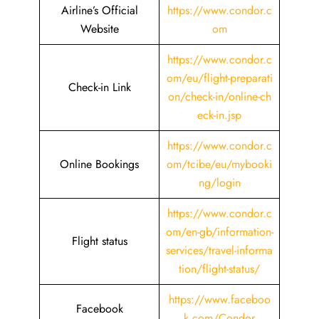
Airline’s Official
https://www.condor.c
Website
om
https://www.condor.c
om/eu/flight-preparati
Check-in Link
on/check-in/online-ch
eck-in.jsp
https://www.condor.c
Online Bookings
om/tcibe/eu/mybooki
ng/login
https://www.condor.c
om/en-gb/information-
Flight status
services/travel-informa
tion/flight-status/
https://www.faceboo
Facebook
k.com/Condor