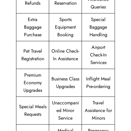
Refunds
Reservation
Queries
Extra
Sports
Special
Baggage
Equipment
Baggage
Purchase
Booking
Handling
Airport
Pet Travel
Online Check-
Check-In
Registration
In Assistance
Services
Premium
Business Class
Inflight Meal
Economy
Upgrades
Pre-ordering
Upgrades
Unaccompani
Travel
Special Meals
ed Minor
Assistance for
Requests
Service
Minors
Medical
Pregnancy