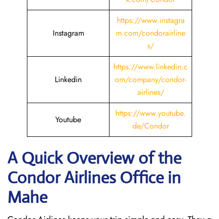
https://www.instagra
Instagram
m.com/condorairline
s/
https://www.linkedin.c
Linkedin
om/company/condor-
airlines/
https://www.youtube.
Youtube
de/Condor
A Quick Overview of the
Condor Airlines Office in
Mahe