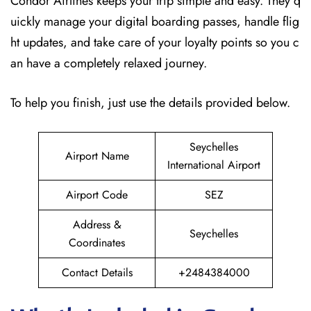
Condor Airlines keeps your trip simple and easy. They q
uickly manage your digital boarding passes, handle flig
ht updates, and take care of your loyalty points so you c
an have a completely relaxed journey.
To help you finish, just use the details provided below.
Seychelles
Airport Name
International Airport
Airport Code
SEZ
Address &
Seychelles
Coordinates
Contact Details
+2484384000