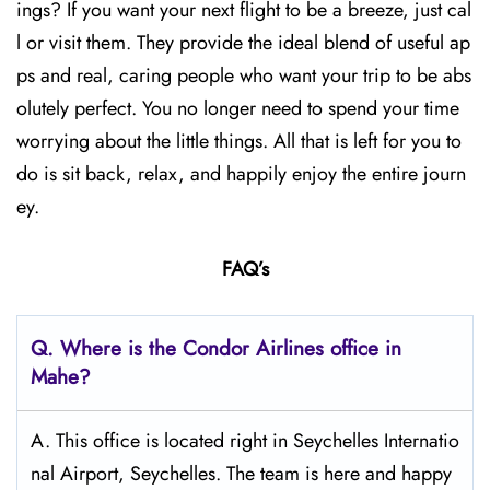
ings? If you want your next flight to be a breeze, just cal
l or visit them. They provide the ideal blend of useful ap
ps and real, caring people who want your trip to be abs
olutely perfect. You no longer need to spend your time
worrying about the little things. All that is left for you to
do is sit back, relax, and happily enjoy the entire journ
ey.
FAQ’s
Q.
Where is the Condor Airlines office in
Mahe?
A. This office is located right in Seychelles Internatio
nal Airport, Seychelles. The team is here and happy