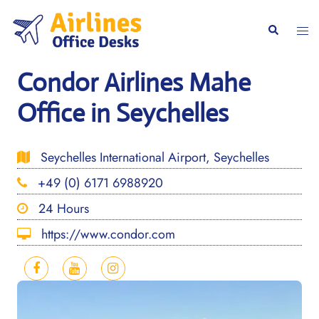
Skip
to
Togg
Search
content
men
Condor Airlines Mahe
Office in Seychelles
Seychelles International Airport, Seychelles
+49 (0) 6171 6988920
24 Hours
https://www.condor.com