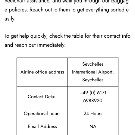
heelchair assistance, and walk you through our baggag
e policies. Reach out to them to get everything sorted e
asily.
To get help quickly, check the table for their contact info
and reach out immediately.
Seychelles
Airline office address
International Airport,
Seychelles
+49 (0) 6171
Contact Detail
6988920
Operational hours
24 Hours
Email Address
NA