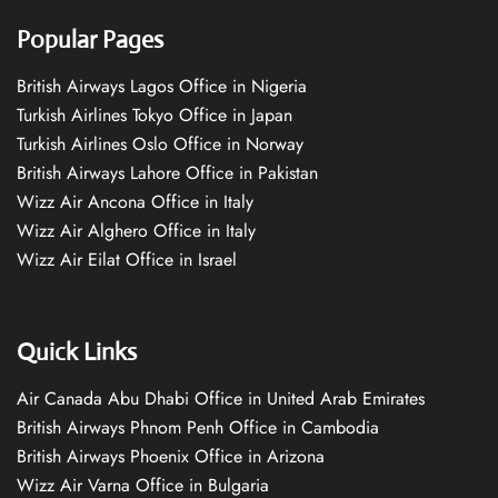
Popular Pages
British Airways Lagos Office in Nigeria
Turkish Airlines Tokyo Office in Japan
Turkish Airlines Oslo Office in Norway
British Airways Lahore Office in Pakistan
Wizz Air Ancona Office in Italy
Wizz Air Alghero Office in Italy
Wizz Air Eilat Office in Israel
Quick Links
Air Canada Abu Dhabi Office in United Arab Emirates
British Airways Phnom Penh Office in Cambodia
British Airways Phoenix Office in Arizona
Wizz Air Varna Office in Bulgaria