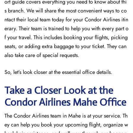
ort guide covers everything you need to know about thi
s branch. We will share the most convenient ways to co
ntact their local team today for your Condor Airlines itin
erary. Their team is trained to help you with every part o
f your travel. This includes booking your flights, picking
seats, or adding extra baggage to your ticket. They can
also take care of special requests.
So, let’s look closer at the essential office details.
Take a Closer Look at the
Condor Airlines Mahe Office
The Condor Airlines team in Mahe is at your service. Th
ey can help you book your upcoming flight, organize w