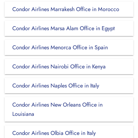
Condor Airlines Marrakesh Office in Morocco
Condor Airlines Marsa Alam Office in Egypt
Condor Airlines Menorca Office in Spain
Condor Airlines Nairobi Office in Kenya
Condor Airlines Naples Office in Italy
Condor Airlines New Orleans Office in
Louisiana
Condor Airlines Olbia Office in Italy