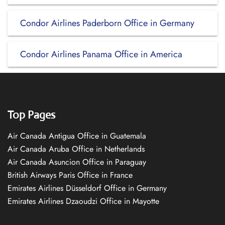
Condor Airlines Paderborn Office in Germany
Condor Airlines Panama Office in America
Top Pages
Air Canada Antigua Office in Guatemala
Air Canada Aruba Office in Netherlands
Air Canada Asuncion Office in Paraguay
British Airways Paris Office in France
Emirates Airlines Düsseldorf Office in Germany
Emirates Airlines Dzaoudzi Office in Mayotte