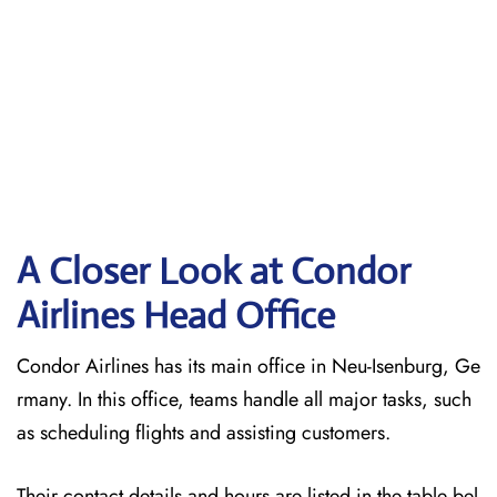
A Closer Look at Condor
Airlines Head Office
Condor Airlines has its main office in Neu-Isenburg, Ge
rmany. In this office, teams handle all major tasks, such
as scheduling flights and assisting customers.
Their contact details and hours are listed in the table bel