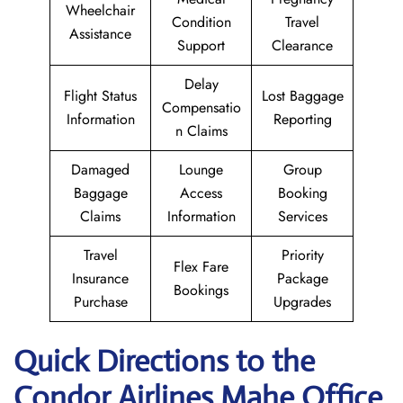
Wheelchair
Condition
Travel
Assistance
Support
Clearance
Delay
Flight Status
Lost Baggage
Compensatio
Information
Reporting
n Claims
Damaged
Lounge
Group
Baggage
Access
Booking
Claims
Information
Services
Travel
Priority
Flex Fare
Insurance
Package
Bookings
Purchase
Upgrades
Quick Directions to the
Condor Airlines Mahe Office