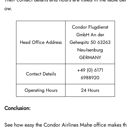
ow.
Condor Flugdienst
GmbH An der
Head Office Address
Gehespitz 50 63263
Neu-Isenburg
GERMANY
+49 (0) 6171
Contact Details
6988920
Operating Hours
24 Hours
Conclusion:
See how easy the Condor Airlines Mahe office makes th