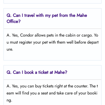
Q.
Can I travel with my pet from the Mahe
Office?
A. Yes, Condor allows pets in the cabin or cargo. Yo
u must register your pet with them well before depart
ure.
Q.
Can I book a ticket at Mahe?
A. Yes, you can buy tickets right at the counter. The t
eam will find you a seat and take care of your booki
ng.