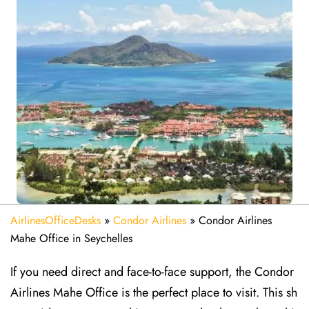
AirlinesOfficeDesks
»
Condor Airlines
»
Condor Airlines
Mahe Office in Seychelles
If you need direct and face-to-face support, the Condor
Airlines Mahe Office is the perfect place to visit. This sh