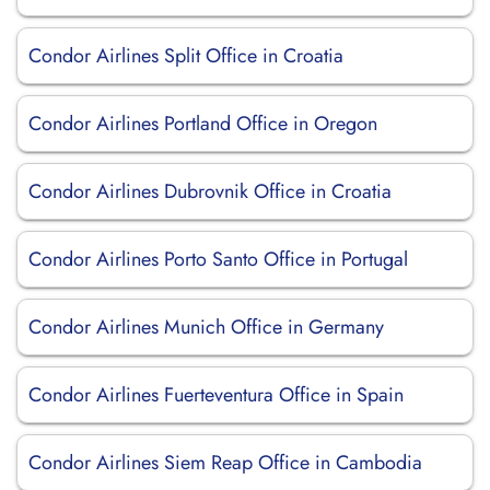
Condor Airlines Split Office in Croatia
Condor Airlines Portland Office in Oregon
Condor Airlines Dubrovnik Office in Croatia
Condor Airlines Porto Santo Office in Portugal
Condor Airlines Munich Office in Germany
Condor Airlines Fuerteventura Office in Spain
Condor Airlines Siem Reap Office in Cambodia