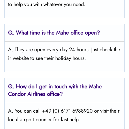
to help you with whatever you need.
Q.
What time is the Mahe office open?
A. They are open every day 24 hours. Just check the
ir website to see their holiday hours.
Q.
How do I get in touch with the Mahe
Condor Airlines office?
A. You can call +49 (0) 6171 6988920 or visit their
local airport counter for fast help.