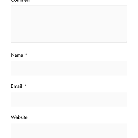
Name
*
Email
*
Website