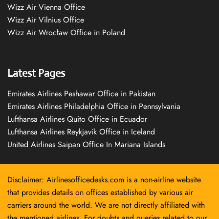
Wizz Air Vienna Office
Wizz Air Vilnius Office
Wizz Air Wrocław Office in Poland
Latest Pages
Emirates Airlines Peshawar Office in Pakistan
Emirates Airlines Philadelphia Office in Pennsylvania
Lufthansa Airlines Quito Office in Ecuador
Lufthansa Airlines Reykjavík Office in Iceland
United Airlines Saipan Office In Mariana Islands
Disclaimer: Airlinesofficedesks.com is a non-airline website
that provides details on offices established by various air
carriers around the world. We are not directly affiliated with
the mentioned airlines. For doubts and queries related to our