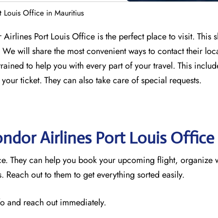
 Louis Office in Mauritius
Airlines Port Louis Office is the perfect place to visit. This 
We will share the most convenient ways to contact their loc
trained to help you with every part of your travel. This incl
 your ticket. They can also take care of special requests.
ndor Airlines Port Louis Office
vice. They can help you book your upcoming flight, organize 
 Reach out to them to get everything sorted easily.
nfo and reach out immediately.