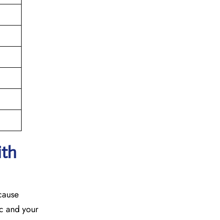
ith
ecause
fic and your