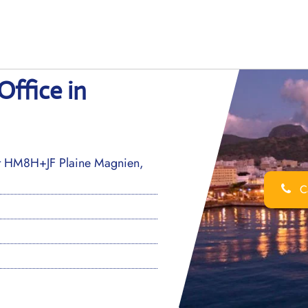
Office in
t HM8H+JF Plaine Magnien,
Ca