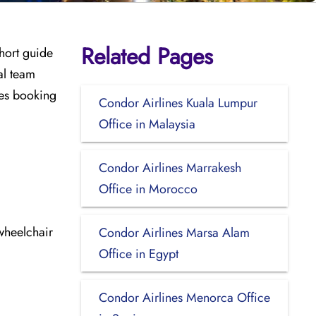
Related Pages
short guide
al team
udes booking
Condor Airlines Kuala Lumpur
Office in Malaysia
Condor Airlines Marrakesh
Office in Morocco
wheelchair
Condor Airlines Marsa Alam
Office in Egypt
Condor Airlines Menorca Office