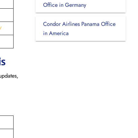
Office in Germany
Condor Airlines Panama Office
/
in America
is
updates,