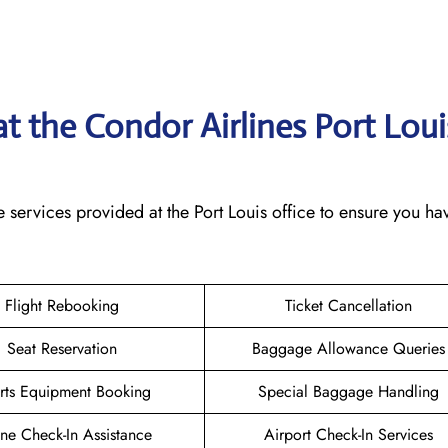
at the Condor Airlines Port Loui
 services provided at the Port Louis office to ensure you ha
Flight Rebooking
Ticket Cancellation
Seat Reservation
Baggage Allowance Queries
rts Equipment Booking
Special Baggage Handling
ne Check-In Assistance
Airport Check-In Services