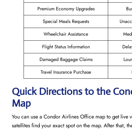
Premium Economy Upgrades
Bu
Special Meals Requests
Unacc
Wheelchair Assistance
Medi
Flight Status Information
Dela
Damaged Baggage Claims
Loun
Travel Insurance Purchase
Quick Directions to the Cond
Map
You can use a Condor Airlines Office map to get live vi
satellites find your exact spot on the map. After that, t