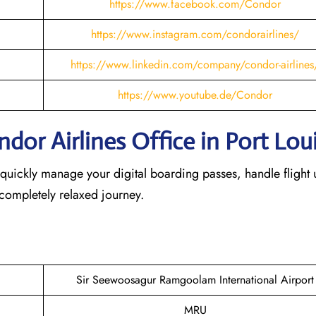
https://www.facebook.com/Condor
https://www.instagram.com/condorairlines/
https://www.linkedin.com/company/condor-airlines
https://www.youtube.de/Condor
or Airlines Office in Port Lou
 quickly manage your digital boarding passes, handle flight 
 completely relaxed journey.
Sir Seewoosagur Ramgoolam International Airport
MRU