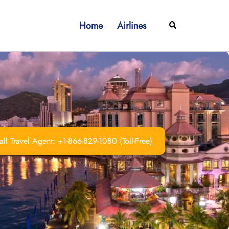
Home
Airlines
Search
ll Travel Agent: +1-866-829-1080 (Toll-Free)