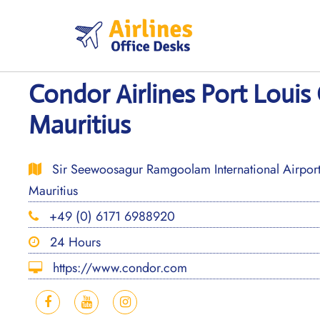
Skip
to
content
Condor Airlines Port Louis 
Mauritius
Sir Seewoosagur Ramgoolam International Airpor
Mauritius
+49 (0) 6171 6988920
24 Hours
https://www.condor.com