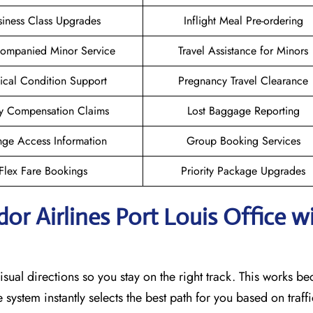
siness Class Upgrades
Inflight Meal Pre-ordering
ompanied Minor Service
Travel Assistance for Minors
cal Condition Support
Pregnancy Travel Clearance
y Compensation Claims
Lost Baggage Reporting
ge Access Information
Group Booking Services
Flex Fare Bookings
Priority Package Upgrades
or Airlines Port Louis Office w
sual directions so you stay on the right track. This works b
he system instantly selects the best path for you based on traf