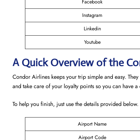
Facebook
Instagram
Linkedin
Youtube
A Quick Overview of the Cond
Condor Airlines keeps your trip simple and easy. They
and take care of your loyalty points so you can have a
To help you finish, just use the details provided below.
Airport Name
Airport Code