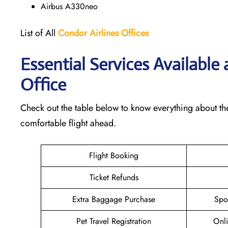
Airbus A330neo
List of All
Condor Airlines
Offices
Essential Services Available 
Office
Check out the table below to know everything about the
comfortable flight ahead.
Flight Booking
Ticket Refunds
Extra Baggage Purchase
Spo
Pet Travel Registration
Onli