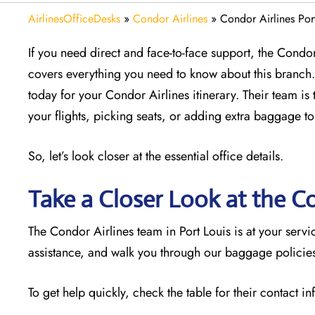
AirlinesOfficeDesks
»
Condor Airlines
»
Condor Airlines Port
If you need direct and face-to-face support, the Condor 
covers everything you need to know about this branch. 
today for your Condor Airlines itinerary. Their team is 
your flights, picking seats, or adding extra baggage to
So, let’s look closer at the essential office details.
Take a Closer Look at the Co
The Condor Airlines team in Port Louis is at your ser
assistance, and walk you through our baggage policies.
To get help quickly, check the table for their contact i