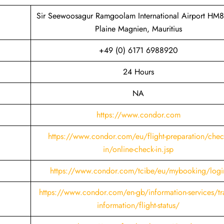
Sir Seewoosagur Ramgoolam International Airport HM
Plaine Magnien, Mauritius
+49 (0) 6171 6988920
24 Hours
NA
https://www.condor.com
https://www.condor.com/eu/flight-preparation/chec
in/online-check-in.jsp
https://www.condor.com/tcibe/eu/mybooking/logi
https://www.condor.com/en-gb/information-services/tra
information/flight-status/