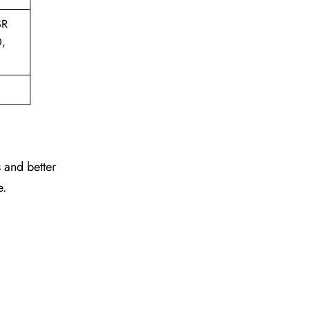
SR
0,
 and better
e.