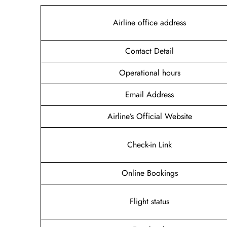
Airline office address
Contact Detail
Operational hours
Email Address
Airline’s Official Website
Check-in Link
Online Bookings
Flight status