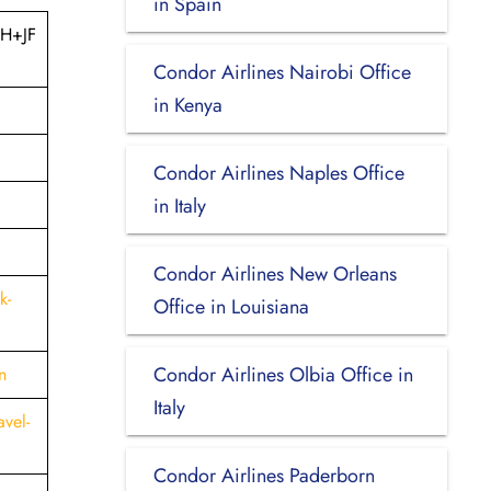
in Spain
8H+JF
Condor Airlines Nairobi Office
in Kenya
Condor Airlines Naples Office
in Italy
Condor Airlines New Orleans
k-
Office in Louisiana
Condor Airlines Olbia Office in
n
Italy
vel-
Condor Airlines Paderborn