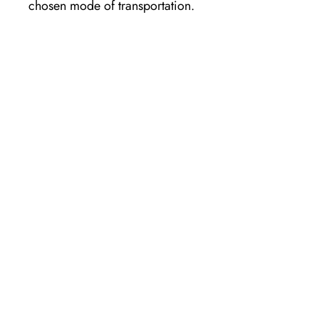
chosen mode of transportation.