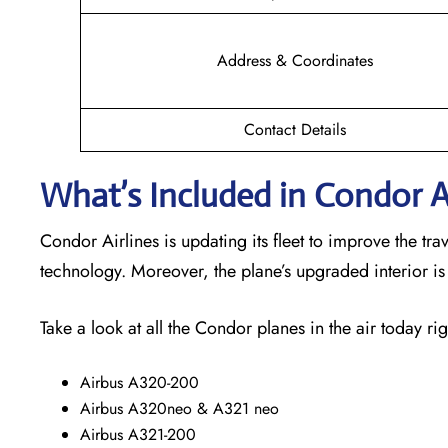
Address & Coordinates
Contact Details
What’s Included in Condor Ai
Condor Airlines is updating its fleet to improve the t
technology. Moreover, the plane’s upgraded interior i
Take a look at all the Condor planes in the air today rig
Airbus A320-200
Airbus A320neo & A321 neo
Airbus A321-200