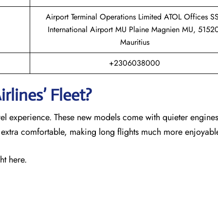
Airport Terminal Operations Limited ATOL Offices S
International Airport MU Plaine Magnien MU, 5152
Mauritius
+2306038000
rlines’ Fleet?
ravel experience. These new models come with quieter engines
s extra comfortable, making long flights much more enjoyabl
ht here.