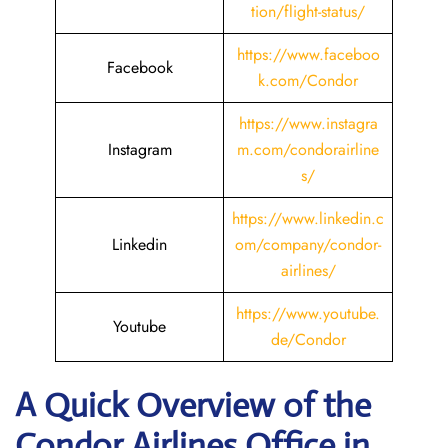
tion/flight-status/
https://www.faceboo
Facebook
k.com/Condor
https://www.instagra
Instagram
m.com/condorairline
s/
https://www.linkedin.c
Linkedin
om/company/condor-
airlines/
https://www.youtube.
Youtube
de/Condor
A Quick Overview of the
Condor Airlines Office in