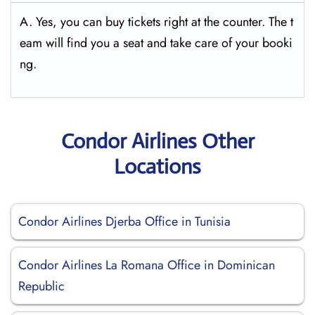
A. Yes, you can buy tickets right at the counter. The t
eam will find you a seat and take care of your booki
ng.
Condor Airlines Other
Locations
Condor Airlines Djerba Office in Tunisia
Condor Airlines La Romana Office in Dominican
Republic