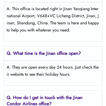
A. This office is located right in Jinan Yaoqiang Inter
national Airport, V648+VC Licheng District, Jinan, J
inan, Shandong, China. The team is here and happy
to help you with whatever you need.
Q.
What time is the Jinan
office open?
A. They are open every day 24 hours. Just check the
ir website to see their holiday hours.
Q.
How do I get in touch with the Jinan
Condor Airlines office?