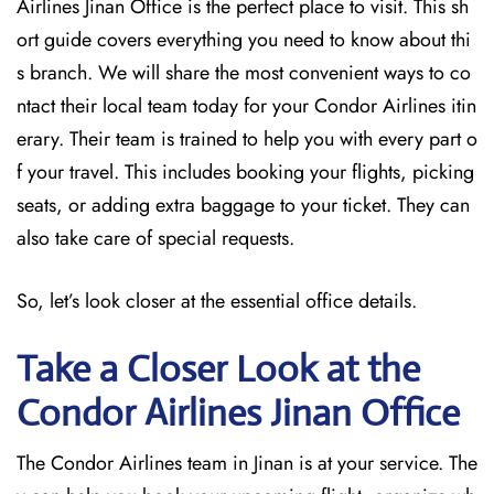
Airlines Jinan Office is the perfect place to visit. This sh
ort guide covers everything you need to know about thi
s branch. We will share the most convenient ways to co
ntact their local team today for your Condor Airlines itin
erary. Their team is trained to help you with every part o
f your travel. This includes booking your flights, picking
seats, or adding extra baggage to your ticket. They can
also take care of special requests.
So, let’s look closer at the essential office details.
Take a Closer Look at the
Condor Airlines Jinan
Office
The Condor Airlines team in Jinan is at your service. The