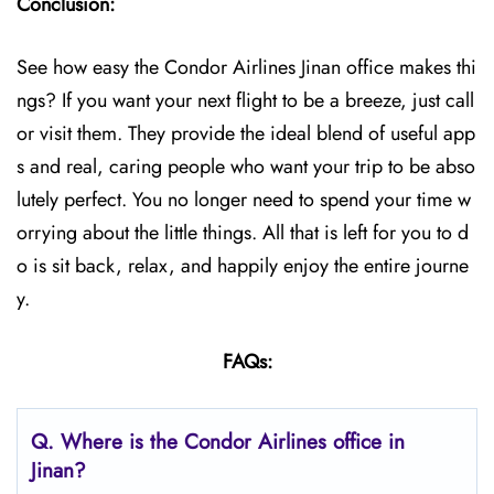
Conclusion:
See how easy the Condor Airlines Jinan office makes thi
ngs? If you want your next flight to be a breeze, just call
or visit them. They provide the ideal blend of useful app
s and real, caring people who want your trip to be abso
lutely perfect. You no longer need to spend your time w
orrying about the little things. All that is left for you to d
o is sit back, relax, and happily enjoy the entire journe
y.
FAQs:
Q.
Where is the Condor Airlines office in
Jinan?