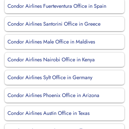
Condor Airlines Fuerteventura Office in Spain
Condor Airlines Santorini Office in Greece
Condor Airlines Male Office in Maldives
Condor Airlines Nairobi Office in Kenya
Condor Airlines Sylt Office in Germany
Condor Airlines Phoenix Office in Arizona
Condor Airlines Austin Office in Texas