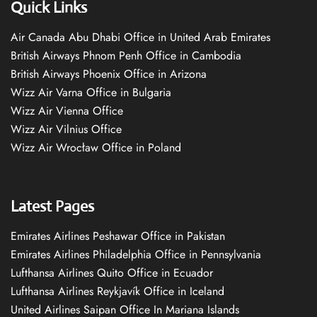
Quick Links
Air Canada Abu Dhabi Office in United Arab Emirates
British Airways Phnom Penh Office in Cambodia
British Airways Phoenix Office in Arizona
Wizz Air Varna Office in Bulgaria
Wizz Air Vienna Office
Wizz Air Vilnius Office
Wizz Air Wrocław Office in Poland
Latest Pages
Emirates Airlines Peshawar Office in Pakistan
Emirates Airlines Philadelphia Office in Pennsylvania
Lufthansa Airlines Quito Office in Ecuador
Lufthansa Airlines Reykjavík Office in Iceland
United Airlines Saipan Office In Mariana Islands