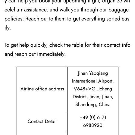
y can help you book your upcoming flight, organize wh
eelchair assistance, and walk you through our baggage
policies. Reach out to them to get everything sorted eas
ily.
To get help quickly, check the table for their contact info
and reach out immediately.
Jinan Yaoqiang
International Airport,
Airline office address
V648+VC Licheng
District, Jinan, Jinan,
Shandong, China
+49 (0) 6171
Contact Detail
6988920