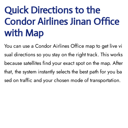
Quick Directions to the
Condor Airlines Jinan
Office
with Map
You can use a Condor Airlines Office map to get live vi
sual directions so you stay on the right track. This works
because satellites find your exact spot on the map. After
that, the system instantly selects the best path for you ba
sed on traffic and your chosen mode of transportation.