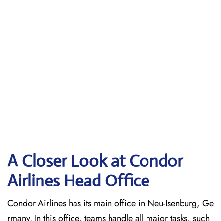
A Closer Look at Condor
Airlines Head Office
Condor Airlines has its main office in Neu-Isenburg, Ge
rmany. In this office, teams handle all major tasks, such