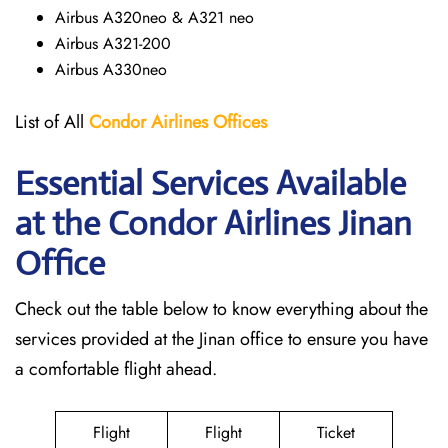
Airbus A320neo & A321 neo
Airbus A321-200
Airbus A330neo
List of All
Condor Airlines
Offices
Essential Services Available
at the Condor Airlines Jinan
Office
Check out the table below to know everything about the
services provided at the Jinan office to ensure you have
a comfortable flight ahead.
Flight
Flight
Ticket