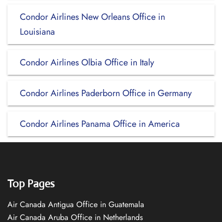
Condor Airlines New Orleans Office in
Louisiana
Condor Airlines Olbia Office in Italy
Condor Airlines Paderborn Office in Germany
Condor Airlines Panama Office in America
Top Pages
Air Canada Antigua Office in Guatemala
Air Canada Aruba Office in Netherlands