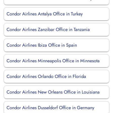
Condor Airlines Antalya Office in Turkey
Condor Airlines Zanzibar Office in Tanzania
Condor Airlines Ibiza Office in Spain
Condor Airlines Minneapolis Office in Minnesota
Condor Airlines Orlando Office in Florida
Condor Airlines New Orleans Office in Louisiana
Condor Airlines Dusseldorf Office in Germany