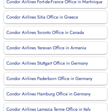
Condor Airlines Fort-de-France Office in Martinique
Condor Airlines Sitia Office in Greece
Condor Airlines Toronto Office in Canada
Condor Airlines Yerevan Office in Armenia
Condor Airlines Stuttgart Office in Germany
Condor Airlines Paderborn Office in Germany
Condor Airlines Hamburg Office in Germany
Condor Airlines Lamezia Terme Office in Italy