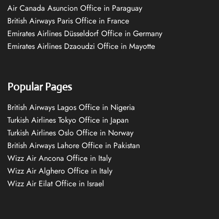
Air Canada Asuncion Office in Paraguay
British Airways Paris Office in France
Emirates Airlines Düsseldorf Office in Germany
Emirates Airlines Dzaoudzi Office in Mayotte
Popular Pages
British Airways Lagos Office in Nigeria
Turkish Airlines Tokyo Office in Japan
Turkish Airlines Oslo Office in Norway
British Airways Lahore Office in Pakistan
Wizz Air Ancona Office in Italy
Wizz Air Alghero Office in Italy
Wizz Air Eilat Office in Israel