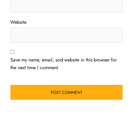
Website
Save my name, email, and website in this browser for
the next time I comment.