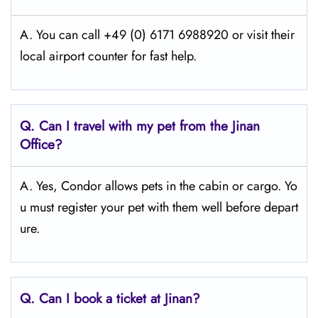
A. You can call +49 (0) 6171 6988920 or visit their
local airport counter for fast help.
Q.
Can I travel with my pet from the Jinan
Office?
A. Yes, Condor allows pets in the cabin or cargo. Yo
u must register your pet with them well before depart
ure.
Q.
Can I book a ticket at Jinan?