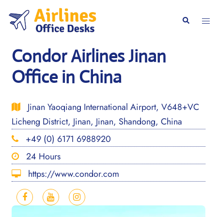
Skip
to
Togg
Search
content
men
Condor Airlines Jinan
Office in China
Jinan Yaoqiang International Airport, V648+VC
Licheng District, Jinan, Jinan, Shandong, China
+49 (0) 6171 6988920
24 Hours
https://www.condor.com