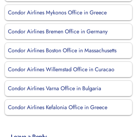
Condor Airlines Mykonos Office in Greece
Condor Airlines Bremen Office in Germany
Condor Airlines Boston Office in Massachusetts
Condor Airlines Willemstad Office in Curacao
Condor Airlines Varna Office in Bulgaria
Condor Airlines Kefalonia Office in Greece