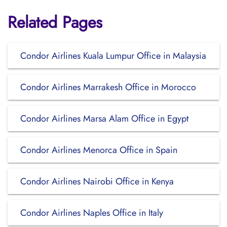
Related Pages
Condor Airlines Kuala Lumpur Office in Malaysia
Condor Airlines Marrakesh Office in Morocco
Condor Airlines Marsa Alam Office in Egypt
Condor Airlines Menorca Office in Spain
Condor Airlines Nairobi Office in Kenya
Condor Airlines Naples Office in Italy