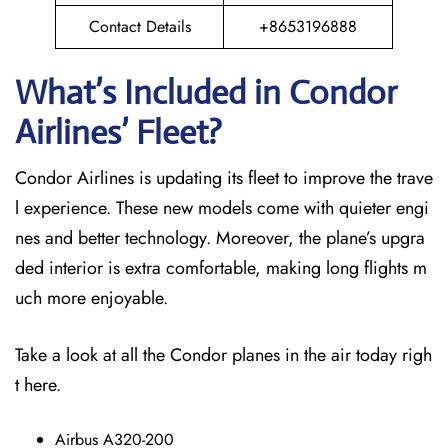
Contact Details
+8653196888
What’s Included in Condor
Airlines’ Fleet?
Condor Airlines is updating its fleet to improve the trave
l experience. These new models come with quieter engi
nes and better technology. Moreover, the plane’s upgra
ded interior is extra comfortable, making long flights m
uch more enjoyable.
Take a look at all the Condor planes in the air today righ
t here.
Airbus A320-200