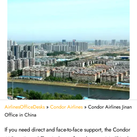
AirlinesOfficeDesks
»
Condor Airlines
»
Condor Airlines Jinan
Office in China
If you need direct and face-to-face support, the Condor