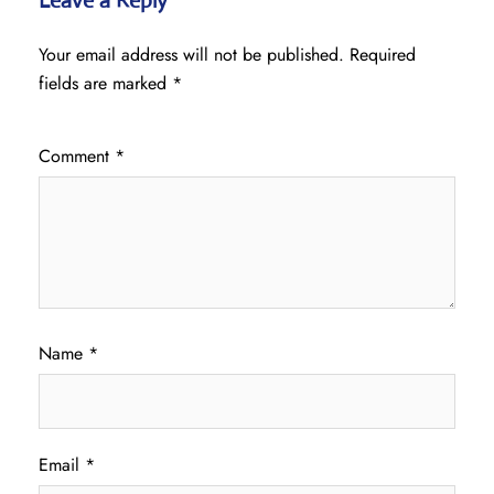
Leave a Reply
Your email address will not be published.
Required
fields are marked
*
Comment
*
Name
*
Email
*