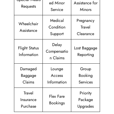
ed Minor
Assistance for
Requests
Service
Minors
Medical
Pregnancy
Wheelchair
Condition
Travel
Assistance
Support
Clearance
Delay
Flight Status
Lost Baggage
Compensatio
Information
Reporting
n Claims
Damaged
Lounge
Group
Baggage
Access
Booking
Claims
Information
Services
Travel
Priority
Flex Fare
Insurance
Package
Bookings
Purchase
Upgrades