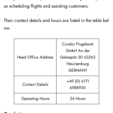
as scheduling flights and assisting customers.
Their contact details and hours are listed in the table bel
ow.
Condor Flugdienst
GmbH An der
Head Office Address
Gehespitz 50 63263
Neu-Isenburg
GERMANY
+49 (0) 6171
Contact Details
6988920
Operating Hours
24 Hours