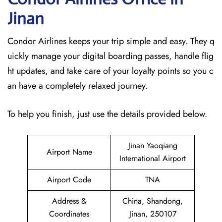
Jinan
Condor Airlines keeps your trip simple and easy. They q
uickly manage your digital boarding passes, handle flig
ht updates, and take care of your loyalty points so you c
an have a completely relaxed journey.
To help you finish, just use the details provided below.
Jinan Yaoqiang
Airport Name
International Airport
Airport Code
TNA
Address &
China, Shandong,
Coordinates
Jinan, 250107