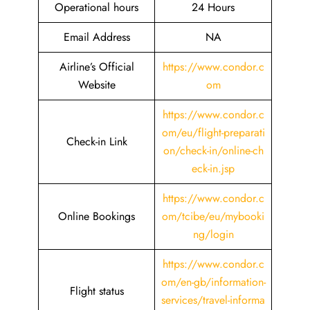
Operational hours
24 Hours
Email Address
NA
Airline’s Official
https://www.condor.c
Website
om
https://www.condor.c
om/eu/flight-preparati
Check-in Link
on/check-in/online-ch
eck-in.jsp
https://www.condor.c
Online Bookings
om/tcibe/eu/mybooki
ng/login
https://www.condor.c
om/en-gb/information-
Flight status
services/travel-informa