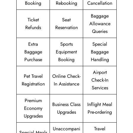
Booking
Rebooking
Cancellation
Baggage
Ticket
Seat
Allowance
Refunds
Reservation
Queries
Extra
Sports
Special
Baggage
Equipment
Baggage
Purchase
Booking
Handling
Airport
Pet Travel
Online Check-
Check-In
Registration
In Assistance
Services
Premium
Business Class
Inflight Meal
Economy
Upgrades
Pre-ordering
Upgrades
Unaccompani
Travel
Special Meals