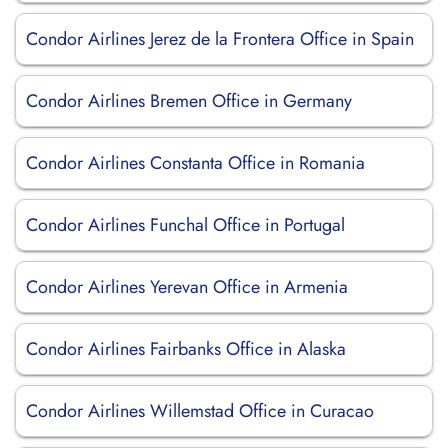
Condor Airlines Jerez de la Frontera Office in Spain
Condor Airlines Bremen Office in Germany
Condor Airlines Constanta Office in Romania
Condor Airlines Funchal Office in Portugal
Condor Airlines Yerevan Office in Armenia
Condor Airlines Fairbanks Office in Alaska
Condor Airlines Willemstad Office in Curacao