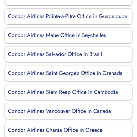
Condor Airlines Pointe-a-Pitre Office in Guadeloupe
Condor Airlines Mahe Office in Seychelles
Condor Airlines Salvador Office in Brazil
Condor Airlines Saint George’s Office in Grenada
Condor Airlines Siem Reap Office in Cambodia
Condor Airlines Vancouver Office in Canada
Condor Airlines Chania Office in Greece