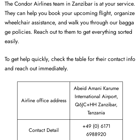
The Condor Airlines team in Zanzibar is at your service.
They can help you book your upcoming flight, organize
wheelchair assistance, and walk you through our bagga
ge policies. Reach out to them to get everything sorted
easily.
To get help quickly, check the table for their contact info
and reach out immediately.
Abeid Amani Karume
International Airport,
Airline office address
Q6JC+HH Zanzibar,
Tanzania
+49 (0) 6171
Contact Detail
6988920