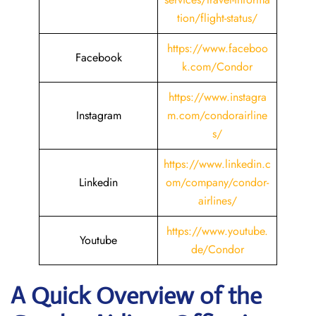
tion/flight-status/
https://www.faceboo
Facebook
k.com/Condor
https://www.instagra
Instagram
m.com/condorairline
s/
https://www.linkedin.c
Linkedin
om/company/condor-
airlines/
https://www.youtube.
Youtube
de/Condor
A Quick Overview of the