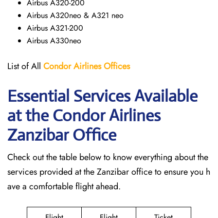
Airbus A320-200
Airbus A320neo & A321 neo
Airbus A321-200
Airbus A330neo
List of All
Condor Airlines
Offices
Essential Services Available
at the Condor Airlines
Zanzibar Office
Check out the table below to know everything about the
services provided at the Zanzibar office to ensure you h
ave a comfortable flight ahead.
Flight
Flight
Ticket