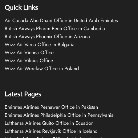
Quick Links
Air Canada Abu Dhabi Office in United Arab Emirates
British Airways Phnom Penh Office in Cambodia
British Airways Phoenix Office in Arizona
Wizz Air Varna Office in Bulgaria
Wizz Air Vienna Office
Wizz Air Vilnius Office
Wizz Air Wrocław Office in Poland
Latest Pages
Emirates Airlines Peshawar Office in Pakistan
Emirates Airlines Philadelphia Office in Pennsylvania
Lufthansa Airlines Quito Office in Ecuador
Lufthansa Airlines Reykjavík Office in Iceland