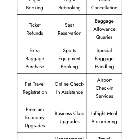
Booking
Rebooking
Cancellation
Baggage
Ticket
Seat
Allowance
Refunds
Reservation
Queries
Extra
Sports
Special
Baggage
Equipment
Baggage
Purchase
Booking
Handling
Airport
Pet Travel
Online Check-
Check-In
Registration
In Assistance
Services
Premium
Business Class
Inflight Meal
Economy
Upgrades
Pre-ordering
Upgrades
Unaccompani
Travel