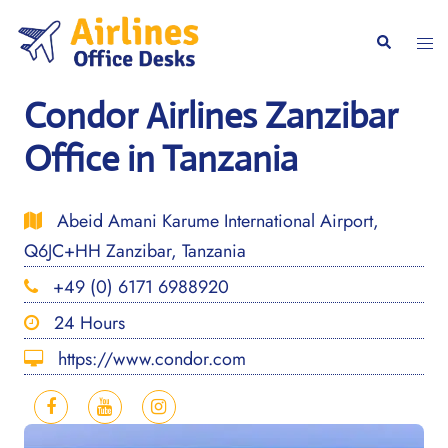
Skip
to
Togg
Search
content
men
Condor Airlines Zanzibar
Office in Tanzania
Abeid Amani Karume International Airport,
Q6JC+HH Zanzibar, Tanzania
+49 (0) 6171 6988920
24 Hours
https://www.condor.com