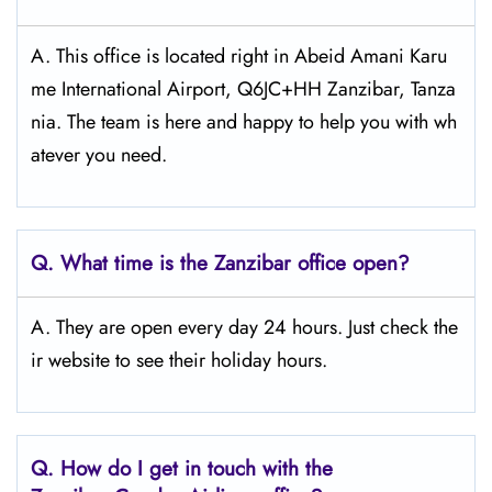
A. This office is located right in Abeid Amani Karu
me International Airport, Q6JC+HH Zanzibar, Tanza
nia. The team is here and happy to help you with wh
atever you need.
Q.
What time is the Zanzibar office open?
A. They are open every day 24 hours. Just check the
ir website to see their holiday hours.
Q.
How do I get in touch with the