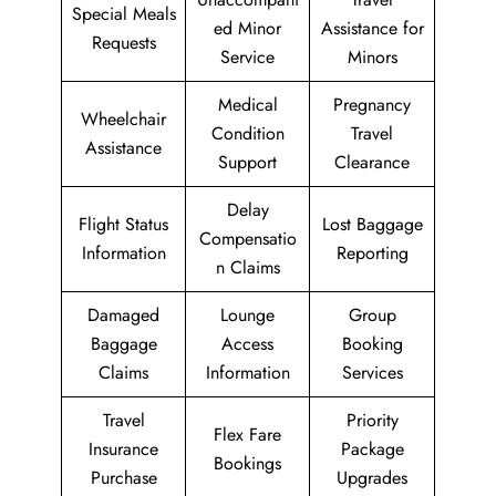
Special Meals
ed Minor
Assistance for
Requests
Service
Minors
Medical
Pregnancy
Wheelchair
Condition
Travel
Assistance
Support
Clearance
Delay
Flight Status
Lost Baggage
Compensatio
Information
Reporting
n Claims
Damaged
Lounge
Group
Baggage
Access
Booking
Claims
Information
Services
Travel
Priority
Flex Fare
Insurance
Package
Bookings
Purchase
Upgrades