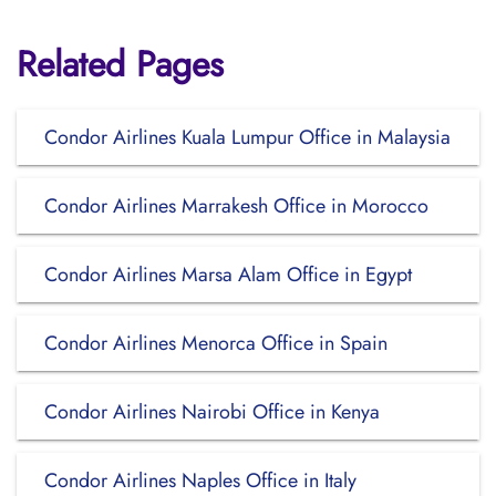
Related Pages
Condor Airlines Kuala Lumpur Office in Malaysia
Condor Airlines Marrakesh Office in Morocco
Condor Airlines Marsa Alam Office in Egypt
Condor Airlines Menorca Office in Spain
Condor Airlines Nairobi Office in Kenya
Condor Airlines Naples Office in Italy