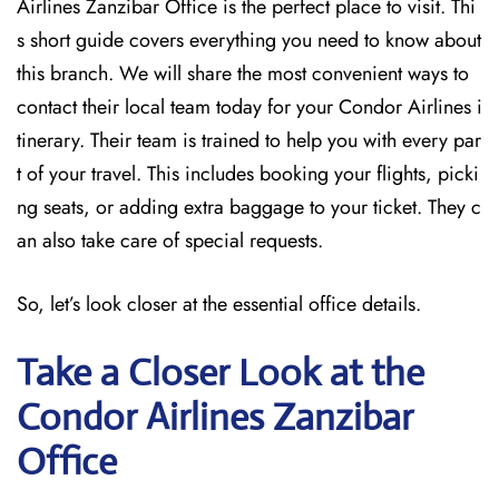
Airlines Zanzibar Office is the perfect place to visit. Thi
s short guide covers everything you need to know about
this branch. We will share the most convenient ways to
contact their local team today for your Condor Airlines i
tinerary. Their team is trained to help you with every par
t of your travel. This includes booking your flights, picki
ng seats, or adding extra baggage to your ticket. They c
an also take care of special requests.
So, let’s look closer at the essential office details.
Take a Closer Look at the
Condor Airlines Zanzibar
Office