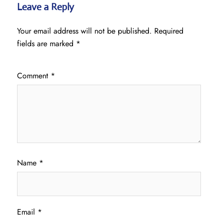
Leave a Reply
Your email address will not be published.
Required
fields are marked
*
Comment
*
Name
*
Email
*