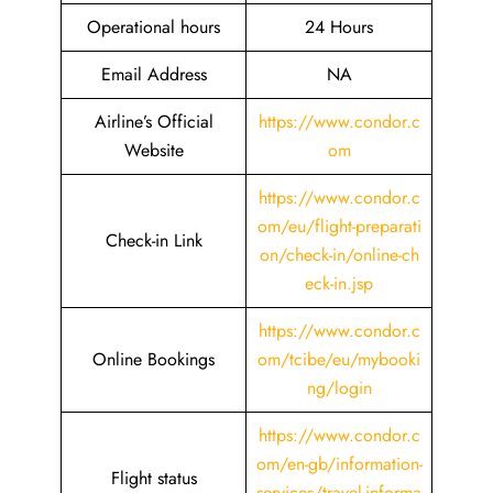
Operational hours
24 Hours
Email Address
NA
Airline’s Official
https://www.condor.c
Website
om
https://www.condor.c
om/eu/flight-preparati
Check-in Link
on/check-in/online-ch
eck-in.jsp
https://www.condor.c
Online Bookings
om/tcibe/eu/mybooki
ng/login
https://www.condor.c
om/en-gb/information-
Flight status
services/travel-informa