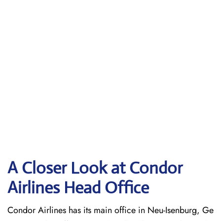
A Closer Look at Condor
Airlines Head Office
Condor Airlines has its main office in Neu-Isenburg, Ge