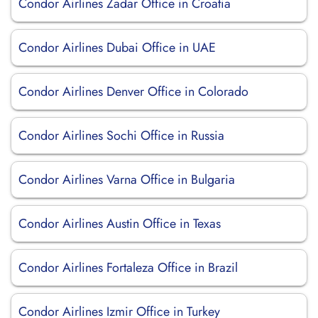
Condor Airlines Zadar Office in Croatia
Condor Airlines Dubai Office in UAE
Condor Airlines Denver Office in Colorado
Condor Airlines Sochi Office in Russia
Condor Airlines Varna Office in Bulgaria
Condor Airlines Austin Office in Texas
Condor Airlines Fortaleza Office in Brazil
Condor Airlines Izmir Office in Turkey