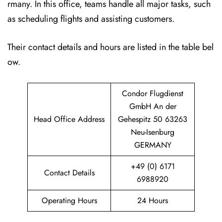
rmany. In this office, teams handle all major tasks, such
as scheduling flights and assisting customers.
Their contact details and hours are listed in the table bel
ow.
Condor Flugdienst
GmbH An der
Head Office Address
Gehespitz 50 63263
Neu-Isenburg
GERMANY
+49 (0) 6171
Contact Details
6988920
Operating Hours
24 Hours