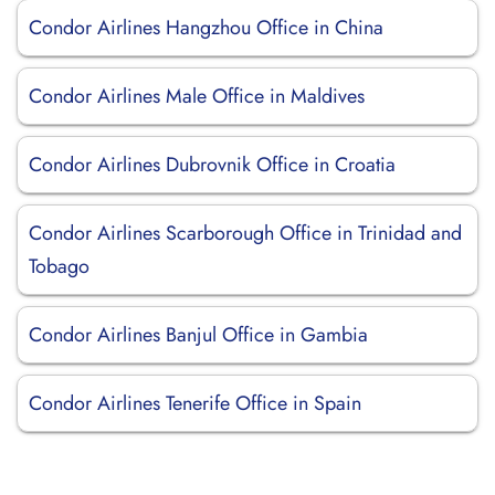
Condor Airlines Hangzhou Office in China
Condor Airlines Male Office in Maldives
Condor Airlines Dubrovnik Office in Croatia
Condor Airlines Scarborough Office in Trinidad and
Tobago
Condor Airlines Banjul Office in Gambia
Condor Airlines Tenerife Office in Spain