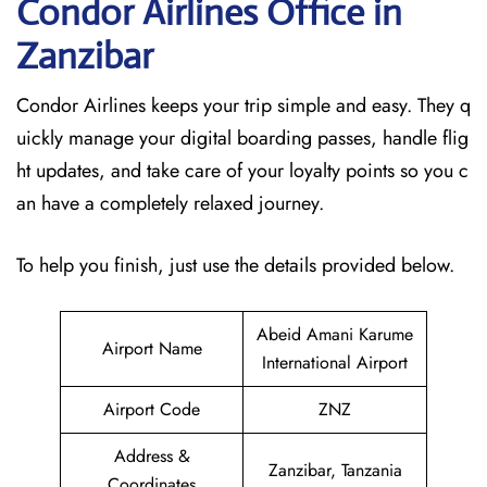
Condor Airlines Office in
Zanzibar
Condor Airlines keeps your trip simple and easy. They q
uickly manage your digital boarding passes, handle flig
ht updates, and take care of your loyalty points so you c
an have a completely relaxed journey.
To help you finish, just use the details provided below.
Abeid Amani Karume
Airport Name
International Airport
Airport Code
ZNZ
Address &
Zanzibar, Tanzania
Coordinates