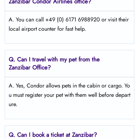
Zanzibar Condor Airlines office?
A. You can call +49 (0) 6171 6988920 or visit their
local airport counter for fast help.
Q.
Can I travel with my pet from the
Zanzibar Office?
A. Yes, Condor allows pets in the cabin or cargo. Yo
u must register your pet with them well before depart
ure.
Q.
Can I book a ticket at Zanzibar?