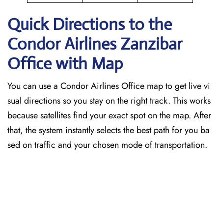
Quick Directions to the
Condor Airlines Zanzibar
Office with Map
You can use a Condor Airlines Office map to get live vi
sual directions so you stay on the right track. This works
because satellites find your exact spot on the map. After
that, the system instantly selects the best path for you ba
sed on traffic and your chosen mode of transportation.