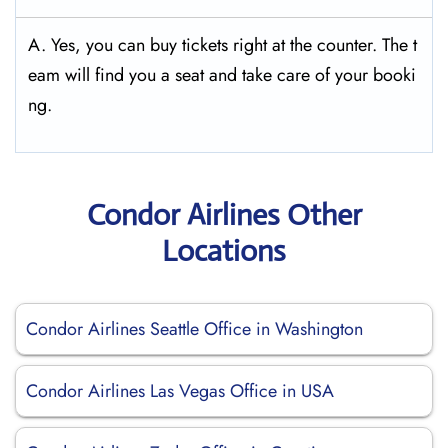
A. Yes, you can buy tickets right at the counter. The t
eam will find you a seat and take care of your booki
ng.
Condor Airlines Other
Locations
Condor Airlines Seattle Office in Washington
Condor Airlines Las Vegas Office in USA