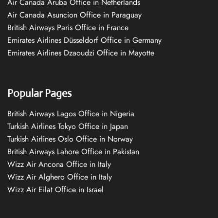
Air Canada Aruba Office in Netherlands
Air Canada Asuncion Office in Paraguay
British Airways Paris Office in France
Emirates Airlines Düsseldorf Office in Germany
Emirates Airlines Dzaoudzi Office in Mayotte
Popular Pages
British Airways Lagos Office in Nigeria
Turkish Airlines Tokyo Office in Japan
Turkish Airlines Oslo Office in Norway
British Airways Lahore Office in Pakistan
Wizz Air Ancona Office in Italy
Wizz Air Alghero Office in Italy
Wizz Air Eilat Office in Israel