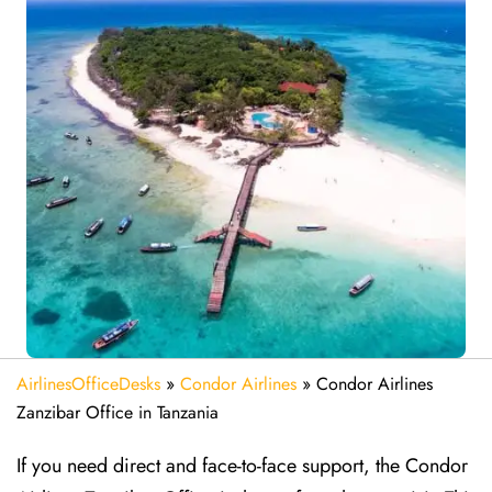
AirlinesOfficeDesks
»
Condor Airlines
»
Condor Airlines
Zanzibar Office in Tanzania
If you need direct and face-to-face support, the Condor