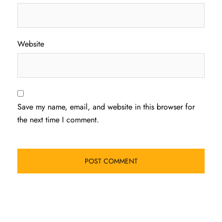
Website
Save my name, email, and website in this browser for
the next time I comment.