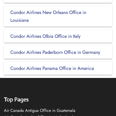
Condor Airlines New Orleans Office in
Louisiana
Condor Airlines Olbia Office in Italy
Condor Airlines Paderborn Office in Germany
Condor Airlines Panama Office in America
Top Pages
Air Canada Antigua Office in Guatemala