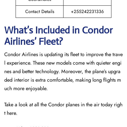
Contact Details
+255242231336
What’s Included in Condor
Airlines’ Fleet?
Condor Airlines is updating its fleet to improve the trave
l experience. These new models come with quieter engi
nes and better technology. Moreover, the plane’s upgra
ded interior is extra comfortable, making long flights m
uch more enjoyable.
Take a look at all the Condor planes in the air today righ
t here.