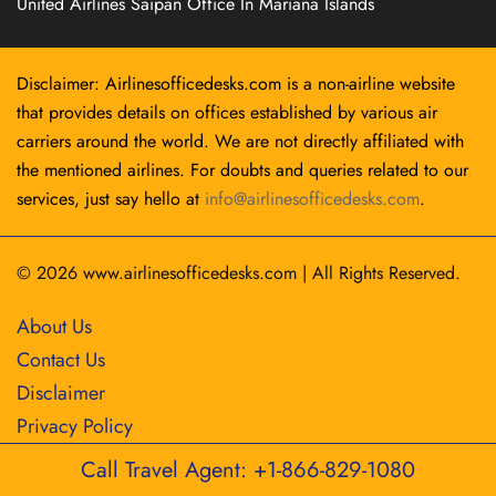
United Airlines Saipan Office In Mariana Islands
Disclaimer: Airlinesofficedesks.com is a non-airline website
that provides details on offices established by various air
carriers around the world. We are not directly affiliated with
the mentioned airlines. For doubts and queries related to our
services, just say hello at
info@airlinesofficedesks.com
.
© 2026
www.airlinesofficedesks.com
|
All Rights Reserved.
About Us
Contact Us
Disclaimer
Privacy Policy
Call Travel Agent: +1-866-829-1080