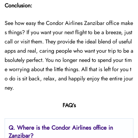
Conclusion:
See how easy the Condor Airlines Zanzibar office make
s things? If you want your next flight to be a breeze, just
call or visit them. They provide the ideal blend of useful
apps and real, caring people who want your trip to be a
bsolutely perfect. You no longer need to spend your tim
e worrying about the little things. All that is left for you t
o do is sit back, relax, and happily enjoy the entire jour
ney.
FAQ’s
Q.
Where is the Condor Airlines office in
Zanzibar?