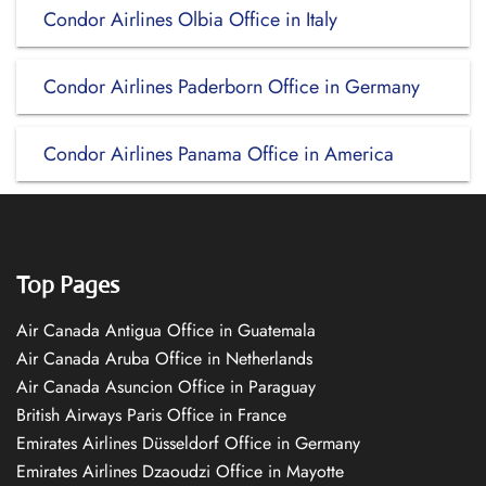
Condor Airlines Olbia Office in Italy
Condor Airlines Paderborn Office in Germany
Condor Airlines Panama Office in America
Top Pages
Air Canada Antigua Office in Guatemala
Air Canada Aruba Office in Netherlands
Air Canada Asuncion Office in Paraguay
British Airways Paris Office in France
Emirates Airlines Düsseldorf Office in Germany
Emirates Airlines Dzaoudzi Office in Mayotte