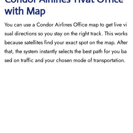
with Map
You can use a Condor Airlines Office map to get live vi
sual directions so you stay on the right track. This works
because satellites find your exact spot on the map. After
that, the system instantly selects the best path for you ba
sed on traffic and your chosen mode of transportation.