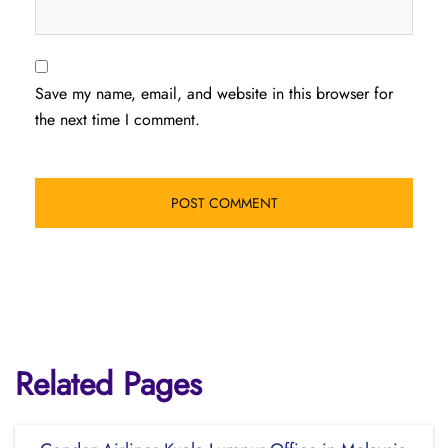
Save my name, email, and website in this browser for
the next time I comment.
Related Pages