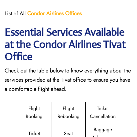
List of All
Condor Airlines
Offices
Essential Services Available
at the Condor Airlines Tivat
Office
Check out the table below to know everything about the
services provided at the Tivat office to ensure you have
a comfortable flight ahead.
Flight
Flight
Ticket
Booking
Rebooking
Cancellation
Baggage
Ticket
Seat