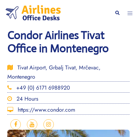
Skip
to
Togg
Search
content
men
Condor Airlines Tivat
Office in Montenegro
Tivat Airport, Grbalj Tivat, Mrčevac,
Montenegro
+49 (0) 6171 6988920
24 Hours
https://www.condor.com