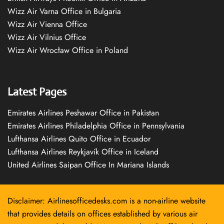
Wizz Air Varna Office in Bulgaria
Wizz Air Vienna Office
Wizz Air Vilnius Office
Wizz Air Wrocław Office in Poland
Latest Pages
Emirates Airlines Peshawar Office in Pakistan
Emirates Airlines Philadelphia Office in Pennsylvania
Lufthansa Airlines Quito Office in Ecuador
Lufthansa Airlines Reykjavík Office in Iceland
United Airlines Saipan Office In Mariana Islands
Disclaimer: Airlinesofficedesks.com is a non-airline website
that provides details on offices established by various air