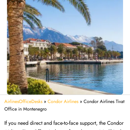
AirlinesOfficeDesks
»
Condor Airlines
»
Condor Airlines Tivat
Office in Montenegro
If you need direct and face-to-face support, the Condor