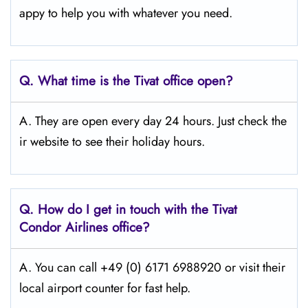
appy to help you with whatever you need.
Q.
What time is the Tivat office open?
A. They are open every day 24 hours. Just check the
ir website to see their holiday hours.
Q.
How do I get in touch with the Tivat
Condor Airlines office?
A. You can call +49 (0) 6171 6988920 or visit their
local airport counter for fast help.