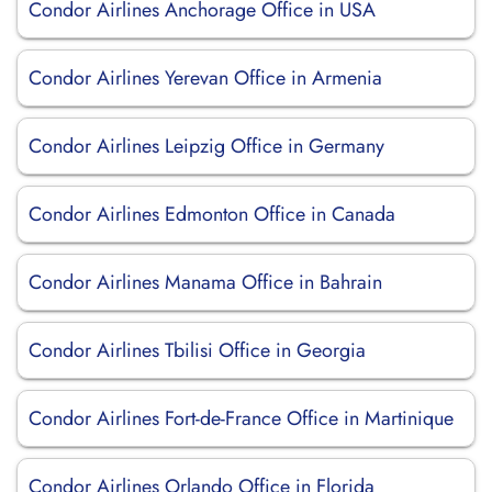
Condor Airlines Anchorage Office in USA
Condor Airlines Yerevan Office in Armenia
Condor Airlines Leipzig Office in Germany
Condor Airlines Edmonton Office in Canada
Condor Airlines Manama Office in Bahrain
Condor Airlines Tbilisi Office in Georgia
Condor Airlines Fort-de-France Office in Martinique
Condor Airlines Orlando Office in Florida