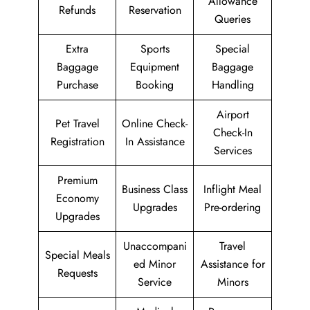
Allowance
Refunds
Reservation
Queries
Extra
Sports
Special
Baggage
Equipment
Baggage
Purchase
Booking
Handling
Airport
Pet Travel
Online Check-
Check-In
Registration
In Assistance
Services
Premium
Business Class
Inflight Meal
Economy
Upgrades
Pre-ordering
Upgrades
Unaccompani
Travel
Special Meals
ed Minor
Assistance for
Requests
Service
Minors