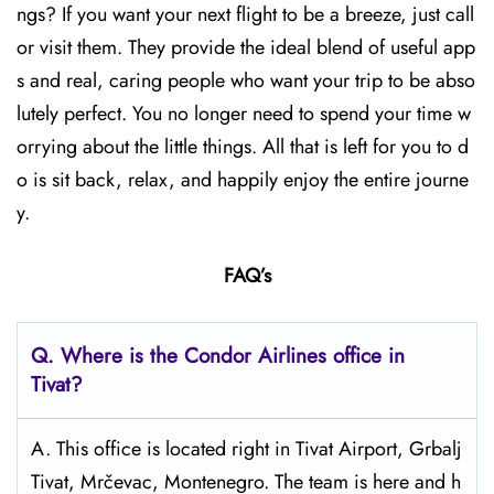
ngs? If you want your next flight to be a breeze, just call
or visit them. They provide the ideal blend of useful app
s and real, caring people who want your trip to be abso
lutely perfect. You no longer need to spend your time w
orrying about the little things. All that is left for you to d
o is sit back, relax, and happily enjoy the entire journe
y.
FAQ’s
Q.
Where is the Condor Airlines office in
Tivat?
A. This office is located right in Tivat Airport, Grbalj
Tivat, Mrčevac, Montenegro. The team is here and h