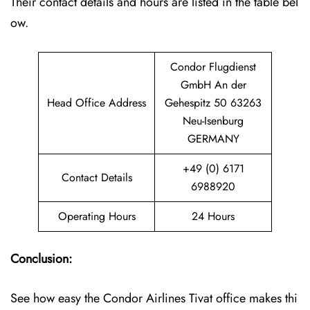
Their contact details and hours are listed in the table bel
ow.
Condor Flugdienst
GmbH An der
Head Office Address
Gehespitz 50 63263
Neu-Isenburg
GERMANY
+49 (0) 6171
Contact Details
6988920
Operating Hours
24 Hours
Conclusion:
See how easy the Condor Airlines Tivat office makes thi