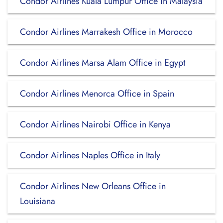
Condor Airlines Kuala Lumpur Office in Malaysia
Condor Airlines Marrakesh Office in Morocco
Condor Airlines Marsa Alam Office in Egypt
Condor Airlines Menorca Office in Spain
Condor Airlines Nairobi Office in Kenya
Condor Airlines Naples Office in Italy
Condor Airlines New Orleans Office in
Louisiana