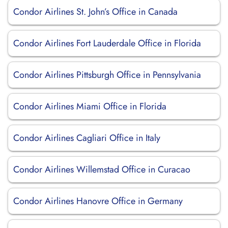
Condor Airlines St. John’s Office in Canada
Condor Airlines Fort Lauderdale Office in Florida
Condor Airlines Pittsburgh Office in Pennsylvania
Condor Airlines Miami Office in Florida
Condor Airlines Cagliari Office in Italy
Condor Airlines Willemstad Office in Curacao
Condor Airlines Hanovre Office in Germany