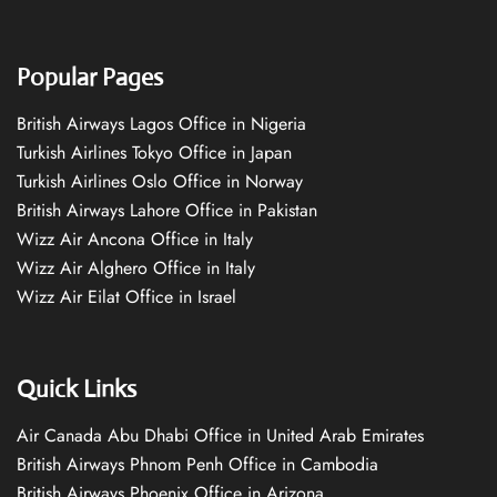
Popular Pages
British Airways Lagos Office in Nigeria
Turkish Airlines Tokyo Office in Japan
Turkish Airlines Oslo Office in Norway
British Airways Lahore Office in Pakistan
Wizz Air Ancona Office in Italy
Wizz Air Alghero Office in Italy
Wizz Air Eilat Office in Israel
Quick Links
Air Canada Abu Dhabi Office in United Arab Emirates
British Airways Phnom Penh Office in Cambodia
British Airways Phoenix Office in Arizona