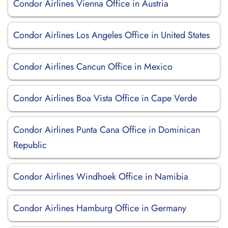
Condor Airlines Vienna Office in Austria
Condor Airlines Los Angeles Office in United States
Condor Airlines Cancun Office in Mexico
Condor Airlines Boa Vista Office in Cape Verde
Condor Airlines Punta Cana Office in Dominican
Republic
Condor Airlines Windhoek Office in Namibia
Condor Airlines Hamburg Office in Germany