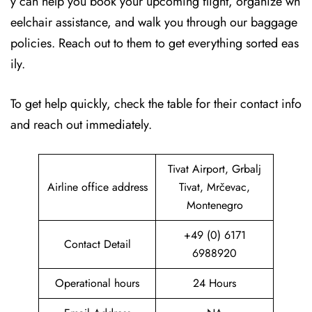
y can help you book your upcoming flight, organize wh
eelchair assistance, and walk you through our baggage
policies. Reach out to them to get everything sorted eas
ily.
To get help quickly, check the table for their contact info
and reach out immediately.
Tivat Airport, Grbalj
Airline office address
Tivat, Mrčevac,
Montenegro
+49 (0) 6171
Contact Detail
6988920
Operational hours
24 Hours