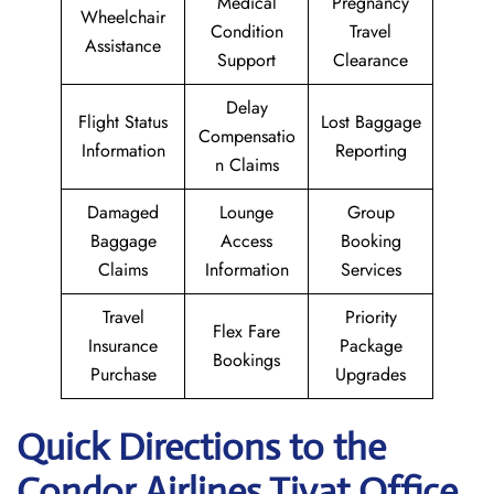
Medical
Pregnancy
Wheelchair
Condition
Travel
Assistance
Support
Clearance
Delay
Flight Status
Lost Baggage
Compensatio
Information
Reporting
n Claims
Damaged
Lounge
Group
Baggage
Access
Booking
Claims
Information
Services
Travel
Priority
Flex Fare
Insurance
Package
Bookings
Purchase
Upgrades
Quick Directions to the
Condor Airlines Tivat Office