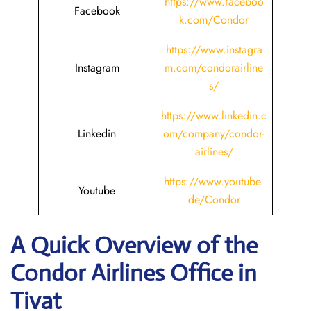
https://www.faceboo
Facebook
k.com/Condor
https://www.instagra
Instagram
m.com/condorairline
s/
https://www.linkedin.c
Linkedin
om/company/condor-
airlines/
https://www.youtube.
Youtube
de/Condor
A Quick Overview of the
Condor Airlines Office in
Tivat