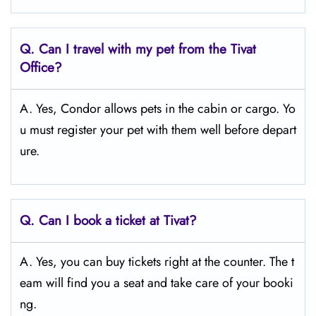
Q.
Can I travel with my pet from the Tivat
Office?
A. Yes, Condor allows pets in the cabin or cargo. Yo
u must register your pet with them well before depart
ure.
Q.
Can I book a ticket at Tivat?
A. Yes, you can buy tickets right at the counter. The t
eam will find you a seat and take care of your booki
ng.