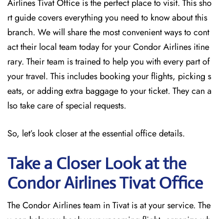
Airlines Tivat Office is the perfect place to visit. This sho
rt guide covers everything you need to know about this
branch. We will share the most convenient ways to cont
act their local team today for your Condor Airlines itine
rary. Their team is trained to help you with every part of
your travel. This includes booking your flights, picking s
eats, or adding extra baggage to your ticket. They can a
lso take care of special requests.
So, let’s look closer at the essential office details.
Take a Closer Look at the
Condor Airlines Tivat Office
The Condor Airlines team in Tivat is at your service. The