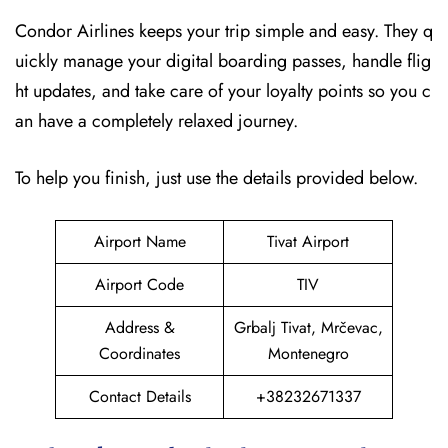
Condor Airlines keeps your trip simple and easy. They q
uickly manage your digital boarding passes, handle flig
ht updates, and take care of your loyalty points so you c
an have a completely relaxed journey.
To help you finish, just use the details provided below.
Airport Name
Tivat Airport
Airport Code
TIV
Address &
Grbalj Tivat, Mrčevac,
Coordinates
Montenegro
Contact Details
+38232671337