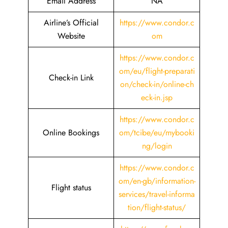
Email Address
NA
Airline’s Official
https://www.condor.c
Website
om
https://www.condor.c
om/eu/flight-preparati
Check-in Link
on/check-in/online-ch
eck-in.jsp
https://www.condor.c
Online Bookings
om/tcibe/eu/mybooki
ng/login
https://www.condor.c
om/en-gb/information-
Flight status
services/travel-informa
tion/flight-status/