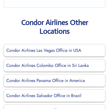
Condor Airlines Other
Locations
Condor Airlines Las Vegas Office in USA
Condor Airlines Colombo Office in Sri Lanka
Condor Airlines Panama Office in America
Condor Airlines Salvador Office in Brazil