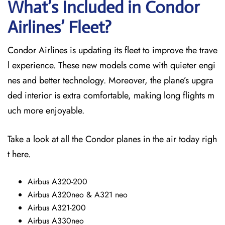
What’s Included in Condor
Airlines’ Fleet?
Condor Airlines is updating its fleet to improve the trave
l experience. These new models come with quieter engi
nes and better technology. Moreover, the plane’s upgra
ded interior is extra comfortable, making long flights m
uch more enjoyable.
Take a look at all the Condor planes in the air today righ
t here.
Airbus A320-200
Airbus A320neo & A321 neo
Airbus A321-200
Airbus A330neo