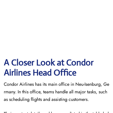
A Closer Look at Condor
Airlines Head Office
Condor Airlines has its main office in Neu-Isenburg, Ge
rmany. In this office, teams handle all major tasks, such
as scheduling flights and assisting customers.