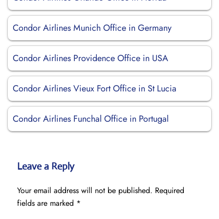
Condor Airlines Munich Office in Germany
Condor Airlines Providence Office in USA
Condor Airlines Vieux Fort Office in St Lucia
Condor Airlines Funchal Office in Portugal
Leave a Reply
Your email address will not be published.
Required
fields are marked
*