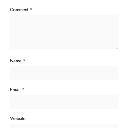
Comment
*
Name
*
Email
*
Website