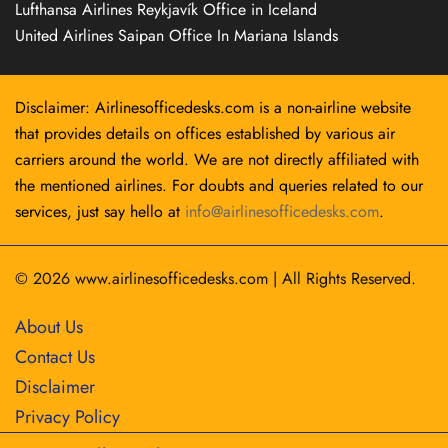
Lufthansa Airlines Reykjavík Office in Iceland
United Airlines Saipan Office In Mariana Islands
Disclaimer: Airlinesofficedesks.com is a non-airline website
that provides details on offices established by various air
carriers around the world. We are not directly affiliated with
the mentioned airlines. For doubts and queries related to our
services, just say hello at
info@airlinesofficedesks.com
.
© 2026
www.airlinesofficedesks.com
|
All Rights Reserved.
About Us
Contact Us
Disclaimer
Privacy Policy