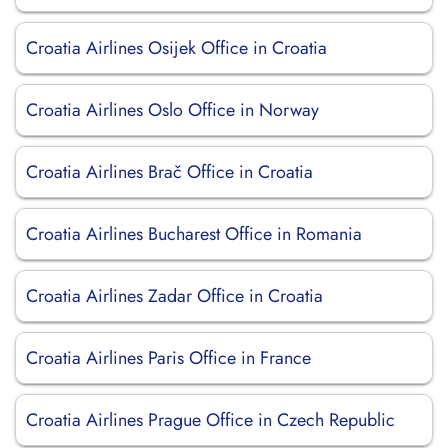
Croatia Airlines Osijek Office in Croatia
Croatia Airlines Oslo Office in Norway
Croatia Airlines Brač Office in Croatia
Croatia Airlines Bucharest Office in Romania
Croatia Airlines Zadar Office in Croatia
Croatia Airlines Paris Office in France
Croatia Airlines Prague Office in Czech Republic