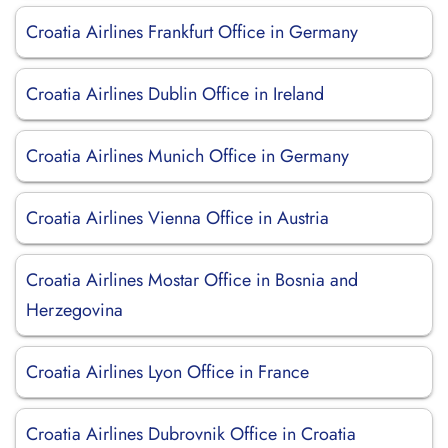
Croatia Airlines Frankfurt Office in Germany
Croatia Airlines Dublin Office in Ireland
Croatia Airlines Munich Office in Germany
Croatia Airlines Vienna Office in Austria
Croatia Airlines Mostar Office in Bosnia and
Herzegovina
Croatia Airlines Lyon Office in France
Croatia Airlines Dubrovnik Office in Croatia