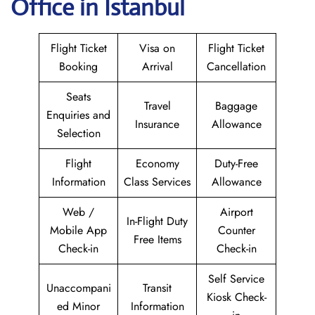
Office in Istanbul
Flight Ticket
Visa on
Flight Ticket
Booking
Arrival
Cancellation
Seats
Travel
Baggage
Enquiries and
Insurance
Allowance
Selection
Flight
Economy
Duty-Free
Information
Class Services
Allowance
Web /
Airport
In-Flight Duty
Mobile App
Counter
Free Items
Check-in
Check-in
Self Service
Unaccompani
Transit
Kiosk Check-
ed Minor
Information