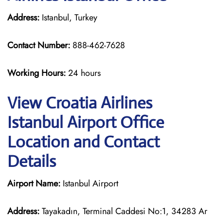
Address:
Istanbul, Turkey
Contact Number:
888-462-7628
Working Hours:
24 hours
View Croatia Airlines
Istanbul Airport Office
Location and Contact
Details
Airport Name:
Istanbul Airport
Address:
Tayakadın, Terminal Caddesi No:1, 34283 Ar