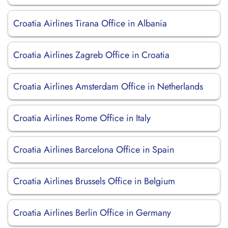
Croatia Airlines Tirana Office in Albania
Croatia Airlines Zagreb Office in Croatia
Croatia Airlines Amsterdam Office in Netherlands
Croatia Airlines Rome Office in Italy
Croatia Airlines Barcelona Office in Spain
Croatia Airlines Brussels Office in Belgium
Croatia Airlines Berlin Office in Germany