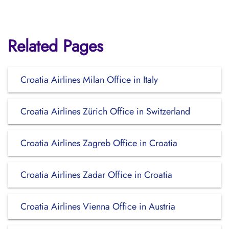
Related Pages
Croatia Airlines Milan Office in Italy
Croatia Airlines Zürich Office in Switzerland
Croatia Airlines Zagreb Office in Croatia
Croatia Airlines Zadar Office in Croatia
Croatia Airlines Vienna Office in Austria