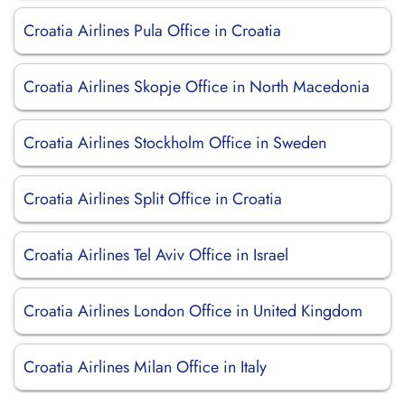
Croatia Airlines Pula Office in Croatia
Croatia Airlines Skopje Office in North Macedonia
Croatia Airlines Stockholm Office in Sweden
Croatia Airlines Split Office in Croatia
Croatia Airlines Tel Aviv Office in Israel
Croatia Airlines London Office in United Kingdom
Croatia Airlines Milan Office in Italy