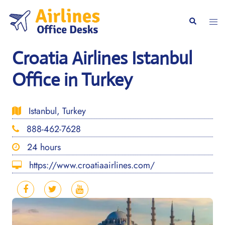
Skip
to
Togg
Search
content
men
Croatia Airlines Istanbul
Office in Turkey
Istanbul, Turkey
888-462-7628
24 hours
https://www.croatiaairlines.com/