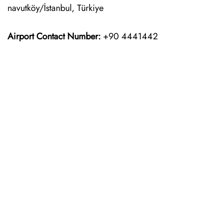
navutköy/İstanbul, Türkiye
Airport Contact Number:
+90 4441442