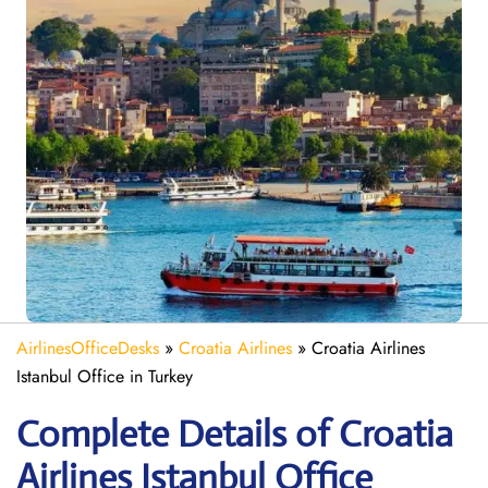
AirlinesOfficeDesks
»
Croatia Airlines
»
Croatia Airlines
Istanbul Office in Turkey
Complete Details of Croatia
Airlines Istanbul Office