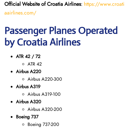
Official Website of Croatia Airlines
:
https://www.croati
aairlines.com/
Passenger Planes Operated
by Croatia Airlines
ATR 42 / 72
ATR 42
Airbus A220
Airbus A220-300
Airbus A319
Airbus A319-100
Airbus A320
Airbus A320-200
Boeing 737
Boeing 737-200