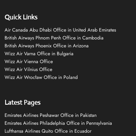
Quick Links
Air Canada Abu Dhabi Office in United Arab Emirates
British Airways Phnom Penh Office in Cambodia
British Airways Phoenix Office in Arizona
Wizz Air Varna Office in Bulgaria
Wizz Air Vienna Office
Wizz Air Vilnius Office
Wizz Air Wrocław Office in Poland
Latest Pages
Emirates Airlines Peshawar Office in Pakistan
Emirates Airlines Philadelphia Office in Pennsylvania
Lufthansa Airlines Quito Office in Ecuador