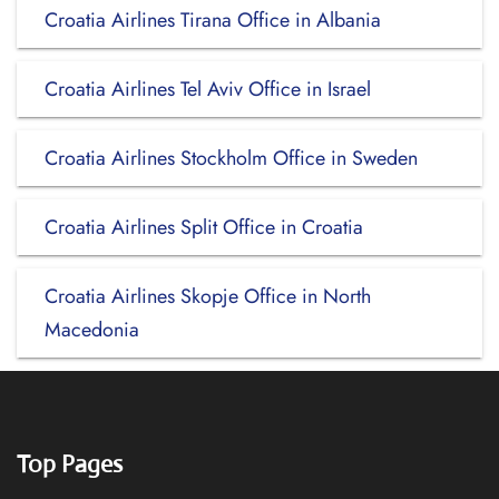
Croatia Airlines Tirana Office in Albania
Croatia Airlines Tel Aviv Office in Israel
Croatia Airlines Stockholm Office in Sweden
Croatia Airlines Split Office in Croatia
Croatia Airlines Skopje Office in North
Macedonia
Top Pages