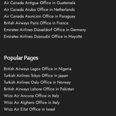
Air Canada Antigua Office in Guatemala
Air Canada Aruba Office in Netherlands
Air Canada Asuncion Office in Paraguay
British Airways Paris Office in France
Emirates Airlines Düsseldorf Office in Germany
Emirates Airlines Dzaoudzi Office in Mayotte
Popular Pages
British Airways Lagos Office in Nigeria
Turkish Airlines Tokyo Office in Japan
Turkish Airlines Oslo Office in Norway
British Airways Lahore Office in Pakistan
Wizz Air Ancona Office in Italy
Wizz Air Alghero Office in Italy
Wizz Air Eilat Office in Israel