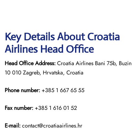
Key Details About Croatia
Airlines Head Office
Head Office Address:
Croatia Airlines Bani 75b, Buzin
10 010 Zagreb, Hrvatska, Croatia
Phone number:
+385 1 667 65 55
Fax number:
+385 1 616 01 52
E-mail:
contact@croatiaairlines.hr