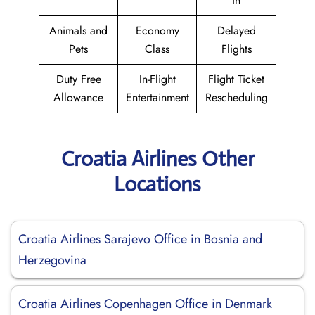
in
Animals and
Economy
Delayed
Pets
Class
Flights
Duty Free
In-Flight
Flight Ticket
Allowance
Entertainment
Rescheduling
Croatia Airlines Other
Locations
Croatia Airlines Sarajevo Office in Bosnia and
Herzegovina
Croatia Airlines Copenhagen Office in Denmark