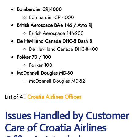
Bombardier CRJ-1000
Bombardier CRJ-1000
British Aerospace BAe 146 / Avro RJ
British Aerospace 146-200
De Havilland Canada DHC-8 Dash 8
De Havilland Canada DHC-8-400
Fokker 70 / 100
Fokker 100
McDonnell Douglas MD-80
McDonnell Douglas MD-82
List of All
Croatia Airlines
Offices
Issues Handled by Customer
Care of Croatia Airlines