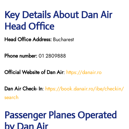
Key Details About Dan Air
Head Office
Head Office Address:
Bucharest
Phone number:
01 2809888
Official Website of Dan Air
:
https://da
n
air.ro
Dan Air
Check- In
:
https://book.danair.ro/ibe/checkin/
search
Passenger Planes Operated
by Dan Air