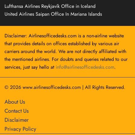
Lufthansa Airlines Reykjavík Office in Iceland
United Airlines Saipan Office In Mariana Islands
Disclaimer: Airlinesofficedesks.com is a non-airline website
that provides details on offices established by various air
carriers around the world. We are not directly affiliated with
the mentioned airlines. For doubts and queries related to our
services, just say hello at
info@airlinesofficedesks.com
.
© 2026
www.airlinesofficedesks.com
|
All Rights Reserved.
About Us
Contact Us
Disclaimer
Privacy Policy