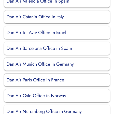
Dan Air Valencia Office in Spain
Dan Air Catania Office in Italy
Dan Air Tel Aviv Office in Israel
Dan Air Barcelona Office in Spain
Dan Air Munich Office in Germany
Dan Air Paris Office in France
Dan Air Oslo Office in Norway
Dan Air Nuremberg Office in Germany