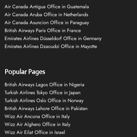
Air Canada Antigua Office in Guatemala
Air Canada Aruba Office in Netherlands
Air Canada Asuncion Office in Paraguay
British Airways Paris Office in France
Emirates Airlines Düsseldorf Office in Germany
Emirates Airlines Dzaoudzi Office in Mayotte
Popular Pages
British Airways Lagos Office in Nigeria
Turkish Airlines Tokyo Office in Japan
Turkish Airlines Oslo Office in Norway
British Airways Lahore Office in Pakistan
Wizz Air Ancona Office in Italy
Wizz Air Alghero Office in Italy
Wizz Air Eilat Office in Israel