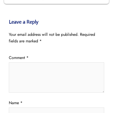
Leave a Reply
Your email address will not be published.
Required
fields are marked
*
Comment
*
Name
*