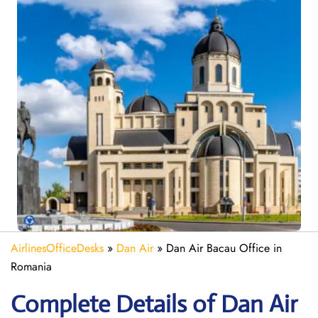
AirlinesOfficeDesks
»
Dan Air
»
Dan Air Bacau Office in
Romania
Complete Details of Dan Air