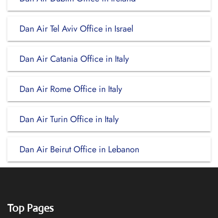
Dan Air Tel Aviv Office in Israel
Dan Air Catania Office in Italy
Dan Air Rome Office in Italy
Dan Air Turin Office in Italy
Dan Air Beirut Office in Lebanon
Top Pages