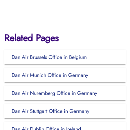
Related Pages
Dan Air Brussels Office in Belgium
Dan Air Munich Office in Germany
Dan Air Nuremberg Office in Germany
Dan Air Stuttgart Office in Germany
Dan Air Dublin Office in Ireland