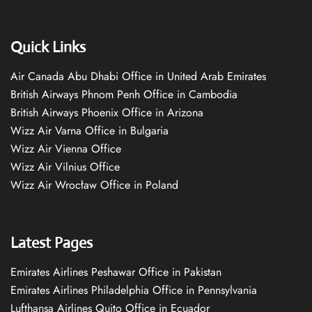
Quick Links
Air Canada Abu Dhabi Office in United Arab Emirates
British Airways Phnom Penh Office in Cambodia
British Airways Phoenix Office in Arizona
Wizz Air Varna Office in Bulgaria
Wizz Air Vienna Office
Wizz Air Vilnius Office
Wizz Air Wrocław Office in Poland
Latest Pages
Emirates Airlines Peshawar Office in Pakistan
Emirates Airlines Philadelphia Office in Pennsylvania
Lufthansa Airlines Quito Office in Ecuador