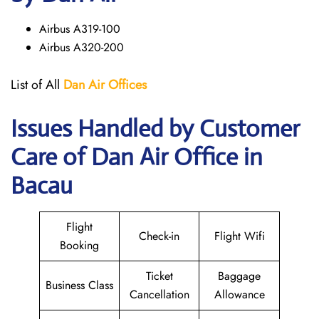
Airbus A319-100
Airbus A320-200
List of All
Dan Air
Offices
Issues Handled by Customer
Care of Dan Air Office in
Bacau
Flight
Check-in
Flight Wifi
Booking
Ticket
Baggage
Business Class
Cancellation
Allowance