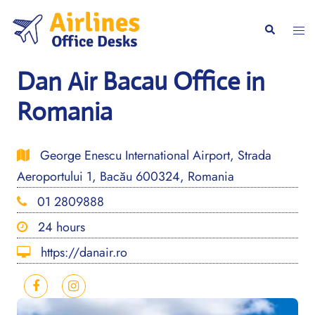
Skip
to
Togg
Search
content
men
Dan Air Bacau Office in
Romania
George Enescu International Airport, Strada
Aeroportului 1, Bacău 600324, Romania
01 2809888
24 hours
https://danair.ro