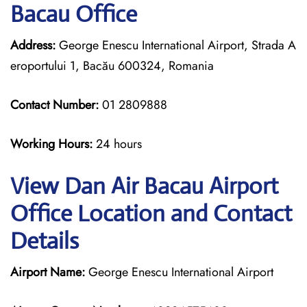
Bacau Office
Address:
George Enescu International Airport, Strada A
eroportului 1, Bacău 600324, Romania
Contact Number:
01 2809888
Working Hours:
24 hours
View Dan Air Bacau Airport
Office Location and Contact
Details
Airport Name:
George Enescu International Airport