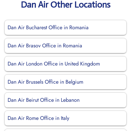
Dan Air Other Locations
Dan Air Bucharest Office in Romania
Dan Air Brasov Office in Romania
Dan Air London Office in United Kingdom
Dan Air Brussels Office in Belgium
Dan Air Beirut Office in Lebanon
Dan Air Rome Office in Italy