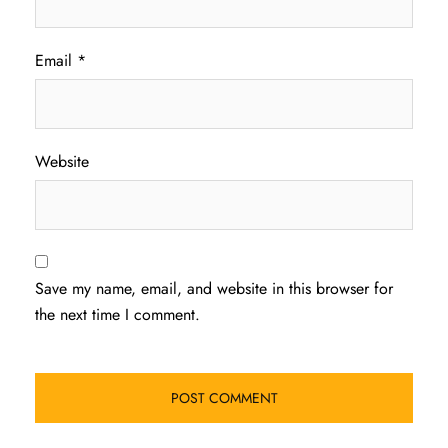
Email
*
Website
Save my name, email, and website in this browser for
the next time I comment.