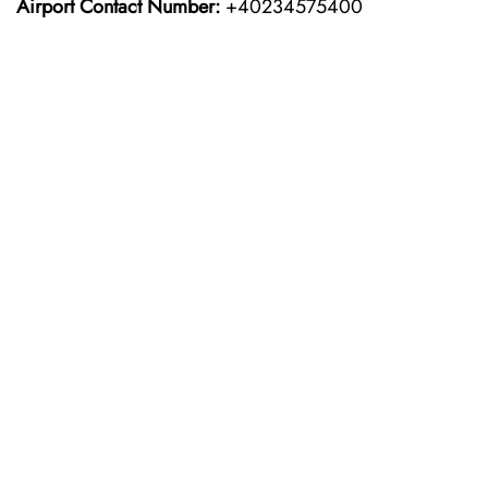
Airport Contact Number:
+40234575400