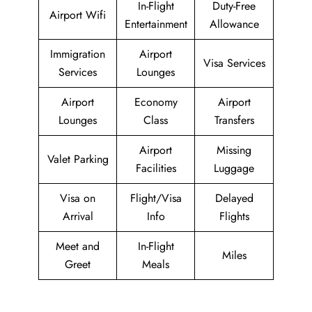
In-Flight
Duty-Free
Airport Wifi
Entertainment
Allowance
Immigration
Airport
Visa Services
Services
Lounges
Airport
Economy
Airport
Lounges
Class
Transfers
Airport
Missing
Valet Parking
Facilities
Luggage
Visa on
Flight/Visa
Delayed
Arrival
Info
Flights
Meet and
In-Flight
Miles
Greet
Meals