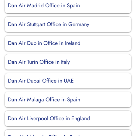
Dan Air Madrid Office in Spain
Dan Air Stuttgart Office in Germany
Dan Air Dublin Office in Ireland
Dan Air Turin Office in Italy
Dan Air Dubai Office in UAE
Dan Air Malaga Office in Spain
Dan Air Liverpool Office in England