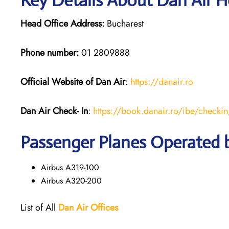
Key Details About Dan Air H
Head Office Address:
Bucharest
Phone number:
01 2809888
Official Website of Dan Air
:
https://da
n
air.ro
Dan Air
Check- In
:
https://book.danair.ro/ibe/checkin
Passenger Planes Operated 
Airbus A319-100
Airbus A320-200
List of All
Dan Air
Offices