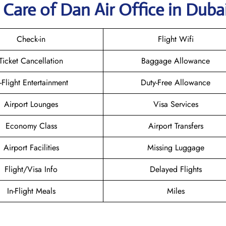
Care of Dan Air Office in Duba
Check-in
Flight Wifi
Ticket Cancellation
Baggage Allowance
n-Flight Entertainment
Duty-Free Allowance
Airport Lounges
Visa Services
Economy Class
Airport Transfers
Airport Facilities
Missing Luggage
Flight/Visa Info
Delayed Flights
In-Flight Meals
Miles