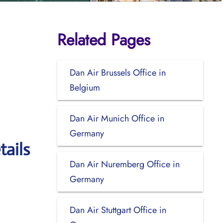
Related Pages
Dan Air Brussels Office in
Belgium
Dan Air Munich Office in
Germany
tails
Dan Air Nuremberg Office in
Germany
Dan Air Stuttgart Office in