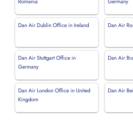
Romania
Germany
Dan Air Dublin Office in Ireland
Dan Air Rom
Dan Air Stuttgart Office in
Dan Air Br
Germany
Dan Air London Office in United
Dan Air Bei
Kingdom