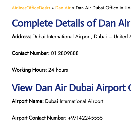
AirlinesOfficeDesks
»
Dan Air
»
Dan Air Dubai Office in U
Complete Details of Dan Air
Address:
Dubai International Airport, Dubai – United 
Contact Number:
01 2809888
Working Hours:
24 hours
View Dan Air Dubai Airport 
Airport Name:
Dubai International Airport
Airport Contact Number:
+97142245555