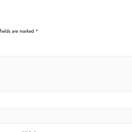
fields are marked
*