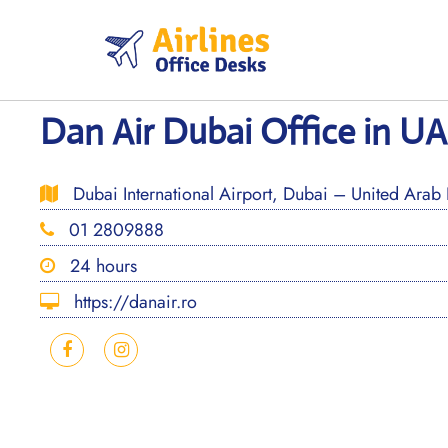
Skip
to
content
Dan Air Dubai Office in U
Dubai International Airport, Dubai – United Arab 
01 2809888
24 hours
https://danair.ro