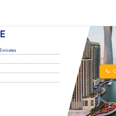
AE
Emirates
Ca