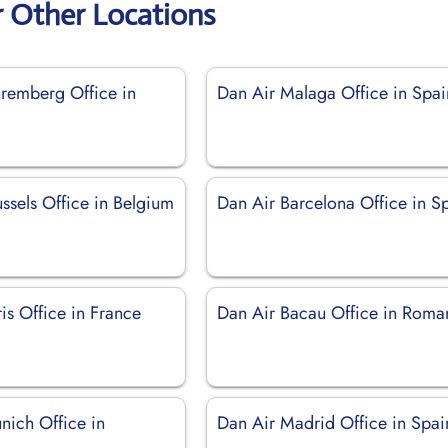
r Other Locations
remberg Office in
Dan Air Malaga Office in Spai
ssels Office in Belgium
Dan Air Barcelona Office in S
is Office in France
Dan Air Bacau Office in Roma
nich Office in
Dan Air Madrid Office in Spai