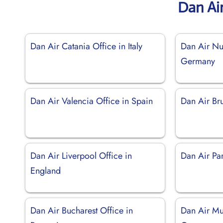
Dan Ai
Dan Air Catania Office in Italy
Dan Air Nu
Germany
Dan Air Valencia Office in Spain
Dan Air Bru
Dan Air Liverpool Office in
Dan Air Par
England
Dan Air Bucharest Office in
Dan Air Mu