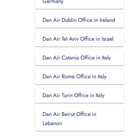
Germany
Dan Air Dublin Office in Ireland
Dan Air Tel Aviv Office in Israel
Dan Air Catania Office in Italy
Dan Air Rome Office in Italy
Dan Air Turin Office in Italy
Dan Air Beirut Office in
Lebanon