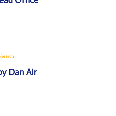
ead Office
/search
by Dan Air