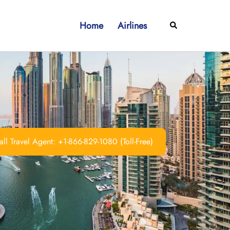
Home
Airlines
Search
ll Travel Agent: +1-866-829-1080 (Toll-Free)