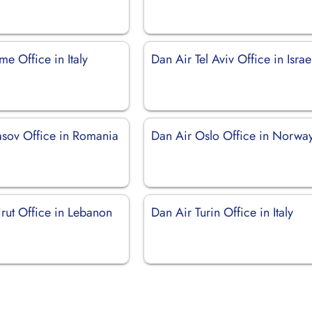
e Office in Italy
Dan Air Tel Aviv Office in Israe
asov Office in Romania
Dan Air Oslo Office in Norwa
rut Office in Lebanon
Dan Air Turin Office in Italy