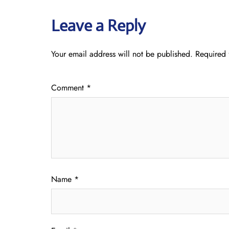
Leave a Reply
Your email address will not be published.
Required 
Comment
*
Name
*