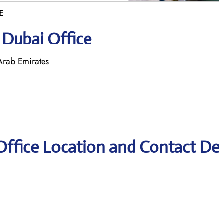
AE
 Dubai Office
Arab Emirates
Office Location and Contact De