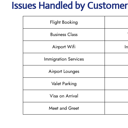
Issues Handled by Customer 
Flight Booking
Business Class
Airport Wifi
I
Immigration Services
Airport Lounges
Valet Parking
Visa on Arrival
Meet and Greet