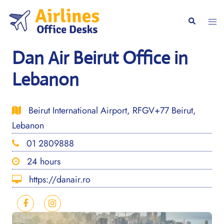
Skip
to
Togg
Search
content
men
Dan Air Beirut Office in
Lebanon
Beirut International Airport, RFGV+77 Beirut,
Lebanon
01 2809888
24 hours
https://danair.ro