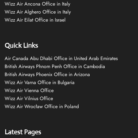
Wizz Air Ancona Office in Italy
Wizz Air Alghero Office in Italy
Wizz Air Eilat Office in Israel
Quick Links
Air Canada Abu Dhabi Office in United Arab Emirates
British Airways Phnom Penh Office in Cambodia
British Airways Phoenix Office in Arizona
Wizz Air Varna Office in Bulgaria
Wizz Air Vienna Office
Wizz Air Vilnius Office
Wizz Air Wrocław Office in Poland
Latest Pages