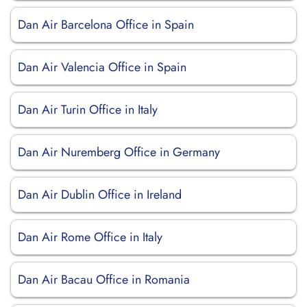
Dan Air Barcelona Office in Spain
Dan Air Valencia Office in Spain
Dan Air Turin Office in Italy
Dan Air Nuremberg Office in Germany
Dan Air Dublin Office in Ireland
Dan Air Rome Office in Italy
Dan Air Bacau Office in Romania