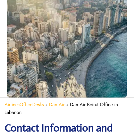
AirlinesOfficeDesks
»
Dan Air
»
Dan Air Beirut Office in
Lebanon
Contact Information and