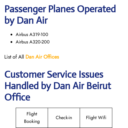
Passenger Planes Operated
by Dan Air
Airbus A319-100
Airbus A320-200
List of All
Dan Air
Offices
Customer Service Issues
Handled by Dan Air Beirut
Office
Flight
Check-in
Flight Wifi
Booking