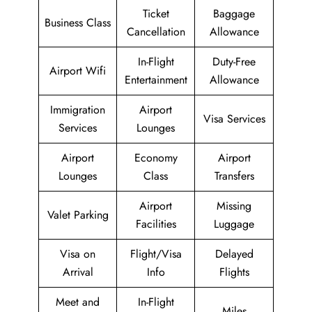
Ticket
Baggage
Business Class
Cancellation
Allowance
In-Flight
Duty-Free
Airport Wifi
Entertainment
Allowance
Immigration
Airport
Visa Services
Services
Lounges
Airport
Economy
Airport
Lounges
Class
Transfers
Airport
Missing
Valet Parking
Facilities
Luggage
Visa on
Flight/Visa
Delayed
Arrival
Info
Flights
Meet and
In-Flight
Miles