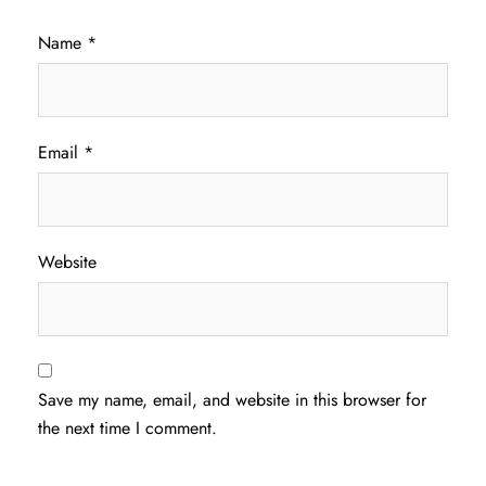
Name
*
Email
*
Website
Save my name, email, and website in this browser for
the next time I comment.