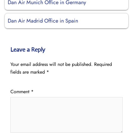
Dan Air Munich Office in Germany
Dan Air Madrid Office in Spain
Leave a Reply
Your email address will not be published.
Required
fields are marked
*
Comment
*