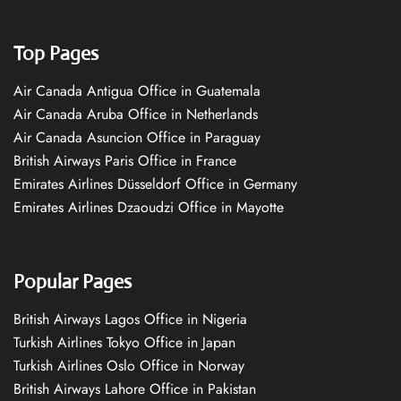
Top Pages
Air Canada Antigua Office in Guatemala
Air Canada Aruba Office in Netherlands
Air Canada Asuncion Office in Paraguay
British Airways Paris Office in France
Emirates Airlines Düsseldorf Office in Germany
Emirates Airlines Dzaoudzi Office in Mayotte
Popular Pages
British Airways Lagos Office in Nigeria
Turkish Airlines Tokyo Office in Japan
Turkish Airlines Oslo Office in Norway
British Airways Lahore Office in Pakistan