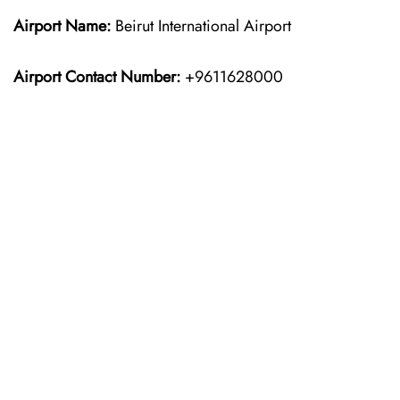
Airport Name:
Beirut International Airport
Airport Contact Number:
+9611628000