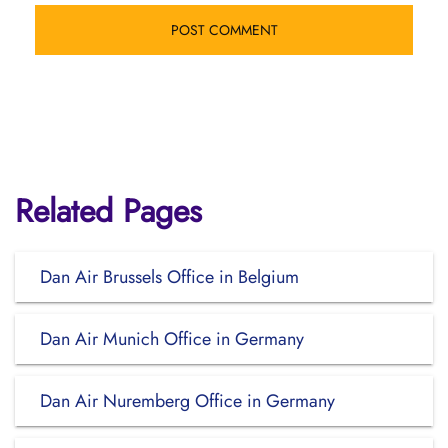
Related Pages
Dan Air Brussels Office in Belgium
Dan Air Munich Office in Germany
Dan Air Nuremberg Office in Germany