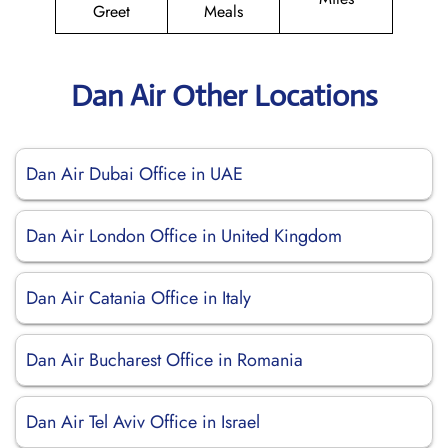
Greet
Meals
Dan Air Other Locations
Dan Air Dubai Office in UAE
Dan Air London Office in United Kingdom
Dan Air Catania Office in Italy
Dan Air Bucharest Office in Romania
Dan Air Tel Aviv Office in Israel