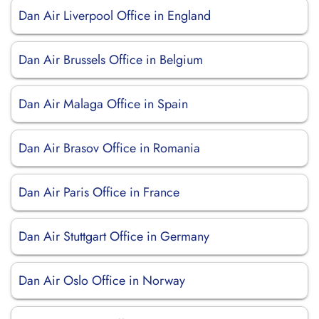
Dan Air Liverpool Office in England
Dan Air Brussels Office in Belgium
Dan Air Malaga Office in Spain
Dan Air Brasov Office in Romania
Dan Air Paris Office in France
Dan Air Stuttgart Office in Germany
Dan Air Oslo Office in Norway