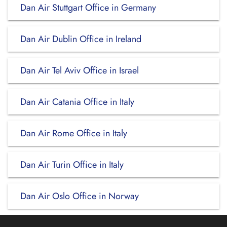
Dan Air Stuttgart Office in Germany
Dan Air Dublin Office in Ireland
Dan Air Tel Aviv Office in Israel
Dan Air Catania Office in Italy
Dan Air Rome Office in Italy
Dan Air Turin Office in Italy
Dan Air Oslo Office in Norway