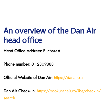
An overview of the Dan Air
head office
Head Office Address:
Bucharest
Phone number:
01 2809888
Official Website of Dan Air
:
https://da
n
air.ro
Dan Air
Check- In
:
https://book.danair.ro/ibe/checkin/
search