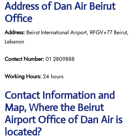
Address of Dan Air Beirut
Office
Address:
Beirut International Airport, RFGV+77 Beirut,
Lebanon
Contact Number:
01 2809888
Working Hours:
24 hours
Contact Information and
Map, Where the Beirut
Airport Office of Dan Air is
located?