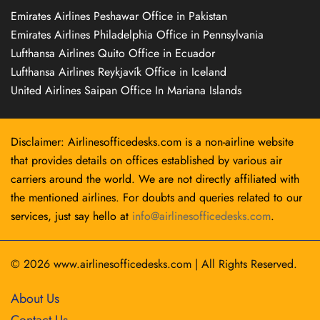
Emirates Airlines Peshawar Office in Pakistan
Emirates Airlines Philadelphia Office in Pennsylvania
Lufthansa Airlines Quito Office in Ecuador
Lufthansa Airlines Reykjavík Office in Iceland
United Airlines Saipan Office In Mariana Islands
Disclaimer: Airlinesofficedesks.com is a non-airline website
that provides details on offices established by various air
carriers around the world. We are not directly affiliated with
the mentioned airlines. For doubts and queries related to our
services, just say hello at
info@airlinesofficedesks.com
.
© 2026
www.airlinesofficedesks.com
|
All Rights Reserved.
About Us