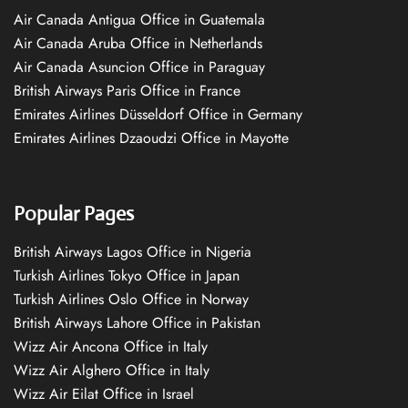
Air Canada Antigua Office in Guatemala
Air Canada Aruba Office in Netherlands
Air Canada Asuncion Office in Paraguay
British Airways Paris Office in France
Emirates Airlines Düsseldorf Office in Germany
Emirates Airlines Dzaoudzi Office in Mayotte
Popular Pages
British Airways Lagos Office in Nigeria
Turkish Airlines Tokyo Office in Japan
Turkish Airlines Oslo Office in Norway
British Airways Lahore Office in Pakistan
Wizz Air Ancona Office in Italy
Wizz Air Alghero Office in Italy
Wizz Air Eilat Office in Israel