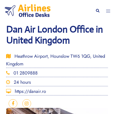
Skip
to
Togg
Search
content
men
Dan Air London Office in
United Kingdom
Heathrow Airport, Hounslow TW6 1QG, United
Kingdom
01 2809888
24 hours
https://danair.ro