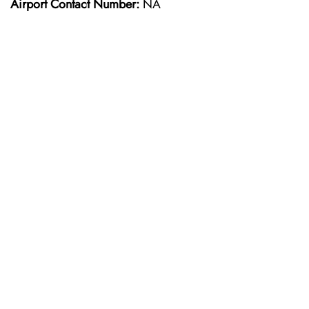
Airport Contact Number:
NA