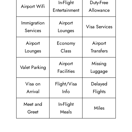
In-Flight
Duty-Free
Airport Wifi
Entertainment
Allowance
Immigration
Airport
Visa Services
Services
Lounges
Airport
Economy
Airport
Lounges
Class
Transfers
Airport
Missing
Valet Parking
Facilities
Luggage
Visa on
Flight/Visa
Delayed
Arrival
Info
Flights
Meet and
In-Flight
Miles
Greet
Meals