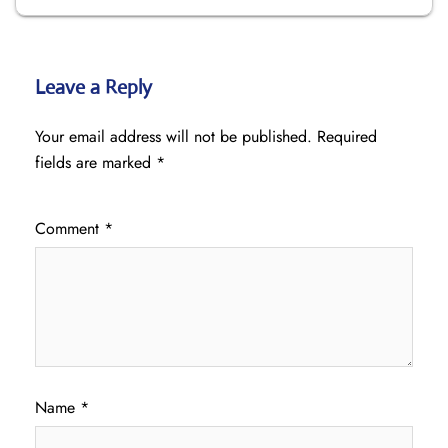
Leave a Reply
Your email address will not be published.
Required
fields are marked
*
Comment
*
Name
*