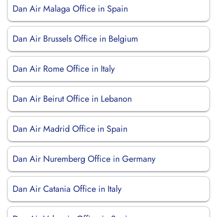
Dan Air Malaga Office in Spain
Dan Air Brussels Office in Belgium
Dan Air Rome Office in Italy
Dan Air Beirut Office in Lebanon
Dan Air Madrid Office in Spain
Dan Air Nuremberg Office in Germany
Dan Air Catania Office in Italy