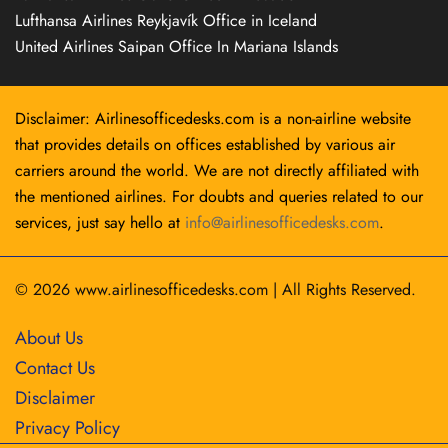
Lufthansa Airlines Reykjavík Office in Iceland
United Airlines Saipan Office In Mariana Islands
Disclaimer: Airlinesofficedesks.com is a non-airline website
that provides details on offices established by various air
carriers around the world. We are not directly affiliated with
the mentioned airlines. For doubts and queries related to our
services, just say hello at
info@airlinesofficedesks.com
.
© 2026
www.airlinesofficedesks.com
|
All Rights Reserved.
About Us
Contact Us
Disclaimer
Privacy Policy