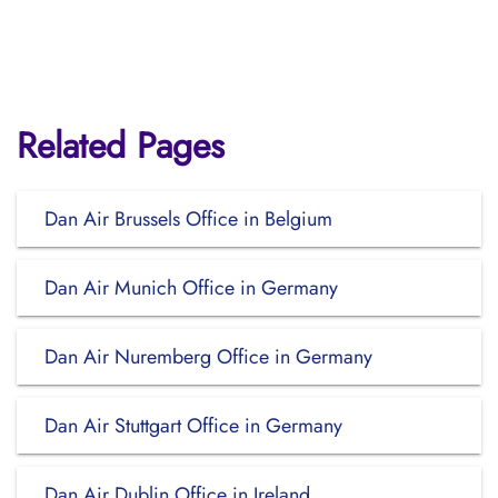
Related Pages
Dan Air Brussels Office in Belgium
Dan Air Munich Office in Germany
Dan Air Nuremberg Office in Germany
Dan Air Stuttgart Office in Germany
Dan Air Dublin Office in Ireland