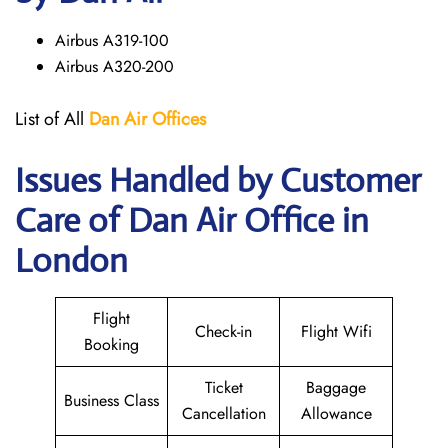
Airbus A319-100
Airbus A320-200
List of All
Dan Air
Offices
Issues Handled by Customer
Care of Dan Air Office in
London
Flight
Check-in
Flight Wifi
Booking
Ticket
Baggage
Business Class
Cancellation
Allowance