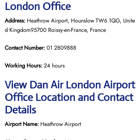
London Office
Address:
Heathrow Airport, Hounslow TW6 1QG, Unite
d Kingdom95700 Roissy-en-France, France
Contact Number:
01 2809888
Working Hours:
24 hours
View Dan Air London Airport
Office Location and Contact
Details
Airport Name:
Heathrow Airport