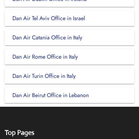
Dan Air Tel Aviv Office in Israel
Dan Air Catania Office in Italy
Dan Air Rome Office in Italy
Dan Air Turin Office in Italy
Dan Air Beirut Office in Lebanon
Top Pages