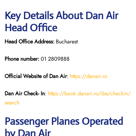
Key Details About Dan Air
Head Office
Head Office Address:
Bucharest
Phone number:
01 2809888
Official Website of Dan Air
:
https://da
n
air.ro
Dan Air
Check- In
:
https://book.danair.ro/ibe/checkin/
search
Passenger Planes Operated
by Dan Air