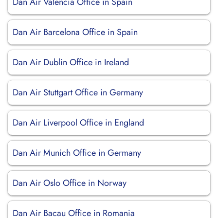
Dan Air Valencia Office in Spain
Dan Air Barcelona Office in Spain
Dan Air Dublin Office in Ireland
Dan Air Stuttgart Office in Germany
Dan Air Liverpool Office in England
Dan Air Munich Office in Germany
Dan Air Oslo Office in Norway
Dan Air Bacau Office in Romania