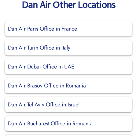
Dan Air Other Locations
Dan Air Paris Office in France
Dan Air Turin Office in Italy
Dan Air Dubai Office in UAE
Dan Air Brasov Office in Romania
Dan Air Tel Aviv Office in Israel
Dan Air Bucharest Office in Romania