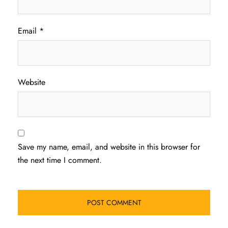
Email
*
Website
Save my name, email, and website in this browser for
the next time I comment.