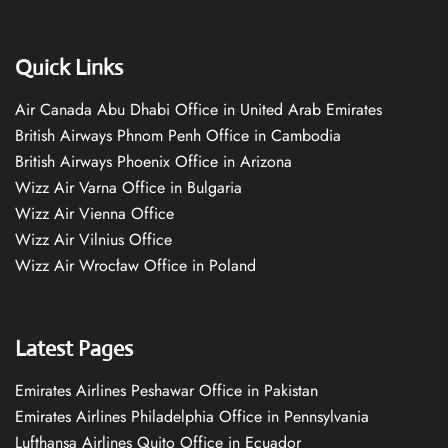
Quick Links
Air Canada Abu Dhabi Office in United Arab Emirates
British Airways Phnom Penh Office in Cambodia
British Airways Phoenix Office in Arizona
Wizz Air Varna Office in Bulgaria
Wizz Air Vienna Office
Wizz Air Vilnius Office
Wizz Air Wrocław Office in Poland
Latest Pages
Emirates Airlines Peshawar Office in Pakistan
Emirates Airlines Philadelphia Office in Pennsylvania
Lufthansa Airlines Quito Office in Ecuador