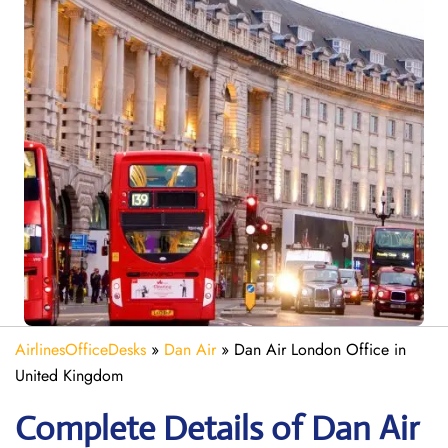
AirlinesOfficeDesks
»
Dan Air
»
Dan Air London Office in
United Kingdom
Complete Details of Dan Air