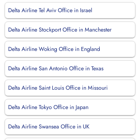
Delta Airline Tel Aviv Office in Israel
Delta Airline Stockport Office in Manchester
Delta Airline Woking Office in England
Delta Airline San Antonio Office in Texas
Delta Airline Saint Louis Office in Missouri
Delta Airline Tokyo Office in Japan
Delta Airline Swansea Office in UK