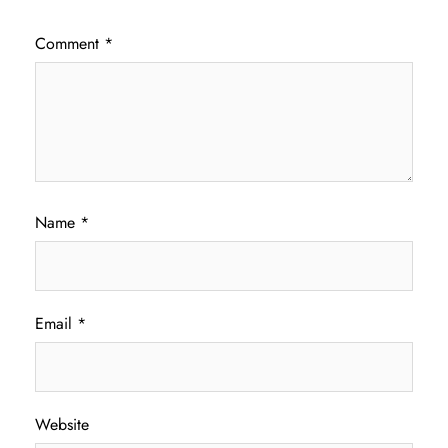
Comment
*
Name
*
Email
*
Website