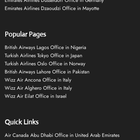
Emirates Airlines Düsseldorf Office in Germany
Emirates Airlines Dzaoudzi Office in Mayotte
Popular Pages
British Airways Lagos Office in Nigeria
Turkish Airlines Tokyo Office in Japan
Turkish Airlines Oslo Office in Norway
British Airways Lahore Office in Pakistan
Wizz Air Ancona Office in Italy
Wizz Air Alghero Office in Italy
Wizz Air Eilat Office in Israel
Quick Links
Air Canada Abu Dhabi Office in United Arab Emirates