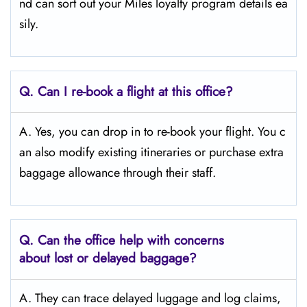
nd can sort out your Miles loyalty program details ea
sily.
Q. Can I re-book a flight at this office?
A. Yes, you can drop in to re-book your flight. You c
an also modify existing itineraries or purchase extra
baggage allowance through their staff.
Q. Can the office help with concerns
about lost or delayed baggage?
A. They can trace delayed luggage and log claims,