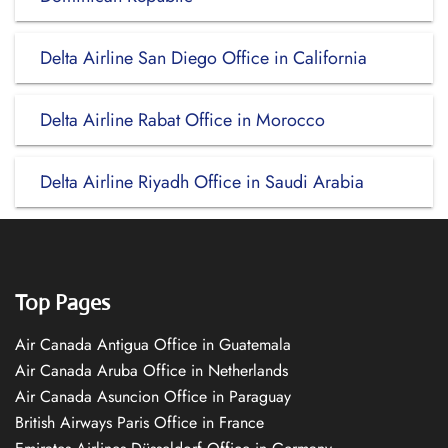
Delta Airline San Diego Office in California
Delta Airline Rabat Office in Morocco
Delta Airline Riyadh Office in Saudi Arabia
Top Pages
Air Canada Antigua Office in Guatemala
Air Canada Aruba Office in Netherlands
Air Canada Asuncion Office in Paraguay
British Airways Paris Office in France