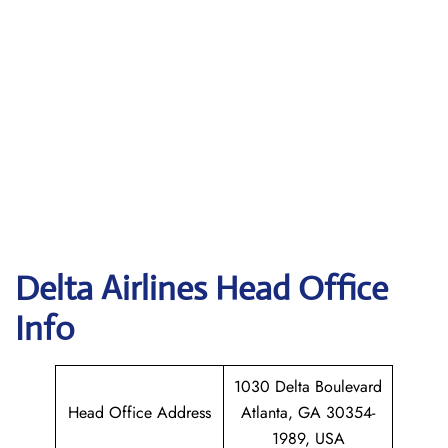
Delta
Airlines Head Office
Info
1030 Delta Boulevard
Head Office Address
Atlanta, GA 30354-
1989, USA