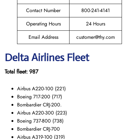
Contact Number
800-241-4141
Operating Hours
24 Hours
Email Address
customer@thy.com
Delta Airlines Fleet
Total fleet: 987
Airbus A220-100 (221)
Boeing 717-200 (717)
Bombardier CRJ-200.
Airbus A220-300 (223)
Boeing 737-800 (738)
Bombardier CRJ-700
Airbus A319-100 (319)