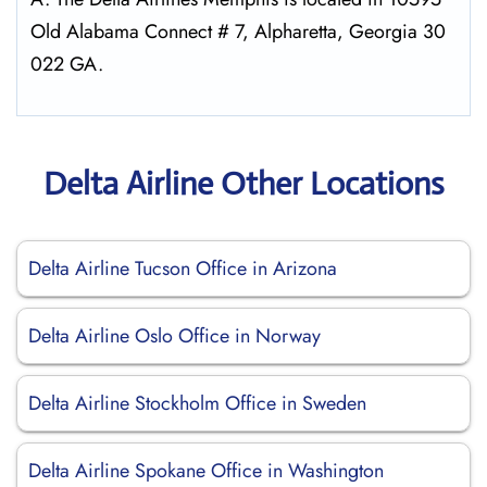
Old Alabama Connect # 7, Alpharetta, Georgia 30
022 GA.
Delta Airline Other Locations
Delta Airline Tucson Office in Arizona
Delta Airline Oslo Office in Norway
Delta Airline Stockholm Office in Sweden
Delta Airline Spokane Office in Washington