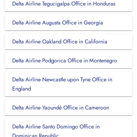
Delta Airline Tegucigalpa Office in Honduras
Delta Airline Augusta Office in Georgia
Delta Airline Oakland Office in California
Delta Airline Podgorica Office in Montenegro
Delta Airline Newcastle upon Tyne Office in
England
Delta Airline Yaoundé Office in Cameroon
Delta Airline Santo Domingo Office in
Dominican Republic