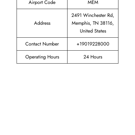
Airport Code
MEM
2491 Winchester Rd,
Address
Memphis, TN 38116,
United States
Contact Number
+19019228000
Operating Hours
24 Hours