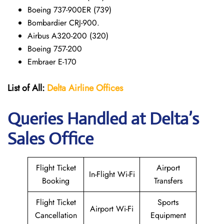
Boeing 737-900ER (739)
Bombardier CRJ-900.
Airbus A320-200 (320)
Boeing 757-200
Embraer E-170
List of All:
Delta Airline Offices
Queries Handled at Delta’s
Sales Office
Flight Ticket
Airport
In-Flight Wi-Fi
Booking
Transfers
Flight Ticket
Sports
Airport Wi-Fi
Cancellation
Equipment