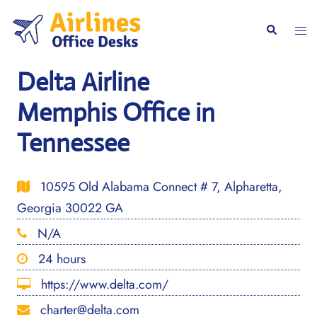
Skip
to
Togg
Search
content
men
Delta Airline
Memphis Office in
Tennessee
10595 Old Alabama Connect # 7, Alpharetta,
Georgia 30022 GA
N/A
24 hours
https://www.delta.com/
charter@delta.com