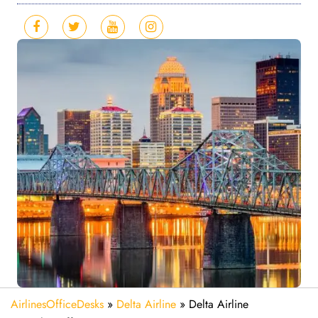
AirlinesOfficeDesks
»
Delta Airline
»
Delta Airline