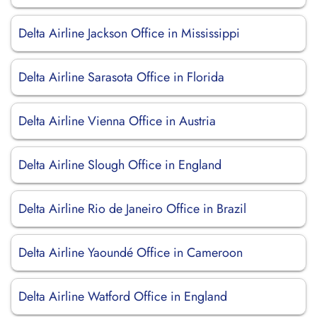
Delta Airline Jackson Office in Mississippi
Delta Airline Sarasota Office in Florida
Delta Airline Vienna Office in Austria
Delta Airline Slough Office in England
Delta Airline Rio de Janeiro Office in Brazil
Delta Airline Yaoundé Office in Cameroon
Delta Airline Watford Office in England