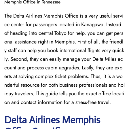
Memphis Office in Tennessee
The Delta Airlines Memphis Office is a very useful servi
ce center for passengers located in Kanagawa. Instead
of heading into central Tokyo for help, you can get pers
onal assistance right in Memphis. First of all, the friendl
y staff can help you book international flights very quick
ly. Second, they can easily manage your Delta Miles ac
count and process cabin upgrades. Lastly, they are exp
erts at solving complex ticket problems. Thus, it is a wo
nderful resource for both business professionals and hol
iday travelers. This guide tells you the exact office locati
on and contact information for a stress-free travel.
Delta
Airlines Memphis