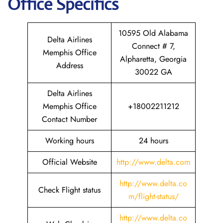
Office Specifics
10595 Old Alabama
Delta Airlines
Connect # 7,
Memphis Office
Alpharetta, Georgia
Address
30022 GA
Delta Airlines
Memphis Office
+18002211212
Contact Number
Working hours
24 hours
Official Website
http://www.delta.com
http://www.delta.co
Check Flight status
m/flight-status/
http://www.delta.co