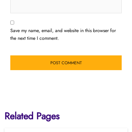
Save my name, email, and website in this browser for
the next time I comment.
Related Pages