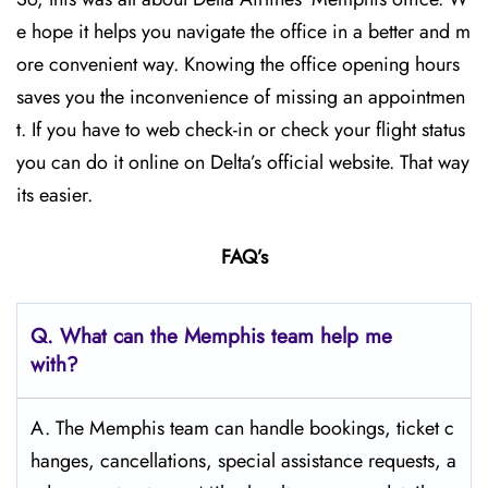
e hope it helps you navigate the office in a better and m
ore convenient way. Knowing the office opening hours
saves you the inconvenience of missing an appointmen
t. If you have to web check-in or check your flight status
you can do it online on Delta’s official website. That way
its easier.
FAQ’s
Q.
What can the Memphis
team help me
with?
A. The Memphis team can handle bookings, ticket c
hanges, cancellations, special assistance requests, a