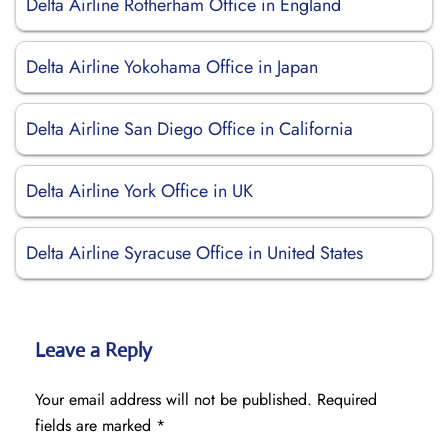
Delta Airline Rotherham Office in England
Delta Airline Yokohama Office in Japan
Delta Airline San Diego Office in California
Delta Airline York Office in UK
Delta Airline Syracuse Office in United States
Leave a Reply
Your email address will not be published.
Required
fields are marked
*