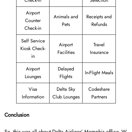
Check-in
Selection
Airport
Animals and
Receipts and
Counter
Pets
Refunds
Check-in
Self Service
Airport
Travel
Kiosk Check-
Facilities
Insurance
in
Airport
Delayed
In-Flight Meals
Lounges
Flights
Visa
Delta Sky
Codeshare
Information
Club Lounges
Partners
Conclusion
So, this was all about Delta Airlines’ Memphis office. W