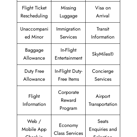
Flight Ticket
Missing
Visa on
Rescheduling
Luggage
Arrival
Unaccompani
Immigration
Transit
ed Minor
Services
Information
Baggage
In-Flight
SkyMiles®
Allowance
Entertainment
Duty Free
In-Flight Duty-
Concierge
Allowance
Free Items
Services
Corporate
Flight
Airport
Reward
Information
Transportation
Program
Web /
Seats
Economy
Mobile App
Enquiries and
Class Services