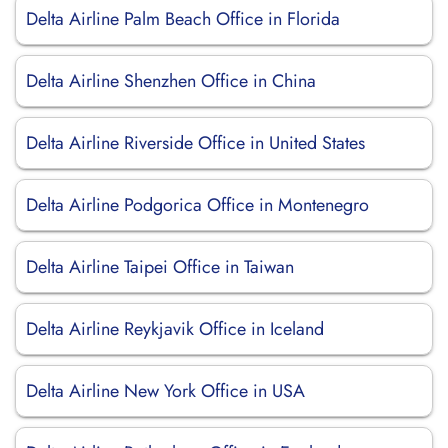
Delta Airline Palm Beach Office in Florida
Delta Airline Shenzhen Office in China
Delta Airline Riverside Office in United States
Delta Airline Podgorica Office in Montenegro
Delta Airline Taipei Office in Taiwan
Delta Airline Reykjavik Office in Iceland
Delta Airline New York Office in USA