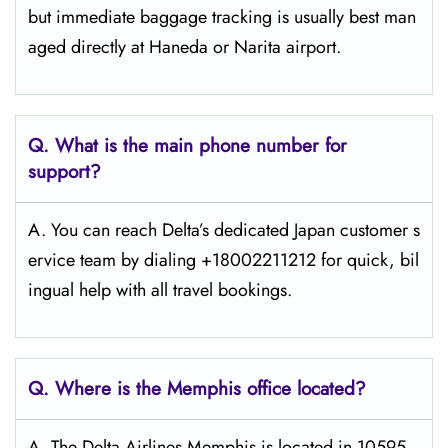
but immediate baggage tracking is usually best man
aged directly at Haneda or Narita airport.
Q. What is the main phone number for
support?
A. You can reach Delta’s dedicated Japan customer s
ervice team by dialing +18002211212 for quick, bil
ingual help with all travel bookings.
Q. Where is the Memphis
office located?
A. The Delta Airlines Memphis is located in 10595