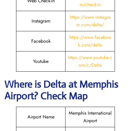
Web Check-in
m/check-in
https://www.instagra
Instagram
m.com/delta/
https://www.faceboo
Facebook
k.com/delta
https://www.youtube.c
Youtube
om/c/Delta
Where is Delta
at Memphis
Airport? Check Map
Memphis International
Airport Name
Airport