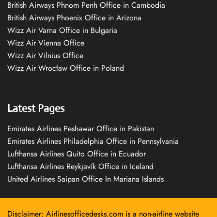
British Airways Phnom Penh Office in Cambodia
British Airways Phoenix Office in Arizona
Wizz Air Varna Office in Bulgaria
Wizz Air Vienna Office
Wizz Air Vilnius Office
Wizz Air Wrocław Office in Poland
Latest Pages
Emirates Airlines Peshawar Office in Pakistan
Emirates Airlines Philadelphia Office in Pennsylvania
Lufthansa Airlines Quito Office in Ecuador
Lufthansa Airlines Reykjavík Office in Iceland
United Airlines Saipan Office In Mariana Islands
Disclaimer: Airlinesofficedesks.com is a non-airline website