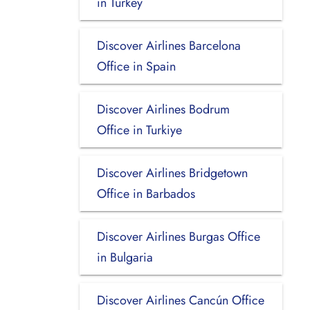
in Turkey
Discover Airlines Barcelona
Office in Spain
Discover Airlines Bodrum
Office in Turkiye
Discover Airlines Bridgetown
Office in Barbados
Discover Airlines Burgas Office
in Bulgaria
Discover Airlines Cancún Office