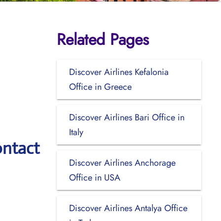
Related Pages
Discover Airlines Kefalonia
Office in Greece
Discover Airlines Bari Office in
Italy
ontact
Discover Airlines Anchorage
Office in USA
Discover Airlines Antalya Office