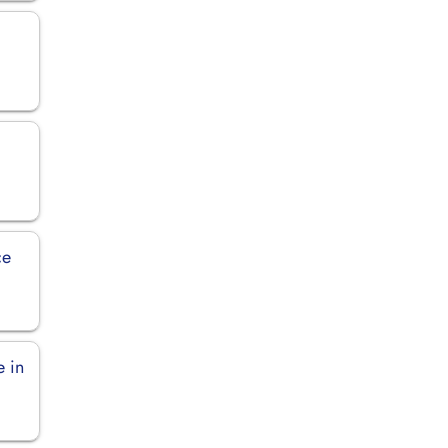
ce
e in