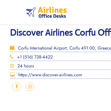
Skip
to
content
Discover Airlines Corfu Off
Corfu International Airport, Corfu 491 00, Greec
+1 (516) 738-4422
24 hours
https://www.discover-airlines.com