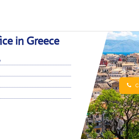
ice in Greece
e
Ca