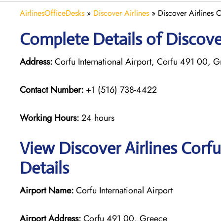
AirlinesOfficeDesks
»
Discover Airlines
»
Discover Airlines 
Complete Details of Discover
Address:
Corfu International Airport, Corfu 491 00, 
Contact Number:
+1 (516) 738-4422
Working Hours:
24 hours
View Discover Airlines Corf
Details
Airport Name:
Corfu International Airport
Airport Address:
Corfu 491 00, Greece