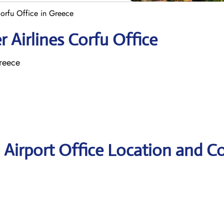
Corfu Office in Greece
 Airlines Corfu Office
Greece
u Airport Office Location and C