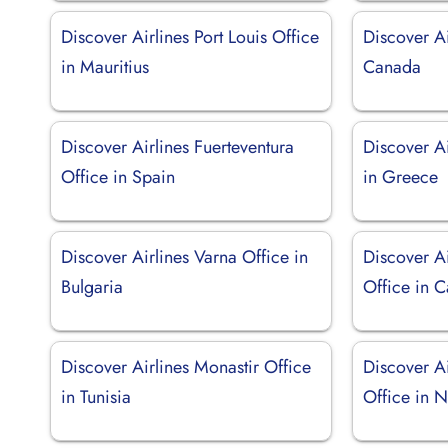
Discover Airlines Port Louis Office
Discover Ai
in Mauritius
Canada
Discover Airlines Fuerteventura
Discover Ai
Office in Spain
in Greece
Discover Airlines Varna Office in
Discover A
Bulgaria
Office in 
Discover Airlines Monastir Office
Discover A
in Tunisia
Office in 