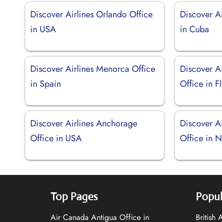
Discover Airlines Orlando Office
Discover Ai
in USA
in Cuba
Discover Airlines Menorca Office
Discover Ai
in Spain
Office in F
Discover Airlines Anchorage
Discover A
Office in USA
Office in 
Top Pages
Popul
Air Canada Antigua Office in
British