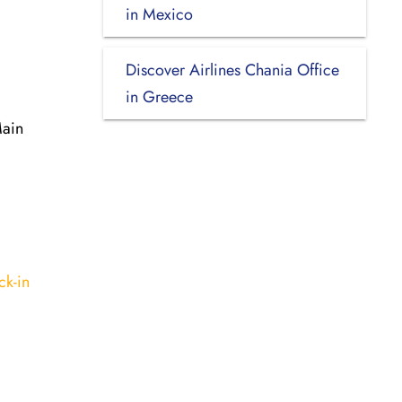
in Mexico
Discover Airlines Chania Office
in Greece
Main
ck-in