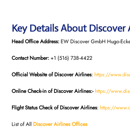
Key Details About Discover 
Head Office Address:
EW Discover GmbH Hugo-Eckene
Contact Number:
+1 (516) 738-4422
Official Website of Discover Airlines
:
https://www.dis
Online Check-in of Discover Airlines:-
https://www.dis
Flight Status
Check
of
Discover Airlines
:
https://www.d
List of All
Discover Airlines Offices