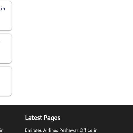
 in
y
Latest Pages
in
Emirates Airlines Peshawar Office in