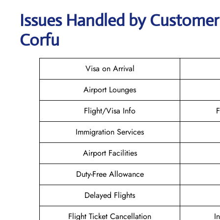
Issues Handled by Customer C
Corfu
Visa on Arrival
Airport Lounges
Flight/Visa Info
F
Immigration Services
Airport Facilities
Duty-Free Allowance
Delayed Flights
Flight Ticket Cancellation
I