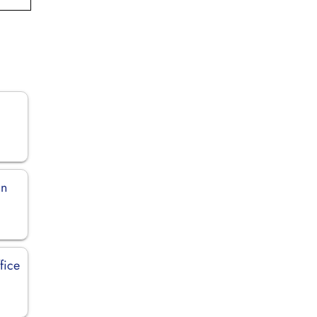
in
fice