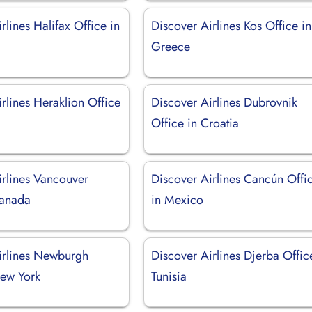
rlines Halifax Office in
Discover Airlines Kos Office in
Greece
rlines Heraklion Office
Discover Airlines Dubrovnik
Office in Croatia
irlines Vancouver
Discover Airlines Cancún Offi
Canada
in Mexico
irlines Newburgh
Discover Airlines Djerba Offic
New York
Tunisia