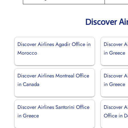
Discover Ai
Discover Airlines Agadir Office in
Discover Ai
Morocco
in Greece
Discover Airlines Montreal Office
Discover Ai
in Canada
in Greece
Discover Airlines Santorini Office
Discover A
in Greece
Office in 