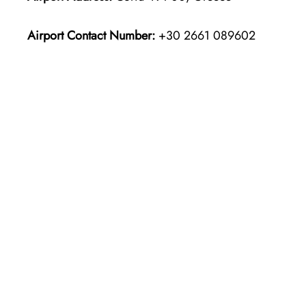
Airport Contact Number:
+30 2661 089602