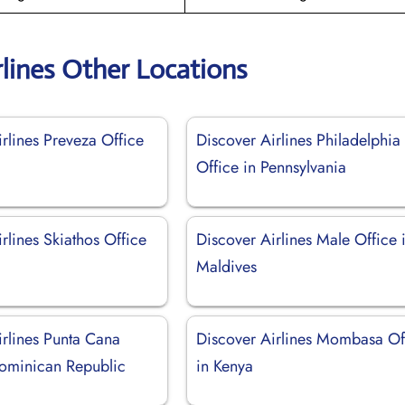
rlines Other Locations
rlines Preveza Office
Discover Airlines Philadelphia
Office in Pennsylvania
rlines Skiathos Office
Discover Airlines Male Office 
Maldives
irlines Punta Cana
Discover Airlines Mombasa Of
Dominican Republic
in Kenya