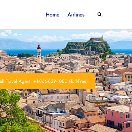
Home
Airlines
Search
ll Travel Agent: +1-866-829-1080 (Toll-Free)