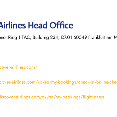
Airlines Head Office
r-Ring 1 FAC, Building 234, D7.01 60549 Frankfurt am 
cover-airlines.com/
cover-airlines.com/xx/en/my-bookings/check-in/online-che
iscover-airlines.com/xx/en/my-bookings/flight-status