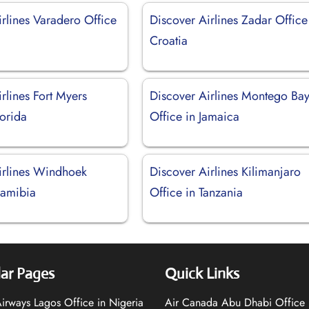
rlines Varadero Office
Discover Airlines Zadar Office
Croatia
rlines Fort Myers
Discover Airlines Montego Ba
lorida
Office in Jamaica
irlines Windhoek
Discover Airlines Kilimanjaro
Namibia
Office in Tanzania
ar Pages
Quick Links
 Airways Lagos Office in Nigeria
Air Canada Abu Dhabi Office 