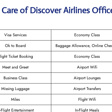
are of Discover Airlines Offic
Visa Services
Economy Class
Ok to Board
Baggage Allowance, Online Chec
light Ticket Booking
Economy Class
Meet and Greet
Airport Wifi
Business Class
Airport Lounges
Missing Luggage
Airport Transfers
Miles
Flight Wifi
n-Flight Entertainment
In-Flight Meals