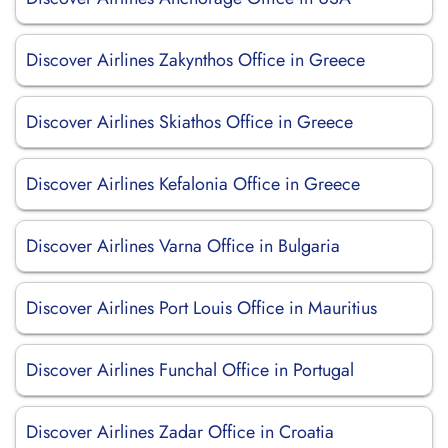
Discover Airlines Zakynthos Office in Greece
Discover Airlines Skiathos Office in Greece
Discover Airlines Kefalonia Office in Greece
Discover Airlines Varna Office in Bulgaria
Discover Airlines Port Louis Office in Mauritius
Discover Airlines Funchal Office in Portugal
Discover Airlines Zadar Office in Croatia