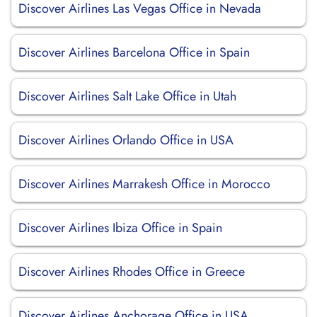
Discover Airlines Las Vegas Office in Nevada
Discover Airlines Barcelona Office in Spain
Discover Airlines Salt Lake Office in Utah
Discover Airlines Orlando Office in USA
Discover Airlines Marrakesh Office in Morocco
Discover Airlines Ibiza Office in Spain
Discover Airlines Rhodes Office in Greece
Discover Airlines Anchorage Office in USA