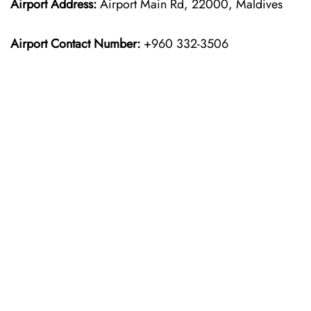
Airport Address:
Airport Main Rd, 22000, Maldives
Airport Contact Number:
+960 332-3506