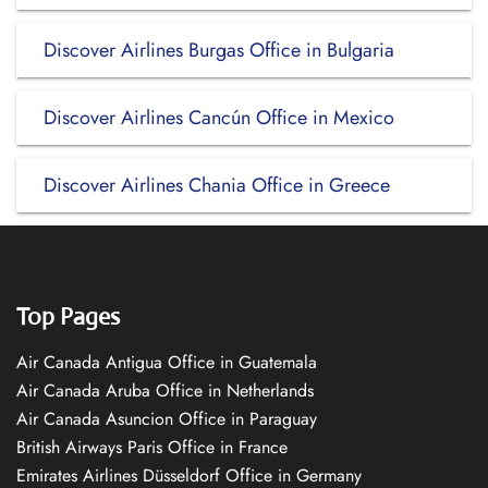
Discover Airlines Burgas Office in Bulgaria
Discover Airlines Cancún Office in Mexico
Discover Airlines Chania Office in Greece
Top Pages
Air Canada Antigua Office in Guatemala
Air Canada Aruba Office in Netherlands
Air Canada Asuncion Office in Paraguay
British Airways Paris Office in France
Emirates Airlines Düsseldorf Office in Germany