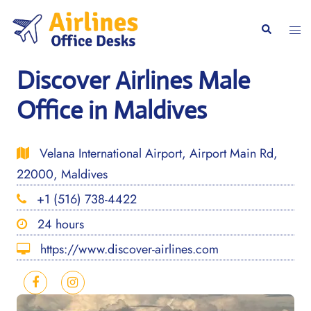
Skip
to
Togg
Search
content
men
Discover Airlines Male
Office in Maldives
Velana International Airport, Airport Main Rd,
22000, Maldives
+1 (516) 738-4422
24 hours
https://www.discover-airlines.com