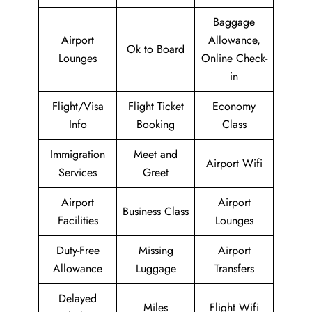
Baggage
Airport
Allowance,
Ok to Board
Lounges
Online Check-
in
Flight/Visa
Flight Ticket
Economy
Info
Booking
Class
Immigration
Meet and
Airport Wifi
Services
Greet
Airport
Airport
Business Class
Facilities
Lounges
Duty-Free
Missing
Airport
Allowance
Luggage
Transfers
Delayed
Miles
Flight Wifi