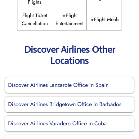
Flights
Flight Ticket
In-Flight
In-Flight Meals
Cancellation
Entertainment
Discover Airlines Other
Locations
Discover Airlines Lanzarote Office in Spain
Discover Airlines Bridgetown Office in Barbados
Discover Airlines Varadero Office in Cuba