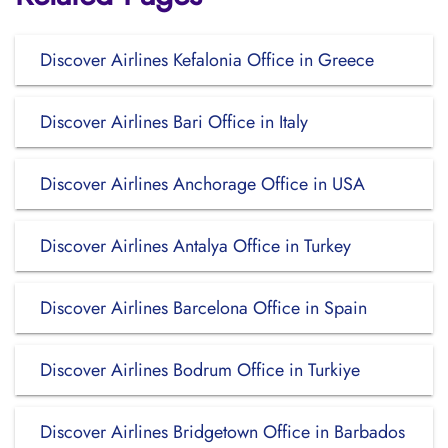
Discover Airlines Kefalonia Office in Greece
Discover Airlines Bari Office in Italy
Discover Airlines Anchorage Office in USA
Discover Airlines Antalya Office in Turkey
Discover Airlines Barcelona Office in Spain
Discover Airlines Bodrum Office in Turkiye
Discover Airlines Bridgetown Office in Barbados