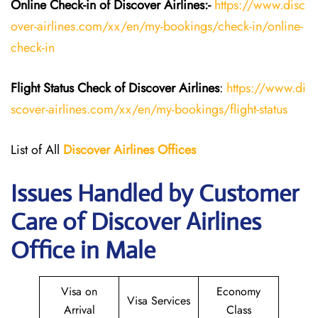
Online Check-in of Discover Airlines:-
https://www.disc
over-airlines.com/xx/en/my-bookings/check-in/online-
check-in
Flight Status
Check
of
Discover Airlines
:
https://www.di
scover-airlines.com/xx/en/my-bookings/flight-status
List of All
Discover Airlines Offices
Issues Handled by Customer
Care of Discover Airlines
Office in Male
Visa on
Economy
Visa Services
Arrival
Class