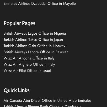
Emirates Airlines Dzaoudzi Office in Mayotte
Popular Pages
British Airways Lagos Office in Nigeria
Turkish Airlines Tokyo Office in Japan
Turkish Airlines Oslo Office in Norway
British Airways Lahore Office in Pakistan
Wizz Air Ancona Office in Italy
Wizz Air Alghero Office in Italy
Wizz Air Eilat Office in Israel
Quick Links
Air Canada Abu Dhabi Office in United Arab Emirates
British Airways Phnom Penh Office in Cambodia