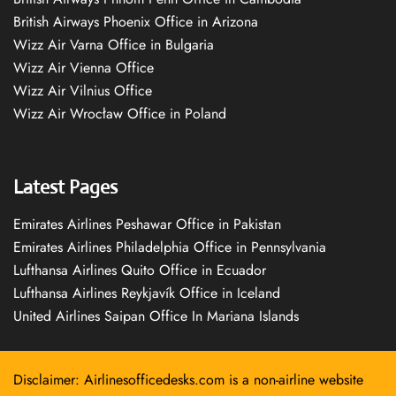
British Airways Phoenix Office in Arizona
Wizz Air Varna Office in Bulgaria
Wizz Air Vienna Office
Wizz Air Vilnius Office
Wizz Air Wrocław Office in Poland
Latest Pages
Emirates Airlines Peshawar Office in Pakistan
Emirates Airlines Philadelphia Office in Pennsylvania
Lufthansa Airlines Quito Office in Ecuador
Lufthansa Airlines Reykjavík Office in Iceland
United Airlines Saipan Office In Mariana Islands
Disclaimer: Airlinesofficedesks.com is a non-airline website