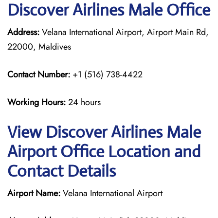
Discover Airlines Male Office
Address:
Velana International Airport, Airport Main Rd,
22000, Maldives
Contact Number:
+1 (516) 738-4422
Working Hours:
24 hours
View Discover Airlines Male
Airport Office Location and
Contact Details
Airport Name:
Velana International Airport