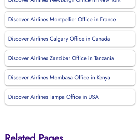
Discover Airlines Newburgh Office in New York
Discover Airlines Montpellier Office in France
Discover Airlines Calgary Office in Canada
Discover Airlines Zanzibar Office in Tanzania
Discover Airlines Mombasa Office in Kenya
Discover Airlines Tampa Office in USA
Related Pages