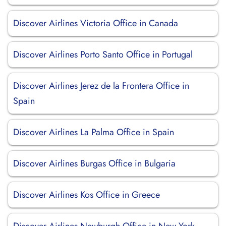
Discover Airlines Victoria Office in Canada
Discover Airlines Porto Santo Office in Portugal
Discover Airlines Jerez de la Frontera Office in
Spain
Discover Airlines La Palma Office in Spain
Discover Airlines Burgas Office in Bulgaria
Discover Airlines Kos Office in Greece