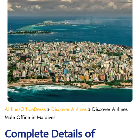
AirlinesOfficeDesks
»
Discover Airlines
»
Discover Airlines
Male Office in Maldives
Complete Details of