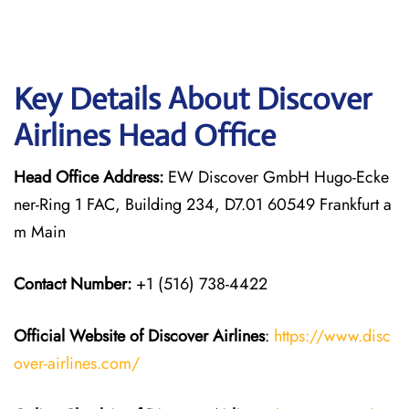
Key Details About Discover
Airlines Head Office
Head Office Address:
EW Discover GmbH Hugo-Ecke
ner-Ring 1 FAC, Building 234, D7.01 60549 Frankfurt a
m Main
Contact Number:
+1 (516) 738-4422
Official Website of Discover Airlines
:
https://www.disc
over-airlines.com/