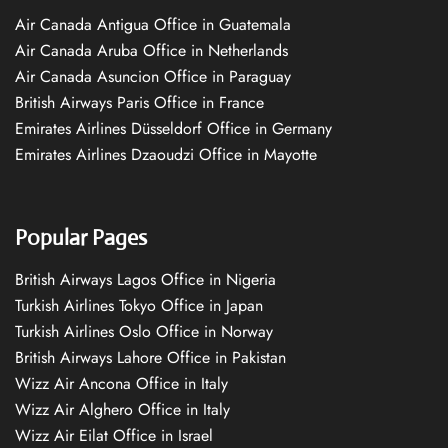
Air Canada Antigua Office in Guatemala
Air Canada Aruba Office in Netherlands
Air Canada Asuncion Office in Paraguay
British Airways Paris Office in France
Emirates Airlines Düsseldorf Office in Germany
Emirates Airlines Dzaoudzi Office in Mayotte
Popular Pages
British Airways Lagos Office in Nigeria
Turkish Airlines Tokyo Office in Japan
Turkish Airlines Oslo Office in Norway
British Airways Lahore Office in Pakistan
Wizz Air Ancona Office in Italy
Wizz Air Alghero Office in Italy
Wizz Air Eilat Office in Israel