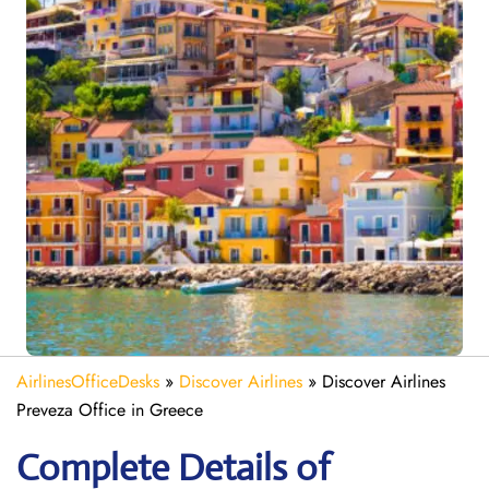
AirlinesOfficeDesks
»
Discover Airlines
»
Discover Airlines
Preveza Office in Greece
Complete Details of