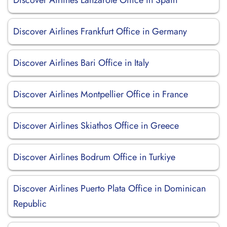
Discover Airlines Lanzarote Office in Spain
Discover Airlines Frankfurt Office in Germany
Discover Airlines Bari Office in Italy
Discover Airlines Montpellier Office in France
Discover Airlines Skiathos Office in Greece
Discover Airlines Bodrum Office in Turkiye
Discover Airlines Puerto Plata Office in Dominican
Republic