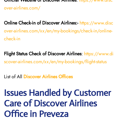
Official Website of Discover Airlines
:
https://www.disc
over-airlines.com/
Online Check-in of Discover Airlines:-
https://www.disc
over-airlines.com/xx/en/my-bookings/check-in/online-
check-in
Flight Status
Check
of
Discover Airlines
:
https://www.di
scover-airlines.com/xx/en/my-bookings/flight-status
List of All
Discover Airlines Offices
Issues Handled by Customer
Care of Discover Airlines
Office in Preveza