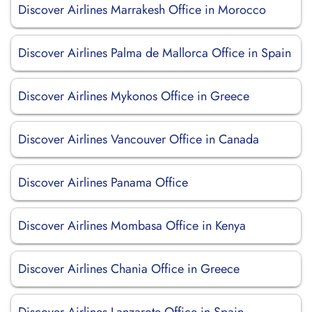
Discover Airlines Marrakesh Office in Morocco
Discover Airlines Palma de Mallorca Office in Spain
Discover Airlines Mykonos Office in Greece
Discover Airlines Vancouver Office in Canada
Discover Airlines Panama Office
Discover Airlines Mombasa Office in Kenya
Discover Airlines Chania Office in Greece