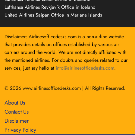
Lufthansa Airlines Reykjavík Office in Iceland
United Airlines Saipan Office In Mariana Islands
Disclaimer: Airlinesofficedesks.com is a non-airline website
that provides details on offices established by various air
carriers around the world. We are not directly affiliated with
the mentioned airlines. For doubts and queries related to our
services, just say hello at
info@airlinesofficedesks.com
.
© 2026
www.airlinesofficedesks.com
|
All Rights Reserved.
About Us
Contact Us
Disclaimer
Privacy Policy