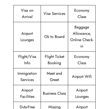
Visa on
Economy
Visa Services
Arrival
Class
Baggage
Airport
Allowance,
Ok to Board
Lounges
Online Check-
in
Flight/Visa
Flight Ticket
Economy
Info
Booking
Class
Immigration
Meet and
Airport Wifi
Services
Greet
Airport
Airport
Business Class
Facilities
Lounges
Duty-Free
Missing
Airport