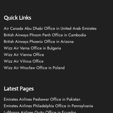
Quick Links
Air Canada Abu Dhabi Office in United Arab Emirates
British Airways Phnom Penh Office in Cambodia
British Airways Phoenix Office in Arizona
Wizz Air Varna Office in Bulgaria
Wizz Air Vienna Office
Wizz Air Vilnius Office
Wizz Air Wrocław Office in Poland
Latest Pages
Emirates Airlines Peshawar Office in Pakistan
Emirates Airlines Philadelphia Office in Pennsylvania
Lufthansa Airlines Quito Office in Ecuador