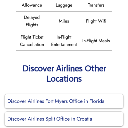
Allowance
Luggage
Transfers
Delayed
Miles
Flight Wifi
Flights
Flight Ticket
In-Flight
In-Flight Meals
Cancellation
Entertainment
Discover Airlines Other
Locations
Discover Airlines Fort Myers Office in Florida
Discover Airlines Split Office in Croatia