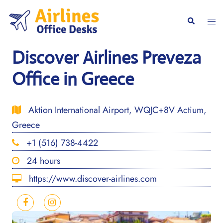
Skip
to
Togg
Search
content
men
Discover Airlines Preveza
Office in Greece
Aktion International Airport, WQJC+8V Actium,
Greece
+1 (516) 738-4422
24 hours
https://www.discover-airlines.com