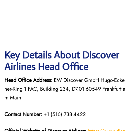
Key Details About Discover
Airlines Head Office
Head Office Address:
EW Discover GmbH Hugo-Ecke
ner-Ring 1 FAC, Building 234, D7.01 60549 Frankfurt a
m Main
Contact Number:
+1 (516) 738-4422