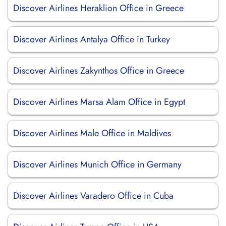
Discover Airlines Heraklion Office in Greece
Discover Airlines Antalya Office in Turkey
Discover Airlines Zakynthos Office in Greece
Discover Airlines Marsa Alam Office in Egypt
Discover Airlines Male Office in Maldives
Discover Airlines Munich Office in Germany
Discover Airlines Varadero Office in Cuba