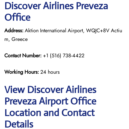
Discover Airlines Preveza
Office
Address:
Aktion International Airport, WQJC+8V Actiu
m, Greece
Contact Number:
+1 (516) 738-4422
Working Hours:
24 hours
View Discover Airlines
Preveza Airport Office
Location and Contact
Details