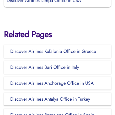
Discover Airlines Tampa Office in USA
Related Pages
Discover Airlines Kefalonia Office in Greece
Discover Airlines Bari Office in Italy
Discover Airlines Anchorage Office in USA
Discover Airlines Antalya Office in Turkey