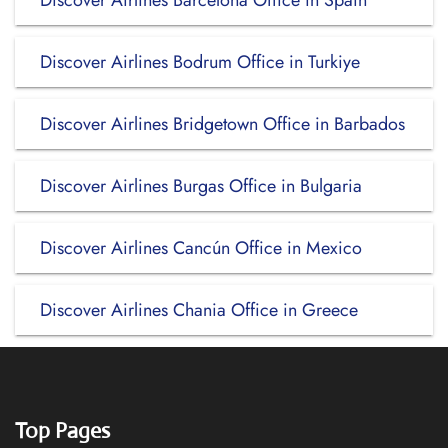
Discover Airlines Barcelona Office in Spain
Discover Airlines Bodrum Office in Turkiye
Discover Airlines Bridgetown Office in Barbados
Discover Airlines Burgas Office in Bulgaria
Discover Airlines Cancún Office in Mexico
Discover Airlines Chania Office in Greece
Top Pages