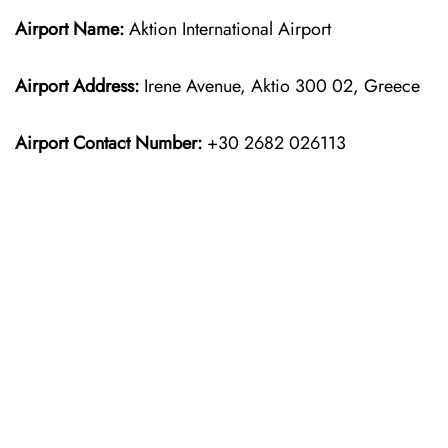
Airport Name:
Aktion International Airport
Airport Address:
Irene Avenue, Aktio 300 02, Greece
Airport Contact Number:
+30 2682 026113