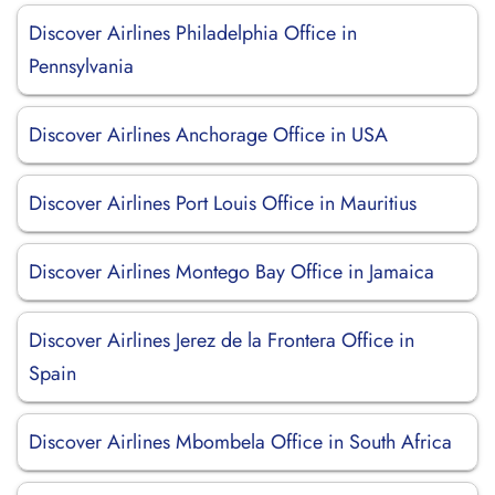
Discover Airlines Philadelphia Office in
Pennsylvania
Discover Airlines Anchorage Office in USA
Discover Airlines Port Louis Office in Mauritius
Discover Airlines Montego Bay Office in Jamaica
Discover Airlines Jerez de la Frontera Office in
Spain
Discover Airlines Mbombela Office in South Africa