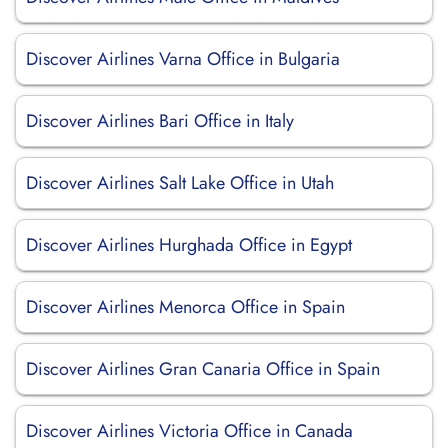
Discover Airlines Varna Office in Bulgaria
Discover Airlines Bari Office in Italy
Discover Airlines Salt Lake Office in Utah
Discover Airlines Hurghada Office in Egypt
Discover Airlines Menorca Office in Spain
Discover Airlines Gran Canaria Office in Spain
Discover Airlines Victoria Office in Canada