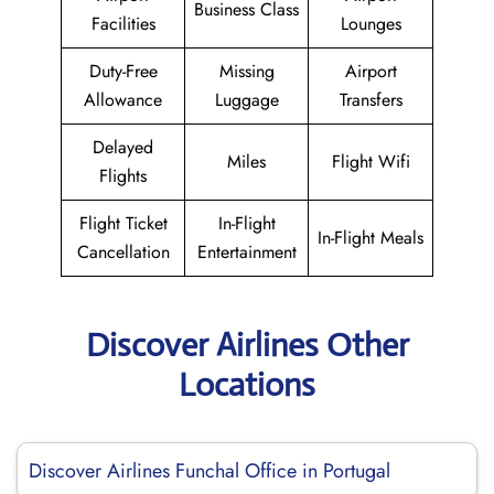
Business Class
Facilities
Lounges
Duty-Free
Missing
Airport
Allowance
Luggage
Transfers
Delayed
Miles
Flight Wifi
Flights
Flight Ticket
In-Flight
In-Flight Meals
Cancellation
Entertainment
Discover Airlines Other
Locations
Discover Airlines Funchal Office in Portugal