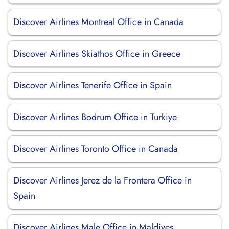
Discover Airlines Montreal Office in Canada
Discover Airlines Skiathos Office in Greece
Discover Airlines Tenerife Office in Spain
Discover Airlines Bodrum Office in Turkiye
Discover Airlines Toronto Office in Canada
Discover Airlines Jerez de la Frontera Office in
Spain
Discover Airlines Male Office in Maldives