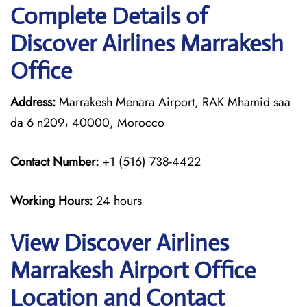
Complete Details of
Discover Airlines Marrakesh
Office
Address:
Marrakesh Menara Airport, RAK Mhamid saa
da 6 n209، 40000, Morocco
Contact Number:
+1 (516) 738-4422
Working Hours:
24 hours
View Discover Airlines
Marrakesh Airport Office
Location and Contact