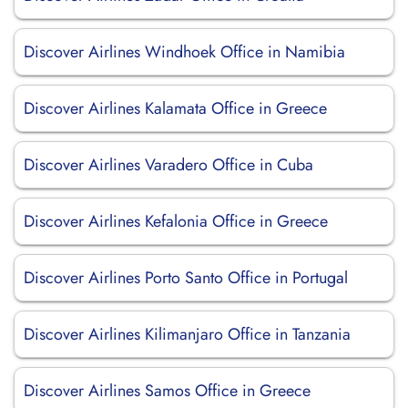
Discover Airlines Windhoek Office in Namibia
Discover Airlines Kalamata Office in Greece
Discover Airlines Varadero Office in Cuba
Discover Airlines Kefalonia Office in Greece
Discover Airlines Porto Santo Office in Portugal
Discover Airlines Kilimanjaro Office in Tanzania
Discover Airlines Samos Office in Greece