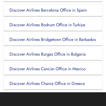
Discover Airlines Barcelona Office in Spain
Discover Airlines Bodrum Office in Turkiye
Discover Airlines Bridgetown Office in Barbados
Discover Airlines Burgas Office in Bulgaria
Discover Airlines Cancún Office in Mexico
Discover Airlines Chania Office in Greece