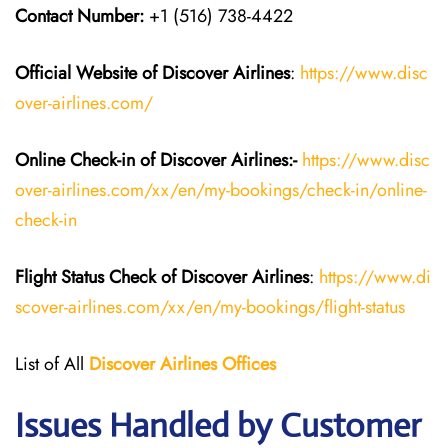
Contact Number:
+1 (516) 738-4422
Official Website of Discover Airlines
:
https://www.disc
over-airlines.com/
Online Check-in of Discover Airlines:-
https://www.disc
over-airlines.com/xx/en/my-bookings/check-in/online-
check-in
Flight Status
Check
of
Discover Airlines
:
https://www.di
scover-airlines.com/xx/en/my-bookings/flight-status
List of All
Discover Airlines Offices
Issues Handled by Customer