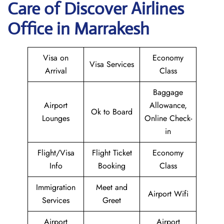
Care of Discover Airlines
Office in Marrakesh
Visa on
Economy
Visa Services
Arrival
Class
Baggage
Airport
Allowance,
Ok to Board
Lounges
Online Check-
in
Flight/Visa
Flight Ticket
Economy
Info
Booking
Class
Immigration
Meet and
Airport Wifi
Services
Greet
Airport
Airport