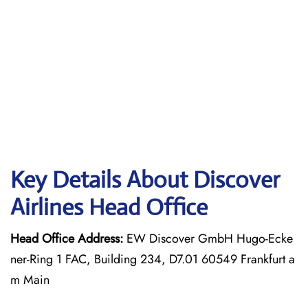
Key Details About Discover
Airlines Head Office
Head Office Address:
EW Discover GmbH Hugo-Ecke
ner-Ring 1 FAC, Building 234, D7.01 60549 Frankfurt a
m Main