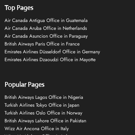
Top Pages
Air Canada Antigua Office in Guatemala
Air Canada Aruba Office in Netherlands
Air Canada Asuncion Office in Paraguay
British Airways Paris Office in France
Emirates Airlines Düsseldorf Office in Germany
Emirates Airlines Dzaoudzi Office in Mayotte
Popular Pages
British Airways Lagos Office in Nigeria
Turkish Airlines Tokyo Office in Japan
Turkish Airlines Oslo Office in Norway
British Airways Lahore Office in Pakistan
Wizz Air Ancona Office in Italy