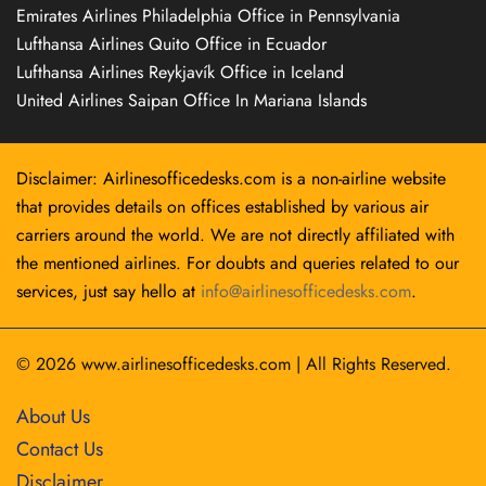
Emirates Airlines Philadelphia Office in Pennsylvania
Lufthansa Airlines Quito Office in Ecuador
Lufthansa Airlines Reykjavík Office in Iceland
United Airlines Saipan Office In Mariana Islands
Disclaimer: Airlinesofficedesks.com is a non-airline website
that provides details on offices established by various air
carriers around the world. We are not directly affiliated with
the mentioned airlines. For doubts and queries related to our
services, just say hello at
info@airlinesofficedesks.com
.
© 2026
www.airlinesofficedesks.com
|
All Rights Reserved.
About Us
Contact Us
Disclaimer