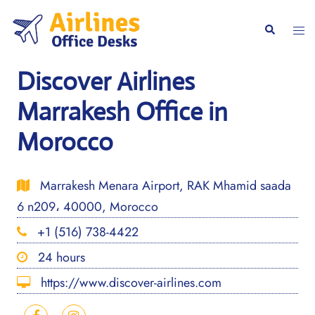
Skip
to
Togg
Search
content
men
Discover Airlines
Marrakesh Office in
Morocco
Marrakesh Menara Airport, RAK Mhamid saada
6 n209، 40000, Morocco
+1 (516) 738-4422
24 hours
https://www.discover-airlines.com