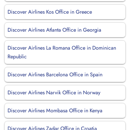
Discover Airlines Kos Office in Greece
Discover Airlines Atlanta Office in Georgia
Discover Airlines La Romana Office in Dominican
Republic
Discover Airlines Barcelona Office in Spain
Discover Airlines Narvik Office in Norway
Discover Airlines Mombasa Office in Kenya
Discover Airlines Zadar Office in Croatia