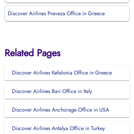
Discover Airlines Preveza Office in Greece
Related Pages
Discover Airlines Kefalonia Office in Greece
Discover Airlines Bari Office in Italy
Discover Airlines Anchorage Office in USA
Discover Airlines Antalya Office in Turkey