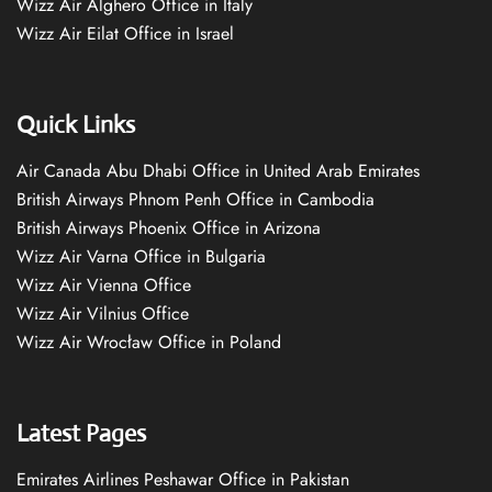
Wizz Air Alghero Office in Italy
Wizz Air Eilat Office in Israel
Quick Links
Air Canada Abu Dhabi Office in United Arab Emirates
British Airways Phnom Penh Office in Cambodia
British Airways Phoenix Office in Arizona
Wizz Air Varna Office in Bulgaria
Wizz Air Vienna Office
Wizz Air Vilnius Office
Wizz Air Wrocław Office in Poland
Latest Pages
Emirates Airlines Peshawar Office in Pakistan