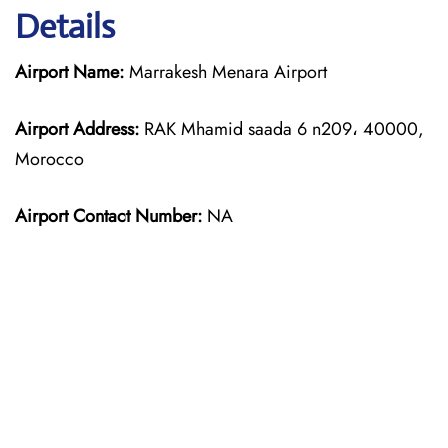
Details
Airport Name:
Marrakesh Menara Airport
Airport Address:
RAK Mhamid saada 6 n209، 40000,
Morocco
Airport Contact Number:
NA