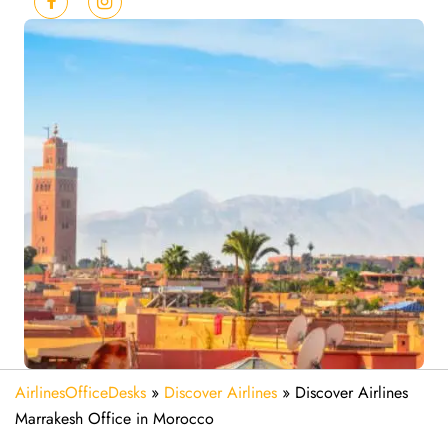
AirlinesOfficeDesks
»
Discover Airlines
»
Discover Airlines
Marrakesh Office in Morocco