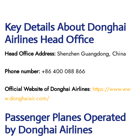
Key Details About Donghai
Airlines Head Office
Head Office Address:
Shenzhen Guangdong, China
Phone number:
+86 400 088 866
Official Website of Donghai Airlines
:
https://www.ww
w.donghaiair.com/
Passenger Planes Operated
by Donghai Airlines