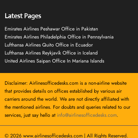
Latest Pages
Emirates Airlines Peshawar Office in Pakistan
Emirates Airlines Philadelphia Office in Pennsylvania
Lufthansa Airlines Quito Office in Ecuador
Lufthansa Airlines Reykjavík Office in Iceland
United Airlines Saipan Office In Mariana Islands
Disclaimer: Airlinesofficedesks.com is a non-airline website
that provides details on offices established by various air
carriers around the world. We are not directly affiliated with
the mentioned airlines. For doubts and queries related to our
services, just say hello at
info@airlinesofficedesks.com
.
© 2026
www.airlinesofficedesks.com
|
All Rights Reserved.