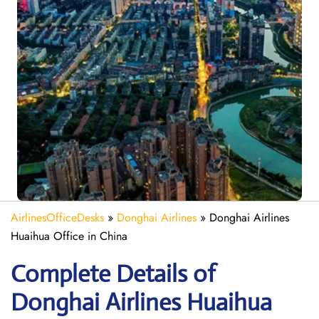
AirlinesOfficeDesks
»
Donghai Airlines
»
Donghai Airlines
Huaihua Office in China
Complete Details of
Donghai Airlines Huaihua