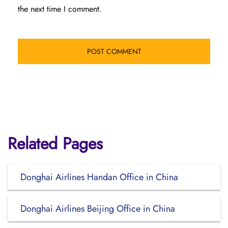
the next time I comment.
Related Pages
Donghai Airlines Handan Office in China
Donghai Airlines Beijing Office in China