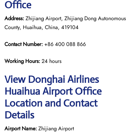
Office
Address:
Zhijiang Airport, Zhijiang Dong Autonomous
County, Huaihua, China, 419104
Contact Number:
+86 400 088 866
Working Hours:
24 hours
View Donghai Airlines
Huaihua Airport Office
Location and Contact
Details
Airport Name:
Zhijiang Airport