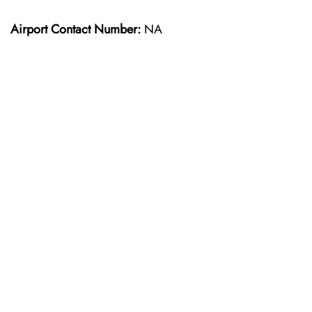
Airport Contact Number:
NA