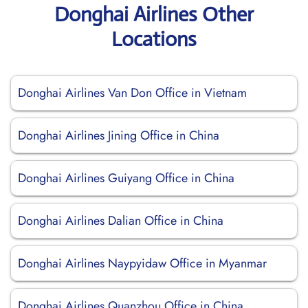
Donghai Airlines Other
Locations
Donghai Airlines Van Don Office in Vietnam
Donghai Airlines Jining Office in China
Donghai Airlines Guiyang Office in China
Donghai Airlines Dalian Office in China
Donghai Airlines Naypyidaw Office in Myanmar
Donghai Airlines Quanzhou Office in China