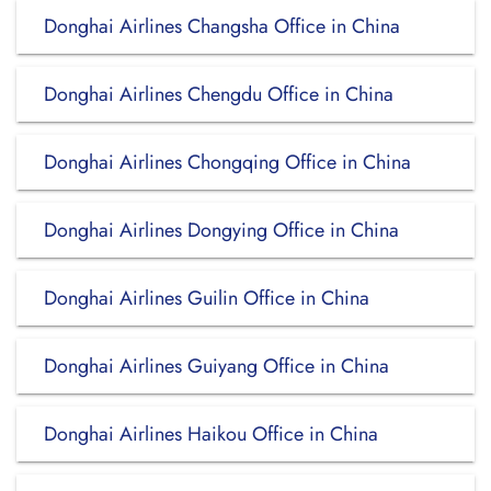
Donghai Airlines Changsha Office in China
Donghai Airlines Chengdu Office in China
Donghai Airlines Chongqing Office in China
Donghai Airlines Dongying Office in China
Donghai Airlines Guilin Office in China
Donghai Airlines Guiyang Office in China
Donghai Airlines Haikou Office in China