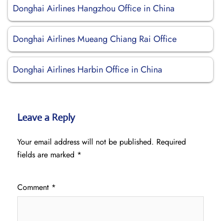
Donghai Airlines Hangzhou Office in China
Donghai Airlines Mueang Chiang Rai Office
Donghai Airlines Harbin Office in China
Leave a Reply
Your email address will not be published.
Required
fields are marked
*
Comment
*