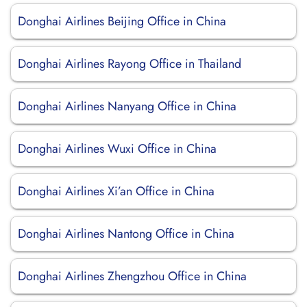
Donghai Airlines Beijing Office in China
Donghai Airlines Rayong Office in Thailand
Donghai Airlines Nanyang Office in China
Donghai Airlines Wuxi Office in China
Donghai Airlines Xi’an Office in China
Donghai Airlines Nantong Office in China
Donghai Airlines Zhengzhou Office in China