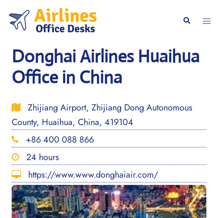
Skip
to
Togg
Search
content
men
Donghai Airlines Huaihua
Office in China
Zhijiang Airport, Zhijiang Dong Autonomous
County, Huaihua, China, 419104
+86 400 088 866
24 hours
https://www.www.donghaiair.com/