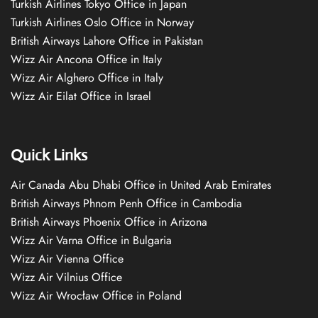
Turkish Airlines Tokyo Office in Japan
Turkish Airlines Oslo Office in Norway
British Airways Lahore Office in Pakistan
Wizz Air Ancona Office in Italy
Wizz Air Alghero Office in Italy
Wizz Air Eilat Office in Israel
Quick Links
Air Canada Abu Dhabi Office in United Arab Emirates
British Airways Phnom Penh Office in Cambodia
British Airways Phoenix Office in Arizona
Wizz Air Varna Office in Bulgaria
Wizz Air Vienna Office
Wizz Air Vilnius Office
Wizz Air Wrocław Office in Poland