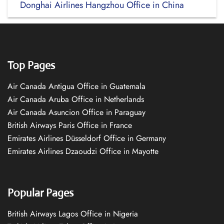
Donghai Airlines Hangzhou Office in China
Top Pages
Air Canada Antigua Office in Guatemala
Air Canada Aruba Office in Netherlands
Air Canada Asuncion Office in Paraguay
British Airways Paris Office in France
Emirates Airlines Düsseldorf Office in Germany
Emirates Airlines Dzaoudzi Office in Mayotte
Popular Pages
British Airways Lagos Office in Nigeria