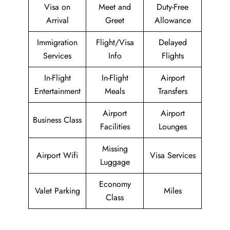
Visa on
Meet and
Duty-Free
Arrival
Greet
Allowance
Immigration
Flight/Visa
Delayed
Services
Info
Flights
In-Flight
In-Flight
Airport
Entertainment
Meals
Transfers
Airport
Airport
Business Class
Facilities
Lounges
Missing
Airport Wifi
Visa Services
Luggage
Economy
Valet Parking
Miles
Class