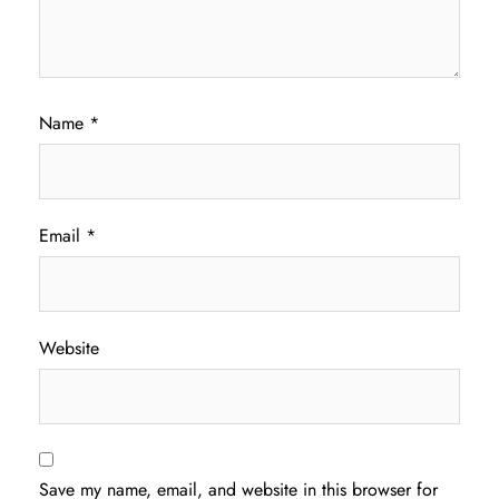
Name
*
Email
*
Website
Save my name, email, and website in this browser for