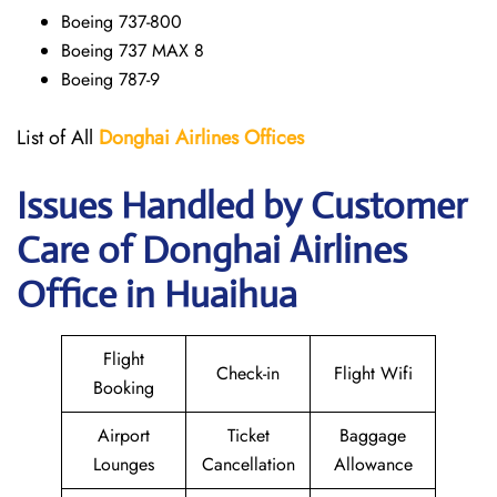
Boeing 737-800
Boeing 737 MAX 8
Boeing 787-9
List of All
Donghai
Airlines
Offices
Issues Handled by Customer
Care of Donghai Airlines
Office in Huaihua
Flight
Check-in
Flight Wifi
Booking
Airport
Ticket
Baggage
Lounges
Cancellation
Allowance