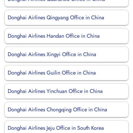
Donghai Airlines Qingyang Office in China
Donghai Airlines Handan Office in China
Donghai Airlines Xingyi Office in China
Donghai Airlines Guilin Office in China
Donghai Airlines Yinchuan Office in China
Donghai Airlines Chongqing Office in China
Donghai Airlines Jeju Office in South Korea