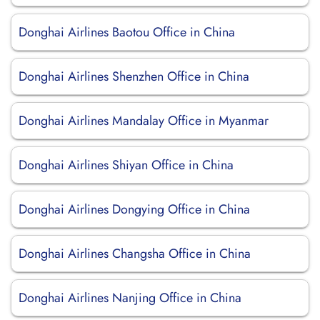
Donghai Airlines Baotou Office in China
Donghai Airlines Shenzhen Office in China
Donghai Airlines Mandalay Office in Myanmar
Donghai Airlines Shiyan Office in China
Donghai Airlines Dongying Office in China
Donghai Airlines Changsha Office in China
Donghai Airlines Nanjing Office in China