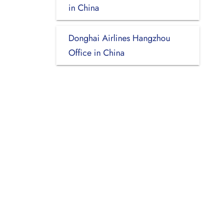
in China
Donghai Airlines Hangzhou
Office in China