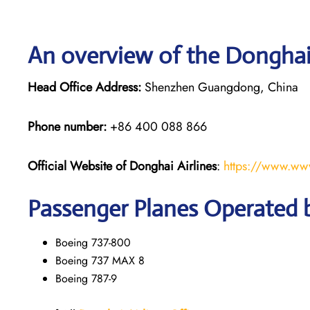
An overview of the Donghai 
Head Office Address:
Shenzhen Guangdong, China
Phone number:
+86 400 088 866
Official Website of Donghai Airlines
:
https://www.ww
Passenger Planes Operated b
Boeing 737-800
Boeing 737 MAX 8
Boeing 787-9