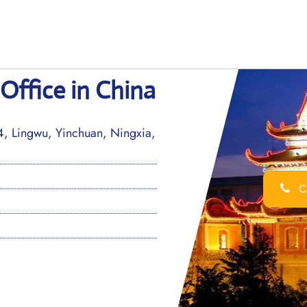
Office in China
, Lingwu, Yinchuan, Ningxia,
Ca