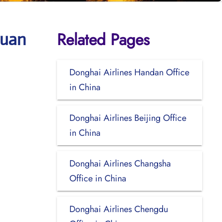
Related Pages
huan
Donghai Airlines Handan Office
in China
Donghai Airlines Beijing Office
in China
Donghai Airlines Changsha
Office in China
Donghai Airlines Chengdu