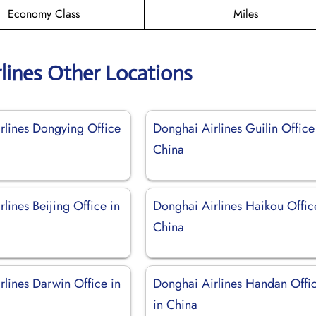
Economy Class
Miles
lines Other Locations
rlines Dongying Office
Donghai Airlines Guilin Office
China
lines Beijing Office in
Donghai Airlines Haikou Offic
China
rlines Darwin Office in
Donghai Airlines Handan Offi
in China