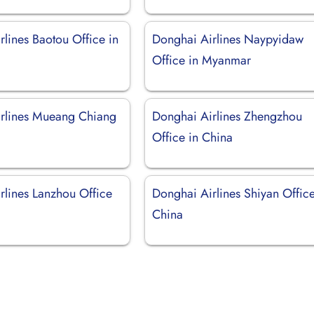
lines Baotou Office in
Donghai Airlines Naypyidaw
Office in Myanmar
rlines Mueang Chiang
Donghai Airlines Zhengzhou
Office in China
rlines Lanzhou Office
Donghai Airlines Shiyan Office
China