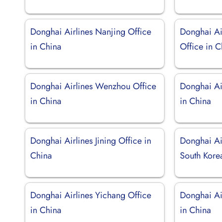
Donghai Airlines Nanjing Office
Donghai Ai
in China
Office in C
Donghai Airlines Wenzhou Office
Donghai Ai
in China
in China
Donghai Airlines Jining Office in
Donghai Air
China
South Kore
Donghai Airlines Yichang Office
Donghai Ai
in China
in China