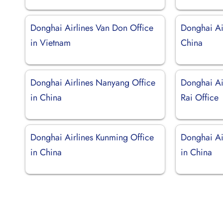
Donghai Airlines Van Don Office
Donghai Air
in Vietnam
China
Donghai Airlines Nanyang Office
Donghai Ai
in China
Rai Office
Donghai Airlines Kunming Office
Donghai Ai
in China
in China