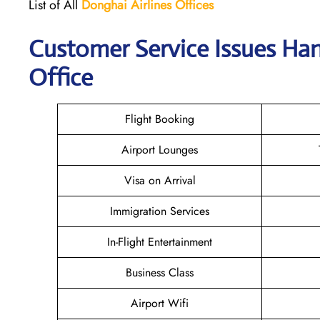
List of All
Donghai
Airlines
Offices
Customer Service Issues Han
Office
Flight Booking
Airport Lounges
Visa on Arrival
Immigration Services
In-Flight Entertainment
Business Class
Airport Wifi