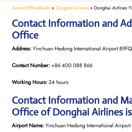
AirlinesOfficeDesks
»
Donghai Airlines
»
Donghai Airlines Y
Contact Information and Ad
Office
Address:
Yinchuan Hedong International Airport 89F
Contact Number:
+86 400 088 866
Working Hours:
24 hours
Contact Information and Ma
Office of Donghai Airlines i
Airport Name:
Yinchuan Hedong International Airport