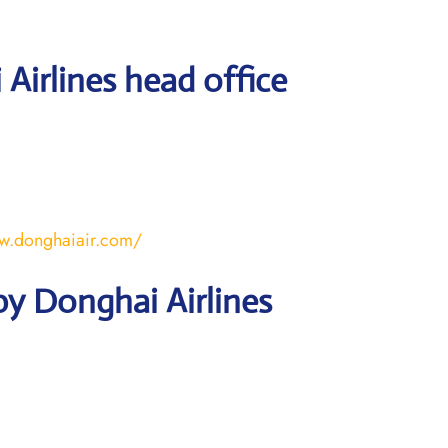
Airlines head office
w.donghaiair.com/
y Donghai Airlines