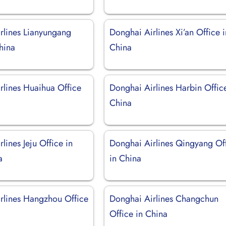
rlines Lianyungang
Donghai Airlines Xi’an Office i
hina
China
rlines Huaihua Office
Donghai Airlines Harbin Offic
China
lines Jeju Office in
Donghai Airlines Qingyang Of
a
in China
rlines Hangzhou Office
Donghai Airlines Changchun
Office in China