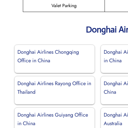
Valet Parking
Donghai Air
Donghai Airlines Chongqing
Donghai Ai
Office in China
in China
Donghai Airlines Rayong Office in
Donghai Air
Thailand
China
Donghai Airlines Guiyang Office
Donghai Ai
in China
Australia