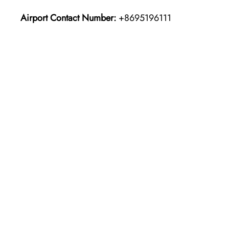
Airport Contact Number:
+8695196111