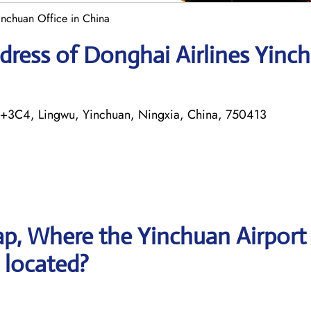
inchuan Office in China
dress of Donghai Airlines Yinc
Q+3C4, Lingwu, Yinchuan, Ningxia, China, 750413
p, Where the Yinchuan Airport
s located?