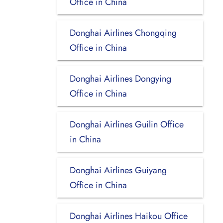
Office in China
Donghai Airlines Chongqing
Office in China
Donghai Airlines Dongying
Office in China
Donghai Airlines Guilin Office
in China
Donghai Airlines Guiyang
Office in China
Donghai Airlines Haikou Office