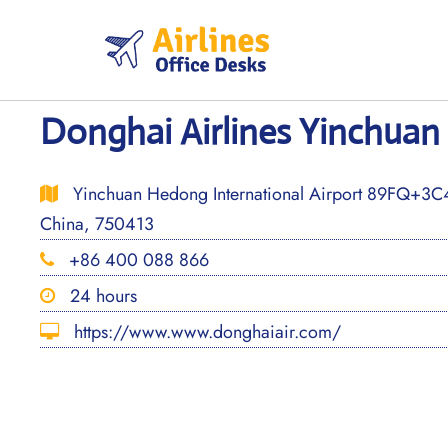
Skip
to
content
Donghai Airlines Yinchuan 
Yinchuan Hedong International Airport 89FQ+3C4
China, 750413
+86 400 088 866
24 hours
https://www.www.donghaiair.com/