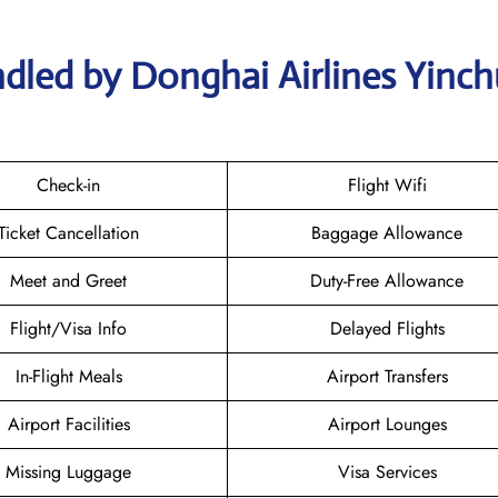
dled by Donghai Airlines Yinc
Check-in
Flight Wifi
Ticket Cancellation
Baggage Allowance
Meet and Greet
Duty-Free Allowance
Flight/Visa Info
Delayed Flights
In-Flight Meals
Airport Transfers
Airport Facilities
Airport Lounges
Missing Luggage
Visa Services