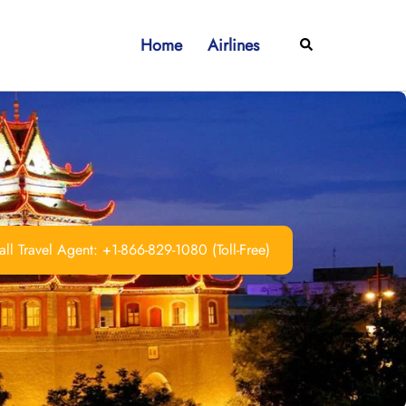
Home
Airlines
Search
ll Travel Agent: +1-866-829-1080 (Toll-Free)