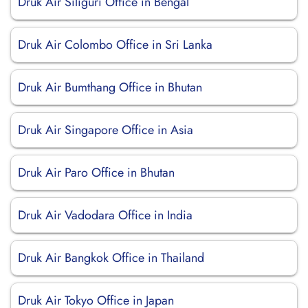
Druk Air Siliguri Office in Bengal
Druk Air Colombo Office in Sri Lanka
Druk Air Bumthang Office in Bhutan
Druk Air Singapore Office in Asia
Druk Air Paro Office in Bhutan
Druk Air Vadodara Office in India
Druk Air Bangkok Office in Thailand
Druk Air Tokyo Office in Japan