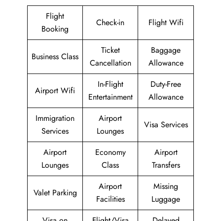
Flight
Check-in
Flight Wifi
Booking
Ticket
Baggage
Business Class
Cancellation
Allowance
In-Flight
Duty-Free
Airport Wifi
Entertainment
Allowance
Immigration
Airport
Visa Services
Services
Lounges
Airport
Economy
Airport
Lounges
Class
Transfers
Airport
Missing
Valet Parking
Facilities
Luggage
Visa on
Flight/Visa
Delayed