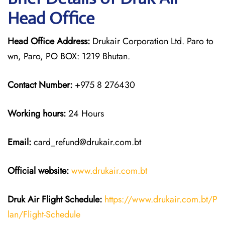
Head Office
Head Office Address:
Drukair Corporation Ltd. Paro to
wn, Paro, PO BOX: 1219 Bhutan.
Contact Number:
+975 8 276430
Working hours:
24 Hours
Email:
card_refund@drukair.com.bt
Official website:
www.drukair.com.bt
Druk Air Flight Schedule:
https://www.drukair.com.bt/P
lan/Flight-Schedule