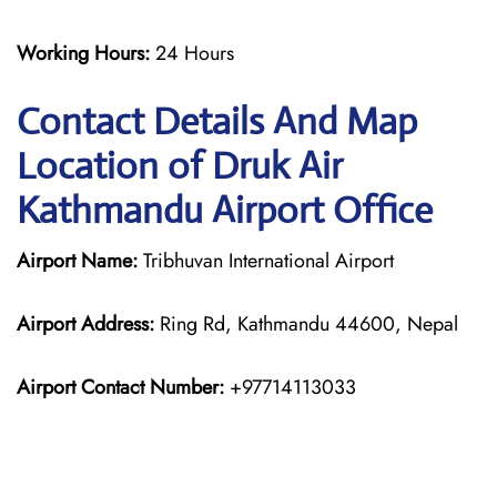
Working Hours:
24 Hours
Contact Details And Map
Location of Druk Air
Kathmandu Airport Office
Airport Name:
Tribhuvan International Airport
Airport Address:
Ring Rd, Kathmandu 44600, Nepal
Airport Contact Number:
+97714113033