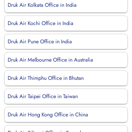
Druk Air Kolkata Office in India
Druk Air Kochi Office in India
Druk Air Pune Office in India
Druk Air Melbourne Office in Australia
Druk Air Thimphu Office in Bhutan
Druk Air Taipei Office in Taiwan
Druk Air Hong Kong Office in China