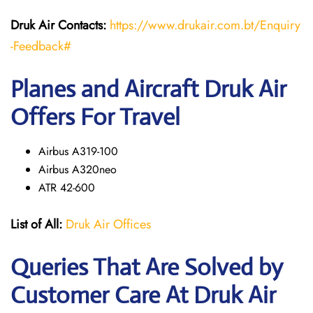
Druk Air Contacts:
https://www.drukair.com.bt/Enquiry
-Feedback#
Planes and Aircraft Druk Air
Offers For Travel
Airbus A319-100
Airbus A320neo
ATR 42-600
List of All:
Druk Air Offices
Queries That Are Solved by
Customer Care At Druk Air