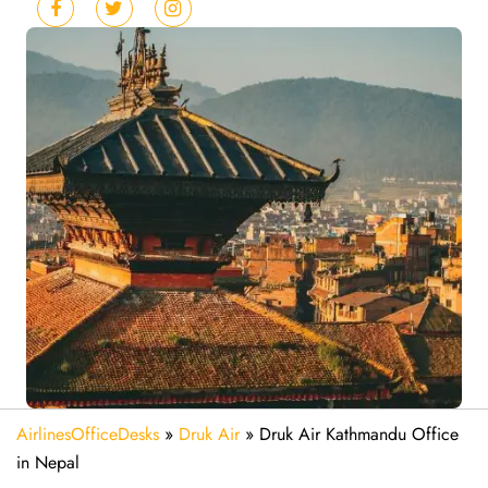
AirlinesOfficeDesks
»
Druk Air
»
Druk Air Kathmandu Office
in Nepal