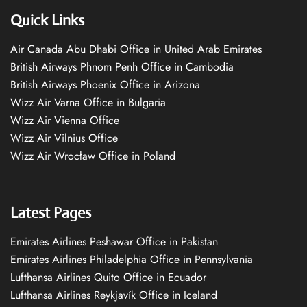
Quick Links
Air Canada Abu Dhabi Office in United Arab Emirates
British Airways Phnom Penh Office in Cambodia
British Airways Phoenix Office in Arizona
Wizz Air Varna Office in Bulgaria
Wizz Air Vienna Office
Wizz Air Vilnius Office
Wizz Air Wrocław Office in Poland
Latest Pages
Emirates Airlines Peshawar Office in Pakistan
Emirates Airlines Philadelphia Office in Pennsylvania
Lufthansa Airlines Quito Office in Ecuador
Lufthansa Airlines Reykjavík Office in Iceland