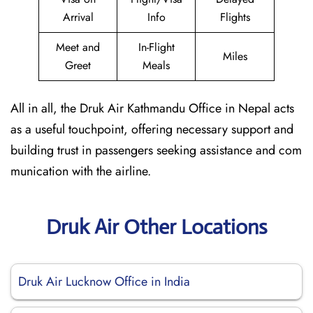
Arrival
Info
Flights
Meet and
In-Flight
Miles
Greet
Meals
All in all, the Druk Air Kathmandu Office in Nepal acts
as a useful touchpoint, offering necessary support and
building trust in passengers seeking assistance and com
munication with the airline.
Druk Air Other Locations
Druk Air Lucknow Office in India