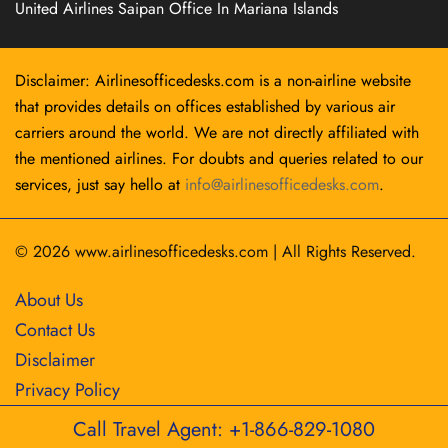
United Airlines Saipan Office In Mariana Islands
Disclaimer: Airlinesofficedesks.com is a non-airline website
that provides details on offices established by various air
carriers around the world. We are not directly affiliated with
the mentioned airlines. For doubts and queries related to our
services, just say hello at
info@airlinesofficedesks.com
.
© 2026
www.airlinesofficedesks.com
|
All Rights Reserved.
About Us
Contact Us
Disclaimer
Privacy Policy
Call Travel Agent: +1-866-829-1080