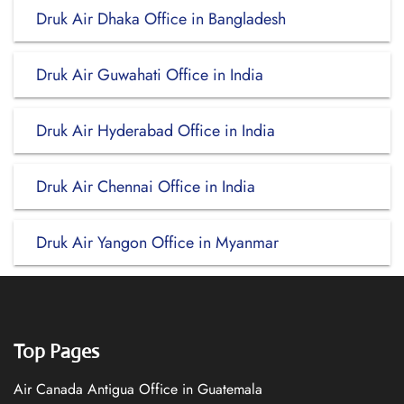
Druk Air Dhaka Office in Bangladesh
Druk Air Guwahati Office in India
Druk Air Hyderabad Office in India
Druk Air Chennai Office in India
Druk Air Yangon Office in Myanmar
Top Pages
Air Canada Antigua Office in Guatemala