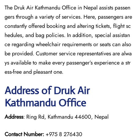
The Druk Air Kathmandu Office in Nepal assists passen
gers through a variety of services. Here, passengers are
constantly offered booking and altering tickets, flight sc
hedules, and bag policies. In addition, special assistan
ce regarding wheelchair requirements or seats can also
be provided. Customer service representatives are alwa
ys available to make every passenger’s experience a str
ess-free and pleasant one.
Address of Druk Air
Kathmandu Office
Address
: Ring Rd, Kathmandu 44600, Nepal
Contact Number:
+975 8 276430