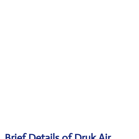
Brief Details of Druk Air