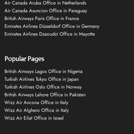
Air Canada Aruba Office in Netherlands
Air Canada Asuncion Office in Paraguay
British Airways Paris Office in France
Emirates Airlines Düsseldorf Office in Germany
Emirates Airlines Dzaoudzi Office in Mayotte
Popular Pages
British Airways Lagos Office in Nigeria
Turkish Airlines Tokyo Office in Japan
Turkish Airlines Oslo Office in Norway
British Airways Lahore Office in Pakistan
Wizz Air Ancona Office in Italy
Wizz Air Alghero Office in Italy
Wizz Air Eilat Office in Israel