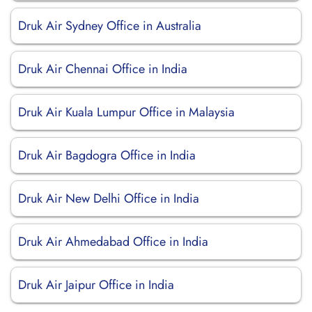
Druk Air Sydney Office in Australia
Druk Air Chennai Office in India
Druk Air Kuala Lumpur Office in Malaysia
Druk Air Bagdogra Office in India
Druk Air New Delhi Office in India
Druk Air Ahmedabad Office in India
Druk Air Jaipur Office in India