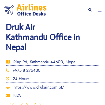
Skip
to
Togg
Search
content
men
Druk Air
Kathmandu Office in
Nepal
Ring Rd, Kathmandu 44600, Nepal
+975 8 276430
24 Hours
https://www.drukair.com.bt/
N/A