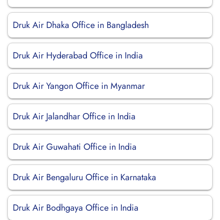
Druk Air Dhaka Office in Bangladesh
Druk Air Hyderabad Office in India
Druk Air Yangon Office in Myanmar
Druk Air Jalandhar Office in India
Druk Air Guwahati Office in India
Druk Air Bengaluru Office in Karnataka
Druk Air Bodhgaya Office in India