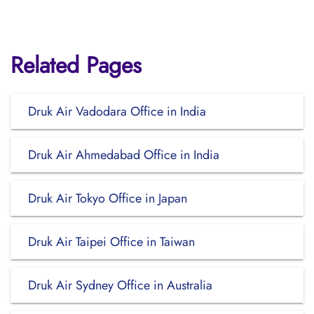
Related Pages
Druk Air Vadodara Office in India
Druk Air Ahmedabad Office in India
Druk Air Tokyo Office in Japan
Druk Air Taipei Office in Taiwan
Druk Air Sydney Office in Australia