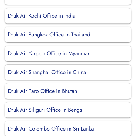
Druk Air Kochi Office in India
Druk Air Bangkok Office in Thailand
Druk Air Yangon Office in Myanmar
Druk Air Shanghai Office in China
Druk Air Paro Office in Bhutan
Druk Air Siliguri Office in Bengal
Druk Air Colombo Office in Sri Lanka