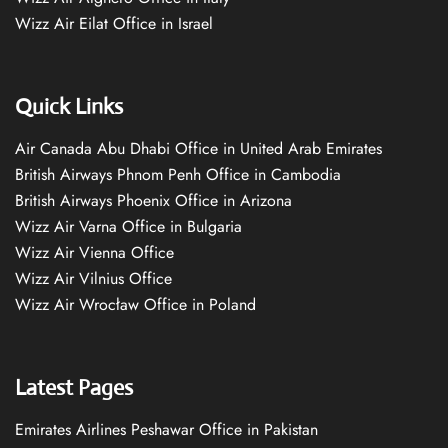
Wizz Air Eilat Office in Israel
Quick Links
Air Canada Abu Dhabi Office in United Arab Emirates
British Airways Phnom Penh Office in Cambodia
British Airways Phoenix Office in Arizona
Wizz Air Varna Office in Bulgaria
Wizz Air Vienna Office
Wizz Air Vilnius Office
Wizz Air Wrocław Office in Poland
Latest Pages
Emirates Airlines Peshawar Office in Pakistan