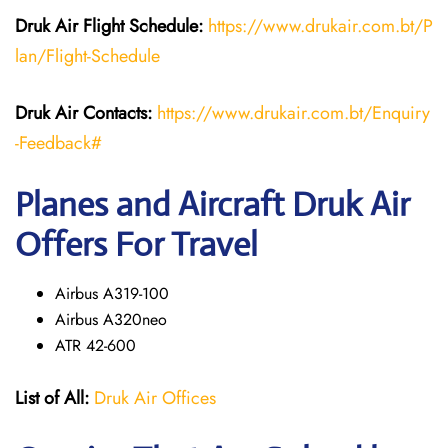
Druk Air Flight Schedule:
https://www.drukair.com.bt/P
lan/Flight-Schedule
Druk Air Contacts:
https://www.drukair.com.bt/Enquiry
-Feedback#
Planes and Aircraft Druk Air
Offers For Travel
Airbus A319-100
Airbus A320neo
ATR 42-600
List of All:
Druk Air Offices