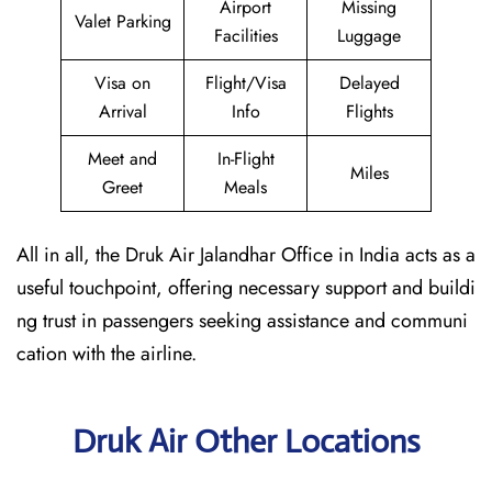
Airport
Missing
Valet Parking
Facilities
Luggage
Visa on
Flight/Visa
Delayed
Arrival
Info
Flights
Meet and
In-Flight
Miles
Greet
Meals
All in all, the Druk Air Jalandhar Office in India acts as a
useful touchpoint, offering necessary support and buildi
ng trust in passengers seeking assistance and communi
cation with the airline.
Druk Air Other Locations