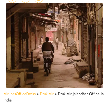
AirlinesOfficeDesks
»
Druk Air
»
Druk Air Jalandhar Office in
India