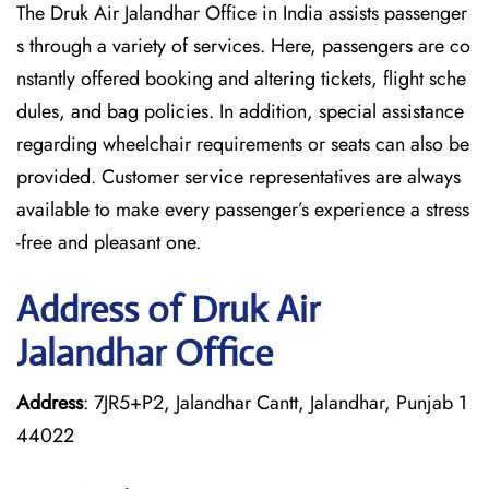
The Druk Air Jalandhar Office in India assists passenger
s through a variety of services. Here, passengers are co
nstantly offered booking and altering tickets, flight sche
dules, and bag policies. In addition, special assistance
regarding wheelchair requirements or seats can also be
provided. Customer service representatives are always
available to make every passenger’s experience a stress
-free and pleasant one.
Address of Druk Air
Jalandhar Office
Address
: 7JR5+P2, Jalandhar Cantt, Jalandhar, Punjab 1
44022