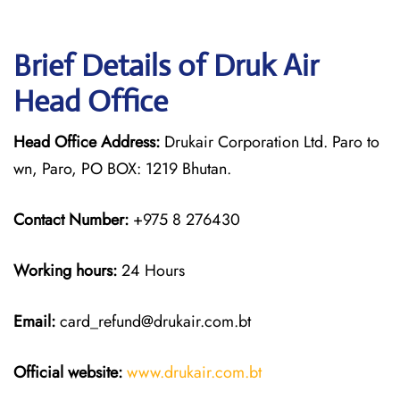
Brief Details of Druk Air
Head Office
Head Office Address:
Drukair Corporation Ltd. Paro to
wn, Paro, PO BOX: 1219 Bhutan.
Contact Number:
+975 8 276430
Working hours:
24 Hours
Email:
card_refund@drukair.com.bt
Official website:
www.drukair.com.bt