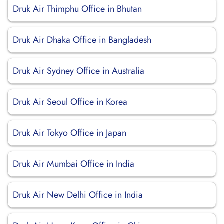
Druk Air Thimphu Office in Bhutan
Druk Air Dhaka Office in Bangladesh
Druk Air Sydney Office in Australia
Druk Air Seoul Office in Korea
Druk Air Tokyo Office in Japan
Druk Air Mumbai Office in India
Druk Air New Delhi Office in India