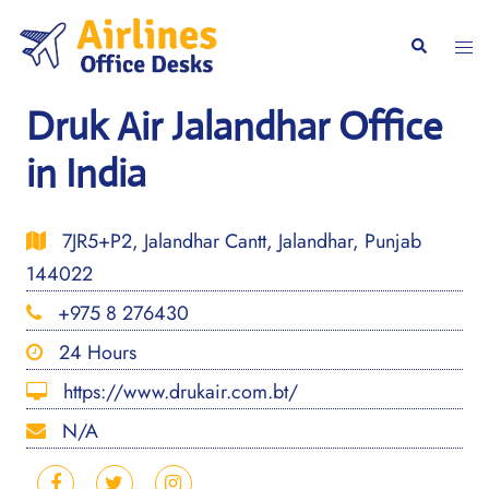
Skip
to
Togg
Search
content
men
Druk Air Jalandhar Office
in India
7JR5+P2, Jalandhar Cantt, Jalandhar, Punjab
144022
+975 8 276430
24 Hours
https://www.drukair.com.bt/
N/A