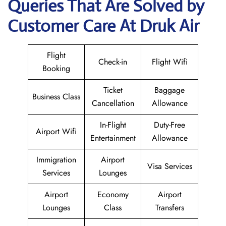
Queries That Are Solved by
Customer Care At Druk Air
Flight
Check-in
Flight Wifi
Booking
Ticket
Baggage
Business Class
Cancellation
Allowance
In-Flight
Duty-Free
Airport Wifi
Entertainment
Allowance
Immigration
Airport
Visa Services
Services
Lounges
Airport
Economy
Airport
Lounges
Class
Transfers