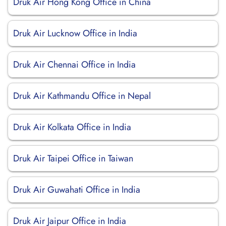
Druk Air Hong Kong Office in China
Druk Air Lucknow Office in India
Druk Air Chennai Office in India
Druk Air Kathmandu Office in Nepal
Druk Air Kolkata Office in India
Druk Air Taipei Office in Taiwan
Druk Air Guwahati Office in India
Druk Air Jaipur Office in India