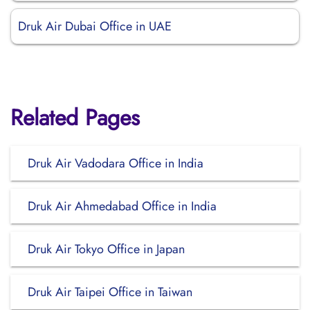
Druk Air Dubai Office in UAE
Related Pages
Druk Air Vadodara Office in India
Druk Air Ahmedabad Office in India
Druk Air Tokyo Office in Japan
Druk Air Taipei Office in Taiwan