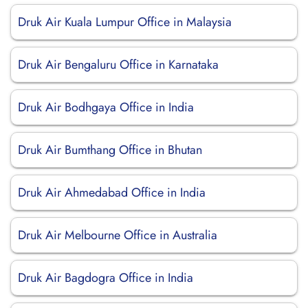
Druk Air Kuala Lumpur Office in Malaysia
Druk Air Bengaluru Office in Karnataka
Druk Air Bodhgaya Office in India
Druk Air Bumthang Office in Bhutan
Druk Air Ahmedabad Office in India
Druk Air Melbourne Office in Australia
Druk Air Bagdogra Office in India