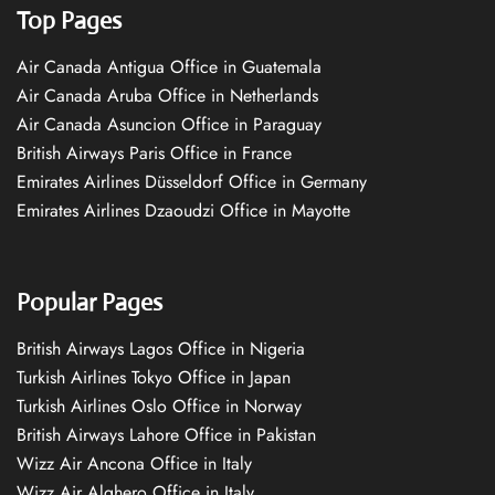
Top Pages
Air Canada Antigua Office in Guatemala
Air Canada Aruba Office in Netherlands
Air Canada Asuncion Office in Paraguay
British Airways Paris Office in France
Emirates Airlines Düsseldorf Office in Germany
Emirates Airlines Dzaoudzi Office in Mayotte
Popular Pages
British Airways Lagos Office in Nigeria
Turkish Airlines Tokyo Office in Japan
Turkish Airlines Oslo Office in Norway
British Airways Lahore Office in Pakistan
Wizz Air Ancona Office in Italy
Wizz Air Alghero Office in Italy