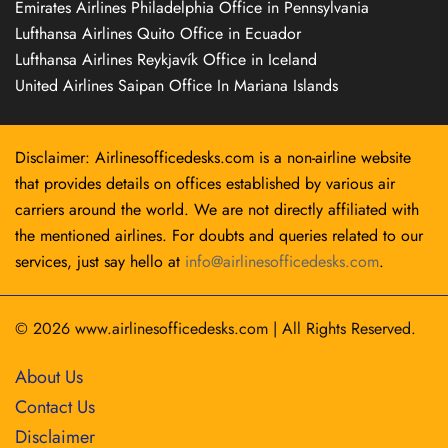
Emirates Airlines Philadelphia Office in Pennsylvania
Lufthansa Airlines Quito Office in Ecuador
Lufthansa Airlines Reykjavík Office in Iceland
United Airlines Saipan Office In Mariana Islands
Disclaimer: Airlinesofficedesks.com is a non-airline website
that provides details on offices established by various air
carriers around the world. We are not directly affiliated with
the mentioned airlines. For doubts and queries related to our
services, just say hello at
info@airlinesofficedesks.com
.
© 2026
www.airlinesofficedesks.com
|
All Rights Reserved.
About Us
Contact Us
Disclaimer