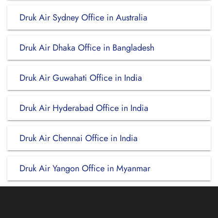
Druk Air Sydney Office in Australia
Druk Air Dhaka Office in Bangladesh
Druk Air Guwahati Office in India
Druk Air Hyderabad Office in India
Druk Air Chennai Office in India
Druk Air Yangon Office in Myanmar