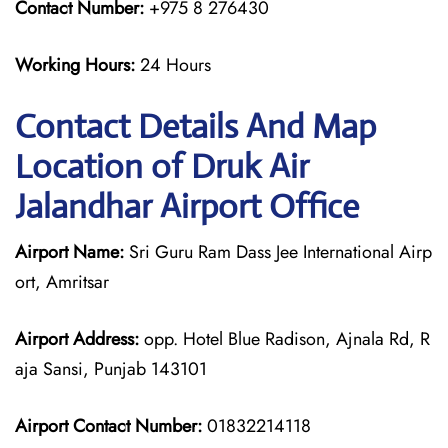
Contact Number:
+975 8 276430
Working Hours:
24 Hours
Contact Details And Map
Location of Druk Air
Jalandhar Airport Office
Airport Name:
Sri Guru Ram Dass Jee International Airp
ort, Amritsar
Airport Address:
opp. Hotel Blue Radison, Ajnala Rd, R
aja Sansi, Punjab 143101
Airport Contact Number:
01832214118