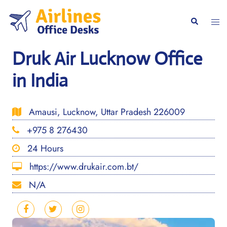
Skip
to
Togg
Search
content
men
Druk Air Lucknow Office
in India
Amausi, Lucknow, Uttar Pradesh 226009
+975 8 276430
24 Hours
https://www.drukair.com.bt/
N/A