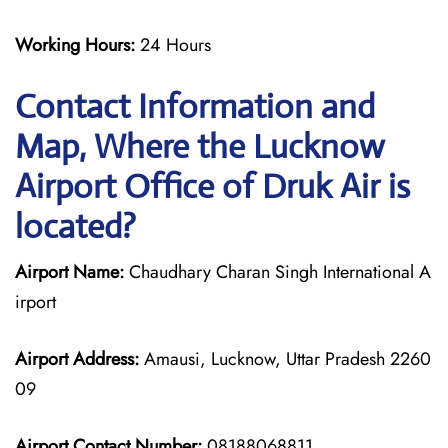
Working Hours:
24 Hours
Contact Information and
Map, Where the Lucknow
Airport Office of Druk Air is
located?
Airport Name:
Chaudhary Charan Singh International A
irport
Airport Address:
Amausi, Lucknow, Uttar Pradesh 2260
09
Airport Contact Number:
08188068811