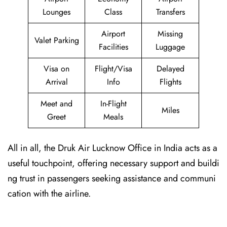
Lounges
Class
Transfers
Airport
Missing
Valet Parking
Facilities
Luggage
Visa on
Flight/Visa
Delayed
Arrival
Info
Flights
Meet and
In-Flight
Miles
Greet
Meals
All in all, the Druk Air Lucknow Office in India acts as a
useful touchpoint, offering necessary support and buildi
ng trust in passengers seeking assistance and communi
cation with the airline.