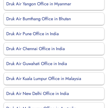
Druk Air Yangon Office in Myanmar
Druk Air Bumthang Office in Bhutan
Druk Air Pune Office in India
Druk Air Chennai Office in India
Druk Air Guwahati Office in India
Druk Air Kuala Lumpur Office in Malaysia
Druk Air New Delhi Office in India