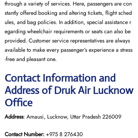
through a variety of services. Here, passengers are con
stantly offered booking and altering tickets, flight sched
ules, and bag policies. In addition, special assistance r
egarding wheelchair requirements or seats can also be
provided. Customer service representatives are always
available to make every passenger’s experience a stress
-free and pleasant one.
Contact Information and
Address of Druk Air Lucknow
Office
Address
: Amausi, Lucknow, Uttar Pradesh 226009
Contact Number:
+975 8 276430