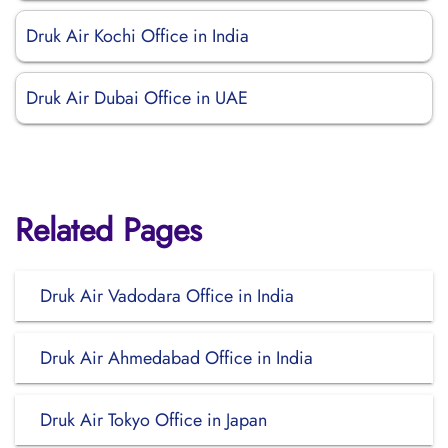
Druk Air Kochi Office in India
Druk Air Dubai Office in UAE
Related Pages
Druk Air Vadodara Office in India
Druk Air Ahmedabad Office in India
Druk Air Tokyo Office in Japan