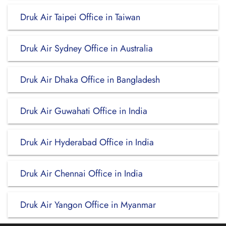
Druk Air Taipei Office in Taiwan
Druk Air Sydney Office in Australia
Druk Air Dhaka Office in Bangladesh
Druk Air Guwahati Office in India
Druk Air Hyderabad Office in India
Druk Air Chennai Office in India
Druk Air Yangon Office in Myanmar