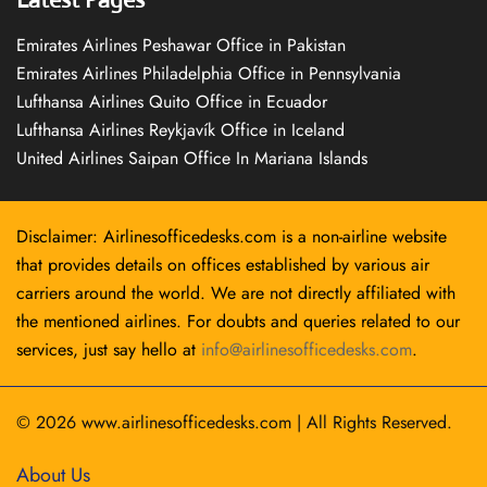
Emirates Airlines Peshawar Office in Pakistan
Emirates Airlines Philadelphia Office in Pennsylvania
Lufthansa Airlines Quito Office in Ecuador
Lufthansa Airlines Reykjavík Office in Iceland
United Airlines Saipan Office In Mariana Islands
Disclaimer: Airlinesofficedesks.com is a non-airline website
that provides details on offices established by various air
carriers around the world. We are not directly affiliated with
the mentioned airlines. For doubts and queries related to our
services, just say hello at
info@airlinesofficedesks.com
.
© 2026
www.airlinesofficedesks.com
|
All Rights Reserved.
About Us