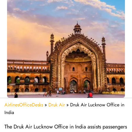
AirlinesOfficeDesks
»
Druk Air
»
Druk Air Lucknow Office in
India
The Druk Air Lucknow Office in India assists passengers