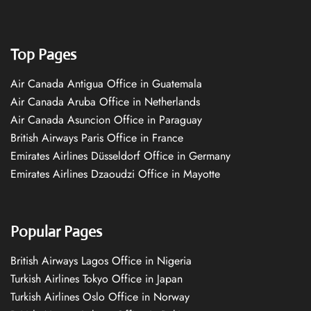
Top Pages
Air Canada Antigua Office in Guatemala
Air Canada Aruba Office in Netherlands
Air Canada Asuncion Office in Paraguay
British Airways Paris Office in France
Emirates Airlines Düsseldorf Office in Germany
Emirates Airlines Dzaoudzi Office in Mayotte
Popular Pages
British Airways Lagos Office in Nigeria
Turkish Airlines Tokyo Office in Japan
Turkish Airlines Oslo Office in Norway