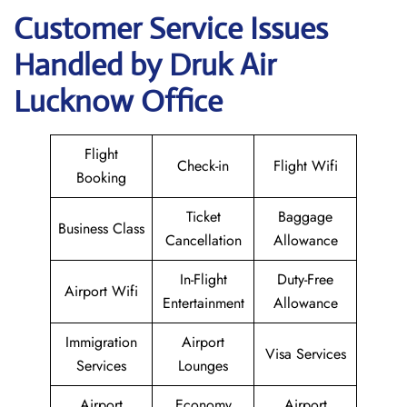
Customer Service Issues
Handled by Druk Air
Lucknow Office
Flight
Check-in
Flight Wifi
Booking
Ticket
Baggage
Business Class
Cancellation
Allowance
In-Flight
Duty-Free
Airport Wifi
Entertainment
Allowance
Immigration
Airport
Visa Services
Services
Lounges
Airport
Economy
Airport