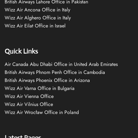
British Airways Lahore Office in Pakistan
Wizz Air Ancona Office in Italy
Wizz Air Alghero Office in Italy
Wizz Air Eilat Office in Israel
Quick Links
Air Canada Abu Dhabi Office in United Arab Emirates
British Airways Phnom Penh Office in Cambodia
British Airways Phoenix Office in Arizona
Wizz Air Varna Office in Bulgaria
Wizz Air Vienna Office
Wizz Air Vilnius Office
Wizz Air Wrocław Office in Poland
Latest Pages