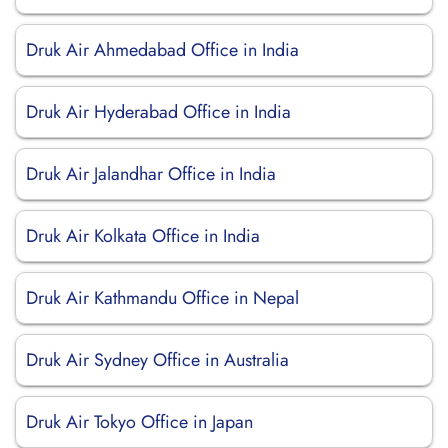
Druk Air Ahmedabad Office in India
Druk Air Hyderabad Office in India
Druk Air Jalandhar Office in India
Druk Air Kolkata Office in India
Druk Air Kathmandu Office in Nepal
Druk Air Sydney Office in Australia
Druk Air Tokyo Office in Japan