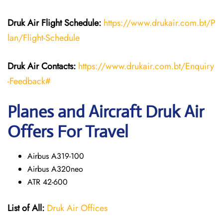
Druk Air Flight Schedule:
https://www.drukair.com.bt/P
lan/Flight-Schedule
Druk Air Contacts:
https://www.drukair.com.bt/Enquiry
-Feedback#
Planes and Aircraft Druk Air
Offers For Travel
Airbus A319-100
Airbus A320neo
ATR 42-600
List of All:
Druk Air Offices