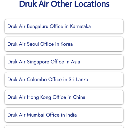
Druk Air Other Locations
Druk Air Bengaluru Office in Karnataka
Druk Air Seoul Office in Korea
Druk Air Singapore Office in Asia
Druk Air Colombo Office in Sri Lanka
Druk Air Hong Kong Office in China
Druk Air Mumbai Office in India