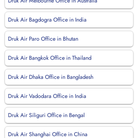
Druk Air Melbourne Office in Australia
Druk Air Bagdogra Office in India
Druk Air Paro Office in Bhutan
Druk Air Bangkok Office in Thailand
Druk Air Dhaka Office in Bangladesh
Druk Air Vadodara Office in India
Druk Air Siliguri Office in Bengal
Druk Air Shanghai Office in China