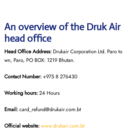
An overview of the Druk Air
head office
Head Office Address:
Drukair Corporation Ltd. Paro to
wn, Paro, PO BOX: 1219 Bhutan.
Contact Number:
+975 8 276430
Working hours:
24 Hours
Email:
card_refund@drukair.com.bt
Official website:
www.drukair.com.bt