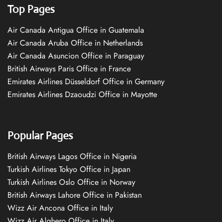
Top Pages
Air Canada Antigua Office in Guatemala
Air Canada Aruba Office in Netherlands
Air Canada Asuncion Office in Paraguay
British Airways Paris Office in France
Emirates Airlines Düsseldorf Office in Germany
Emirates Airlines Dzaoudzi Office in Mayotte
Popular Pages
British Airways Lagos Office in Nigeria
Turkish Airlines Tokyo Office in Japan
Turkish Airlines Oslo Office in Norway
British Airways Lahore Office in Pakistan
Wizz Air Ancona Office in Italy
Wizz Air Alghero Office in Italy