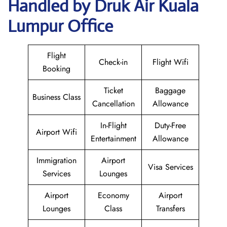
Handled by Druk Air Kuala
Lumpur Office
Flight
Check-in
Flight Wifi
Booking
Ticket
Baggage
Business Class
Cancellation
Allowance
In-Flight
Duty-Free
Airport Wifi
Entertainment
Allowance
Immigration
Airport
Visa Services
Services
Lounges
Airport
Economy
Airport
Lounges
Class
Transfers