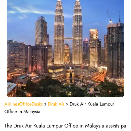
AirlinesOfficeDesks
»
Druk Air
»
Druk Air Kuala Lumpur
Office in Malaysia
The Druk Air Kuala Lumpur Office in Malaysia assists pa