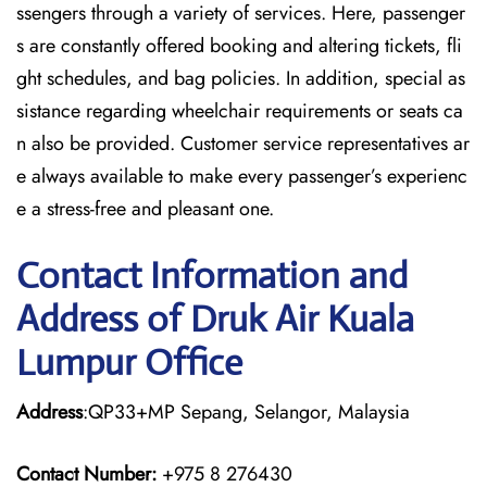
ssengers through a variety of services. Here, passenger
s are constantly offered booking and altering tickets, fli
ght schedules, and bag policies. In addition, special as
sistance regarding wheelchair requirements or seats ca
n also be provided. Customer service representatives ar
e always available to make every passenger’s experienc
e a stress-free and pleasant one.
Contact Information and
Address of Druk Air Kuala
Lumpur Office
Address
:QP33+MP Sepang, Selangor, Malaysia
Contact Number:
+975 8 276430