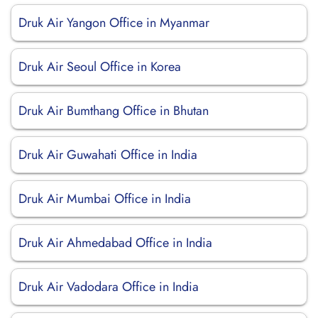
Druk Air Yangon Office in Myanmar
Druk Air Seoul Office in Korea
Druk Air Bumthang Office in Bhutan
Druk Air Guwahati Office in India
Druk Air Mumbai Office in India
Druk Air Ahmedabad Office in India
Druk Air Vadodara Office in India