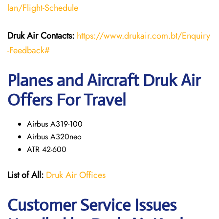
lan/Flight-Schedule
Druk Air Contacts:
https://www.drukair.com.bt/Enquiry
-Feedback#
Planes and Aircraft Druk Air
Offers For Travel
Airbus A319-100
Airbus A320neo
ATR 42-600
List of All:
Druk Air Offices
Customer Service Issues