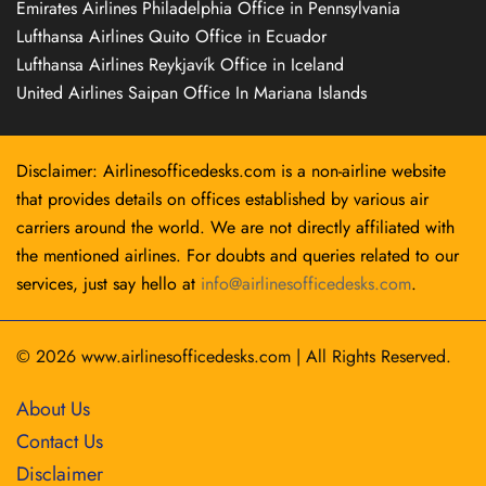
Emirates Airlines Philadelphia Office in Pennsylvania
Lufthansa Airlines Quito Office in Ecuador
Lufthansa Airlines Reykjavík Office in Iceland
United Airlines Saipan Office In Mariana Islands
Disclaimer: Airlinesofficedesks.com is a non-airline website
that provides details on offices established by various air
carriers around the world. We are not directly affiliated with
the mentioned airlines. For doubts and queries related to our
services, just say hello at
info@airlinesofficedesks.com
.
© 2026
www.airlinesofficedesks.com
|
All Rights Reserved.
About Us
Contact Us
Disclaimer