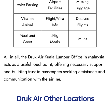
Airport
Missing
Valet Parking
Facilities
Luggage
Visa on
Flight/Visa
Delayed
Arrival
Info
Flights
Meet and
In-Flight
Miles
Greet
Meals
All in all, the Druk Air Kuala Lumpur Office in Malaysia
acts as a useful touchpoint, offering necessary support
and building trust in passengers seeking assistance and
communication with the airline.
Druk Air Other Locations