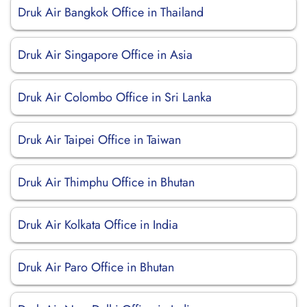
Druk Air Bangkok Office in Thailand
Druk Air Singapore Office in Asia
Druk Air Colombo Office in Sri Lanka
Druk Air Taipei Office in Taiwan
Druk Air Thimphu Office in Bhutan
Druk Air Kolkata Office in India
Druk Air Paro Office in Bhutan