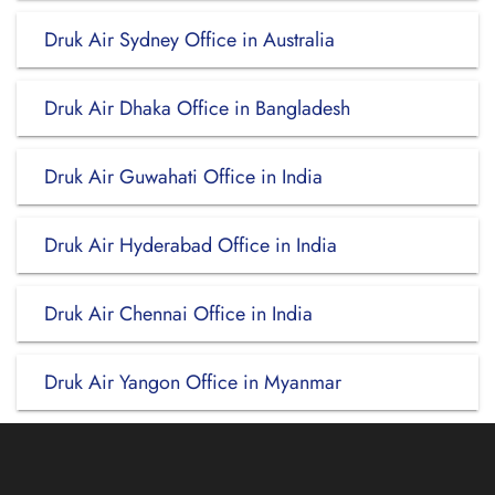
Druk Air Sydney Office in Australia
Druk Air Dhaka Office in Bangladesh
Druk Air Guwahati Office in India
Druk Air Hyderabad Office in India
Druk Air Chennai Office in India
Druk Air Yangon Office in Myanmar