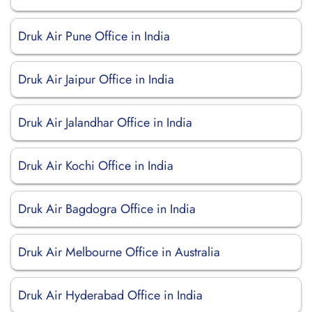
Druk Air Pune Office in India
Druk Air Jaipur Office in India
Druk Air Jalandhar Office in India
Druk Air Kochi Office in India
Druk Air Bagdogra Office in India
Druk Air Melbourne Office in Australia
Druk Air Hyderabad Office in India