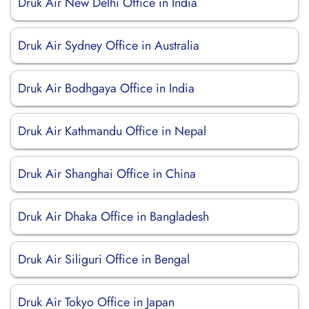
Druk Air New Delhi Office in India
Druk Air Sydney Office in Australia
Druk Air Bodhgaya Office in India
Druk Air Kathmandu Office in Nepal
Druk Air Shanghai Office in China
Druk Air Dhaka Office in Bangladesh
Druk Air Siliguri Office in Bengal
Druk Air Tokyo Office in Japan