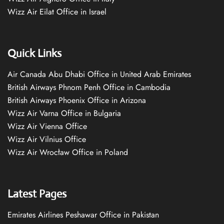
Wizz Air Eilat Office in Israel
Quick Links
Air Canada Abu Dhabi Office in United Arab Emirates
British Airways Phnom Penh Office in Cambodia
British Airways Phoenix Office in Arizona
Wizz Air Varna Office in Bulgaria
Wizz Air Vienna Office
Wizz Air Vilnius Office
Wizz Air Wrocław Office in Poland
Latest Pages
Emirates Airlines Peshawar Office in Pakistan