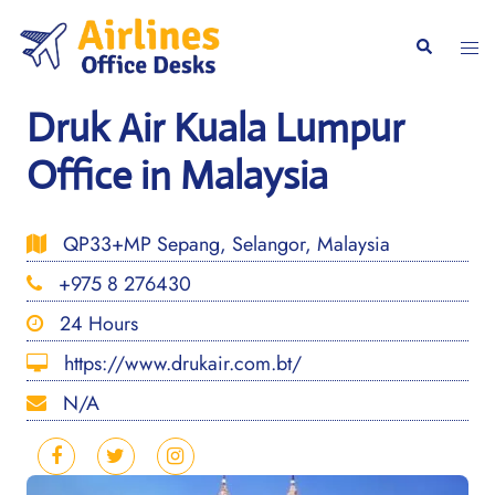
Skip
to
Togg
Search
content
men
Druk Air Kuala Lumpur
Office in Malaysia
QP33+MP Sepang, Selangor, Malaysia
+975 8 276430
24 Hours
https://www.drukair.com.bt/
N/A