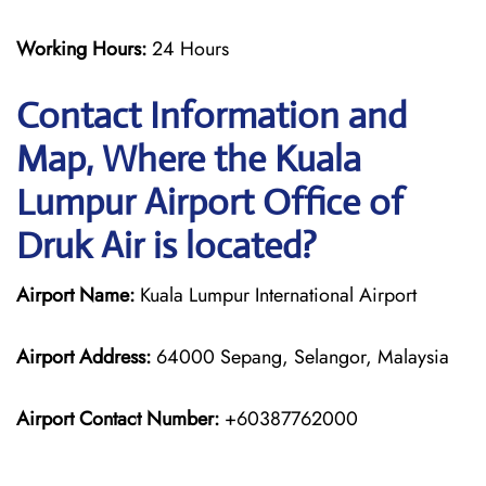
Working Hours:
24 Hours
Contact Information and
Map, Where the Kuala
Lumpur Airport Office of
Druk Air is located?
Airport Name:
Kuala Lumpur International Airport
Airport Address:
64000 Sepang, Selangor, Malaysia
Airport Contact Number:
+60387762000