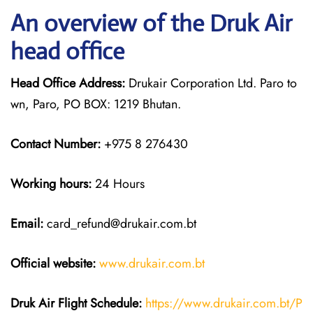
An overview of the Druk Air
head office
Head Office Address:
Drukair Corporation Ltd. Paro to
wn, Paro, PO BOX: 1219 Bhutan.
Contact Number:
+975 8 276430
Working hours:
24 Hours
Email:
card_refund@drukair.com.bt
Official website:
www.drukair.com.bt
Druk Air Flight Schedule:
https://www.drukair.com.bt/P