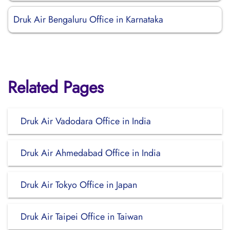
Druk Air Bengaluru Office in Karnataka
Related Pages
Druk Air Vadodara Office in India
Druk Air Ahmedabad Office in India
Druk Air Tokyo Office in Japan
Druk Air Taipei Office in Taiwan