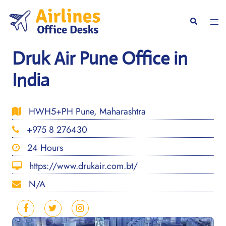
Skip
to
Togg
Search
content
men
Druk Air Pune Office in
India
HWH5+PH Pune, Maharashtra
+975 8 276430
24 Hours
https://www.drukair.com.bt/
N/A