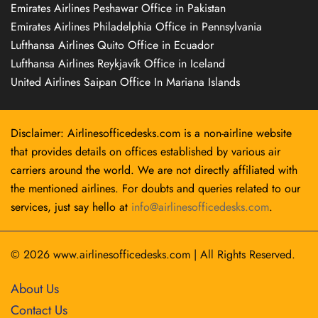
Emirates Airlines Peshawar Office in Pakistan
Emirates Airlines Philadelphia Office in Pennsylvania
Lufthansa Airlines Quito Office in Ecuador
Lufthansa Airlines Reykjavík Office in Iceland
United Airlines Saipan Office In Mariana Islands
Disclaimer: Airlinesofficedesks.com is a non-airline website
that provides details on offices established by various air
carriers around the world. We are not directly affiliated with
the mentioned airlines. For doubts and queries related to our
services, just say hello at
info@airlinesofficedesks.com
.
© 2026
www.airlinesofficedesks.com
|
All Rights Reserved.
About Us
Contact Us