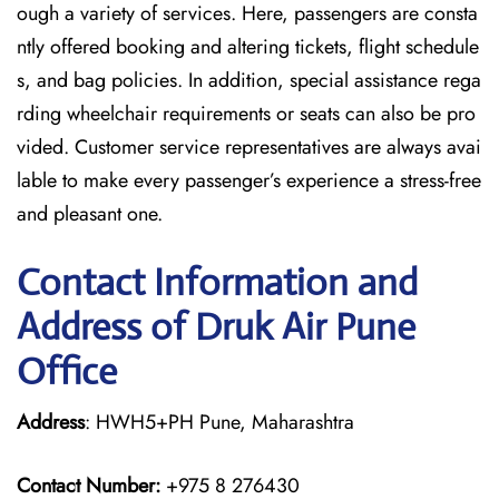
ough a variety of services. Here, passengers are consta
ntly offered booking and altering tickets, flight schedule
s, and bag policies. In addition, special assistance rega
rding wheelchair requirements or seats can also be pro
vided. Customer service representatives are always avai
lable to make every passenger’s experience a stress-free
and pleasant one.
Contact Information and
Address of Druk Air Pune
Office
Address
: HWH5+PH Pune, Maharashtra
Contact Number:
+975 8 276430