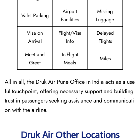
Airport
Missing
Valet Parking
Facilities
Luggage
Visa on
Flight/Visa
Delayed
Arrival
Info
Flights
Meet and
In-Flight
Miles
Greet
Meals
All in all, the Druk Air Pune Office in India acts as a use
ful touchpoint, offering necessary support and building
trust in passengers seeking assistance and communicati
on with the airline.
Druk Air Other Locations