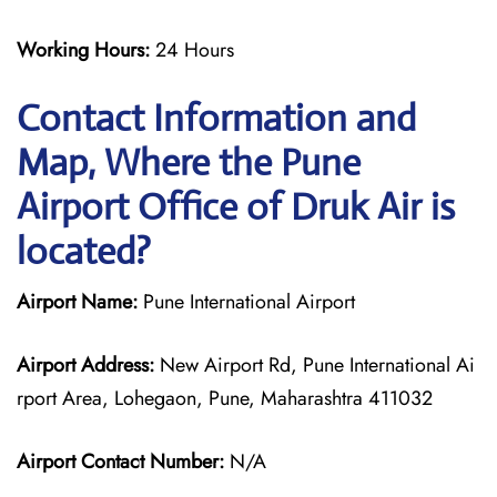
Working Hours:
24 Hours
Contact Information and
Map, Where the Pune
Airport Office of Druk Air is
located?
Airport Name:
Pune International Airport
Airport Address:
New Airport Rd, Pune International Ai
rport Area, Lohegaon, Pune, Maharashtra 411032
Airport Contact Number:
N/A