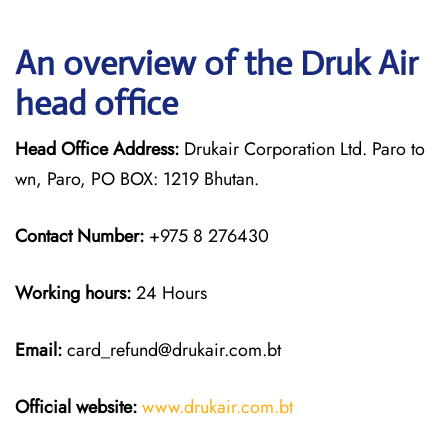
An overview of the Druk Air
head office
Head Office Address:
Drukair Corporation Ltd. Paro to
wn, Paro, PO BOX: 1219 Bhutan.
Contact Number:
+975 8 276430
Working hours:
24 Hours
Email:
card_refund@drukair.com.bt
Official website:
www.drukair.com.bt