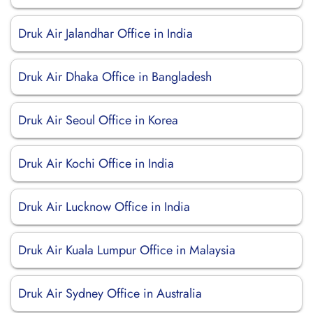
Druk Air Jalandhar Office in India
Druk Air Dhaka Office in Bangladesh
Druk Air Seoul Office in Korea
Druk Air Kochi Office in India
Druk Air Lucknow Office in India
Druk Air Kuala Lumpur Office in Malaysia
Druk Air Sydney Office in Australia