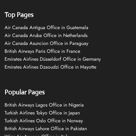
Top Pages
Air Canada Antigua Office in Guatemala
Air Canada Aruba Office in Netherlands
Air Canada Asuncion Office in Paraguay
British Airways Paris Office in France
Emirates Airlines Düsseldorf Office in Germany
Emirates Airlines Dzaoudzi Office in Mayotte
Popular Pages
British Airways Lagos Office in Nigeria
Turkish Airlines Tokyo Office in Japan
Turkish Airlines Oslo Office in Norway
British Airways Lahore Office in Pakistan