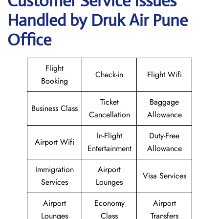
Customer Service Issues
Handled by Druk Air Pune
Office
Flight
Check-in
Flight Wifi
Booking
Ticket
Baggage
Business Class
Cancellation
Allowance
In-Flight
Duty-Free
Airport Wifi
Entertainment
Allowance
Immigration
Airport
Visa Services
Services
Lounges
Airport
Economy
Airport
Lounges
Class
Transfers