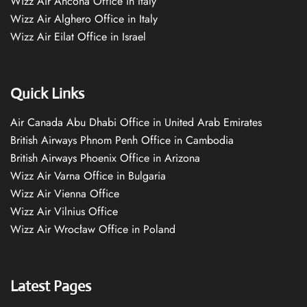
Wizz Air Ancona Office in Italy
Wizz Air Alghero Office in Italy
Wizz Air Eilat Office in Israel
Quick Links
Air Canada Abu Dhabi Office in United Arab Emirates
British Airways Phnom Penh Office in Cambodia
British Airways Phoenix Office in Arizona
Wizz Air Varna Office in Bulgaria
Wizz Air Vienna Office
Wizz Air Vilnius Office
Wizz Air Wrocław Office in Poland
Latest Pages