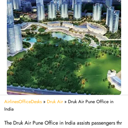
AirlinesOfficeDesks
»
Druk Air
»
Druk Air Pune Office in
India
The Druk Air Pune Office in India assists passengers thr