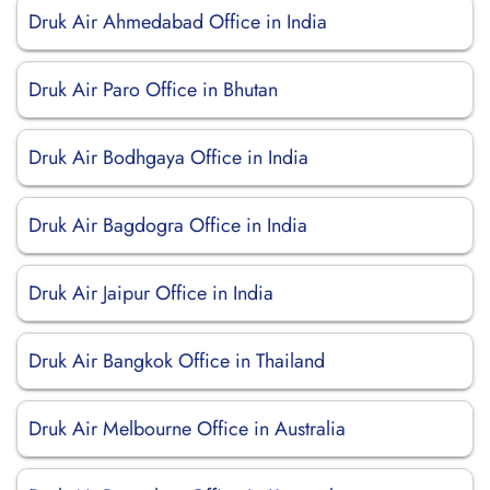
Druk Air Ahmedabad Office in India
Druk Air Paro Office in Bhutan
Druk Air Bodhgaya Office in India
Druk Air Bagdogra Office in India
Druk Air Jaipur Office in India
Druk Air Bangkok Office in Thailand
Druk Air Melbourne Office in Australia