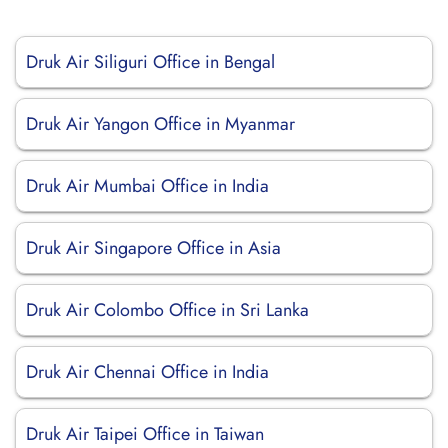
Druk Air Siliguri Office in Bengal
Druk Air Yangon Office in Myanmar
Druk Air Mumbai Office in India
Druk Air Singapore Office in Asia
Druk Air Colombo Office in Sri Lanka
Druk Air Chennai Office in India
Druk Air Taipei Office in Taiwan