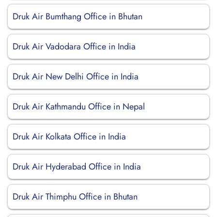
Druk Air Bumthang Office in Bhutan
Druk Air Vadodara Office in India
Druk Air New Delhi Office in India
Druk Air Kathmandu Office in Nepal
Druk Air Kolkata Office in India
Druk Air Hyderabad Office in India
Druk Air Thimphu Office in Bhutan