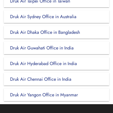
Druk Air Taipei Office in Taiwan
Druk Air Sydney Office in Australia
Druk Air Dhaka Office in Bangladesh
Druk Air Guwahati Office in India
Druk Air Hyderabad Office in India
Druk Air Chennai Office in India
Druk Air Yangon Office in Myanmar