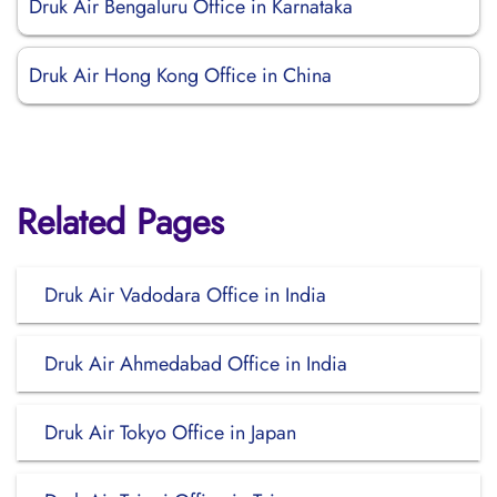
Druk Air Bengaluru Office in Karnataka
Druk Air Hong Kong Office in China
Related Pages
Druk Air Vadodara Office in India
Druk Air Ahmedabad Office in India
Druk Air Tokyo Office in Japan