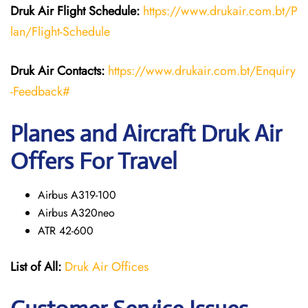
Druk Air Flight Schedule:
https://www.drukair.com.bt/P
lan/Flight-Schedule
Druk Air Contacts:
https://www.drukair.com.bt/Enquiry
-Feedback#
Planes and Aircraft Druk Air
Offers For Travel
Airbus A319-100
Airbus A320neo
ATR 42-600
List of All:
Druk Air Offices