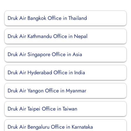
Druk Air Bangkok Office in Thailand
Druk Air Kathmandu Office in Nepal
Druk Air Singapore Office in Asia
Druk Air Hyderabad Office in India
Druk Air Yangon Office in Myanmar
Druk Air Taipei Office in Taiwan
Druk Air Bengaluru Office in Karnataka