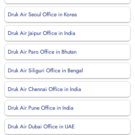
Druk Air Seoul Office in Korea
Druk Air Jaipur Office in India
Druk Air Paro Office in Bhutan
Druk Air Siliguri Office in Bengal
Druk Air Chennai Office in India
Druk Air Pune Office in India
Druk Air Dubai Office in UAE