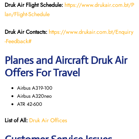
Druk Air Flight Schedule:
https://www.drukair.com.bt/P
lan/Flight-Schedule
Druk Air Contacts:
https://www.drukair.com.bt/Enquiry
-Feedback#
Planes and Aircraft Druk Air
Offers For Travel
Airbus A319-100
Airbus A320neo
ATR 42-600
List of All:
Druk Air Offices