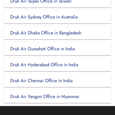
Druk Air Taipei Office in Taiwan
Druk Air Sydney Office in Australia
Druk Air Dhaka Office in Bangladesh
Druk Air Guwahati Office in India
Druk Air Hyderabad Office in India
Druk Air Chennai Office in India
Druk Air Yangon Office in Myanmar