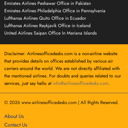
Emirates Airlines Peshawar Office in Pakistan
Emirates Airlines Philadelphia Office in Pennsylvania
Lufthansa Airlines Quito Office in Ecuador
Lufthansa Airlines Reykjavík Office in Iceland
United Airlines Saipan Office In Mariana Islands
Disclaimer: Airlinesofficedesks.com is a non-airline website
that provides details on offices established by various air
carriers around the world. We are not directly affiliated with
the mentioned airlines. For doubts and queries related to our
services, just say hello at
info@airlinesofficedesks.com
.
© 2026
www.airlinesofficedesks.com
|
All Rights Reserved.
About Us
Contact Us