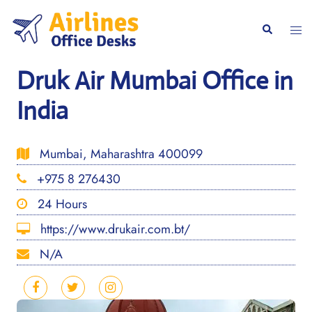
Skip
to
Togg
Search
content
men
Druk Air Mumbai Office in
India
Mumbai, Maharashtra 400099
+975 8 276430
24 Hours
https://www.drukair.com.bt/
N/A