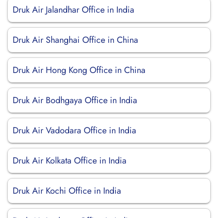
Druk Air Jalandhar Office in India
Druk Air Shanghai Office in China
Druk Air Hong Kong Office in China
Druk Air Bodhgaya Office in India
Druk Air Vadodara Office in India
Druk Air Kolkata Office in India
Druk Air Kochi Office in India