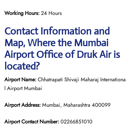
Working Hours:
24 Hours
Contact Information and
Map, Where the Mumbai
Airport Office of Druk Air is
located?
Airport Name:
Chhatrapati Shivaji Maharaj Internationa
l Airport Mumbai
Airport Address:
Mumbai, Maharashtra 400099
Airport Contact Number:
02266851010