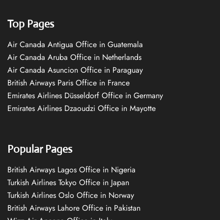
Top Pages
Air Canada Antigua Office in Guatemala
Air Canada Aruba Office in Netherlands
Air Canada Asuncion Office in Paraguay
British Airways Paris Office in France
Emirates Airlines Düsseldorf Office in Germany
Emirates Airlines Dzaoudzi Office in Mayotte
Popular Pages
British Airways Lagos Office in Nigeria
Turkish Airlines Tokyo Office in Japan
Turkish Airlines Oslo Office in Norway
British Airways Lahore Office in Pakistan