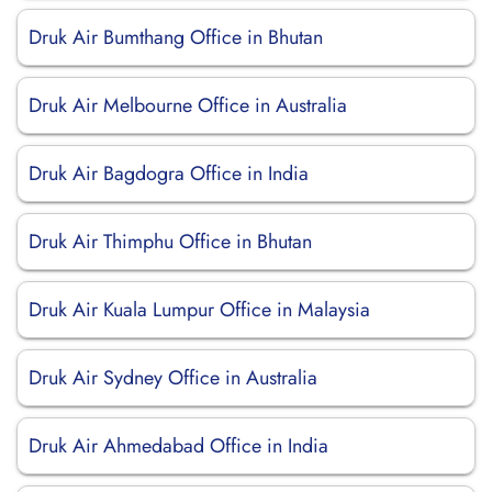
Druk Air Bumthang Office in Bhutan
Druk Air Melbourne Office in Australia
Druk Air Bagdogra Office in India
Druk Air Thimphu Office in Bhutan
Druk Air Kuala Lumpur Office in Malaysia
Druk Air Sydney Office in Australia
Druk Air Ahmedabad Office in India