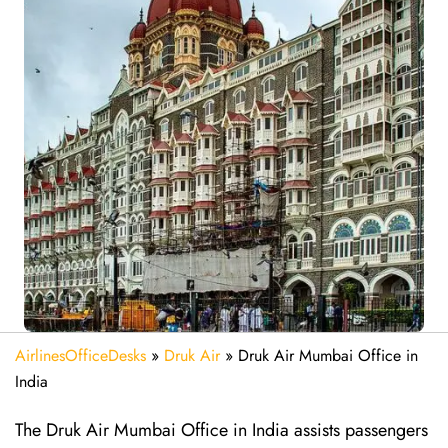
AirlinesOfficeDesks
»
Druk Air
»
Druk Air Mumbai Office in
India
The Druk Air Mumbai Office in India assists passengers