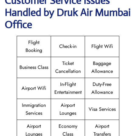
Customer Service Issues
Handled by Druk Air Mumbai
Office
Flight
Check-in
Flight Wifi
Booking
Ticket
Baggage
Business Class
Cancellation
Allowance
In-Flight
Duty-Free
Airport Wifi
Entertainment
Allowance
Immigration
Airport
Visa Services
Services
Lounges
Airport
Economy
Airport
Lounges
Class
Transfers