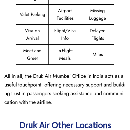
Airport
Missing
Valet Parking
Facilities
Luggage
Visa on
Flight/Visa
Delayed
Arrival
Info
Flights
Meet and
In-Flight
Miles
Greet
Meals
All in all, the Druk Air Mumbai Office in India acts as a
useful touchpoint, offering necessary support and buildi
ng trust in passengers seeking assistance and communi
cation with the airline.
Druk Air Other Locations