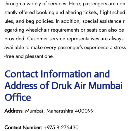
through a variety of services. Here, passengers are con
stantly offered booking and altering tickets, flight sched
ules, and bag policies. In addition, special assistance r
egarding wheelchair requirements or seats can also be
provided. Customer service representatives are always
available to make every passenger’s experience a stress
-free and pleasant one.
Contact Information and
Address of Druk Air Mumbai
Office
Address
: Mumbai, Maharashtra 400099
Contact Number:
+975 8 276430