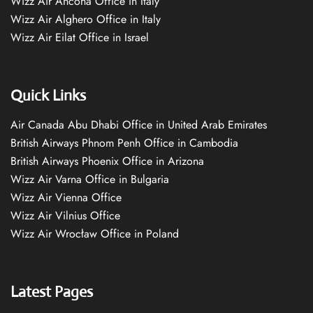
Wizz Air Ancona Office in Italy
Wizz Air Alghero Office in Italy
Wizz Air Eilat Office in Israel
Quick Links
Air Canada Abu Dhabi Office in United Arab Emirates
British Airways Phnom Penh Office in Cambodia
British Airways Phoenix Office in Arizona
Wizz Air Varna Office in Bulgaria
Wizz Air Vienna Office
Wizz Air Vilnius Office
Wizz Air Wrocław Office in Poland
Latest Pages