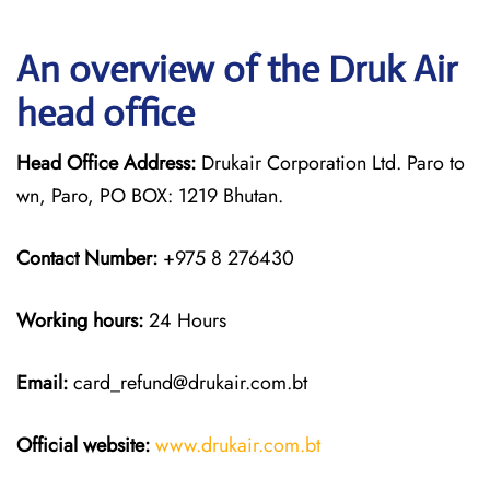
An overview of the Druk Air
head office
Head Office Address:
Drukair Corporation Ltd. Paro to
wn, Paro, PO BOX: 1219 Bhutan.
Contact Number:
+975 8 276430
Working hours:
24 Hours
Email:
card_refund@drukair.com.bt
Official website:
www.drukair.com.bt