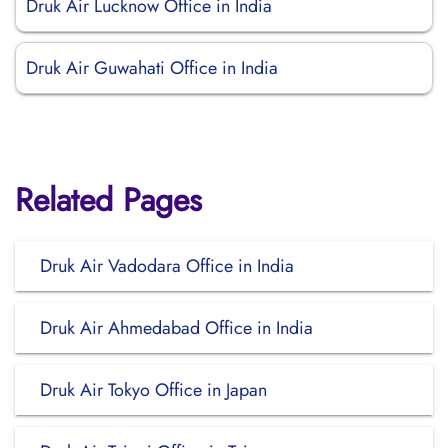
Druk Air Lucknow Office in India
Druk Air Guwahati Office in India
Related Pages
Druk Air Vadodara Office in India
Druk Air Ahmedabad Office in India
Druk Air Tokyo Office in Japan