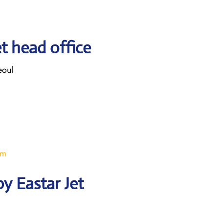
t head office
eoul
om
y Eastar Jet