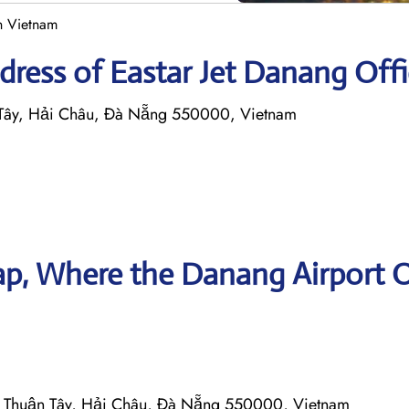
in Vietnam
ress of Eastar Jet Danang Offi
ây, Hải Châu, Đà Nẵng 550000, Vietnam
p, Where the Danang Airport O
Thuận Tây, Hải Châu, Đà Nẵng 550000, Vietnam