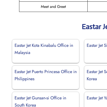
Meet and Greet
Eastar J
Eastar Jet Kota Kinabalu Office in
Eastar Jet 
Malaysia
Eastar Jet Puerto Princesa Office in
Eastar Jet 
Philippines
Korea
Eastar Jet Gunsan-si Office in
Eastar Jet 
South Korea