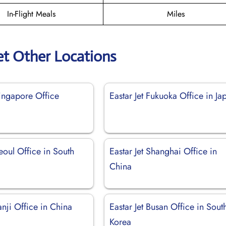
In-Flight Meals
Miles
et Other Locations
Singapore Office
Eastar Jet Fukuoka Office in Ja
Seoul Office in South
Eastar Jet Shanghai Office in
China
Yanji Office in China
Eastar Jet Busan Office in Sout
Korea