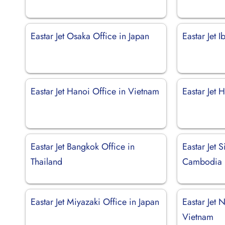
Eastar Jet Osaka Office in Japan
Eastar Jet I
Eastar Jet Hanoi Office in Vietnam
Eastar Jet 
Eastar Jet Bangkok Office in
Eastar Jet 
Thailand
Cambodia
Eastar Jet Miyazaki Office in Japan
Eastar Jet 
Vietnam