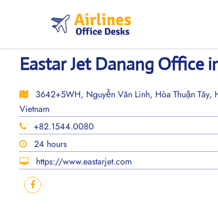
Skip
to
content
Eastar Jet Danang Office 
3642+5WH, Nguyễn Văn Linh, Hòa Thuận Tây, 
Vietnam
+82.1544.0080
24 hours
https://www.eastarjet.com