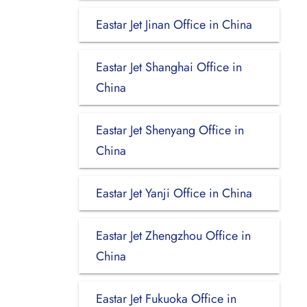
Eastar Jet Jinan Office in China
Eastar Jet Shanghai Office in
China
Eastar Jet Shenyang Office in
China
Eastar Jet Yanji Office in China
Eastar Jet Zhengzhou Office in
China
Eastar Jet Fukuoka Office in