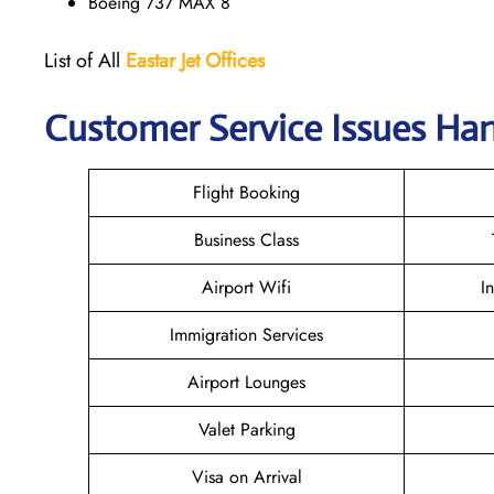
Boeing 737 MAX 8
List of All
Eastar Jet
Offices
Customer Service Issues Han
Flight Booking
Business Class
Airport Wifi
I
Immigration Services
Airport Lounges
Valet Parking
Visa on Arrival