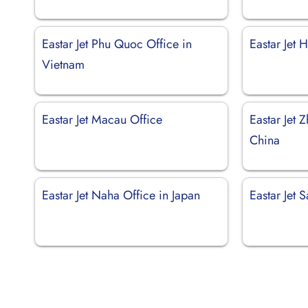
Eastar Jet Phu Quoc Office in
Eastar Jet
Vietnam
Eastar Jet Macau Office
Eastar Jet 
China
Eastar Jet Naha Office in Japan
Eastar Jet 