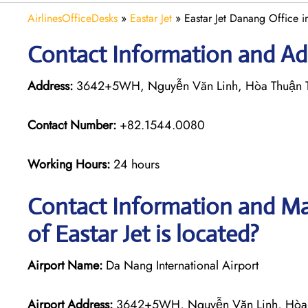
AirlinesOfficeDesks
»
Eastar Jet
»
Eastar Jet Danang Office 
Contact Information and Add
Address:
3642+5WH, Nguyễn Văn Linh, Hòa Thuận T
Contact Number:
+82.1544.0080
Working Hours:
24 hours
Contact Information and Ma
of Eastar Jet is located?
Airport Name:
Da Nang International Airport
Airport Address:
3642+5WH, Nguyễn Văn Linh, Hòa 