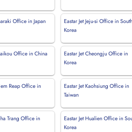
baraki Office in Japan
Eastar Jet Jeju-si Office in Sout
Korea
Haikou Office in China
Eastar Jet Cheongju Office in
Korea
Siem Reap Office in
Eastar Jet Kaohsiung Office in
Taiwan
Nha Trang Office in
Eastar Jet Hualien Office in So
Korea