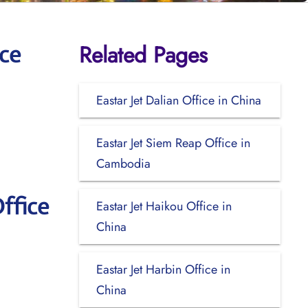
Related Pages
ce
Eastar Jet Dalian Office in China
Eastar Jet Siem Reap Office in
Cambodia
ffice
Eastar Jet Haikou Office in
China
Eastar Jet Harbin Office in
China