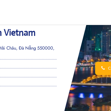
in Vietnam
Hải Châu, Đà Nẵng 550000,
Ca