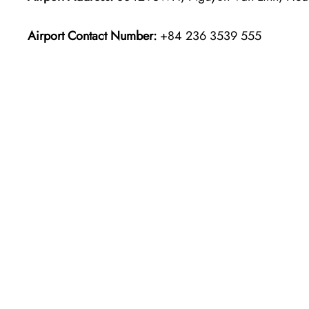
Airport Contact Number:
+84 236 3539 555