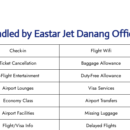
dled by Eastar Jet Danang Offi
Check-in
Flight Wifi
Ticket Cancellation
Baggage Allowance
n-Flight Entertainment
Duty-Free Allowance
Airport Lounges
Visa Services
Economy Class
Airport Transfers
Airport Facilities
Missing Luggage
Flight/Visa Info
Delayed Flights