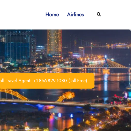
Home
Airlines
Search
ll Travel Agent: +1-866-829-1080 (Toll-Free)