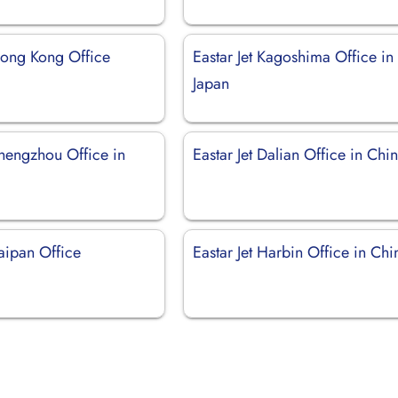
 Hong Kong Office
Eastar Jet Kagoshima Office in
Japan
Zhengzhou Office in
Eastar Jet Dalian Office in Chi
Saipan Office
Eastar Jet Harbin Office in Chi