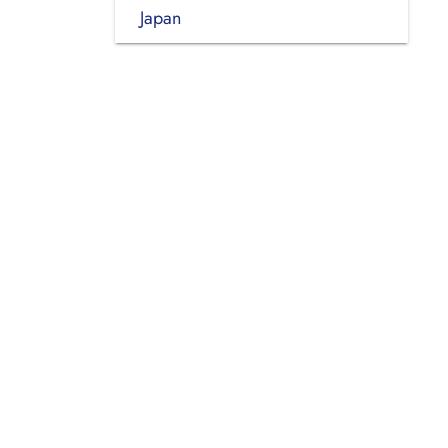
Japan