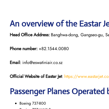
An overview of the Eastar Je
Head Office Address:
Banghwa-dong, Gangseo-gu, S
Phone number:
+82.1544.0080
Email
: info@eswatiniair.co.sz
Official Website of Eastar Jet
:
https://www.eastarjet.c
Passenger Planes Operated b
Boeing 737-800