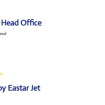
t Head Office
eoul
om
y Eastar Jet