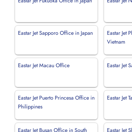
Eastar Jet Fukuoka Office in Japan
Eastar Jet 
Eastar Jet Sapporo Office in Japan
Eastar Jet 
Vietnam
Eastar Jet Macau Office
Eastar Jet 
Eastar Jet Puerto Princesa Office in
Eastar Jet 
Philippines
Eastar Jet Busan Office in South
Eastar Jet 