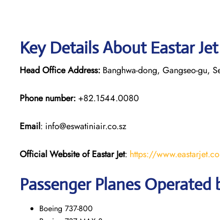
Key Details About Eastar Je
Head Office Address:
Banghwa-dong, Gangseo-gu, S
Phone number:
+82.1544.0080
Email
: info@eswatiniair.co.sz
Official Website of Eastar Jet
:
https://www.eastarjet.c
Passenger Planes Operated b
Boeing 737-800