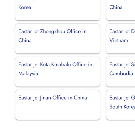
Korea
China
Eastar Jet Zhengzhou Office in
Eastar Jet 
China
Vietnam
Eastar Jet Kota Kinabalu Office in
Eastar Jet 
Malaysia
Cambodia
Eastar Jet Jinan Office in China
Eastar Jet 
South Kore