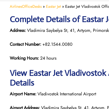
AirlinesOfficeDesks
»
Eastar Jet
»
Eastar Jet Vladivostok Offi
Complete Details of Eastar J
Address:
Vladimira Saybelya St, 41, Artyom, Primorsk
Contact Number:
+82.1544.0080
Working Hours:
24 hours
View Eastar Jet Vladivostok
Details
Airport Name:
Vladivostok International Airport
Airport Address:
Vladimira Saybelya St, 41, Artyom, 