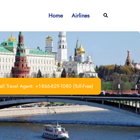
Home
Airlines
Search
ll Travel Agent: +1-866-829-1080 (Toll-Free)