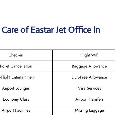
are of Eastar Jet Office in
Check-in
Flight Wifi
Ticket Cancellation
Baggage Allowance
n-Flight Entertainment
Duty-Free Allowance
Airport Lounges
Visa Services
Economy Class
Airport Transfers
Airport Facilities
Missing Luggage