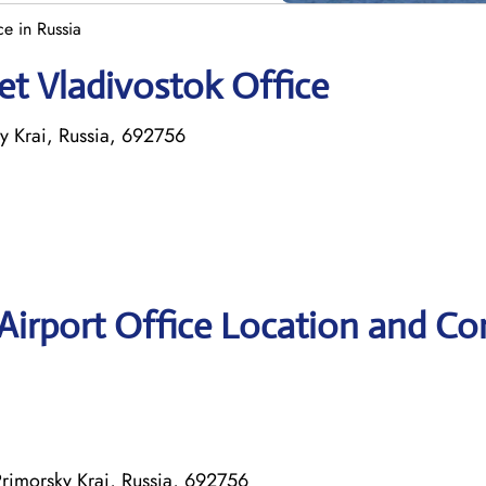
ce in Russia
et Vladivostok Office
y Krai, Russia, 692756
 Airport Office Location and Co
Primorsky Krai, Russia, 692756