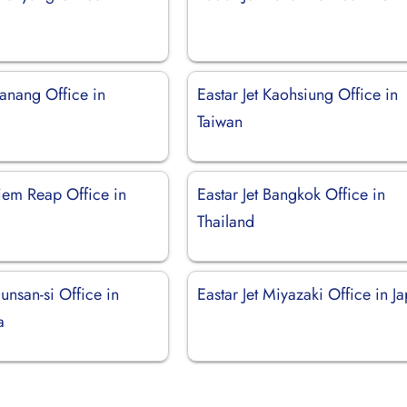
Danang Office in
Eastar Jet Kaohsiung Office in
Taiwan
Siem Reap Office in
Eastar Jet Bangkok Office in
Thailand
Gunsan-si Office in
Eastar Jet Miyazaki Office in J
a