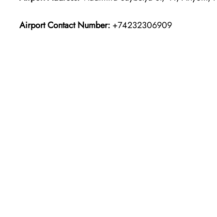
Airport Contact Number:
+74232306909