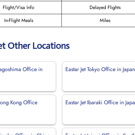
Flight/Visa Info
Delayed Flights
In-Flight Meals
Miles
et Other Locations
Kagoshima Office in
Eastar Jet Tokyo Office in Japa
 Hong Kong Office
Eastar Jet Ibaraki Office in Jap