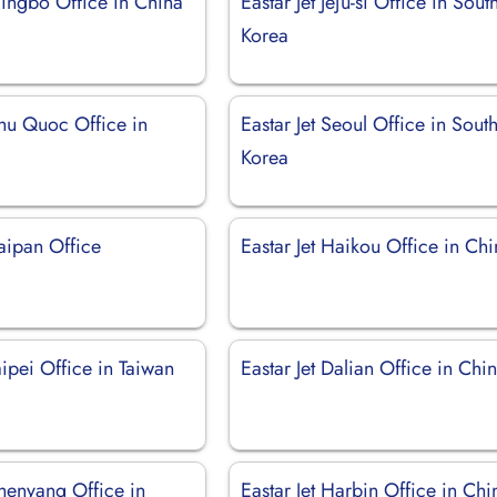
Ningbo Office in China
Eastar Jet Jeju-si Office in Sout
Korea
Phu Quoc Office in
Eastar Jet Seoul Office in Sout
Korea
Saipan Office
Eastar Jet Haikou Office in Ch
Taipei Office in Taiwan
Eastar Jet Dalian Office in Chi
Shenyang Office in
Eastar Jet Harbin Office in Chi