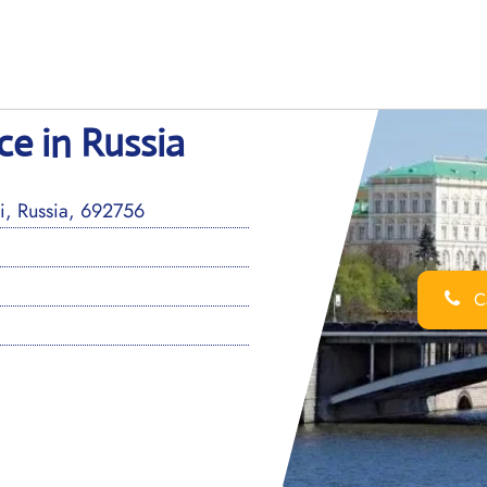
ce in Russia
i, Russia, 692756
Ca