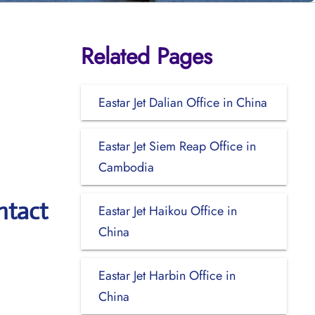
Related Pages
Eastar Jet Dalian Office in China
Eastar Jet Siem Reap Office in
Cambodia
ntact
Eastar Jet Haikou Office in
China
Eastar Jet Harbin Office in
China