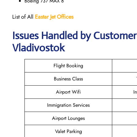
Boeing 737 MAX 8
List of All
Eastar Jet
Offices
Issues Handled by Customer C
Vladivostok
Flight Booking
Business Class
Airport Wifi
I
Immigration Services
Airport Lounges
Valet Parking