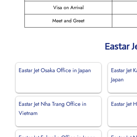
Visa on Arrival
Meet and Greet
Eastar J
Eastar Jet Osaka Office in Japan
Eastar Jet 
Japan
Eastar Jet Nha Trang Office in
Eastar Jet
Vietnam