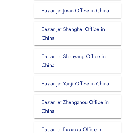
Eastar Jet Jinan Office in China
Eastar Jet Shanghai Office in
China
Eastar Jet Shenyang Office in
China
Eastar Jet Yanji Office in China
Eastar Jet Zhengzhou Office in
China
Eastar Jet Fukuoka Office in