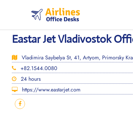
Skip
to
content
Eastar Jet Vladivostok Offi
Vladimira Saybelya St, 41, Artyom, Primorsky Kra
+82.1544.0080
24 hours
https://www.eastarjet.com