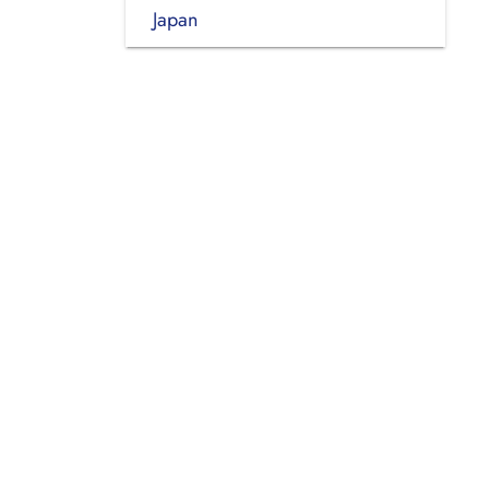
Japan