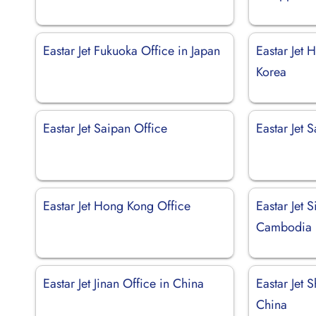
Eastar Jet Fukuoka Office in Japan
Eastar Jet 
Korea
Eastar Jet Saipan Office
Eastar Jet 
Eastar Jet Hong Kong Office
Eastar Jet 
Cambodia
Eastar Jet Jinan Office in China
Eastar Jet 
China