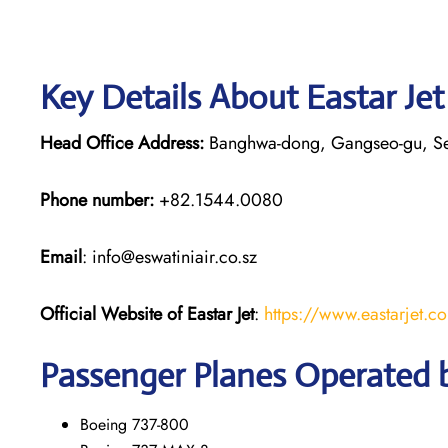
Key Details About Eastar Je
Head Office Address:
Banghwa-dong, Gangseo-gu, S
Phone number:
+82.1544.0080
Email
: info@eswatiniair.co.sz
Official Website of Eastar Jet
:
https://www.eastarjet.c
Passenger Planes Operated b
Boeing 737-800