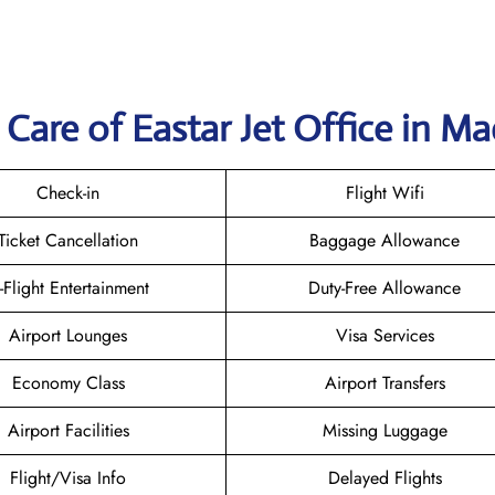
Care of Eastar Jet Office in M
Check-in
Flight Wifi
Ticket Cancellation
Baggage Allowance
n-Flight Entertainment
Duty-Free Allowance
Airport Lounges
Visa Services
Economy Class
Airport Transfers
Airport Facilities
Missing Luggage
Flight/Visa Info
Delayed Flights