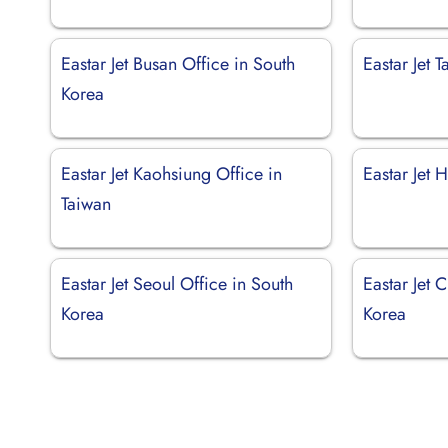
Eastar Jet Busan Office in South
Eastar Jet 
Korea
Eastar Jet Kaohsiung Office in
Eastar Jet 
Taiwan
Eastar Jet Seoul Office in South
Eastar Jet 
Korea
Korea