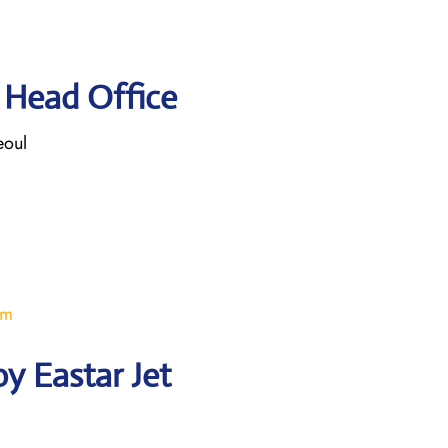
t Head Office
eoul
om
y Eastar Jet