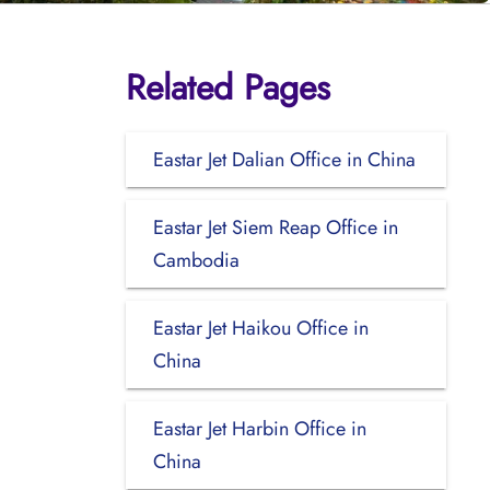
Related Pages
Eastar Jet Dalian Office in China
Eastar Jet Siem Reap Office in
Cambodia
Eastar Jet Haikou Office in
China
Eastar Jet Harbin Office in
China