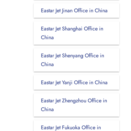
Eastar Jet Jinan Office in China
Eastar Jet Shanghai Office in
China
Eastar Jet Shenyang Office in
China
Eastar Jet Yanji Office in China
Eastar Jet Zhengzhou Office in
China
Eastar Jet Fukuoka Office in