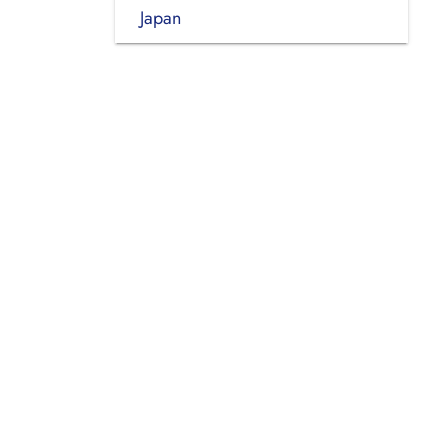
Japan