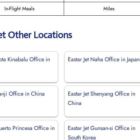
In-Flight Meals
Miles
et Other Locations
Kota Kinabalu Office in
Eastar Jet Naha Office in Japan
Yanji Office in China
Eastar Jet Shenyang Office in
China
Puerto Princesa Office in
Eastar Jet Gunsan-si Office in
South Korea