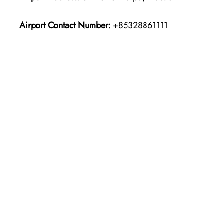
Airport Contact Number:
+85328861111