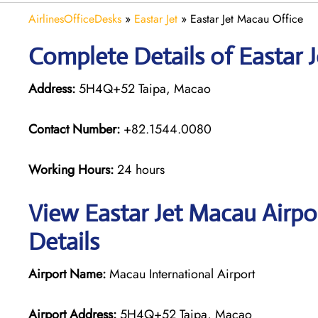
AirlinesOfficeDesks
»
Eastar Jet
»
Eastar Jet Macau Office
Complete Details of Eastar 
Address:
5H4Q+52 Taipa, Macao
Contact Number:
+82.1544.0080
Working Hours:
24 hours
View Eastar Jet Macau Airpo
Details
Airport Name:
Macau International Airport
Airport Address:
5H4Q+52 Taipa, Macao