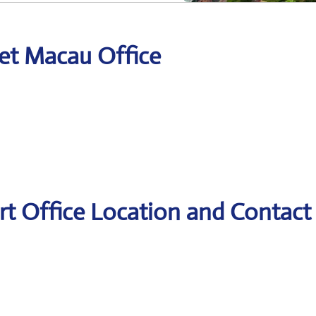
Jet Macau Office
rt Office Location and Contact