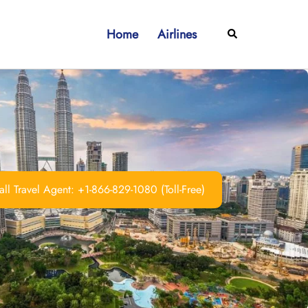
Home
Airlines
Search
ll Travel Agent: +1-866-829-1080 (Toll-Free)