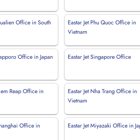
Hualien Office in South
Eastar Jet Phu Quoc Office in
Vietnam
Sapporo Office in Japan
Eastar Jet Singapore Office
Siem Reap Office in
Eastar Jet Nha Trang Office in
Vietnam
Shanghai Office in
Eastar Jet Miyazaki Office in J