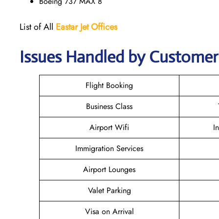
Boeing 737 MAX 8
List of All
Eastar Jet
Offices
Issues Handled by Customer 
Flight Booking
Business Class
Airport Wifi
I
Immigration Services
Airport Lounges
Valet Parking
Visa on Arrival