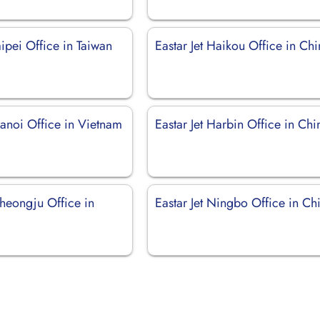
Taipei Office in Taiwan
Eastar Jet Haikou Office in Ch
Hanoi Office in Vietnam
Eastar Jet Harbin Office in Chi
Cheongju Office in
Eastar Jet Ningbo Office in Ch