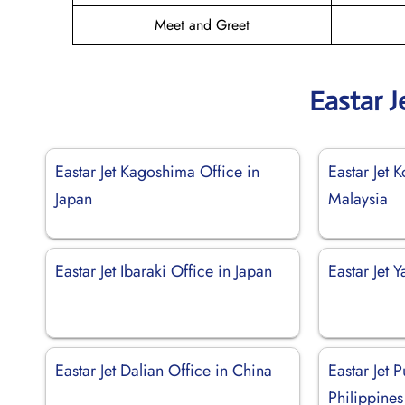
Meet and Greet
Eastar J
Eastar Jet Kagoshima Office in
Eastar Jet 
Japan
Malaysia
Eastar Jet Ibaraki Office in Japan
Eastar Jet 
Eastar Jet Dalian Office in China
Eastar Jet 
Philippines