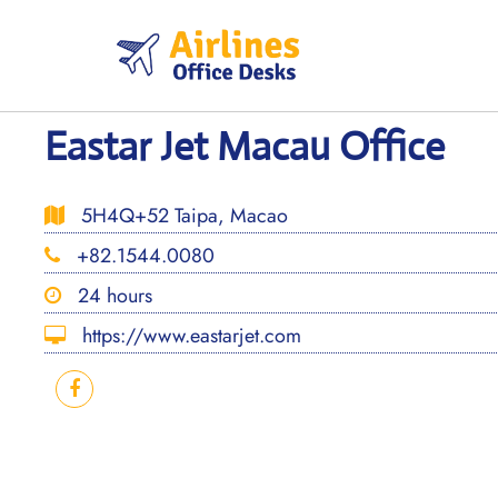
Skip
to
content
Eastar Jet Macau Office
5H4Q+52 Taipa, Macao
+82.1544.0080
24 hours
https://www.eastarjet.com