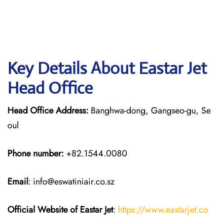
Key Details About Eastar Jet
Head Office
Head Office Address:
Banghwa-dong, Gangseo-gu, Se
oul
Phone number:
+82.1544.0080
Email
: info@eswatiniair.co.sz
Official Website of Eastar Jet
:
https://www.eastarjet.co