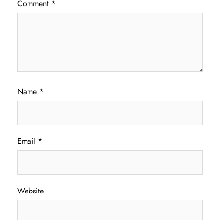
Comment
*
Name
*
Email
*
Website