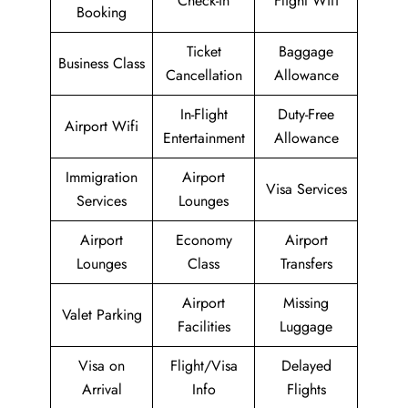
Check-in
Flight Wifi
Booking
Ticket
Baggage
Business Class
Cancellation
Allowance
In-Flight
Duty-Free
Airport Wifi
Entertainment
Allowance
Immigration
Airport
Visa Services
Services
Lounges
Airport
Economy
Airport
Lounges
Class
Transfers
Airport
Missing
Valet Parking
Facilities
Luggage
Visa on
Flight/Visa
Delayed
Arrival
Info
Flights