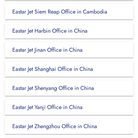
Eastar Jet Siem Reap Office in Cambodia
Eastar Jet Harbin Office in China
Eastar Jet Jinan Office in China
Eastar Jet Shanghai Office in China
Eastar Jet Shenyang Office in China
Eastar Jet Yanji Office in China
Eastar Jet Zhengzhou Office in China