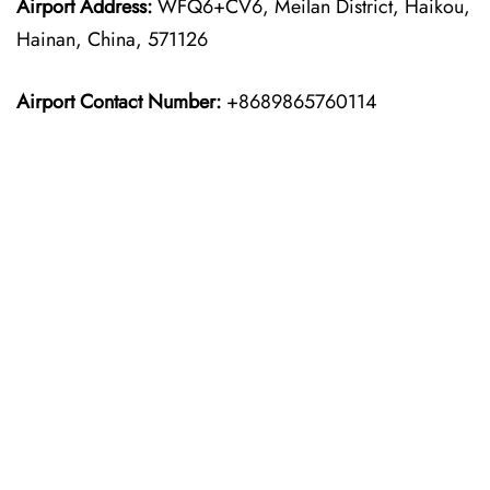
Airport Address:
WFQ6+CV6, Meilan District, Haikou,
Hainan, China, 571126
Airport Contact Number:
+8689865760114