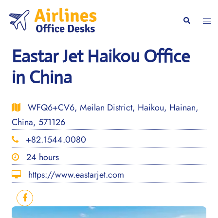
Skip
to
Togg
Search
content
men
Eastar Jet Haikou Office
in China
WFQ6+CV6, Meilan District, Haikou, Hainan,
China, 571126
+82.1544.0080
24 hours
https://www.eastarjet.com