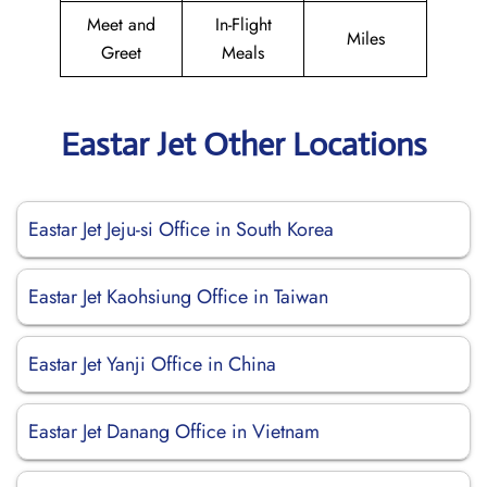
Meet and
In-Flight
Miles
Greet
Meals
Eastar Jet Other Locations
Eastar Jet Jeju-si Office in South Korea
Eastar Jet Kaohsiung Office in Taiwan
Eastar Jet Yanji Office in China
Eastar Jet Danang Office in Vietnam