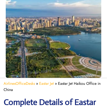
AirlinesOfficeDesks
»
Eastar Jet
»
Eastar Jet Haikou Office in
China
Complete Details of Eastar