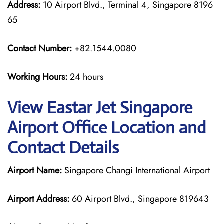
Address:
10 Airport Blvd., Terminal 4, Singapore 8196
65
Contact Number:
+82.1544.0080
Working Hours:
24 hours
View Eastar Jet Singapore
Airport Office Location and
Contact Details
Airport Name:
Singapore Changi International Airport
Airport Address:
60 Airport Blvd., Singapore 819643