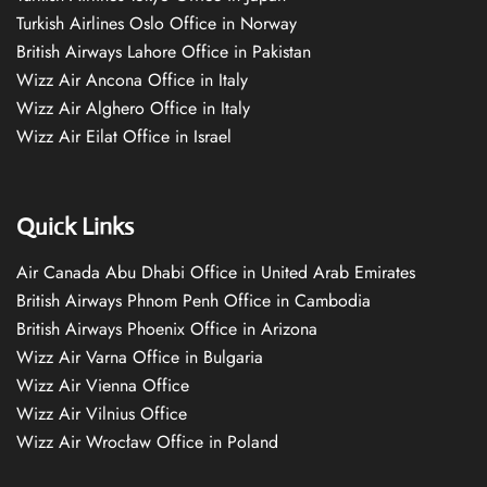
Turkish Airlines Oslo Office in Norway
British Airways Lahore Office in Pakistan
Wizz Air Ancona Office in Italy
Wizz Air Alghero Office in Italy
Wizz Air Eilat Office in Israel
Quick Links
Air Canada Abu Dhabi Office in United Arab Emirates
British Airways Phnom Penh Office in Cambodia
British Airways Phoenix Office in Arizona
Wizz Air Varna Office in Bulgaria
Wizz Air Vienna Office
Wizz Air Vilnius Office
Wizz Air Wrocław Office in Poland