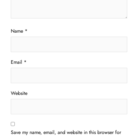
Name
*
Email
*
Website
Save my name, email, and website in this browser for