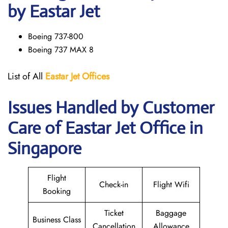
by Eastar Jet
Boeing 737-800
Boeing 737 MAX 8
List of All
Eastar Jet
Offices
Issues Handled by Customer
Care of Eastar Jet Office in
Singapore
Flight
Check-in
Flight Wifi
Booking
Ticket
Baggage
Business Class
Cancellation
Allowance