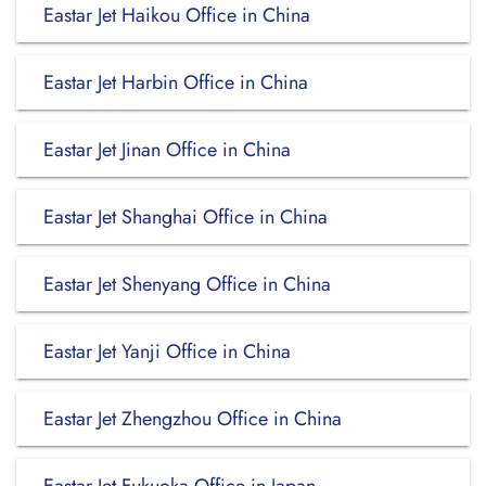
Eastar Jet Haikou Office in China
Eastar Jet Harbin Office in China
Eastar Jet Jinan Office in China
Eastar Jet Shanghai Office in China
Eastar Jet Shenyang Office in China
Eastar Jet Yanji Office in China
Eastar Jet Zhengzhou Office in China