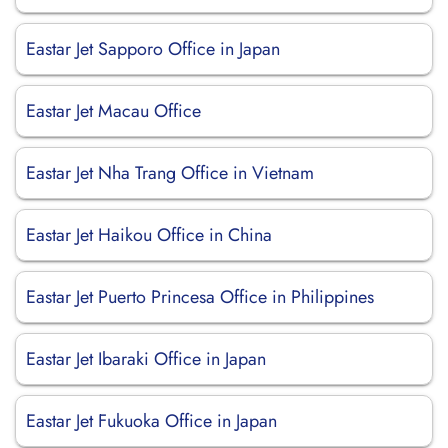
Eastar Jet Sapporo Office in Japan
Eastar Jet Macau Office
Eastar Jet Nha Trang Office in Vietnam
Eastar Jet Haikou Office in China
Eastar Jet Puerto Princesa Office in Philippines
Eastar Jet Ibaraki Office in Japan
Eastar Jet Fukuoka Office in Japan