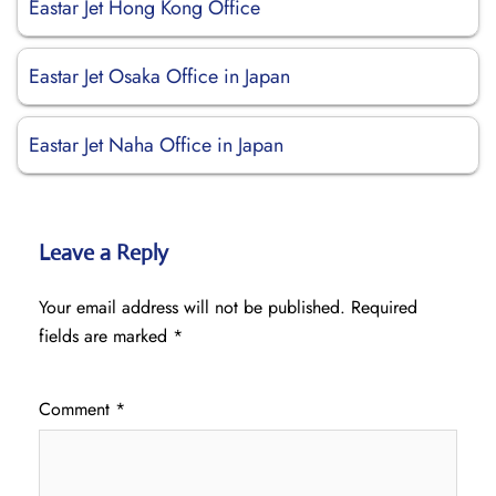
Eastar Jet Hong Kong Office
Eastar Jet Osaka Office in Japan
Eastar Jet Naha Office in Japan
Leave a Reply
Your email address will not be published.
Required
fields are marked
*
Comment
*