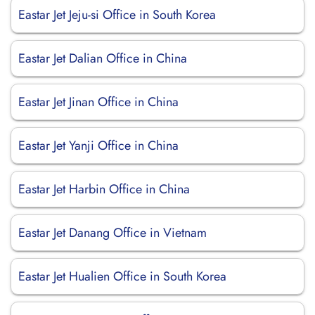
Eastar Jet Jeju-si Office in South Korea
Eastar Jet Dalian Office in China
Eastar Jet Jinan Office in China
Eastar Jet Yanji Office in China
Eastar Jet Harbin Office in China
Eastar Jet Danang Office in Vietnam
Eastar Jet Hualien Office in South Korea