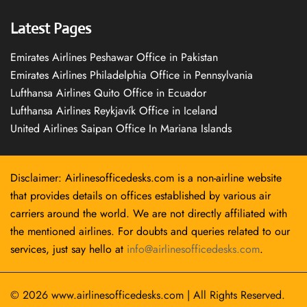
Latest Pages
Emirates Airlines Peshawar Office in Pakistan
Emirates Airlines Philadelphia Office in Pennsylvania
Lufthansa Airlines Quito Office in Ecuador
Lufthansa Airlines Reykjavík Office in Iceland
United Airlines Saipan Office In Mariana Islands
Disclaimer: Airlinesofficedesks.com is a non-airline website
that provides details on offices established by various air
carriers around the world. We are not directly affiliated with
the mentioned airlines. For doubts and queries related to our
services, just say hello at
info@airlinesofficedesks.com
.
© 2026
www.airlinesofficedesks.com
|
All Rights Reserved.