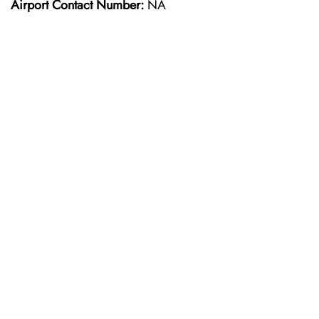
Airport Contact Number:
NA