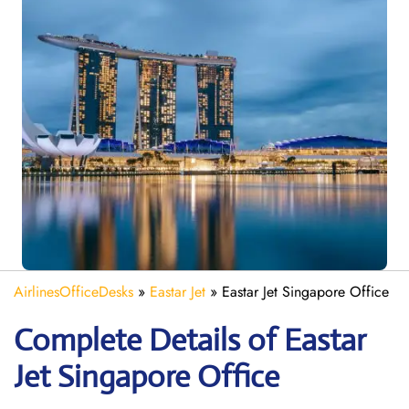
AirlinesOfficeDesks
»
Eastar Jet
»
Eastar Jet Singapore Office
Complete Details of Eastar
Jet Singapore Office