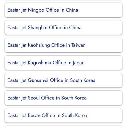
Eastar Jet Ningbo Office in China
Eastar Jet Shanghai Office in China
Eastar Jet Kaohsiung Office in Taiwan
Eastar Jet Kagoshima Office in Japan
Eastar Jet Gunsan-si Office in South Korea
Eastar Jet Seoul Office in South Korea
Eastar Jet Busan Office in South Korea