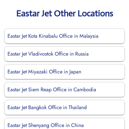
Eastar Jet Other Locations
Eastar Jet Kota Kinabalu Office in Malaysia
Eastar Jet Vladivostok Office in Russia
Eastar Jet Miyazaki Office in Japan
Eastar Jet Siem Reap Office in Cambodia
Eastar Jet Bangkok Office in Thailand
Eastar Jet Shenyang Office in China