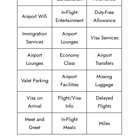
In-Flight
Duty-Free
Airport Wifi
Entertainment
Allowance
Immigration
Airport
Visa Services
Services
Lounges
Airport
Economy
Airport
Lounges
Class
Transfers
Airport
Missing
Valet Parking
Facilities
Luggage
Visa on
Flight/Visa
Delayed
Arrival
Info
Flights
Meet and
In-Flight
Miles
Greet
Meals