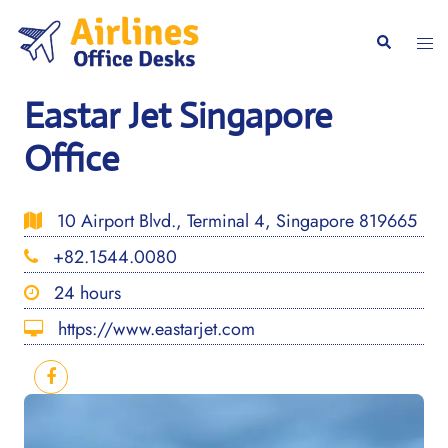
Skip
to
Togg
Search
content
men
Eastar Jet Singapore
Office
10 Airport Blvd., Terminal 4, Singapore 819665
+82.1544.0080
24 hours
https://www.eastarjet.com