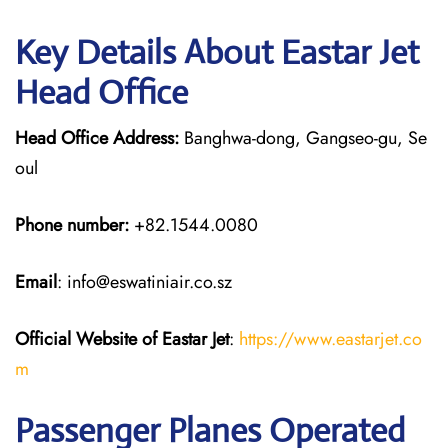
Key Details About Eastar Jet
Head Office
Head Office Address:
Banghwa-dong, Gangseo-gu, Se
oul
Phone number:
+82.1544.0080
Email
: info@eswatiniair.co.sz
Official Website of Eastar Jet
:
https://www.eastarjet.co
m
Passenger Planes Operated