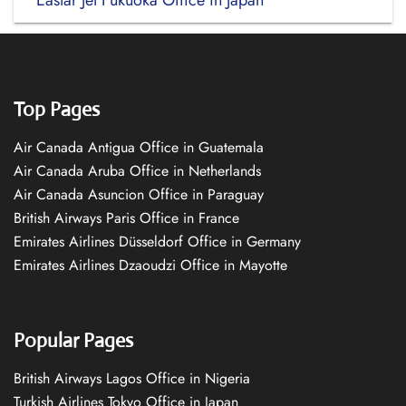
Eastar Jet Fukuoka Office in Japan
Top Pages
Air Canada Antigua Office in Guatemala
Air Canada Aruba Office in Netherlands
Air Canada Asuncion Office in Paraguay
British Airways Paris Office in France
Emirates Airlines Düsseldorf Office in Germany
Emirates Airlines Dzaoudzi Office in Mayotte
Popular Pages
British Airways Lagos Office in Nigeria
Turkish Airlines Tokyo Office in Japan