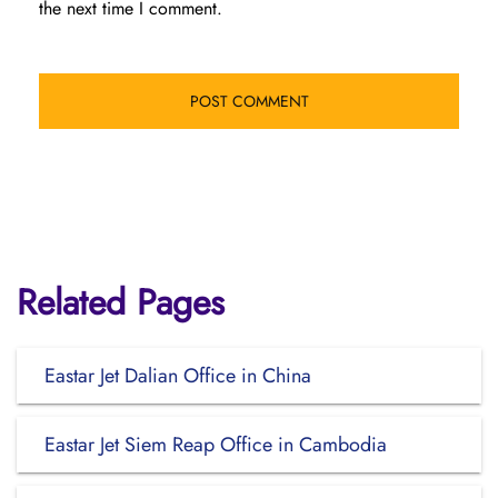
the next time I comment.
Related Pages
Eastar Jet Dalian Office in China
Eastar Jet Siem Reap Office in Cambodia