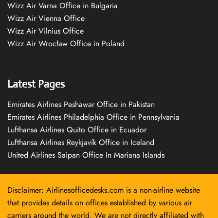
Wizz Air Varna Office in Bulgaria
Wizz Air Vienna Office
Wizz Air Vilnius Office
Wizz Air Wrocław Office in Poland
Latest Pages
Emirates Airlines Peshawar Office in Pakistan
Emirates Airlines Philadelphia Office in Pennsylvania
Lufthansa Airlines Quito Office in Ecuador
Lufthansa Airlines Reykjavík Office in Iceland
United Airlines Saipan Office In Mariana Islands
Disclaimer: Airlinesofficedesks.com is a non-airline website
that provides details on offices established by various air
carriers around the world. We are not directly affiliated with