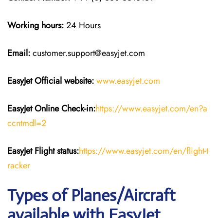
Working hours:
24 Hours
Email:
customer.support@easyjet.com
EasyJet
Official website:
www.easyjet.com
EasyJet
Online Check-in:
https://www.easyjet.com/en?a
ccntmdl=2
EasyJet
Flight
status:
https://www.easyjet.com/en/flight-t
racker
Types of Planes/Aircraft
available with EasyJet