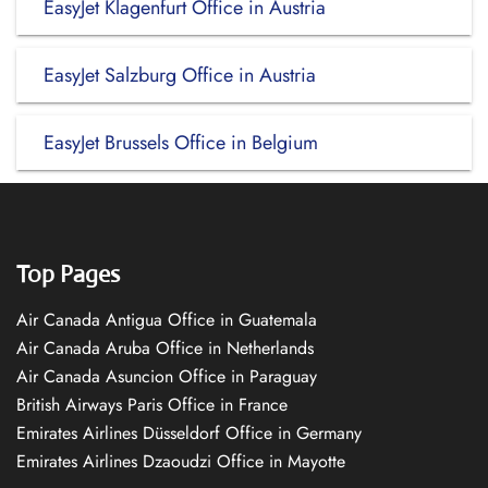
EasyJet Klagenfurt Office in Austria
EasyJet Salzburg Office in Austria
EasyJet Brussels Office in Belgium
Top Pages
Air Canada Antigua Office in Guatemala
Air Canada Aruba Office in Netherlands
Air Canada Asuncion Office in Paraguay
British Airways Paris Office in France
Emirates Airlines Düsseldorf Office in Germany
Emirates Airlines Dzaoudzi Office in Mayotte