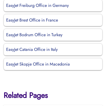
EasyJet Freiburg Office in Germany
EasyJet Brest Office in France
EasyJet Bodrum Office in Turkey
EasyJet Catania Office in Italy
EasyJet Skopje Office in Macedonia
Related Pages