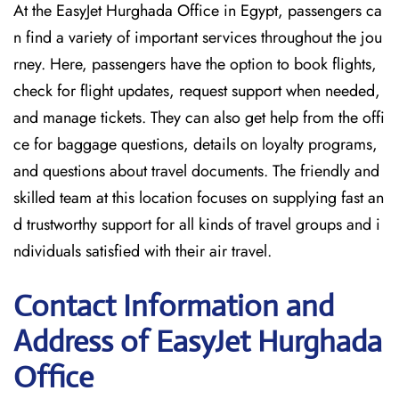
At the EasyJet Hurghada Office in Egypt, passengers ca
n find a variety of important services throughout the jou
rney. Here, passengers have the option to book flights,
check for flight updates, request support when needed,
and manage tickets. They can also get help from the offi
ce for baggage questions, details on loyalty programs,
and questions about travel documents. The friendly and
skilled team at this location focuses on supplying fast an
d trustworthy support for all kinds of travel groups and i
ndividuals satisfied with their air travel.
Contact Information and
Address of EasyJet Hurghada
Office