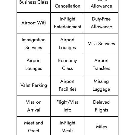
Business Class
Cancellation
Allowance
In-Flight
Duty-Free
Airport Wifi
Entertainment
Allowance
Immigration
Airport
Visa Services
Services
Lounges
Airport
Economy
Airport
Lounges
Class
Transfers
Airport
Missing
Valet Parking
Facilities
Luggage
Visa on
Flight/Visa
Delayed
Arrival
Info
Flights
Meet and
In-Flight
Miles
Greet
Meals