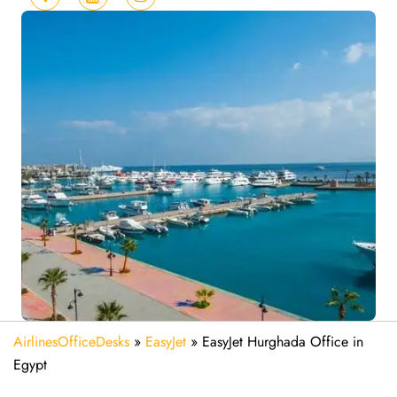
AirlinesOfficeDesks
»
EasyJet
»
EasyJet Hurghada Office in
Egypt