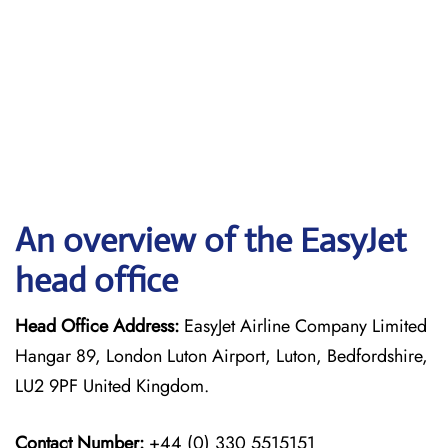
An overview of the EasyJet
head office
Head Office Address:
EasyJet Airline Company Limited
Hangar 89, London Luton Airport, Luton, Bedfordshire,
LU2 9PF United Kingdom.
Contact Number:
+44 (0) 330 5515151