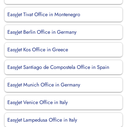
EasyJet Tivat Office in Montenegro
EasyJet Berlin Office in Germany
EasyJet Kos Office in Greece
EasyJet Santiago de Compostela Office in Spain
EasyJet Munich Office in Germany
EasyJet Venice Office in Italy
EasyJet Lampedusa Office in Italy