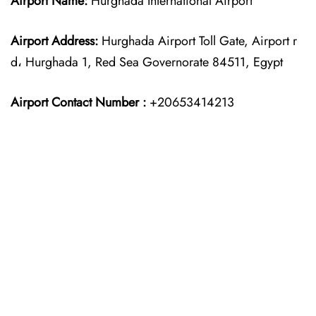
Airport Name:
Hurghada International Airport
Airport Address:
Hurghada Airport Toll Gate, Airport r
d، Hurghada 1, Red Sea Governorate 84511, Egypt
Airport Contact Number :
+20653414213