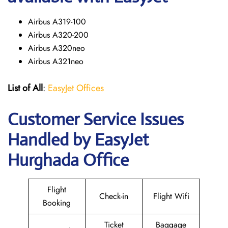
Airbus A319-100
Airbus A320-200
Airbus A320neo
Airbus A321neo
List of All
:
EasyJet Offices
Customer Service Issues
Handled by EasyJet
Hurghada Office
Flight
Check-in
Flight Wifi
Booking
Ticket
Baggage