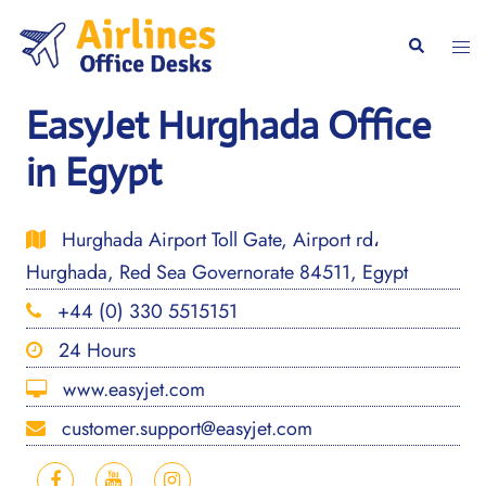
Skip
to
Togg
Search
content
men
EasyJet Hurghada Office
in Egypt
Hurghada Airport Toll Gate, Airport rd،
Hurghada, Red Sea Governorate 84511, Egypt
+44 (0) 330 5515151
24 Hours
www.easyjet.com
customer.support@easyjet.com