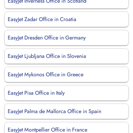
EasyJet Inverness Office in Scotland
EasyJet Zadar Office in Croatia
EasyJet Dresden Office in Germany
EasyJet Ljubljana Office in Slovenia
EasyJet Mykonos Office in Greece
EasyJet Pisa Office in Italy
EasyJet Palma de Mallorca Office in Spain
EasyJet Montpellier Office in France