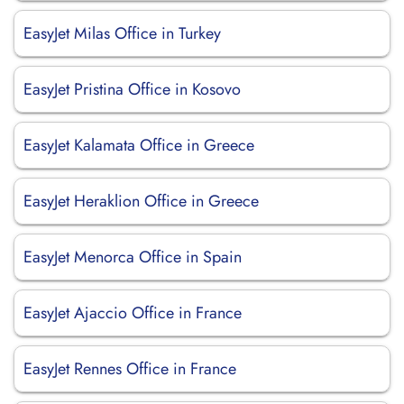
EasyJet Milas Office in Turkey
EasyJet Pristina Office in Kosovo
EasyJet Kalamata Office in Greece
EasyJet Heraklion Office in Greece
EasyJet Menorca Office in Spain
EasyJet Ajaccio Office in France
EasyJet Rennes Office in France