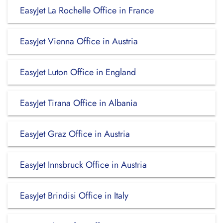
EasyJet La Rochelle Office in France
EasyJet Vienna Office in Austria
EasyJet Luton Office in England
EasyJet Tirana Office in Albania
EasyJet Graz Office in Austria
EasyJet Innsbruck Office in Austria
EasyJet Brindisi Office in Italy