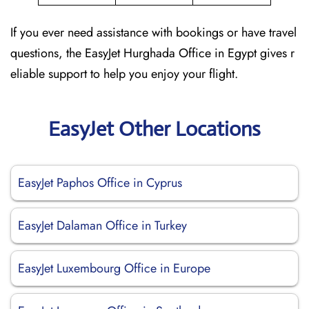
If you ever need assistance with bookings or have travel
questions, the EasyJet Hurghada Office in Egypt gives r
eliable support to help you enjoy your flight.
EasyJet Other Locations
EasyJet Paphos Office in Cyprus
EasyJet Dalaman Office in Turkey
EasyJet Luxembourg Office in Europe