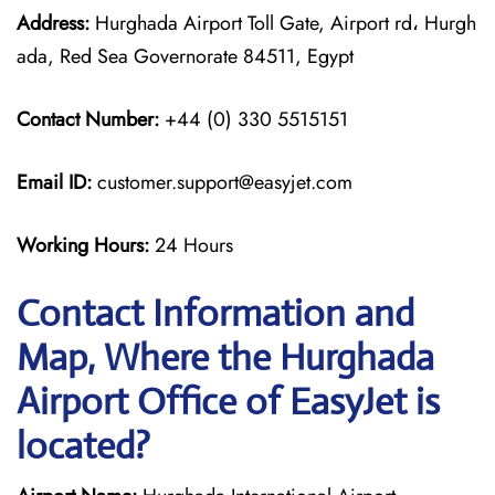
Address:
Hurghada Airport Toll Gate, Airport rd، Hurgh
ada, Red Sea Governorate 84511, Egypt
Contact Number:
+44 (0) 330 5515151
Email ID:
customer.support@easyjet.com
Working Hours:
24 Hours
Contact Information and
Map, Where the Hurghada
Airport Office of EasyJet is
located?