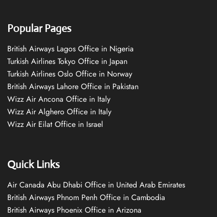
Popular Pages
British Airways Lagos Office in Nigeria
Turkish Airlines Tokyo Office in Japan
Turkish Airlines Oslo Office in Norway
British Airways Lahore Office in Pakistan
Wizz Air Ancona Office in Italy
Wizz Air Alghero Office in Italy
Wizz Air Eilat Office in Israel
Quick Links
Air Canada Abu Dhabi Office in United Arab Emirates
British Airways Phnom Penh Office in Cambodia
British Airways Phoenix Office in Arizona