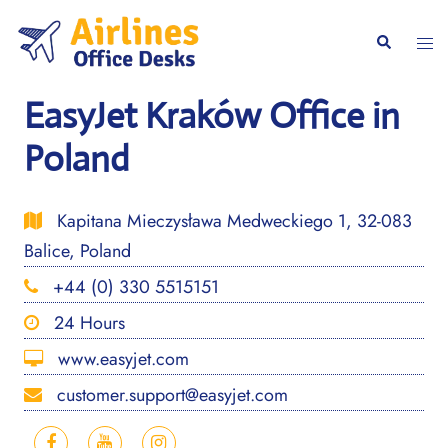
Skip
to
Togg
Search
content
men
EasyJet Kraków Office in
Poland
Kapitana Mieczysława Medweckiego 1, 32-083
Balice, Poland
+44 (0) 330 5515151
24 Hours
www.easyjet.com
customer.support@easyjet.com