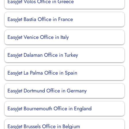
EasyJet Volos Office in Greece
EasyJet Bastia Office in France
EasyJet Venice Office in Italy
EasyJet Dalaman Office in Turkey
EasyJet La Palma Office in Spain
EasyJet Dortmund Office in Germany
EasyJet Bournemouth Office in England
EasyJet Brussels Office in Belgium