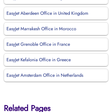
EasyJet Aberdeen Office in United Kingdom
EasyJet Marrakesh Office in Morocco
EasyJet Grenoble Office in France
EasyJet Kefalonia Office in Greece
EasyJet Amsterdam Office in Netherlands
Related Pages