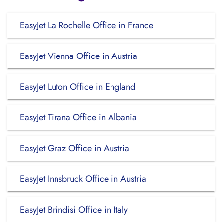
EasyJet La Rochelle Office in France
EasyJet Vienna Office in Austria
EasyJet Luton Office in England
EasyJet Tirana Office in Albania
EasyJet Graz Office in Austria
EasyJet Innsbruck Office in Austria
EasyJet Brindisi Office in Italy