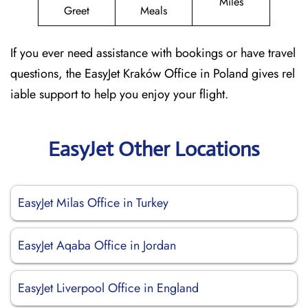
Miles
Greet
Meals
If you ever need assistance with bookings or have travel
questions, the EasyJet Kraków Office in Poland gives rel
iable support to help you enjoy your flight.
EasyJet Other Locations
EasyJet Milas Office in Turkey
EasyJet Aqaba Office in Jordan
EasyJet Liverpool Office in England