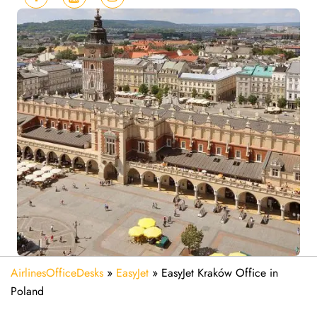
AirlinesOfficeDesks
»
EasyJet
»
EasyJet Kraków Office in
Poland