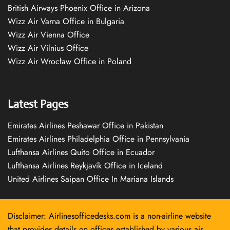
British Airways Phoenix Office in Arizona
Wizz Air Varna Office in Bulgaria
Wizz Air Vienna Office
Wizz Air Vilnius Office
Wizz Air Wrocław Office in Poland
Latest Pages
Emirates Airlines Peshawar Office in Pakistan
Emirates Airlines Philadelphia Office in Pennsylvania
Lufthansa Airlines Quito Office in Ecuador
Lufthansa Airlines Reykjavík Office in Iceland
United Airlines Saipan Office In Mariana Islands
Disclaimer: Airlinesofficedesks.com is a non-airline website
that provides details on offices established by various air