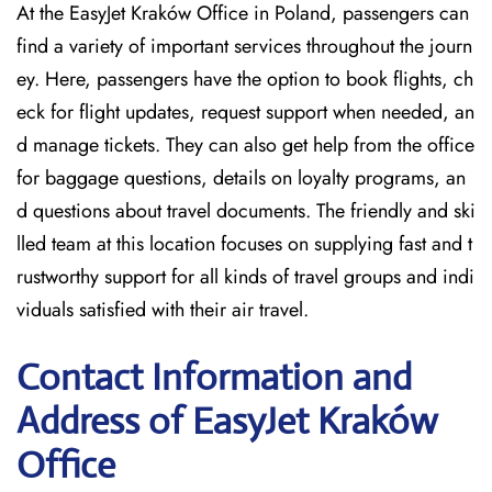
At the EasyJet Kraków Office in Poland, passengers can
find a variety of important services throughout the journ
ey. Here, passengers have the option to book flights, ch
eck for flight updates, request support when needed, an
d manage tickets. They can also get help from the office
for baggage questions, details on loyalty programs, an
d questions about travel documents. The friendly and ski
lled team at this location focuses on supplying fast and t
rustworthy support for all kinds of travel groups and indi
viduals satisfied with their air travel.
Contact Information and
Address of EasyJet Kraków
Office