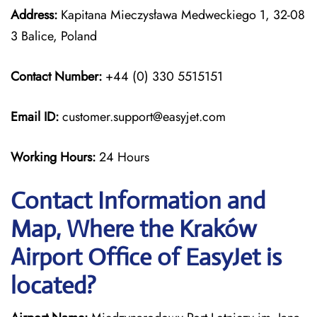
Address:
Kapitana Mieczysława Medweckiego 1, 32-08
3 Balice, Poland
Contact Number:
+44 (0) 330 5515151
Email ID:
customer.support@easyjet.com
Working Hours:
24 Hours
Contact Information and
Map, Where the Kraków
Airport Office of EasyJet is
located?