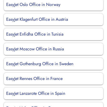
EasyJet Oslo Office in Norway
EasyJet Klagenfurt Office in Austria
EasyJet Enfidha Office in Tunisia
EasyJet Moscow Office in Russia
EasyJet Gothenburg Office in Sweden
EasyJet Rennes Office in France
EasyJet Lanzarote Office in Spain