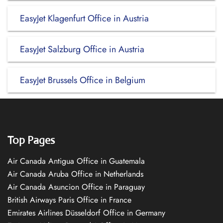
EasyJet Klagenfurt Office in Austria
EasyJet Salzburg Office in Austria
EasyJet Brussels Office in Belgium
Top Pages
Air Canada Antigua Office in Guatemala
Air Canada Aruba Office in Netherlands
Air Canada Asuncion Office in Paraguay
British Airways Paris Office in France
Emirates Airlines Düsseldorf Office in Germany