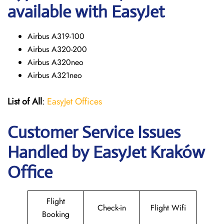
available with EasyJet
Airbus A319-100
Airbus A320-200
Airbus A320neo
Airbus A321neo
List of All
:
EasyJet Offices
Customer Service Issues
Handled by EasyJet Kraków
Office
Flight
Check-in
Flight Wifi
Booking