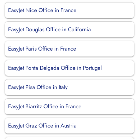
EasyJet Nice Office in France
EasyJet Douglas Office in California
EasyJet Paris Office in France
EasyJet Ponta Delgada Office in Portugal
EasyJet Pisa Office in Italy
EasyJet Biarritz Office in France
EasyJet Graz Office in Austria