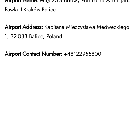
Airport Name:
Międzynarodowy Port Lotniczy im. Jana
Pawła II Kraków-Balice
Airport Address:
Kapitana Mieczysława Medweckiego
1, 32-083 Balice, Poland
Airport Contact Number:
+48122955800