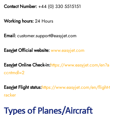
Contact Number:
+44 (0) 330 5515151
Working hours:
24 Hours
Email:
customer.support@easyjet.com
EasyJet
Official website:
www.easyjet.com
EasyJet
Online Check-in:
https://www.easyjet.com/en?a
ccntmdl=2
EasyJet
Flight
status:
https://www.easyjet.com/en/flight-t
racker
Types of Planes/Aircraft