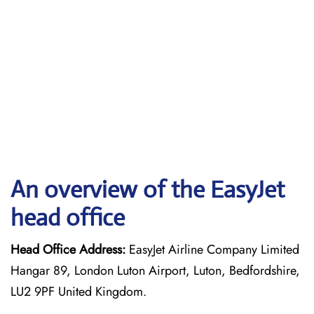
An overview of the EasyJet
head office
Head Office Address:
EasyJet Airline Company Limited
Hangar 89, London Luton Airport, Luton, Bedfordshire,
LU2 9PF United Kingdom.