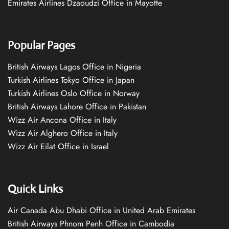
Emirates Airlines Dzaoudzi Office in Mayotte
Popular Pages
British Airways Lagos Office in Nigeria
Turkish Airlines Tokyo Office in Japan
Turkish Airlines Oslo Office in Norway
British Airways Lahore Office in Pakistan
Wizz Air Ancona Office in Italy
Wizz Air Alghero Office in Italy
Wizz Air Eilat Office in Israel
Quick Links
Air Canada Abu Dhabi Office in United Arab Emirates
British Airways Phnom Penh Office in Cambodia