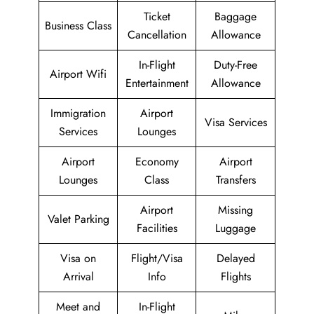
Ticket
Baggage
Business Class
Cancellation
Allowance
In-Flight
Duty-Free
Airport Wifi
Entertainment
Allowance
Immigration
Airport
Visa Services
Services
Lounges
Airport
Economy
Airport
Lounges
Class
Transfers
Airport
Missing
Valet Parking
Facilities
Luggage
Visa on
Flight/Visa
Delayed
Arrival
Info
Flights
Meet and
In-Flight