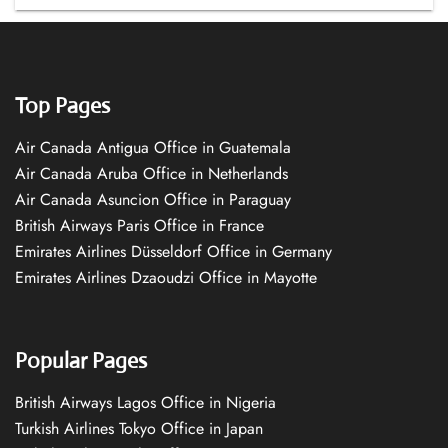
Top Pages
Air Canada Antigua Office in Guatemala
Air Canada Aruba Office in Netherlands
Air Canada Asuncion Office in Paraguay
British Airways Paris Office in France
Emirates Airlines Düsseldorf Office in Germany
Emirates Airlines Dzaoudzi Office in Mayotte
Popular Pages
British Airways Lagos Office in Nigeria
Turkish Airlines Tokyo Office in Japan