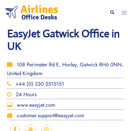
Skip
to
Togg
Search
content
men
EasyJet Gatwick Office in
UK
108 Perimeter Rd E, Horley, Gatwick RH6 0NN,
United Kingdom
+44 (0) 330 5515151
24 Hours
www.easyjet.com
customer.support@easyjet.com