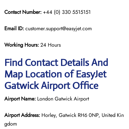
Contact Number:
+44 (0) 330 5515151
Email ID:
customer.support@easyjet.com
Working Hours:
24 Hours
Find Contact Details And
Map Location of EasyJet
Gatwick Airport Office
Airport Name:
London Gatwick Airport
Airport Address:
Horley, Gatwick RH6 0NP, United Kin
gdom