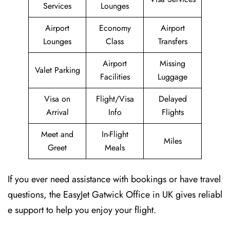
Services
Lounges
Airport
Economy
Airport
Lounges
Class
Transfers
Airport
Missing
Valet Parking
Facilities
Luggage
Visa on
Flight/Visa
Delayed
Arrival
Info
Flights
Meet and
In-Flight
Miles
Greet
Meals
If you ever need assistance with bookings or have travel
questions, the EasyJet Gatwick Office in UK gives reliabl
e support to help you enjoy your flight.