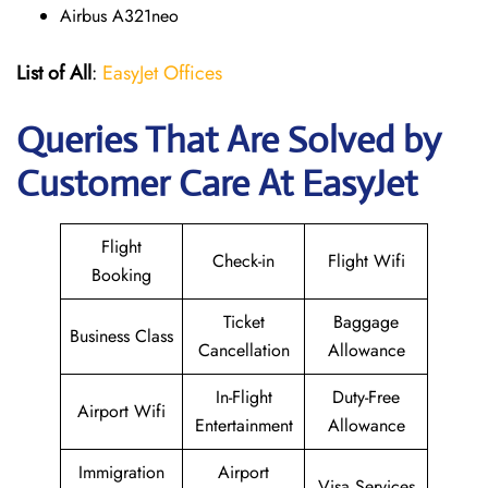
Airbus A321neo
List of All
:
EasyJet Offices
Queries That Are Solved by
Customer Care At EasyJet
Flight
Check-in
Flight Wifi
Booking
Ticket
Baggage
Business Class
Cancellation
Allowance
In-Flight
Duty-Free
Airport Wifi
Entertainment
Allowance
Immigration
Airport
Visa Services