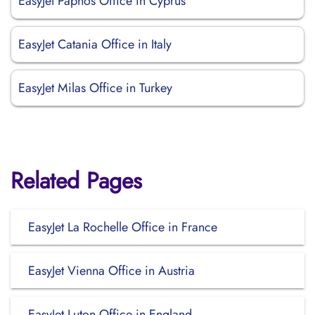
EasyJet Paphos Office in Cyprus
EasyJet Catania Office in Italy
EasyJet Milas Office in Turkey
Related Pages
EasyJet La Rochelle Office in France
EasyJet Vienna Office in Austria
EasyJet Luton Office in England