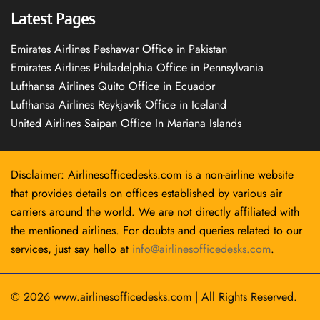
Latest Pages
Emirates Airlines Peshawar Office in Pakistan
Emirates Airlines Philadelphia Office in Pennsylvania
Lufthansa Airlines Quito Office in Ecuador
Lufthansa Airlines Reykjavík Office in Iceland
United Airlines Saipan Office In Mariana Islands
Disclaimer: Airlinesofficedesks.com is a non-airline website
that provides details on offices established by various air
carriers around the world. We are not directly affiliated with
the mentioned airlines. For doubts and queries related to our
services, just say hello at
info@airlinesofficedesks.com
.
© 2026
www.airlinesofficedesks.com
|
All Rights Reserved.