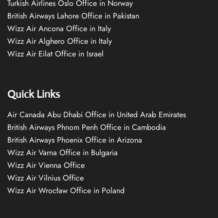
Turkish Airlines Oslo Office in Norway
British Airways Lahore Office in Pakistan
Wizz Air Ancona Office in Italy
Wizz Air Alghero Office in Italy
Wizz Air Eilat Office in Israel
Quick Links
Air Canada Abu Dhabi Office in United Arab Emirates
British Airways Phnom Penh Office in Cambodia
British Airways Phoenix Office in Arizona
Wizz Air Varna Office in Bulgaria
Wizz Air Vienna Office
Wizz Air Vilnius Office
Wizz Air Wrocław Office in Poland