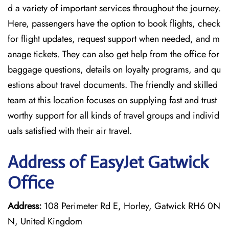
d a variety of important services throughout the journey.
Here, passengers have the option to book flights, check
for flight updates, request support when needed, and m
anage tickets. They can also get help from the office for
baggage questions, details on loyalty programs, and qu
estions about travel documents. The friendly and skilled
team at this location focuses on supplying fast and trust
worthy support for all kinds of travel groups and individ
uals satisfied with their air travel.
Address of EasyJet Gatwick
Office
Address:
108 Perimeter Rd E, Horley, Gatwick RH6 0N
N, United Kingdom