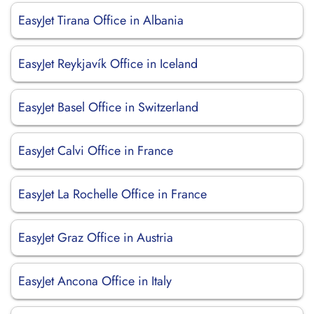
EasyJet Tirana Office in Albania
EasyJet Reykjavík Office in Iceland
EasyJet Basel Office in Switzerland
EasyJet Calvi Office in France
EasyJet La Rochelle Office in France
EasyJet Graz Office in Austria
EasyJet Ancona Office in Italy