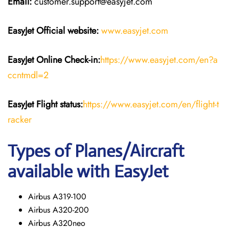
Email:
customer.support@easyjet.com
EasyJet
Official website:
www.easyjet.com
EasyJet
Online Check-in:
https://www.easyjet.com/en?a
ccntmdl=2
EasyJet
Flight
status:
https://www.easyjet.com/en/flight-t
racker
Types of Planes/Aircraft
available with EasyJet
Airbus A319-100
Airbus A320-200
Airbus A320neo