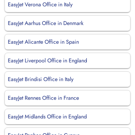
EasyJet Verona Office in Italy
EasyJet Aarhus Office in Denmark
EasyJet Alicante Office in Spain
EasyJet Liverpool Office in England
EasyJet Brindisi Office in Italy
EasyJet Rennes Office in France
EasyJet Midlands Office in England