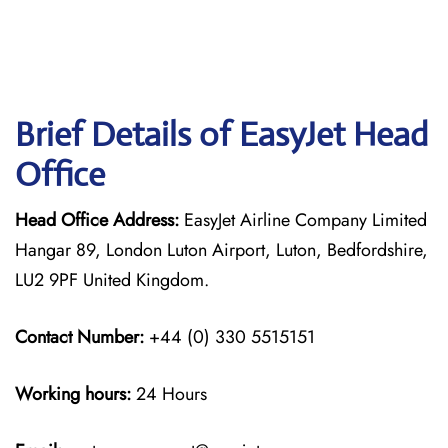
Brief Details of EasyJet Head
Office
Head Office Address:
EasyJet Airline Company Limited
Hangar 89, London Luton Airport, Luton, Bedfordshire,
LU2 9PF United Kingdom.
Contact Number:
+44 (0) 330 5515151
Working hours:
24 Hours