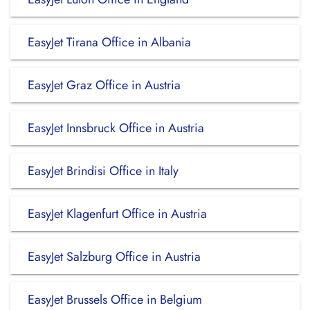
EasyJet Tirana Office in Albania
EasyJet Graz Office in Austria
EasyJet Innsbruck Office in Austria
EasyJet Brindisi Office in Italy
EasyJet Klagenfurt Office in Austria
EasyJet Salzburg Office in Austria
EasyJet Brussels Office in Belgium