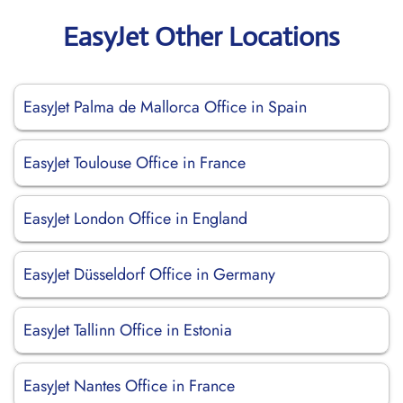
EasyJet Other Locations
EasyJet Palma de Mallorca Office in Spain
EasyJet Toulouse Office in France
EasyJet London Office in England
EasyJet Düsseldorf Office in Germany
EasyJet Tallinn Office in Estonia
EasyJet Nantes Office in France