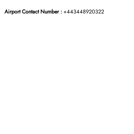
Airport Contact Number :
+443448920322