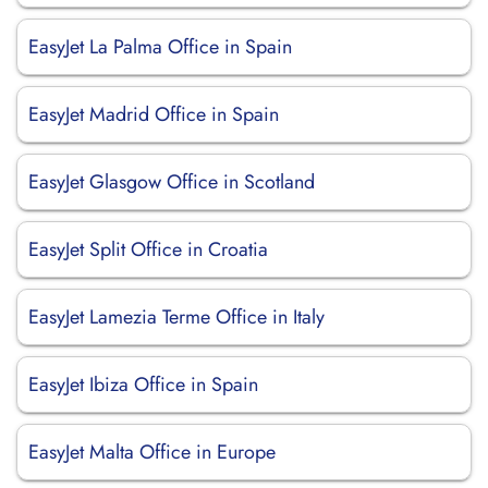
EasyJet La Palma Office in Spain
EasyJet Madrid Office in Spain
EasyJet Glasgow Office in Scotland
EasyJet Split Office in Croatia
EasyJet Lamezia Terme Office in Italy
EasyJet Ibiza Office in Spain
EasyJet Malta Office in Europe