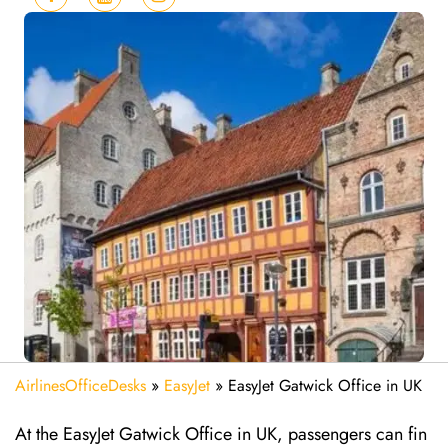
AirlinesOfficeDesks
»
EasyJet
»
EasyJet Gatwick Office in UK
At the EasyJet Gatwick Office in UK, passengers can fin