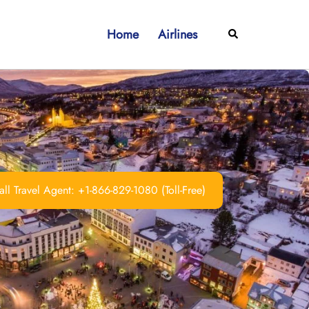
Home
Airlines
Search
ll Travel Agent: +1-866-829-1080 (Toll-Free)