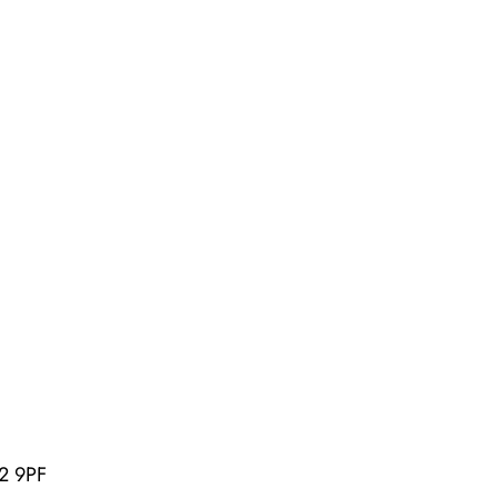
U2 9PF