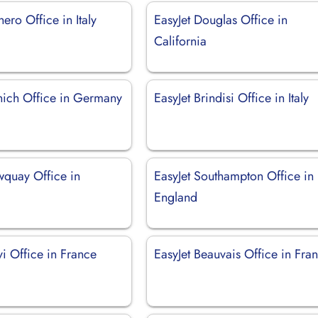
hero Office in Italy
EasyJet Douglas Office in
California
nich Office in Germany
EasyJet Brindisi Office in Italy
wquay Office in
EasyJet Southampton Office in
England
vi Office in France
EasyJet Beauvais Office in Fra