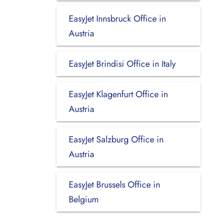
EasyJet Innsbruck Office in
Austria
EasyJet Brindisi Office in Italy
EasyJet Klagenfurt Office in
Austria
EasyJet Salzburg Office in
Austria
EasyJet Brussels Office in
Belgium