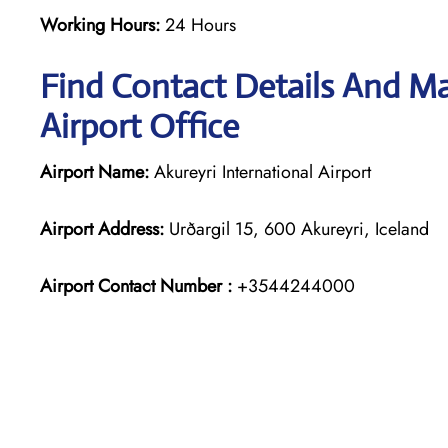
Working Hours:
24 Hours
Find Contact Details And Ma
Airport Office
Airport Name:
Akureyri International Airport
Airport Address:
Urðargil 15, 600 Akureyri, Iceland
Airport Contact Number :
+3544244000