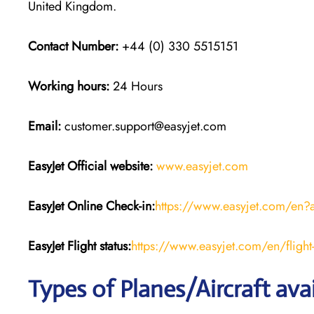
United Kingdom.
Contact Number:
+44 (0) 330 5515151
Working hours:
24 Hours
Email:
customer.support@easyjet.com
EasyJet
Official website:
www.easyjet.com
EasyJet
Online Check-in:
https://www.easyjet.com/en?
EasyJet
Flight
status:
https://www.easyjet.com/en/flight-
Types of Planes/Aircraft ava