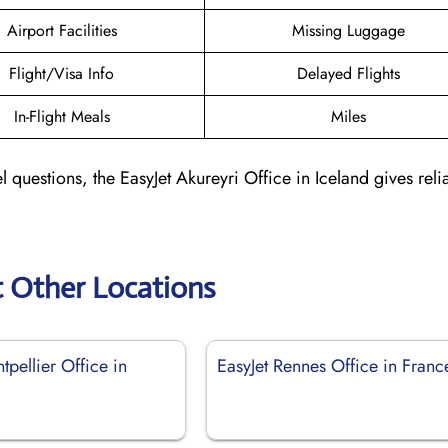
Airport Facilities
Missing Luggage
Flight/Visa Info
Delayed Flights
In-Flight Meals
Miles
l questions, the EasyJet Akureyri Office in Iceland gives reli
t Other Locations
tpellier Office in
EasyJet Rennes Office in Franc