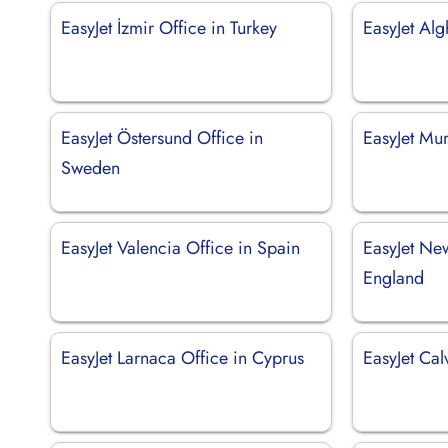
EasyJet İzmir Office in Turkey
EasyJet Alg
EasyJet Östersund Office in
EasyJet Mu
Sweden
EasyJet Valencia Office in Spain
EasyJet Ne
England
EasyJet Larnaca Office in Cyprus
EasyJet Cal