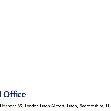
d Office
d Hangar 89, London Luton Airport, Luton, Bedfordshire, L