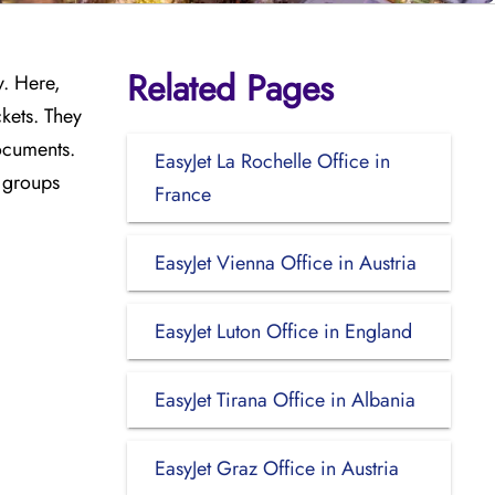
Related Pages
y. Here,
kets. They
documents.
EasyJet La Rochelle Office in
l groups
France
EasyJet Vienna Office in Austria
EasyJet Luton Office in England
EasyJet Tirana Office in Albania
EasyJet Graz Office in Austria