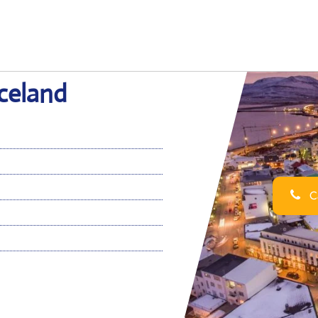
Iceland
Ca