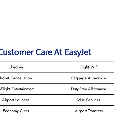
Customer Care At EasyJet
Check-in
Flight Wifi
Ticket Cancellation
Baggage Allowance
n-Flight Entertainment
Duty-Free Allowance
Airport Lounges
Visa Services
Economy Class
Airport Transfers