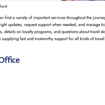
eland
an find a variety of important services throughout the journe
 flight updates, request support when needed, and manage tic
s, details on loyalty programs, and questions about travel 
n supplying fast and trustworthy support for all kinds of trave
Office