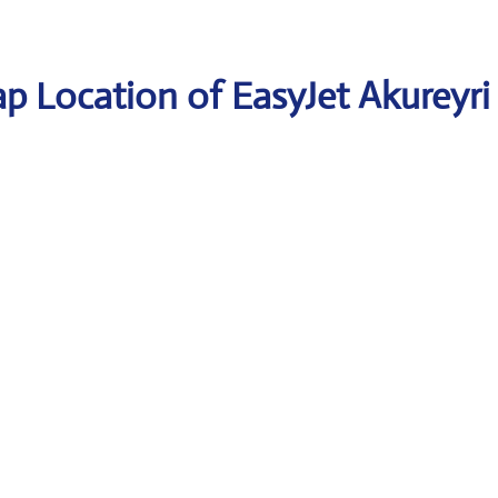
p Location of EasyJet Akureyri