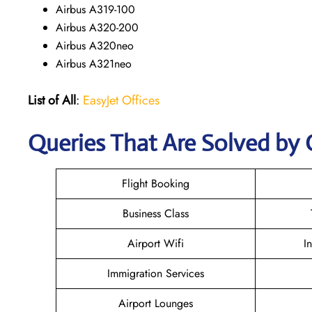
Airbus A319-100
Airbus A320-200
Airbus A320neo
Airbus A321neo
List of All
:
EasyJet Offices
Queries That Are Solved by 
Flight Booking
Business Class
Airport Wifi
I
Immigration Services
Airport Lounges