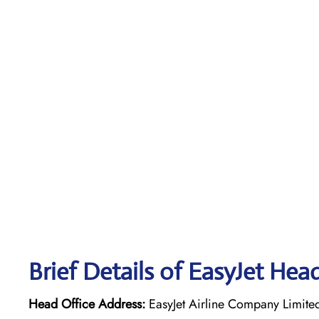
Brief Details of EasyJet Hea
Head Office Address:
EasyJet Airline Company Limite