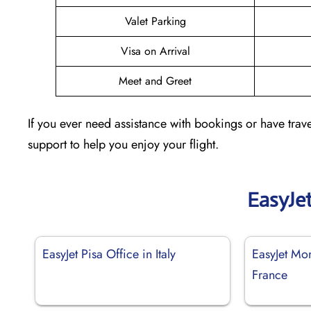
Valet Parking
Visa on Arrival
Meet and Greet
If you ever need assistance with bookings or have trave
support to help you enjoy your flight.
EasyJe
EasyJet Pisa Office in Italy
EasyJet Mon
France