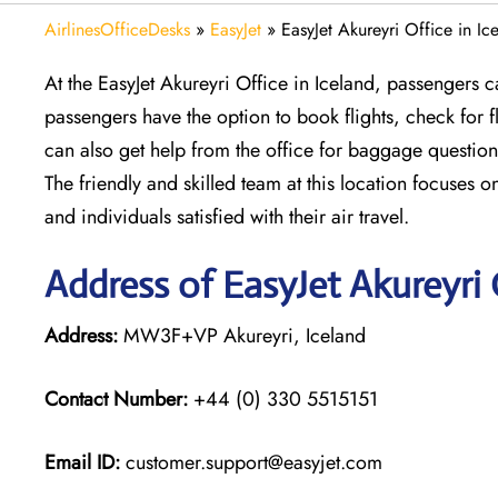
AirlinesOfficeDesks
»
EasyJet
»
EasyJet Akureyri Office in Ic
At the EasyJet Akureyri Office in Iceland, passengers c
passengers have the option to book flights, check for
can also get help from the office for baggage question
The friendly and skilled team at this location focuses o
and individuals satisfied with their air travel.
Address of EasyJet Akureyri 
Address:
MW3F+VP Akureyri, Iceland
Contact Number:
+44 (0) 330 5515151
Email ID:
customer.support@easyjet.com