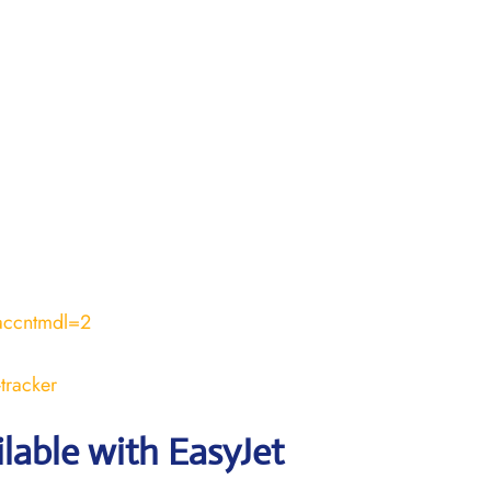
accntmdl=2
tracker
ilable with EasyJet