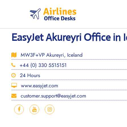
Skip
to
content
EasyJet Akureyri Office in 
MW3F+VP Akureyri, Iceland
+44 (0) 330 5515151
24 Hours
www.easyjet.com
customer.support@easyjet.com