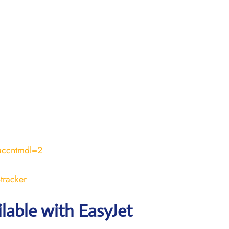
accntmdl=2
tracker
ilable with EasyJet