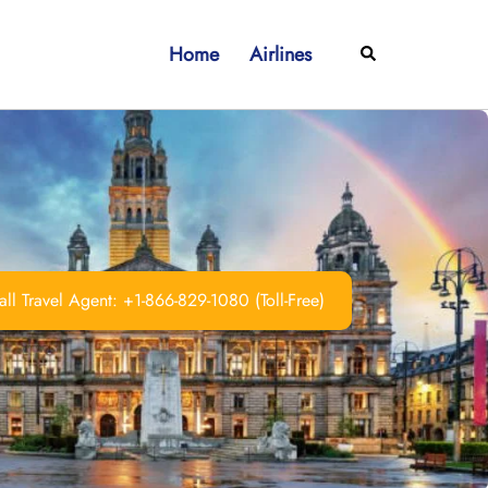
Home
Airlines
Search
ll Travel Agent: +1-866-829-1080 (Toll-Free)