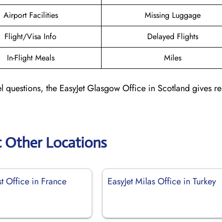
Airport Facilities
Missing Luggage
Flight/Visa Info
Delayed Flights
In-Flight Meals
Miles
l questions, the EasyJet Glasgow Office in Scotland gives re
t Other Locations
st Office in France
EasyJet Milas Office in Turkey