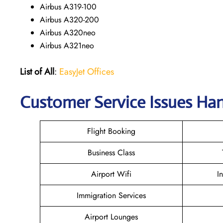
Airbus A319-100
Airbus A320-200
Airbus A320neo
Airbus A321neo
List of All
:
EasyJet Offices
Customer Service Issues Ha
Flight Booking
Business Class
Airport Wifi
I
Immigration Services
Airport Lounges