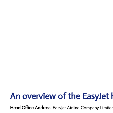
An overview of the EasyJet 
Head Office Address:
EasyJet Airline Company Limite