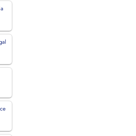
ia
gal
nce