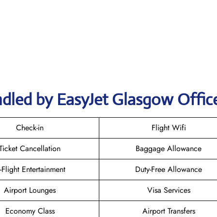
ndled by EasyJet Glasgow Offic
Check-in
Flight Wifi
Ticket Cancellation
Baggage Allowance
n-Flight Entertainment
Duty-Free Allowance
Airport Lounges
Visa Services
Economy Class
Airport Transfers