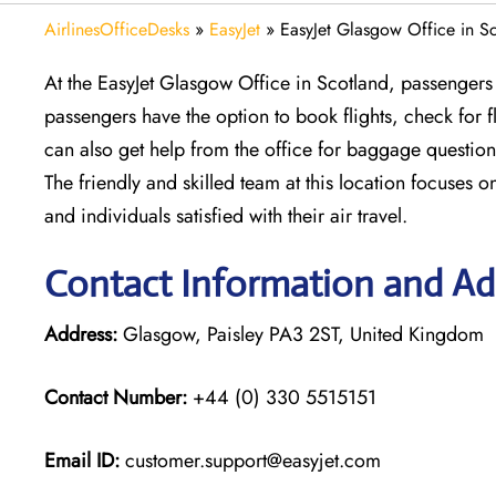
AirlinesOfficeDesks
»
EasyJet
»
EasyJet Glasgow Office in S
At the EasyJet Glasgow Office in Scotland, passengers 
passengers have the option to book flights, check for
can also get help from the office for baggage question
The friendly and skilled team at this location focuses o
and individuals satisfied with their air travel.
Contact Information and Ad
Address:
Glasgow, Paisley PA3 2ST, United Kingdom
Contact Number:
+44 (0) 330 5515151
Email ID:
customer.support@easyjet.com