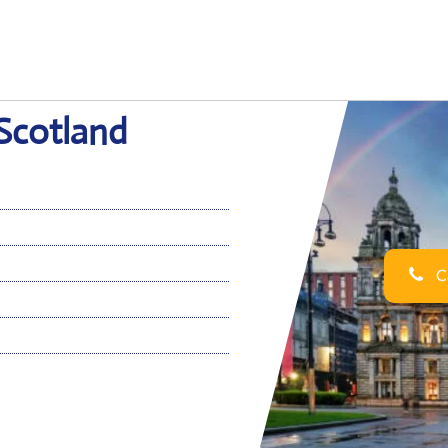
 Scotland
Ca