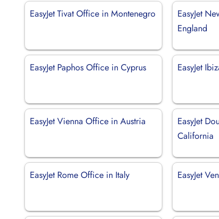
EasyJet Tivat Office in Montenegro
EasyJet Ne
England
EasyJet Paphos Office in Cyprus
EasyJet Ibi
EasyJet Vienna Office in Austria
EasyJet Dou
California
EasyJet Rome Office in Italy
EasyJet Ven