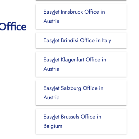
EasyJet Innsbruck Office in
Austria
Office
EasyJet Brindisi Office in Italy
EasyJet Klagenfurt Office in
Austria
EasyJet Salzburg Office in
Austria
EasyJet Brussels Office in
Belgium