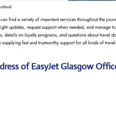
cotland
can find a variety of important services throughout the jour
 flight updates, request support when needed, and manage tic
s, details on loyalty programs, and questions about travel 
n supplying fast and trustworthy support for all kinds of trave
dress of EasyJet Glasgow Offic