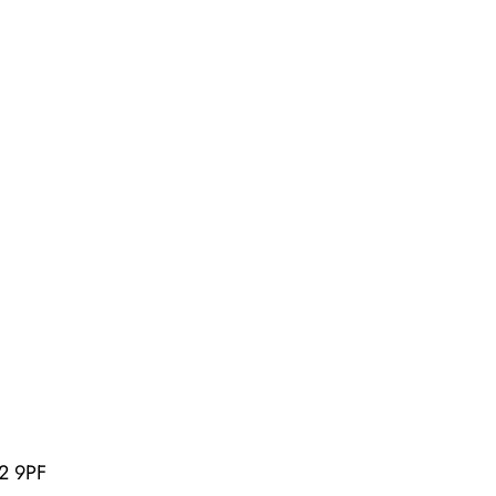
U2 9PF