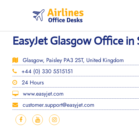
Skip
to
content
EasyJet Glasgow Office in
Glasgow, Paisley PA3 2ST, United Kingdom
+44 (0) 330 5515151
24 Hours
www.easyjet.com
customer.support@easyjet.com