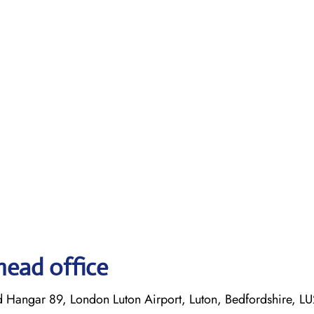
head office
d Hangar 89, London Luton Airport, Luton, Bedfordshire, L