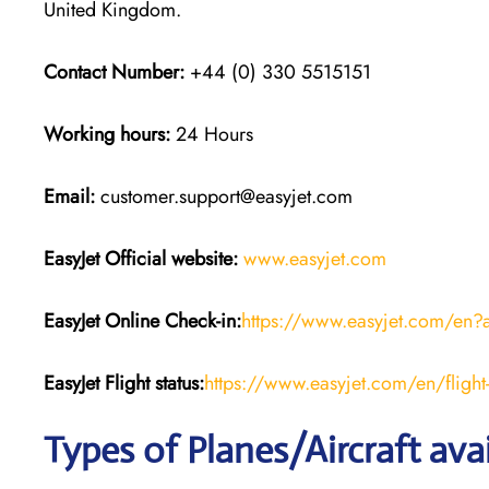
United Kingdom.
Contact Number:
+44 (0) 330 5515151
Working hours:
24 Hours
Email:
customer.support@easyjet.com
EasyJet
Official website:
www.easyjet.com
EasyJet
Online Check-in:
https://www.easyjet.com/en?
EasyJet
Flight
status:
https://www.easyjet.com/en/flight-
Types of Planes/Aircraft ava