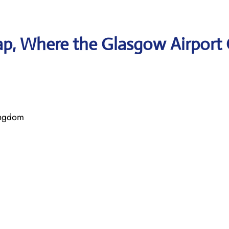
p, Where the Glasgow Airport 
ingdom