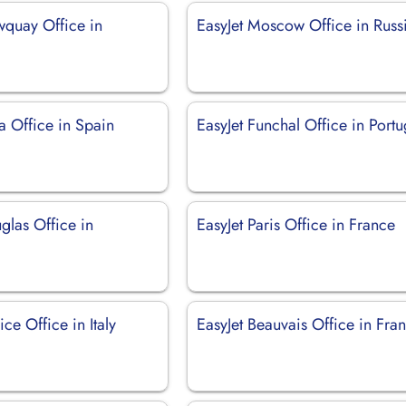
wquay Office in
EasyJet Moscow Office in Russ
za Office in Spain
EasyJet Funchal Office in Portu
glas Office in
EasyJet Paris Office in France
ice Office in Italy
EasyJet Beauvais Office in Fra