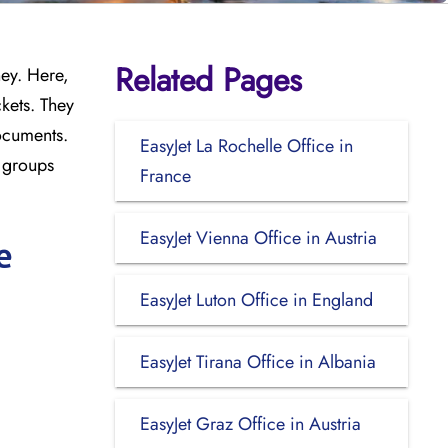
Related Pages
ney. Here,
kets. They
documents.
EasyJet La Rochelle Office in
l groups
France
EasyJet Vienna Office in Austria
e
EasyJet Luton Office in England
EasyJet Tirana Office in Albania
EasyJet Graz Office in Austria