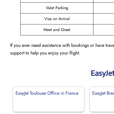
Valet Parking
Visa on Arrival
Meet and Greet
If you ever need assistance with bookings or have trave
support to help you enjoy your flight.
EasyJe
EasyJet Toulouse Office in France
EasyJet Bre