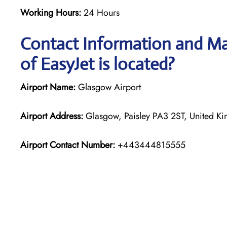
Working Hours:
24 Hours
Contact Information and Ma
of EasyJet is located?
Airport Name:
Glasgow Airport
Airport Address:
Glasgow, Paisley PA3 2ST, United K
Airport Contact Number:
+443444815555