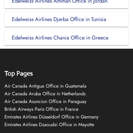
Edelweiss Airlines Amman Office in Jordan
Edelweiss Airlines Djerba Office in Tunisia
Edelweiss Airlines Chania Office in Greece
Top Pages
Air Canada Antigua Office in Guatemala
Air Canada Aruba Office in Netherlands
Air Canada Asuncion Office in Paraguay
British Airways Paris Office in France
Emirates Airlines Düsseldorf Office in Germany
Emirates Airlines Dzaoudzi Office in Mayotte