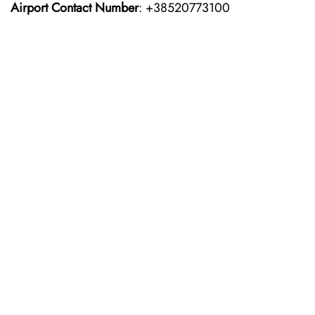
Airport Contact Number
: +38520773100