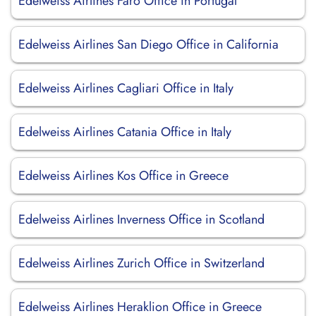
Edelweiss Airlines Faro Office in Portugal
Edelweiss Airlines San Diego Office in California
Edelweiss Airlines Cagliari Office in Italy
Edelweiss Airlines Catania Office in Italy
Edelweiss Airlines Kos Office in Greece
Edelweiss Airlines Inverness Office in Scotland
Edelweiss Airlines Zurich Office in Switzerland
Edelweiss Airlines Heraklion Office in Greece