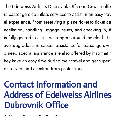
The Edelweiss Airlines Dubrovnik Office in Croatia offe
rs passengers countless services to assist in an easy trav
el experience. From reserving a plane ticket to ticket ca
ncellation, handling luggage issues, and checking in, it
is fully geared to assist passengers around the clock. Tr
avel upgrades and special assistance for passengers wh
o need special assistance are also offered by it so that t
hey have an easy time during their travel and get superi
or service and attention from professionals.
Contact Information and
Address of Edelweiss Airlines
Dubrovnik Office