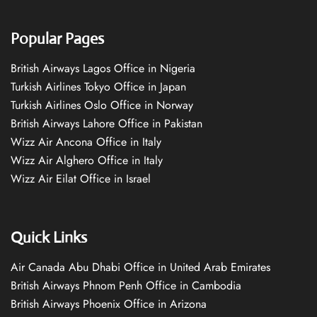
Popular Pages
British Airways Lagos Office in Nigeria
Turkish Airlines Tokyo Office in Japan
Turkish Airlines Oslo Office in Norway
British Airways Lahore Office in Pakistan
Wizz Air Ancona Office in Italy
Wizz Air Alghero Office in Italy
Wizz Air Eilat Office in Israel
Quick Links
Air Canada Abu Dhabi Office in United Arab Emirates
British Airways Phnom Penh Office in Cambodia
British Airways Phoenix Office in Arizona