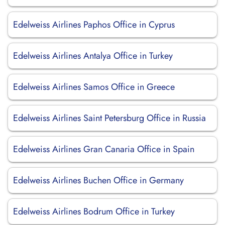
Edelweiss Airlines Paphos Office in Cyprus
Edelweiss Airlines Antalya Office in Turkey
Edelweiss Airlines Samos Office in Greece
Edelweiss Airlines Saint Petersburg Office in Russia
Edelweiss Airlines Gran Canaria Office in Spain
Edelweiss Airlines Buchen Office in Germany
Edelweiss Airlines Bodrum Office in Turkey