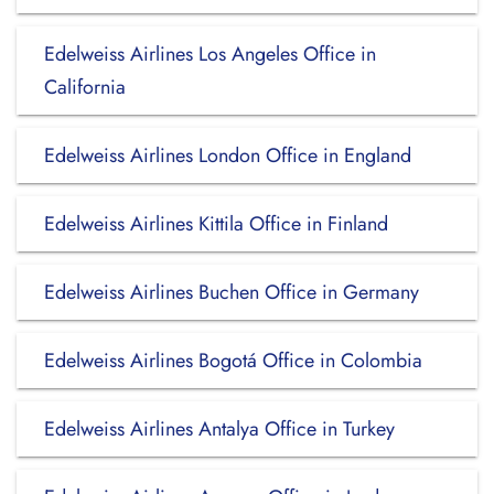
Edelweiss Airlines Los Angeles Office in
California
Edelweiss Airlines London Office in England
Edelweiss Airlines Kittila Office in Finland
Edelweiss Airlines Buchen Office in Germany
Edelweiss Airlines Bogotá Office in Colombia
Edelweiss Airlines Antalya Office in Turkey