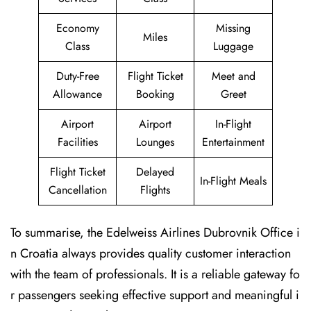
Economy
Missing
Miles
Class
Luggage
Duty-Free
Flight Ticket
Meet and
Allowance
Booking
Greet
Airport
Airport
In-Flight
Facilities
Lounges
Entertainment
Flight Ticket
Delayed
In-Flight Meals
Cancellation
Flights
To summarise, the Edelweiss Airlines Dubrovnik Office i
n Croatia always provides quality customer interaction
with the team of professionals. It is a reliable gateway fo
r passengers seeking effective support and meaningful i