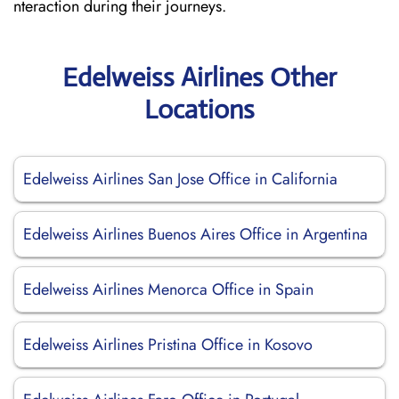
nteraction during their journeys.
Edelweiss Airlines Other
Locations
Edelweiss Airlines San Jose Office in California
Edelweiss Airlines Buenos Aires Office in Argentina
Edelweiss Airlines Menorca Office in Spain
Edelweiss Airlines Pristina Office in Kosovo