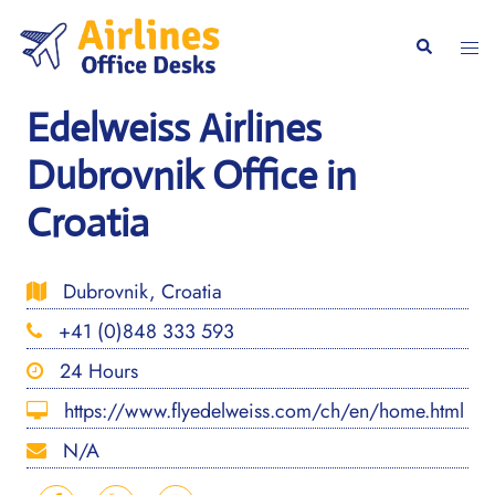
Skip
to
Togg
Search
content
men
Edelweiss Airlines
Dubrovnik Office in
Croatia
Dubrovnik, Croatia
+41 (0)848 333 593
24 Hours
https://www.flyedelweiss.com/ch/en/home.html
N/A