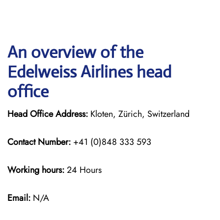
An overview of the
Edelweiss Airlines head
office
Head Office Address:
Kloten, Zürich, Switzerland
Contact Number:
+41 (0)848 333 593
Working hours:
24 Hours
Email:
N/A