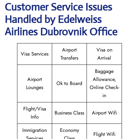
Customer Service Issues
Handled by Edelweiss
Airlines Dubrovnik Office
Airport
Visa on
Visa Services
Transfers
Arrival
Baggage
Airport
Allowance,
Ok to Board
Lounges
Online Check-
in
Flight/Visa
Business Class
Airport Wifi
Info
Immigration
Economy
Flight Wifi
Services
Class