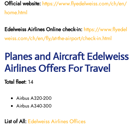
Official website:
https://www.flyedelweiss.com/ch/en/
home.html
Edelweiss Airlines Online check-in:
https://www.flyedel
weiss.com/ch/en/fly/at-the-airport/check-in.html
Planes and Aircraft Edelweiss
Airlines Offers For Travel
Total fleet:
14
Airbus A320-200
Airbus A340-300
List of All:
Edelweiss Airlines Offices