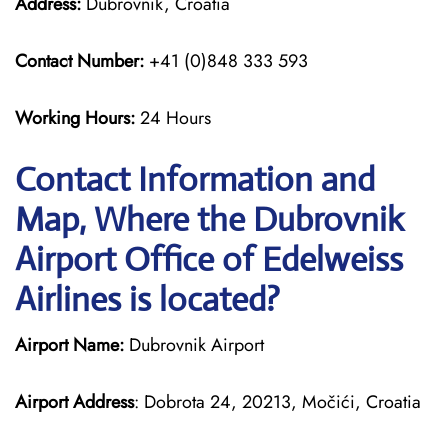
Address:
Dubrovnik, Croatia
Contact Number:
+41 (0)848 333 593
Working Hours:
24 Hours
Contact Information and
Map, Where the Dubrovnik
Airport Office of Edelweiss
Airlines is located?
Airport Name:
Dubrovnik Airport
Airport Address
: Dobrota 24, 20213, Močići, Croatia