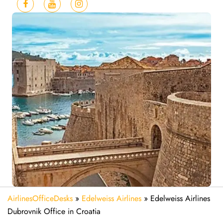
AirlinesOfficeDesks
»
Edelweiss Airlines
»
Edelweiss Airlines
Dubrovnik Office in Croatia