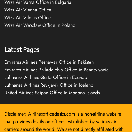
Wizz Air Varna Office in Bulgaria
Wizz Air Vienna Office
Wizz Air Vilnius Office
Wizz Air Wrocław Office in Poland
Latest Pages
Emirates Airlines Peshawar Office in Pakistan
Emirates Airlines Philadelphia Office in Pennsylvania
Lufthansa Airlines Quito Office in Ecuador
Lufthansa Airlines Reykjavík Office in Iceland
United Airlines Saipan Office In Mariana Islands
Disclaimer: Airlinesofficedesks.com is a non-airline website
that provides details on offices established by various air
carriers around the world. We are not directly affiliated with