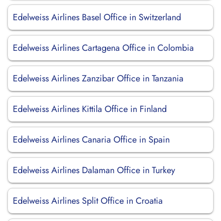
Edelweiss Airlines Basel Office in Switzerland
Edelweiss Airlines Cartagena Office in Colombia
Edelweiss Airlines Zanzibar Office in Tanzania
Edelweiss Airlines Kittila Office in Finland
Edelweiss Airlines Canaria Office in Spain
Edelweiss Airlines Dalaman Office in Turkey
Edelweiss Airlines Split Office in Croatia