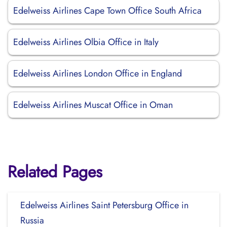
Edelweiss Airlines Cape Town Office South Africa
Edelweiss Airlines Olbia Office in Italy
Edelweiss Airlines London Office in England
Edelweiss Airlines Muscat Office in Oman
Related Pages
Edelweiss Airlines Saint Petersburg Office in
Russia