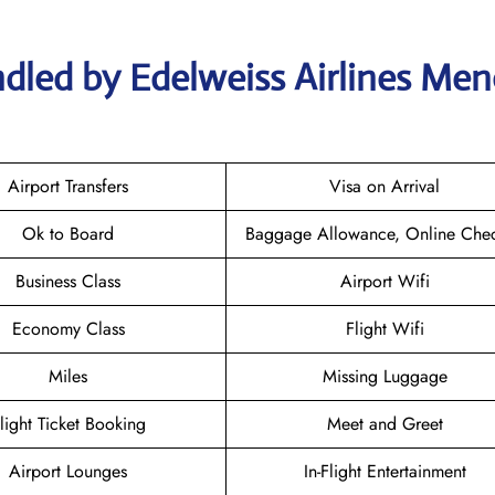
dled by Edelweiss Airlines Men
Airport Transfers
Visa on Arrival
Ok to Board
Baggage Allowance, Online Chec
Business Class
Airport Wifi
Economy Class
Flight Wifi
Miles
Missing Luggage
light Ticket Booking
Meet and Greet
Airport Lounges
In-Flight Entertainment