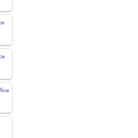
ce
ce
fice