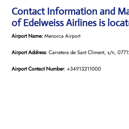
Contact Information and Ma
of Edelweiss Airlines is loca
Airport Name:
Menorca Airport
Airport Address
: Carretera de Sant Climent, s/n, 07712
Airport Contact Number
: +34913211000