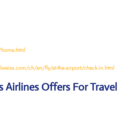
/home.html
lweiss.com/ch/en/fly/at-the-airport/check-in.html
 Airlines Offers For Travel