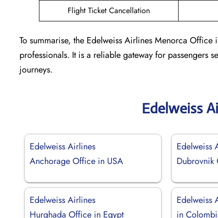
Flight Ticket Cancellation
To summarise, the Edelweiss Airlines Menorca Office i
professionals. It is a reliable gateway for passengers 
journeys.
Edelweiss Ai
Edelweiss Airlines
Edelweiss A
Anchorage Office in USA
Dubrovnik O
Edelweiss Airlines
Edelweiss A
Hurghada Office in Egypt
in Colombi