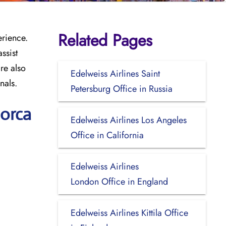
Related Pages
erience.
ssist
re also
Edelweiss Airlines Saint
nals.
Petersburg Office in Russia
norca
Edelweiss Airlines Los Angeles
Office in California
Edelweiss Airlines
London Office in England
Edelweiss Airlines Kittila Office