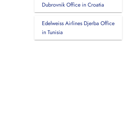
Dubrovnik Office in Croatia
Edelweiss Airlines Djerba Office
in Tunisia