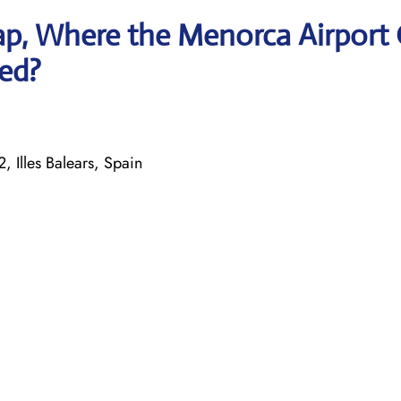
p, Where the Menorca Airport 
ted?
, Illes Balears, Spain