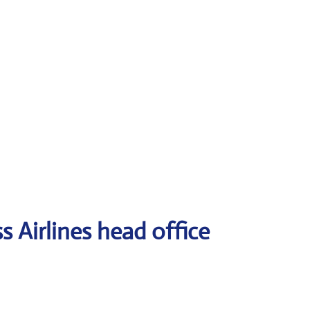
 Airlines head office