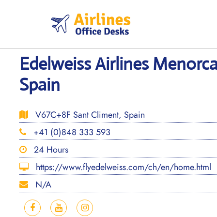
Skip
to
content
Edelweiss Airlines Menorca
Spain
V67C+8F Sant Climent, Spain
+41 (0)848 333 593
24 Hours
https://www.flyedelweiss.com/ch/en/home.html
N/A