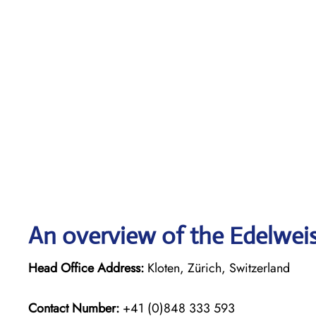
An overview of the Edelweiss
Head Office Address:
Kloten, Zürich, Switzerland
Contact Number:
+41 (0)848 333 593