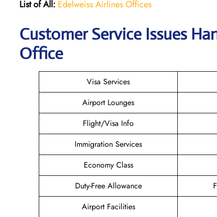
List of All:
Edelweiss Airlines Offices
Customer Service Issues Han
Office
Visa Services
Airport Lounges
Flight/Visa Info
Immigration Services
Economy Class
Duty-Free Allowance
F
Airport Facilities