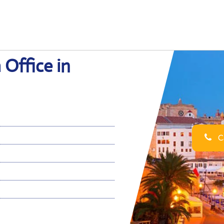
 Office in
Ca