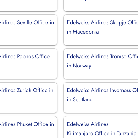
irlines Seville Office in
Edelweiss Airlines Skopje Offi
in Macedonia
irlines Paphos Office
Edelweiss Airlines Tromso Offi
in Norway
irlines Zurich Office in
Edelweiss Airlines Inverness Of
d
in Scotland
irlines Phuket Office in
Edelweiss Airlines
Kilimanjaro Office in Tanzania