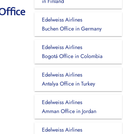
in Finland
Office
Edelweiss Airlines
Buchen Office in Germany
Edelweiss Airlines
Bogotá Office in Colombia
Edelweiss Airlines
Antalya Office in Turkey
Edelweiss Airlines
Amman Office in Jordan
Edelweiss Airlines