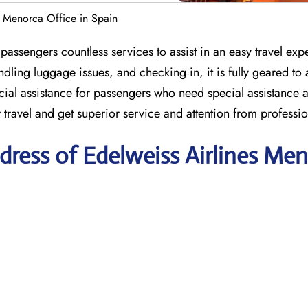
s Menorca Office in Spain
assengers countless services to assist in an easy travel exp
ndling luggage issues, and checking in, it is fully geared to a
ial assistance for passengers who need special assistance a
r travel and get superior service and attention from professio
ress of Edelweiss Airlines Me