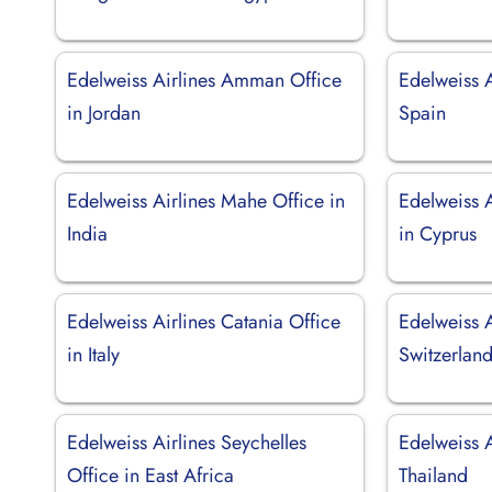
Edelweiss Airlines Amman Office
Edelweiss A
in Jordan
Spain
Edelweiss Airlines Mahe Office in
Edelweiss A
India
in Cyprus
Edelweiss Airlines Catania Office
Edelweiss A
in Italy
Switzerlan
Edelweiss Airlines Seychelles
Edelweiss A
Office in East Africa
Thailand