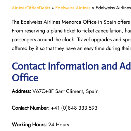
AirlinesOfficeDesks
»
Edelweiss Airlines
»
Edelweiss Airline
The Edelweiss Airlines Menorca Office in Spain offers p
From reserving a plane ticket to ticket cancellation, ha
passengers around the clock. Travel upgrades and spec
offered by it so that they have an easy time during thei
Contact Information and Add
Office
Address:
V67C+8F Sant Climent, Spain
Contact Number:
+41 (0)848 333 593
Working Hours:
24 Hours