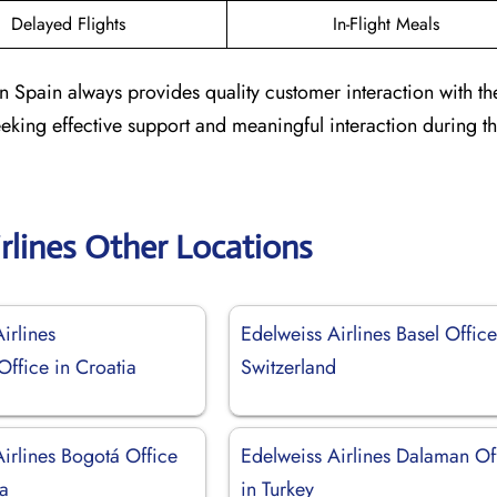
Delayed Flights
In-Flight Meals
n Spain always provides quality customer interaction with th
seeking effective support and meaningful interaction during th
rlines Other Locations
irlines
Edelweiss Airlines Basel Office
ffice in Croatia
Switzerland
irlines Bogotá Office
Edelweiss Airlines Dalaman Of
a
in Turkey