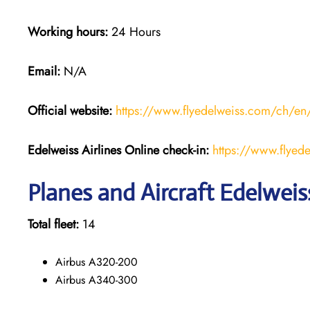
Working hours:
24 Hours
Email:
N/A
Official website:
https://www.flyedelweiss.com/ch/en
Edelweiss Airlines Online check-in:
https://www.flyede
Planes and Aircraft Edelweiss
Total fleet:
14
Airbus A320-200
Airbus A340-300