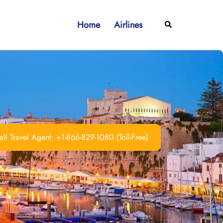
Home
Airlines
Search
ll Travel Agent: +1-866-829-1080 (Toll-Free)