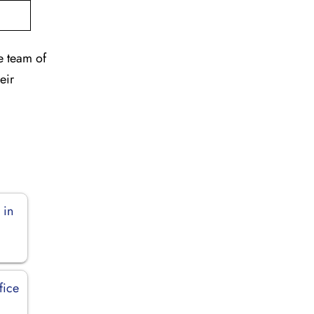
e team of
eir
 in
fice