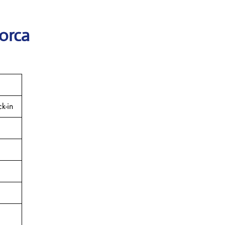
orca
k-in