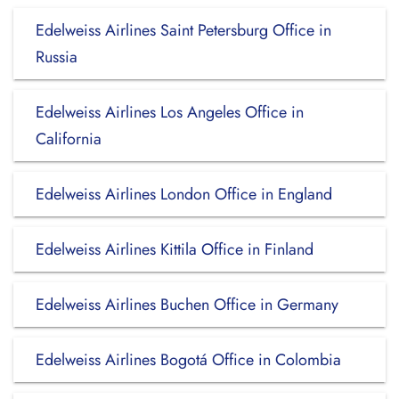
Edelweiss Airlines Saint Petersburg Office in
Russia
Edelweiss Airlines Los Angeles Office in
California
Edelweiss Airlines London Office in England
Edelweiss Airlines Kittila Office in Finland
Edelweiss Airlines Buchen Office in Germany
Edelweiss Airlines Bogotá Office in Colombia