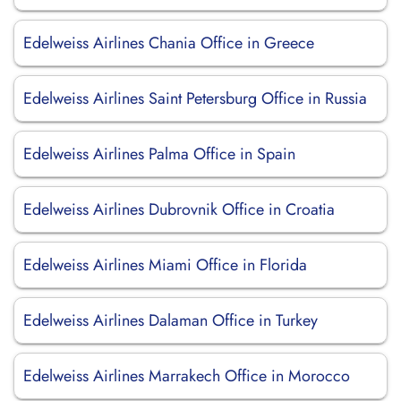
Edelweiss Airlines Chania Office in Greece
Edelweiss Airlines Saint Petersburg Office in Russia
Edelweiss Airlines Palma Office in Spain
Edelweiss Airlines Dubrovnik Office in Croatia
Edelweiss Airlines Miami Office in Florida
Edelweiss Airlines Dalaman Office in Turkey
Edelweiss Airlines Marrakech Office in Morocco