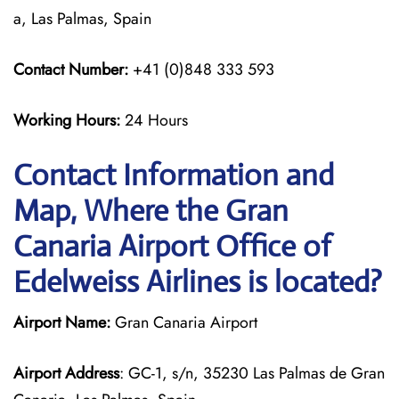
a, Las Palmas, Spain
Contact Number:
+41 (0)848 333 593
Working Hours:
24 Hours
Contact Information and
Map, Where the Gran
Canaria Airport Office of
Edelweiss Airlines is located?
Airport Name:
Gran Canaria Airport
Airport Address
: GC-1, s/n, 35230 Las Palmas de Gran