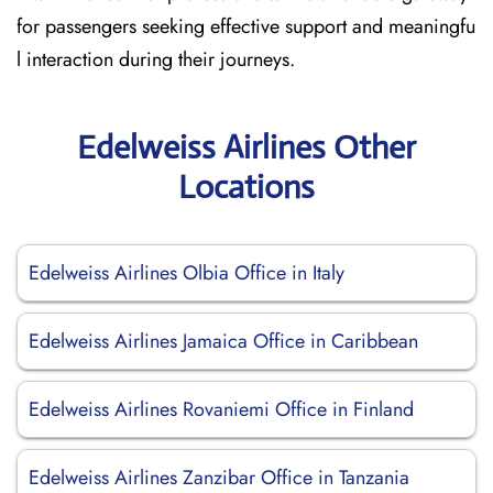
for passengers seeking effective support and meaningfu
l interaction during their journeys.
Edelweiss Airlines Other
Locations
Edelweiss Airlines Olbia Office in Italy
Edelweiss Airlines Jamaica Office in Caribbean
Edelweiss Airlines Rovaniemi Office in Finland
Edelweiss Airlines Zanzibar Office in Tanzania