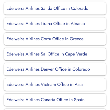
Edelweiss Airlines Salida Office in Colorado
Edelweiss Airlines Tirana Office in Albania
Edelweiss Airlines Corfu Office in Greece
Edelweiss Airlines Sal Office in Cape Verde
Edelweiss Airlines Denver Office in Colorado
Edelweiss Airlines Vietnam Office in Asia
Edelweiss Airlines Canaria Office in Spain