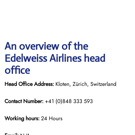
An overview of the
Edelweiss Airlines head
office
Head Office Address:
Kloten, Zürich, Switzerland
Contact Number:
+41 (0)848 333 593
Working hours:
24 Hours