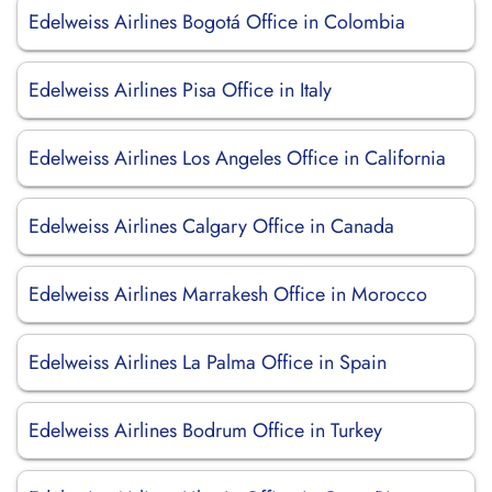
Edelweiss Airlines Bogotá Office in Colombia
Edelweiss Airlines Pisa Office in Italy
Edelweiss Airlines Los Angeles Office in California
Edelweiss Airlines Calgary Office in Canada
Edelweiss Airlines Marrakesh Office in Morocco
Edelweiss Airlines La Palma Office in Spain
Edelweiss Airlines Bodrum Office in Turkey