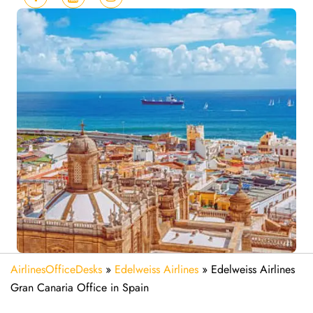
AirlinesOfficeDesks
»
Edelweiss Airlines
»
Edelweiss Airlines
Gran Canaria Office in Spain