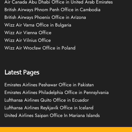
Air Canada Abu Dhabi Office in United Arab Emirates
British Airways Phnom Penh Office in Cambodia
British Airways Phoenix Office in Arizona
Wizz Air Varna Office in Bulgaria
Wizz Air Vienna Office
Wizz Air Vilnius Office
Wizz Air Wrocław Office in Poland
Latest Pages
Emirates Airlines Peshawar Office in Pakistan
Emirates Airlines Philadelphia Office in Pennsylvania
Lufthansa Airlines Quito Office in Ecuador
Lufthansa Airlines Reykjavík Office in Iceland
United Airlines Saipan Office In Mariana Islands