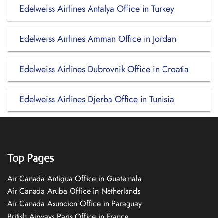
Edelweiss Airlines Antalya Office in Turkey
Edelweiss Airlines Amman Office in Jordan
Edelweiss Airlines Dubrovnik Office in Croatia
Edelweiss Airlines Djerba Office in Tunisia
Top Pages
Air Canada Antigua Office in Guatemala
Air Canada Aruba Office in Netherlands
Air Canada Asuncion Office in Paraguay
British Airways Paris Office in France