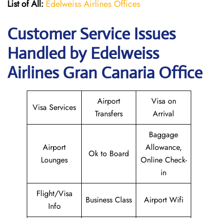
List of All:
Edelweiss Airlines Offices
Customer Service Issues
Handled by Edelweiss
Airlines Gran Canaria Office
Airport
Visa on
Visa Services
Transfers
Arrival
Baggage
Airport
Allowance,
Ok to Board
Lounges
Online Check-
in
Flight/Visa
Business Class
Airport Wifi
Info