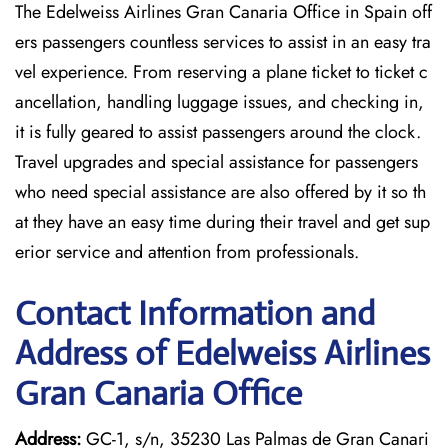
The Edelweiss Airlines Gran Canaria Office in Spain off
ers passengers countless services to assist in an easy tra
vel experience. From reserving a plane ticket to ticket c
ancellation, handling luggage issues, and checking in,
it is fully geared to assist passengers around the clock.
Travel upgrades and special assistance for passengers
who need special assistance are also offered by it so th
at they have an easy time during their travel and get sup
erior service and attention from professionals.
Contact Information and
Address of Edelweiss Airlines
Gran Canaria Office
Address:
GC-1, s/n, 35230 Las Palmas de Gran Canari