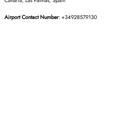
Canaria, Las Palmas, Spain
Airport Contact Number
: +34928579130