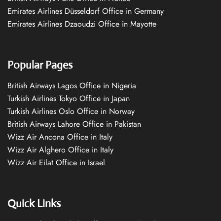
Emirates Airlines Düsseldorf Office in Germany
Emirates Airlines Dzaoudzi Office in Mayotte
Popular Pages
British Airways Lagos Office in Nigeria
Turkish Airlines Tokyo Office in Japan
Turkish Airlines Oslo Office in Norway
British Airways Lahore Office in Pakistan
Wizz Air Ancona Office in Italy
Wizz Air Alghero Office in Italy
Wizz Air Eilat Office in Israel
Quick Links