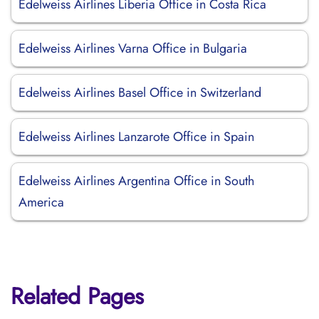
Edelweiss Airlines Liberia Office in Costa Rica
Edelweiss Airlines Varna Office in Bulgaria
Edelweiss Airlines Basel Office in Switzerland
Edelweiss Airlines Lanzarote Office in Spain
Edelweiss Airlines Argentina Office in South
America
Related Pages