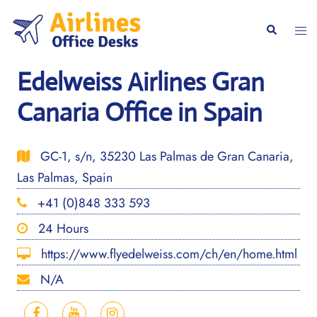
Skip
to
Togg
Search
content
men
Edelweiss Airlines Gran
Canaria Office in Spain
GC-1, s/n, 35230 Las Palmas de Gran Canaria,
Las Palmas, Spain
+41 (0)848 333 593
24 Hours
https://www.flyedelweiss.com/ch/en/home.html
N/A