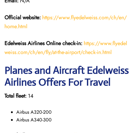
Email:
N/A
Official website:
https://www.flyedelweiss.com/ch/en/
home.html
Edelweiss Airlines Online check-in:
https://www.flyedel
weiss.com/ch/en/fly/at-the-airport/check-in.html
Planes and Aircraft Edelweiss
Airlines Offers For Travel
Total fleet:
14
Airbus A320-200
Airbus A340-300