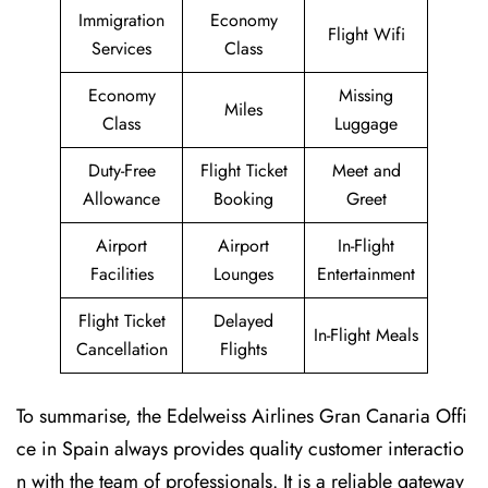
Immigration
Economy
Flight Wifi
Services
Class
Economy
Missing
Miles
Class
Luggage
Duty-Free
Flight Ticket
Meet and
Allowance
Booking
Greet
Airport
Airport
In-Flight
Facilities
Lounges
Entertainment
Flight Ticket
Delayed
In-Flight Meals
Cancellation
Flights
To summarise, the Edelweiss Airlines Gran Canaria Offi
ce in Spain always provides quality customer interactio
n with the team of professionals. It is a reliable gateway