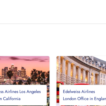
ss Airlines Los Angeles
Edelweiss Airlines
in California
London Office in Engla