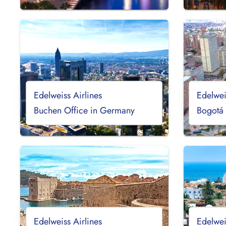
Edelweiss Airlines
Edelwei
Buchen Office in Germany
Bogotá 
Edelweiss Airlines
Edelwei