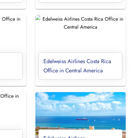
Edelweiss Airlines Costa Rica
Office in Central America