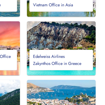
e
Vietnam Office in Asia
 Office
Edelweiss Airlines
Zakynthos Office in Greece