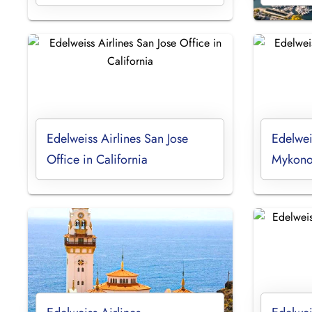
Edelweiss Airlines San Jose
Edelwei
Office in California
Mykono