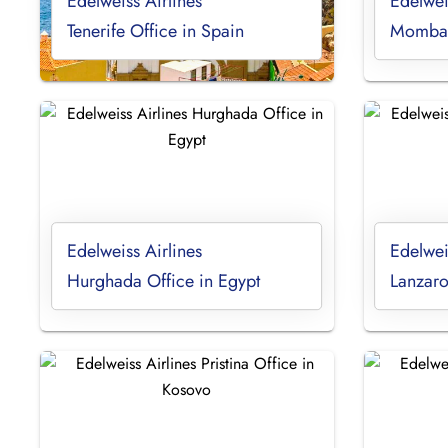
Edelweiss Airlines
Edelwei
Tenerife Office in Spain
Mombas
Edelweiss Airlines
Edelwei
Hurghada Office in Egypt
Lanzaro