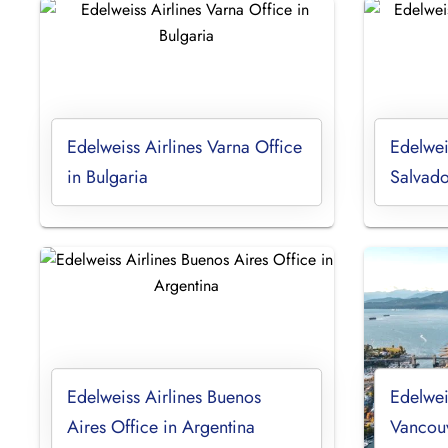
Edelweiss Airlines Varna Office
Edelwei
in Bulgaria
Salvado
Edelweiss Airlines Buenos
Edelwei
Aires Office in Argentina
Vancouv