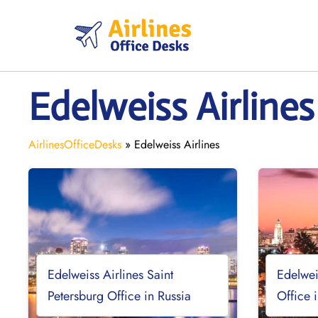
Skip
to
content
Edelweiss Airlines
AirlinesOfficeDesks
»
Edelweiss Airlines
Edelweiss Airlines Saint
Edelwei
Petersburg Office in Russia
Office 