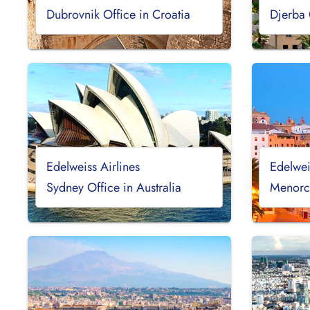
Dubrovnik Office in Croatia
Djerba 
Edelweiss Airlines
Edelwei
Sydney Office in Australia
Menorca