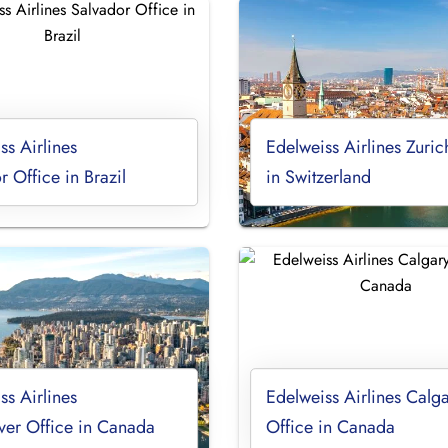
ss Airlines
Edelweiss Airlines Zuric
r Office in Brazil
in Switzerland
ss Airlines
Edelweiss Airlines Calg
er Office in Canada
Office in Canada