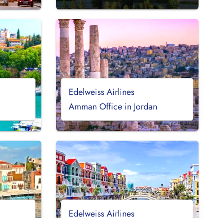
Edelweiss Airlines
Amman Office in Jordan
Edelweiss Airlines