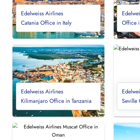
Edelweiss Airlines
Edelwei
Catania Office in Italy
Office 
Edelweiss Airlines
Edelwei
Kilimanjaro Office in Tanzania
Seville