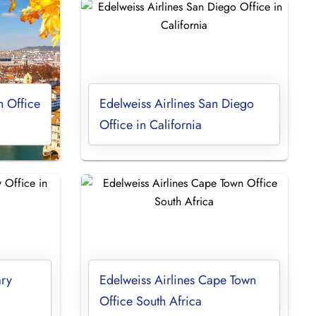
h Office
Edelweiss Airlines San Diego
Office in California
ary
Edelweiss Airlines Cape Town
Office South Africa