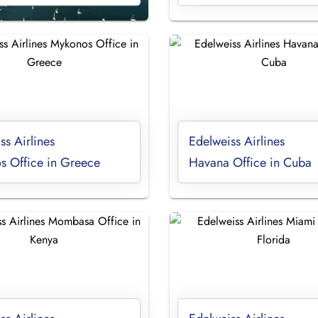
ss Airlines
Edelweiss Airlines
s Office in Greece
Havana Office in Cuba