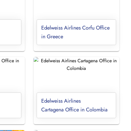
Edelweiss Airlines Corfu Office
in Greece
Edelweiss Airlines
Cartagena Office in Colombia