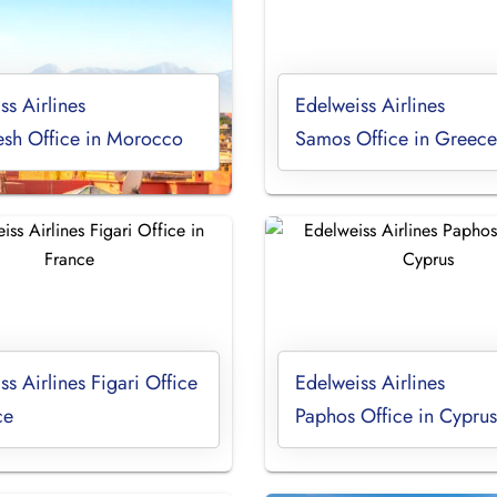
ss Airlines
Edelweiss Airlines
esh Office in Morocco
Samos Office in Greece
ss Airlines Figari Office
Edelweiss Airlines
ce
Paphos Office in Cyprus