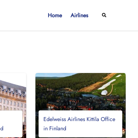
Home
Airlines
Search
Edelweiss Airlines Kittila Office
nd
in Finland