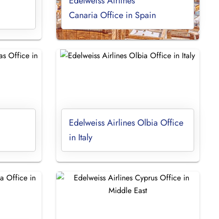
Edelweiss Airlines
Canaria Office in Spain
Edelweiss Airlines Olbia Office
in Italy