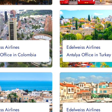
ss Airlines
Edelweiss Airlines
Office in Colombia
Antalya Office in Turkey
ss Airlines
Edelweiss Airlines