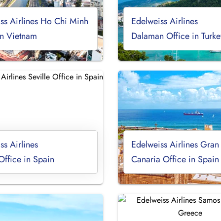
ss Airlines Ho Chi Minh
Edelweiss Airlines
in Vietnam
Dalaman Office in Turke
ss Airlines
Edelweiss Airlines Gran
 Office in Spain
Canaria Office in Spain