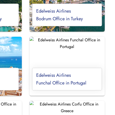
Edelweiss Airlines
y
Bodrum Office in Turkey
Edelweiss Airlines
Funchal Office in Portugal