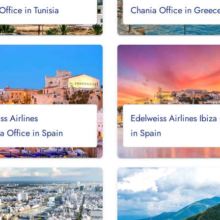
Office in Tunisia
Chania Office in Greec
ss Airlines
Edelweiss Airlines Ibiza
 Office in Spain
in Spain