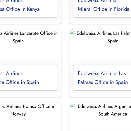
ss Airlines
Edelweiss Airlines
a Office in Kenya
Miami Office in Florida
ss Airlines
Edelweiss Airlines Las
te Office in Spain
Palmas Office in Spain