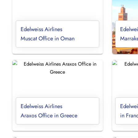
Edelweiss Airlines
Edelwei
Muscat Office in Oman
Marrak
Edelweiss Airlines
Edelwei
Araxos Office in Greece
in Fran