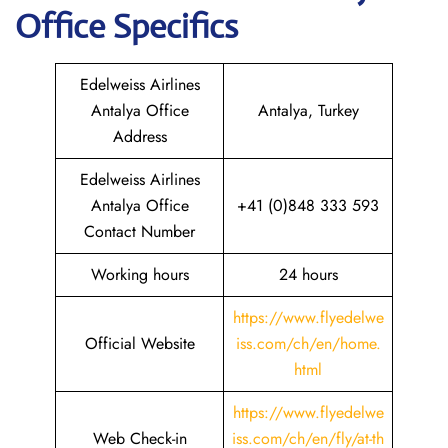
Office Specifics
Edelweiss Airlines
Antalya Office
Antalya, Turkey
Address
Edelweiss Airlines
Antalya Office
+41 (0)848 333 593
Contact Number
Working hours
24 hours
https://www.flyedelwe
Official Website
iss.com/ch/en/home.
html
https://www.flyedelwe
Web Check-in
iss.com/ch/en/fly/at-th