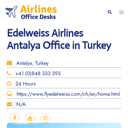
Skip
to
Togg
Search
content
men
Edelweiss Airlines
Antalya Office in Turkey
Antalya, Turkey
+41 (0)848 333 593
24 Hours
https://www.flyedelweiss.com/ch/en/home.html
N/A