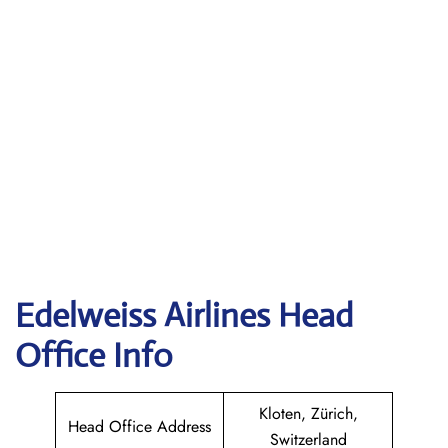
Edelweiss
Airlines Head
Office Info
Kloten, Zürich,
Head Office Address
Switzerland