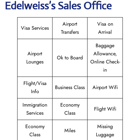
Edelweiss’s Sales Office
Airport
Visa on
Visa Services
Transfers
Arrival
Baggage
Airport
Allowance,
Ok to Board
Lounges
Online Check-
in
Flight/Visa
Business Class
Airport Wifi
Info
Immigration
Economy
Flight Wifi
Services
Class
Economy
Missing
Miles
Class
Luggage