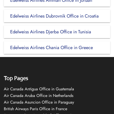
Edelweiss Airlines Amman Office in Jordan
Edelweiss Airlines Dubrovnik Office in Croatia
Edelweiss Airlines Djerba Office in Tunisia
Edelweiss Airlines Chania Office in Greece
Top Pages
Air Canada Antigua Office in Guatemala
Air Canada Aruba Office in Netherlands
Air Canada Asuncion Office in Paraguay
British Airways Paris Office in France