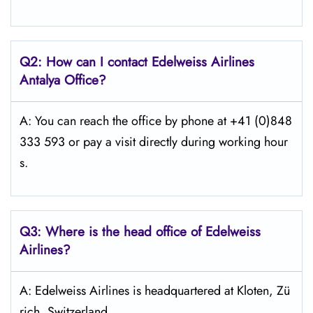
Q2: How can I contact Edelweiss
Airlines
Antalya
Office?
A: You can reach the office by phone at +41 (0)848
333 593 or pay a visit directly during working hour
s.
Q3: Where is the head office of Edelweiss
Airlines?
A: Edelweiss Airlines is headquartered at Kloten, Zü
rich, Switzerland.