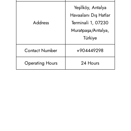
Yeşilköy, Antalya
Havaalanı Dış Hatlar
Address
Terminali 1, 07230
Muratpaşa/Antalya,
Türkiye
Contact Number
+904449298
Operating Hours
24 Hours