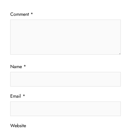
Comment
*
Name
*
Email
*
Website