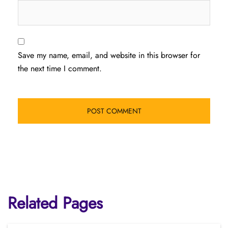
Save my name, email, and website in this browser for
the next time I comment.
Related Pages