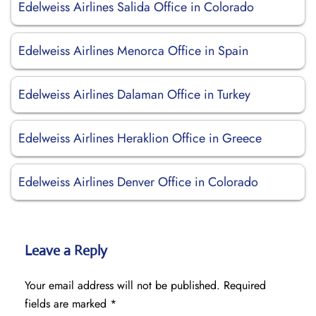
Edelweiss Airlines Salida Office in Colorado
Edelweiss Airlines Menorca Office in Spain
Edelweiss Airlines Dalaman Office in Turkey
Edelweiss Airlines Heraklion Office in Greece
Edelweiss Airlines Denver Office in Colorado
Leave a Reply
Your email address will not be published.
Required
fields are marked
*