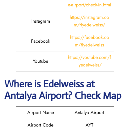
e-airport/check-in.html
https://instagram.co
Instagram
m/flyedelweiss/
https://facebook.co
Facebook
m/flyedelweiss
https://youtube.com/f
Youtube
lyedelweiss/
Where is Edelweiss
at
Antalya
Airport? Check Map
Airport Name
Antalya Airport
Airport Code
AYT