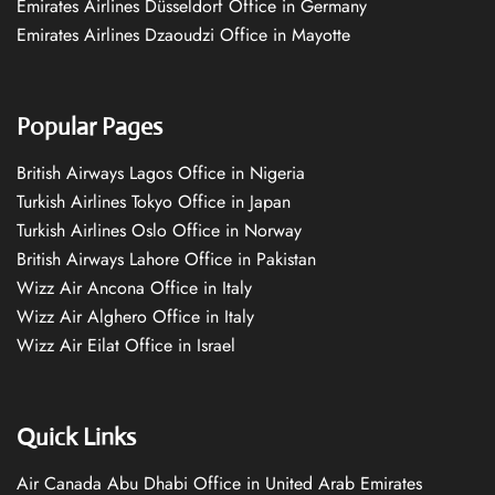
Emirates Airlines Düsseldorf Office in Germany
Emirates Airlines Dzaoudzi Office in Mayotte
Popular Pages
British Airways Lagos Office in Nigeria
Turkish Airlines Tokyo Office in Japan
Turkish Airlines Oslo Office in Norway
British Airways Lahore Office in Pakistan
Wizz Air Ancona Office in Italy
Wizz Air Alghero Office in Italy
Wizz Air Eilat Office in Israel
Quick Links
Air Canada Abu Dhabi Office in United Arab Emirates