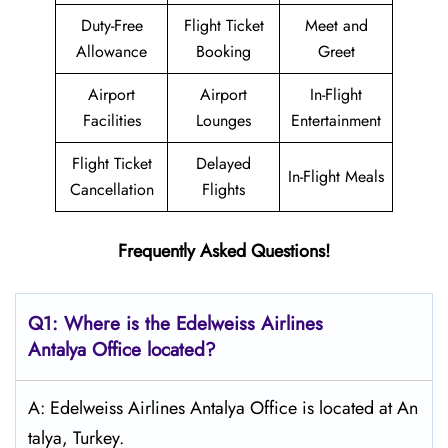
Duty-Free
Flight Ticket
Meet and
Allowance
Booking
Greet
Airport
Airport
In-Flight
Facilities
Lounges
Entertainment
Flight Ticket
Delayed
In-Flight Meals
Cancellation
Flights
Frequently Asked Questions!
Q1: Where is the Edelweiss
Airlines
Antalya
Office located?
A: Edelweiss Airlines Antalya Office is located at An
talya, Turkey.