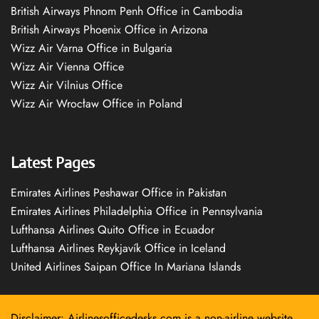
British Airways Phnom Penh Office in Cambodia
British Airways Phoenix Office in Arizona
Wizz Air Varna Office in Bulgaria
Wizz Air Vienna Office
Wizz Air Vilnius Office
Wizz Air Wrocław Office in Poland
Latest Pages
Emirates Airlines Peshawar Office in Pakistan
Emirates Airlines Philadelphia Office in Pennsylvania
Lufthansa Airlines Quito Office in Ecuador
Lufthansa Airlines Reykjavík Office in Iceland
United Airlines Saipan Office In Mariana Islands
Disclaimer: Airlinesofficedesks.com is a non-airline website