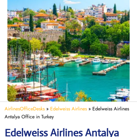
AirlinesOfficeDesks
»
Edelweiss Airlines
»
Edelweiss Airlines
Antalya Office in Turkey
Edelweiss
Airlines Antalya