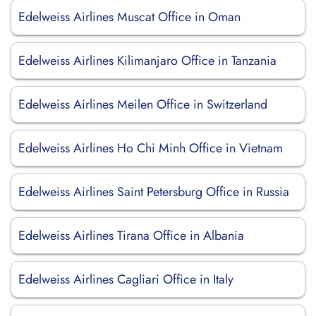
Edelweiss Airlines Muscat Office in Oman
Edelweiss Airlines Kilimanjaro Office in Tanzania
Edelweiss Airlines Meilen Office in Switzerland
Edelweiss Airlines Ho Chi Minh Office in Vietnam
Edelweiss Airlines Saint Petersburg Office in Russia
Edelweiss Airlines Tirana Office in Albania
Edelweiss Airlines Cagliari Office in Italy