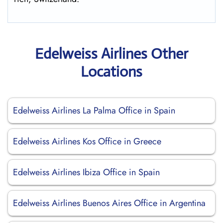
Edelweiss Airlines Other
Locations
Edelweiss Airlines La Palma Office in Spain
Edelweiss Airlines Kos Office in Greece
Edelweiss Airlines Ibiza Office in Spain
Edelweiss Airlines Buenos Aires Office in Argentina