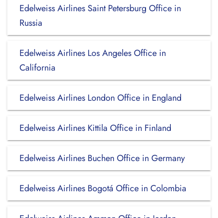
Edelweiss Airlines Saint Petersburg Office in
Russia
Edelweiss Airlines Los Angeles Office in
California
Edelweiss Airlines London Office in England
Edelweiss Airlines Kittila Office in Finland
Edelweiss Airlines Buchen Office in Germany
Edelweiss Airlines Bogotá Office in Colombia