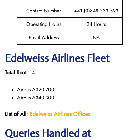
Contact Number
+41 (0)848 333 593
Operating Hours
24 Hours
Email Address
NA
Edelweiss
Airlines Fleet
Total fleet:
14
Airbus A320-200
Airbus A340-300
List of All:
Edelweiss Airlines Offices
Queries Handled at