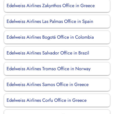
Edelweiss Airlines Zakynthos Office in Greece
Edelweiss Airlines Las Palmas Office in Spain
Edelweiss Airlines Bogotá Office in Colombia
Edelweiss Airlines Salvador Office in Brazil
Edelweiss Airlines Tromso Office in Norway
Edelweiss Airlines Samos Office in Greece
Edelweiss Airlines Corfu Office in Greece