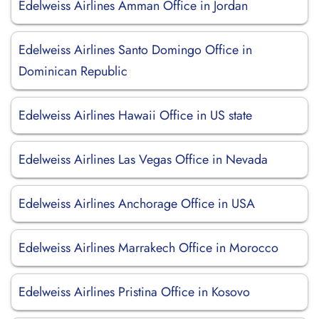
Edelweiss Airlines Amman Office in Jordan
Edelweiss Airlines Santo Domingo Office in
Dominican Republic
Edelweiss Airlines Hawaii Office in US state
Edelweiss Airlines Las Vegas Office in Nevada
Edelweiss Airlines Anchorage Office in USA
Edelweiss Airlines Marrakech Office in Morocco
Edelweiss Airlines Pristina Office in Kosovo